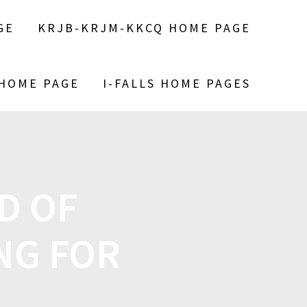
GE
KRJB-KRJM-KKCQ HOME PAGE
 HOME PAGE
I-FALLS HOME PAGES
D OF
NG FOR