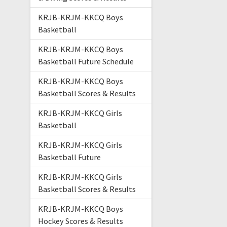
KRJB-KRJM-KKCQ Boys
Basketball
KRJB-KRJM-KKCQ Boys
Basketball Future Schedule
KRJB-KRJM-KKCQ Boys
Basketball Scores & Results
KRJB-KRJM-KKCQ Girls
Basketball
KRJB-KRJM-KKCQ Girls
Basketball Future
KRJB-KRJM-KKCQ Girls
Basketball Scores & Results
KRJB-KRJM-KKCQ Boys
Hockey Scores & Results