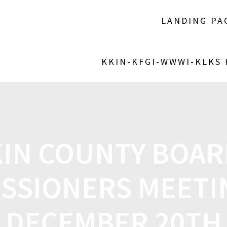
LANDING PA
KKIN-KFGI-WWWI-KLKS
KIN COUNTY BOAR
SSIONERS MEETI
DECEMBER 20TH