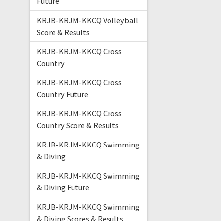
Future
KRJB-KRJM-KKCQ Volleyball
Score & Results
KRJB-KRJM-KKCQ Cross
Country
KRJB-KRJM-KKCQ Cross
Country Future
KRJB-KRJM-KKCQ Cross
Country Score & Results
KRJB-KRJM-KKCQ Swimming
& Diving
KRJB-KRJM-KKCQ Swimming
& Diving Future
KRJB-KRJM-KKCQ Swimming
& Diving Scores & Results