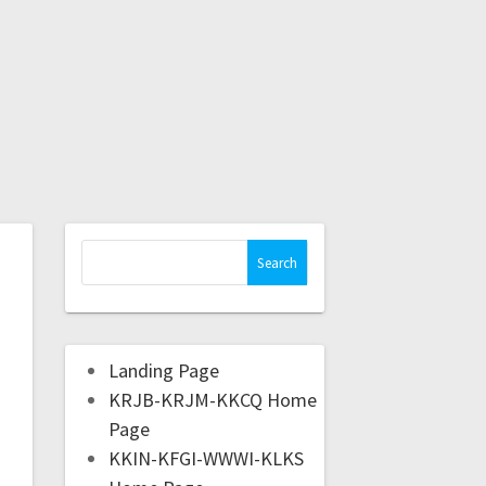
Landing Page
KRJB-KRJM-KKCQ Home
Page
KKIN-KFGI-WWWI-KLKS