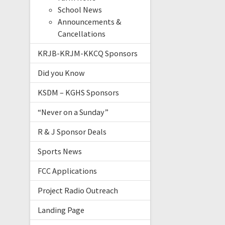
School News
Announcements &
Cancellations
KRJB-KRJM-KKCQ Sponsors
Did you Know
KSDM – KGHS Sponsors
“Never on a Sunday”
R & J Sponsor Deals
Sports News
FCC Applications
Project Radio Outreach
Landing Page