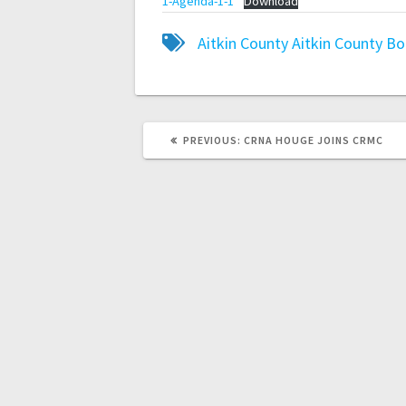
1-Agenda-1-1
Download
Aitkin County
Aitkin County B
PREVIOUS:
CRNA HOUGE JOINS CRMC