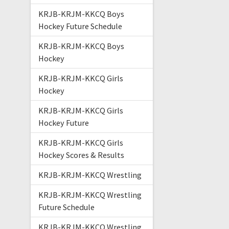
KRJB-KRJM-KKCQ Boys
Hockey Future Schedule
KRJB-KRJM-KKCQ Boys
Hockey
KRJB-KRJM-KKCQ Girls
Hockey
KRJB-KRJM-KKCQ Girls
Hockey Future
KRJB-KRJM-KKCQ Girls
Hockey Scores & Results
KRJB-KRJM-KKCQ Wrestling
KRJB-KRJM-KKCQ Wrestling
Future Schedule
KRJB-KRJM-KKCQ Wrestling