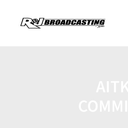
AIT
COMMI