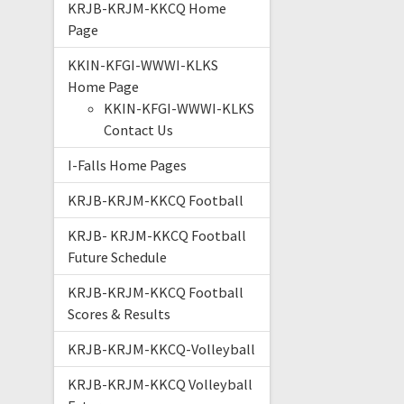
KRJB-KRJM-KKCQ Home
Page
KKIN-KFGI-WWWI-KLKS
Home Page
KKIN-KFGI-WWWI-KLKS
Contact Us
I-Falls Home Pages
KRJB-KRJM-KKCQ Football
KRJB- KRJM-KKCQ Football
Future Schedule
KRJB-KRJM-KKCQ Football
Scores & Results
KRJB-KRJM-KKCQ-Volleyball
KRJB-KRJM-KKCQ Volleyball