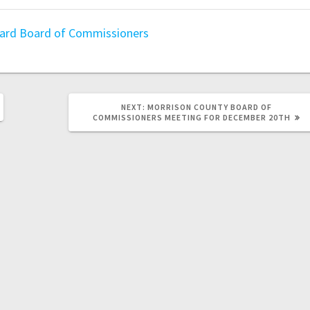
oard
Board of Commissioners
NEXT:
MORRISON COUNTY BOARD OF
COMMISSIONERS MEETING FOR DECEMBER 20TH