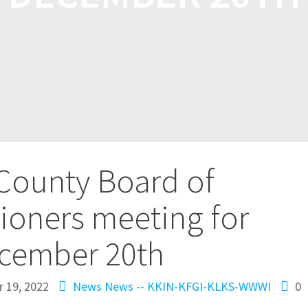
 County Board of
oners meeting for
cember 20th
 19, 2022
News
News -- KKIN-KFGI-KLKS-WWWI
0