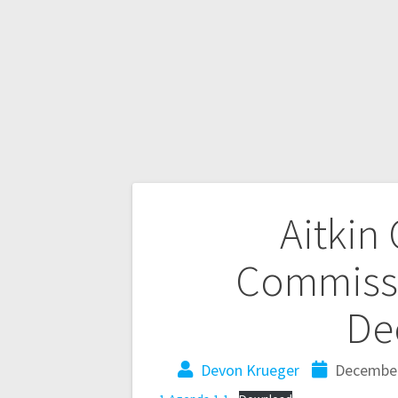
Aitkin
Commissi
De
Devon Krueger
December