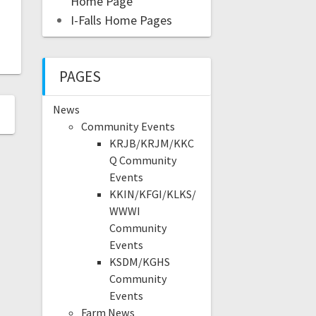
Home Page
I-Falls Home Pages
PAGES
News
Community Events
KRJB/KRJM/KKC
Q Community
Events
KKIN/KFGI/KLKS/
WWWI
Community
Events
KSDM/KGHS
Community
Events
Farm News