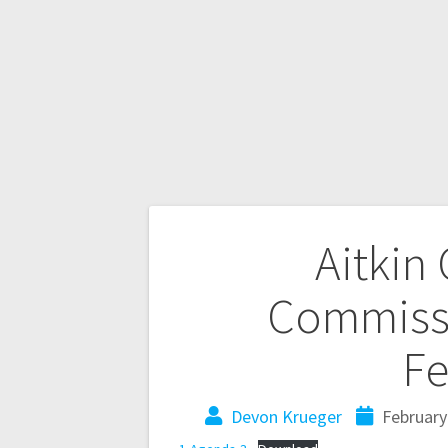
Aitkin
Commissi
Fe
Devon Krueger
February