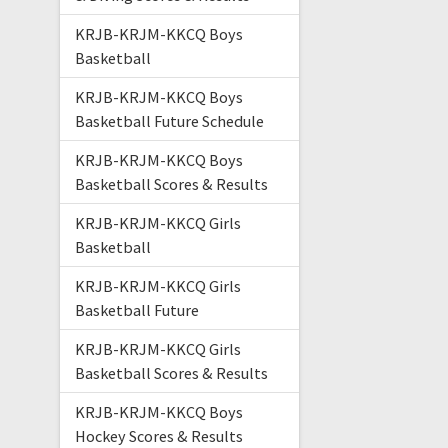
KRJB-KRJM-KKCQ Boys
Basketball
KRJB-KRJM-KKCQ Boys
Basketball Future Schedule
KRJB-KRJM-KKCQ Boys
Basketball Scores & Results
KRJB-KRJM-KKCQ Girls
Basketball
KRJB-KRJM-KKCQ Girls
Basketball Future
KRJB-KRJM-KKCQ Girls
Basketball Scores & Results
KRJB-KRJM-KKCQ Boys
Hockey Scores & Results