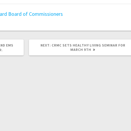
oard
Board of Commissioners
AND EMS
NEXT:
CRMC SETS HEALTHY LIVING SEMINAR FOR
MARCH 9TH
R.