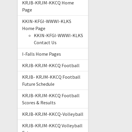
KRJB-KRJM-KKCQ Home
Page
KKIN-KFGI-WWWI-KLKS
Home Page
KKIN-KFGI-WWWI-KLKS
Contact Us
I-Falls Home Pages
KRJB-KRJM-KKCQ Football
KRJB- KRJM-KKCQ Football
Future Schedule
KRJB-KRJM-KKCQ Football
Scores & Results
KRJB-KRJM-KKCQ-Volleyball
KRJB-KRJM-KKCQ Volleyball