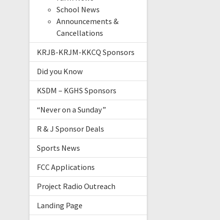
School News
Announcements &
Cancellations
KRJB-KRJM-KKCQ Sponsors
Did you Know
KSDM – KGHS Sponsors
“Never on a Sunday”
R & J Sponsor Deals
Sports News
FCC Applications
Project Radio Outreach
Landing Page