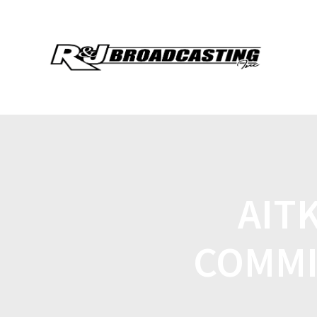
AIT
COMMI