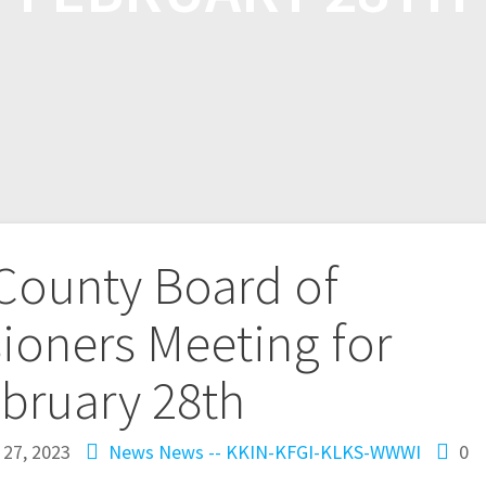
 County Board of
oners Meeting for
bruary 28th
 27, 2023
News
News -- KKIN-KFGI-KLKS-WWWI
0