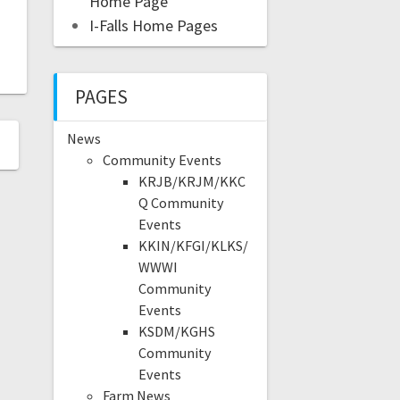
Home Page
I-Falls Home Pages
PAGES
News
Community Events
KRJB/KRJM/KKC
Q Community
Events
KKIN/KFGI/KLKS/
WWWI
Community
Events
KSDM/KGHS
Community
Events
Farm News