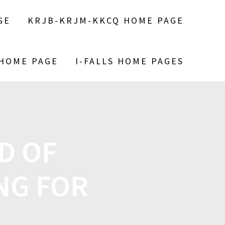
GE
KRJB-KRJM-KKCQ HOME PAGE
 HOME PAGE
I-FALLS HOME PAGES
D OF
NG FOR