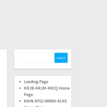
Landing Page
KRJB-KRJM-KKCQ Home
Page
KKIN-KFGI-WWWI-KLKS