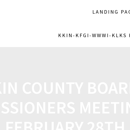
LANDING PA
KKIN-KFGI-WWWI-KLKS
KIN COUNTY BOAR
SSIONERS MEETI
FEBRUARY 28TH