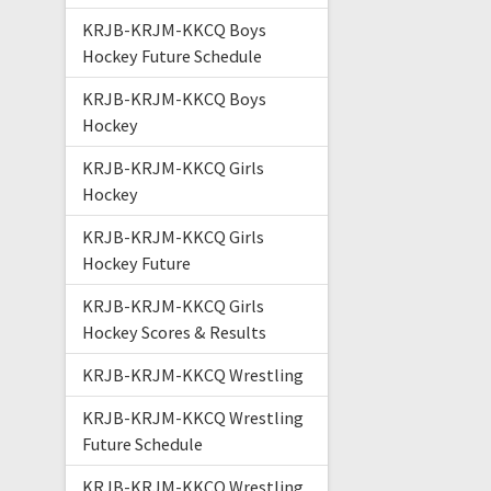
KRJB-KRJM-KKCQ Boys
Hockey Future Schedule
KRJB-KRJM-KKCQ Boys
Hockey
KRJB-KRJM-KKCQ Girls
Hockey
KRJB-KRJM-KKCQ Girls
Hockey Future
KRJB-KRJM-KKCQ Girls
Hockey Scores & Results
KRJB-KRJM-KKCQ Wrestling
KRJB-KRJM-KKCQ Wrestling
Future Schedule
KRJB-KRJM-KKCQ Wrestling