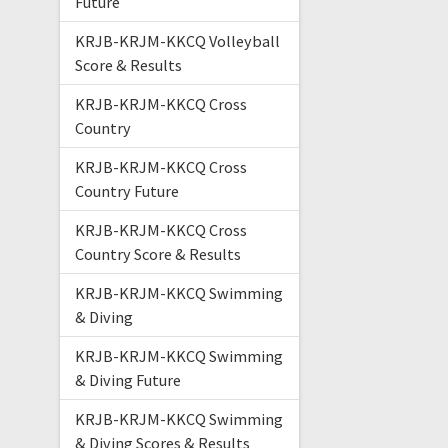
Future
KRJB-KRJM-KKCQ Volleyball
Score & Results
KRJB-KRJM-KKCQ Cross
Country
KRJB-KRJM-KKCQ Cross
Country Future
KRJB-KRJM-KKCQ Cross
Country Score & Results
KRJB-KRJM-KKCQ Swimming
& Diving
KRJB-KRJM-KKCQ Swimming
& Diving Future
KRJB-KRJM-KKCQ Swimming
& Diving Scores & Results