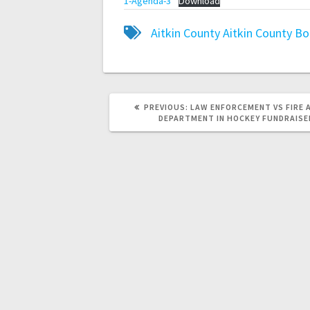
1-Agenda-3
Download
Aitkin County
Aitkin County B
PREVIOUS:
LAW ENFORCEMENT VS FIRE 
DEPARTMENT IN HOCKEY FUNDRAISE