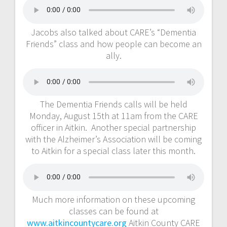
Jacobs also talked about CARE’s “Dementia
Friends” class and how people can become an
ally.
The Dementia Friends calls will be held
Monday, August 15th at 11am from the CARE
officer in Aitkin. Another special partnership
with the Alzheimer’s Association will be coming
to Aitkin for a special class later this month.
Much more information on these upcoming
classes can be found at
www.aitkincountycare.org
Aitkin County CARE