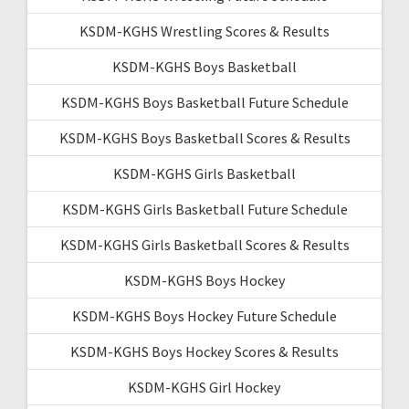
KSDM-KGHS Wrestling Scores & Results
KSDM-KGHS Boys Basketball
KSDM-KGHS Boys Basketball Future Schedule
KSDM-KGHS Boys Basketball Scores & Results
KSDM-KGHS Girls Basketball
KSDM-KGHS Girls Basketball Future Schedule
KSDM-KGHS Girls Basketball Scores & Results
KSDM-KGHS Boys Hockey
KSDM-KGHS Boys Hockey Future Schedule
KSDM-KGHS Boys Hockey Scores & Results
KSDM-KGHS Girl Hockey