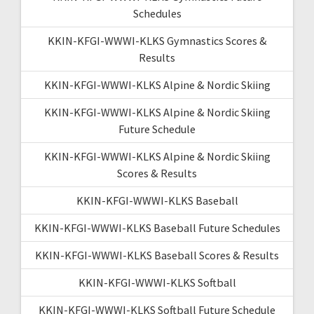
Schedules
KKIN-KFGI-WWWI-KLKS Gymnastics Scores &
Results
KKIN-KFGI-WWWI-KLKS Alpine & Nordic Skiing
KKIN-KFGI-WWWI-KLKS Alpine & Nordic Skiing
Future Schedule
KKIN-KFGI-WWWI-KLKS Alpine & Nordic Skiing
Scores & Results
KKIN-KFGI-WWWI-KLKS Baseball
KKIN-KFGI-WWWI-KLKS Baseball Future Schedules
KKIN-KFGI-WWWI-KLKS Baseball Scores & Results
KKIN-KFGI-WWWI-KLKS Softball
KKIN-KFGI-WWWI-KLKS Softball Future Schedule