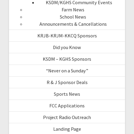
KSDM/KGHS Community Events
Farm News
School News
Announcements & Cancellations
KRJB-KRJM-KKCQ Sponsors
Did you Know
KSDM – KGHS Sponsors
“Never on a Sunday”
R & J Sponsor Deals
Sports News
FCC Applications
Project Radio Outreach
Landing Page