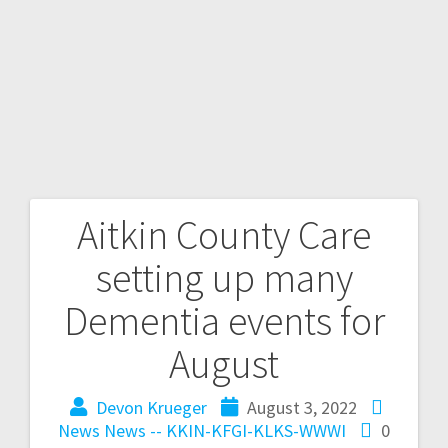
Aitkin County Care
setting up many
Dementia events for
August
Devon Krueger
August 3, 2022
News
News -- KKIN-KFGI-KLKS-WWWI
0