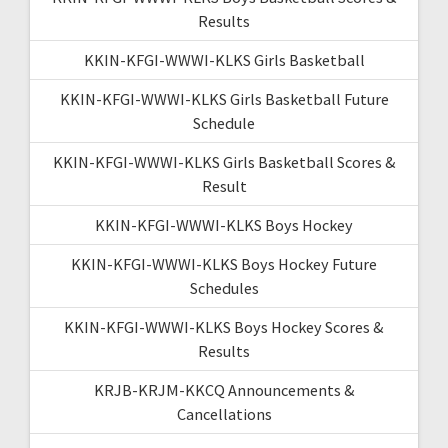
Results
KKIN-KFGI-WWWI-KLKS Girls Basketball
KKIN-KFGI-WWWI-KLKS Girls Basketball Future
Schedule
KKIN-KFGI-WWWI-KLKS Girls Basketball Scores &
Result
KKIN-KFGI-WWWI-KLKS Boys Hockey
KKIN-KFGI-WWWI-KLKS Boys Hockey Future
Schedules
KKIN-KFGI-WWWI-KLKS Boys Hockey Scores &
Results
KRJB-KRJM-KKCQ Announcements &
Cancellations