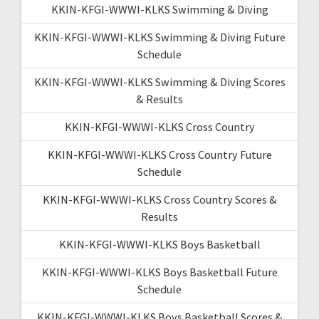
KKIN-KFGI-WWWI-KLKS Swimming & Diving
KKIN-KFGI-WWWI-KLKS Swimming & Diving Future
Schedule
KKIN-KFGI-WWWI-KLKS Swimming & Diving Scores
& Results
KKIN-KFGI-WWWI-KLKS Cross Country
KKIN-KFGI-WWWI-KLKS Cross Country Future
Schedule
KKIN-KFGI-WWWI-KLKS Cross Country Scores &
Results
KKIN-KFGI-WWWI-KLKS Boys Basketball
KKIN-KFGI-WWWI-KLKS Boys Basketball Future
Schedule
KKIN-KFGI-WWWI-KLKS Boys Basketball Scores &