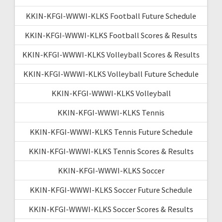
KKIN-KFGI-WWWI-KLKS Football Future Schedule
KKIN-KFGI-WWWI-KLKS Football Scores & Results
KKIN-KFGI-WWWI-KLKS Volleyball Scores & Results
KKIN-KFGI-WWWI-KLKS Volleyball Future Schedule
KKIN-KFGI-WWWI-KLKS Volleyball
KKIN-KFGI-WWWI-KLKS Tennis
KKIN-KFGI-WWWI-KLKS Tennis Future Schedule
KKIN-KFGI-WWWI-KLKS Tennis Scores & Results
KKIN-KFGI-WWWI-KLKS Soccer
KKIN-KFGI-WWWI-KLKS Soccer Future Schedule
KKIN-KFGI-WWWI-KLKS Soccer Scores & Results