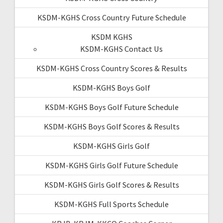
KSDM-KGHS Cross Country Future Schedule
KSDM KGHS
KSDM-KGHS Contact Us
KSDM-KGHS Cross Country Scores & Results
KSDM-KGHS Boys Golf
KSDM-KGHS Boys Golf Future Schedule
KSDM-KGHS Boys Golf Scores & Results
KSDM-KGHS Girls Golf
KSDM-KGHS Girls Golf Future Schedule
KSDM-KGHS Girls Golf Scores & Results
KSDM-KGHS Full Sports Schedule