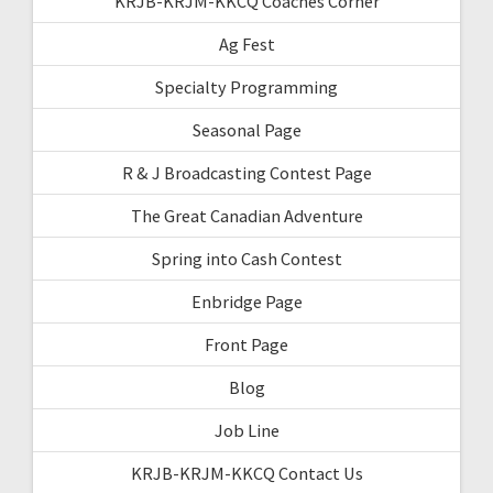
KRJB-KRJM-KKCQ Coaches Corner
Ag Fest
Specialty Programming
Seasonal Page
R & J Broadcasting Contest Page
The Great Canadian Adventure
Spring into Cash Contest
Enbridge Page
Front Page
Blog
Job Line
KRJB-KRJM-KKCQ Contact Us