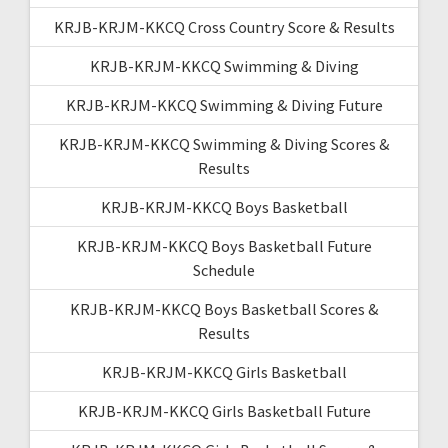
KRJB-KRJM-KKCQ Cross Country Score & Results
KRJB-KRJM-KKCQ Swimming & Diving
KRJB-KRJM-KKCQ Swimming & Diving Future
KRJB-KRJM-KKCQ Swimming & Diving Scores &
Results
KRJB-KRJM-KKCQ Boys Basketball
KRJB-KRJM-KKCQ Boys Basketball Future
Schedule
KRJB-KRJM-KKCQ Boys Basketball Scores &
Results
KRJB-KRJM-KKCQ Girls Basketball
KRJB-KRJM-KKCQ Girls Basketball Future