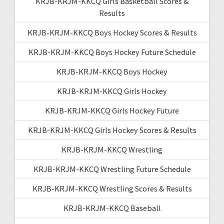
KRJB-KRJM-KKCQ Girls Basketball Scores &
Results
KRJB-KRJM-KKCQ Boys Hockey Scores & Results
KRJB-KRJM-KKCQ Boys Hockey Future Schedule
KRJB-KRJM-KKCQ Boys Hockey
KRJB-KRJM-KKCQ Girls Hockey
KRJB-KRJM-KKCQ Girls Hockey Future
KRJB-KRJM-KKCQ Girls Hockey Scores & Results
KRJB-KRJM-KKCQ Wrestling
KRJB-KRJM-KKCQ Wrestling Future Schedule
KRJB-KRJM-KKCQ Wrestling Scores & Results
KRJB-KRJM-KKCQ Baseball