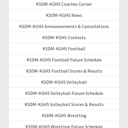
KSDM-KGHS Coaches Corner
KSDM-KGHS News
KSDM-KGHS Announcements & Cancellations
KSDM-KGHS Contests
KSDM-KGHS Football
KSDM-KGHS Football Future Schedule
KSDM-KGHS Football Scores & Results
KSDM-KGHS Volleyball
KSDM-KGHS Volleyball Future Schedule
KSDM-KGHS Volleyball Scores & Results
KSDM-KGHS Wrestling
KSDM-KGHS Wrestling Future Schedule