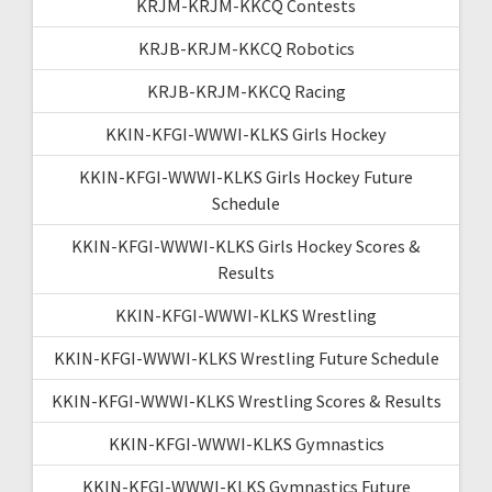
KRJM-KRJM-KKCQ Contests
KRJB-KRJM-KKCQ Robotics
KRJB-KRJM-KKCQ Racing
KKIN-KFGI-WWWI-KLKS Girls Hockey
KKIN-KFGI-WWWI-KLKS Girls Hockey Future
Schedule
KKIN-KFGI-WWWI-KLKS Girls Hockey Scores &
Results
KKIN-KFGI-WWWI-KLKS Wrestling
KKIN-KFGI-WWWI-KLKS Wrestling Future Schedule
KKIN-KFGI-WWWI-KLKS Wrestling Scores & Results
KKIN-KFGI-WWWI-KLKS Gymnastics
KKIN-KFGI-WWWI-KLKS Gymnastics Future