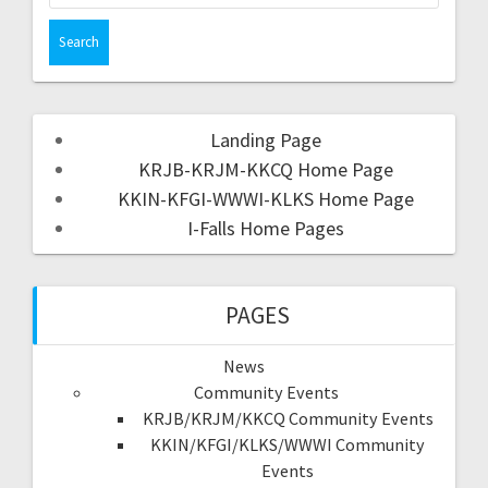
Landing Page
KRJB-KRJM-KKCQ Home Page
KKIN-KFGI-WWWI-KLKS Home Page
I-Falls Home Pages
PAGES
News
Community Events
KRJB/KRJM/KKCQ Community Events
KKIN/KFGI/KLKS/WWWI Community
Events