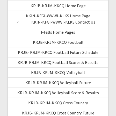
KRJB-KRJM-KKCQ Home Page
KKIN-KFGI-WWWI-KLKS Home Page
KKIN-KFGI-WWWI-KLKS Contact Us
I-Falls Home Pages
KRJB-KRJM-KKCQ Football
KRJB- KRJM-KKCQ Football Future Schedule
KRJB-KRJM-KKCQ Football Scores & Results
KRJB-KRJM-KKCQ-Volleyball
KRJB-KRJM-KKCQ Volleyball Future
KRJB-KRJM-KKCQ Volleyball Score & Results
KRJB-KRJM-KKCQ Cross Country
KRJB-KRJM-KKCQ Cross Country Future