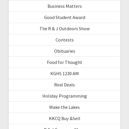
Business Matters
Good Student Award
The R & J Outdoors Show
Contests
Obituaries
Food for Thought
KGHS 1230 AM
Real Deals
Holiday Programming
Wake the Lakes
KKCQ Buy &Sell