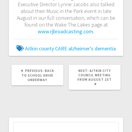
Executive Director Lynne Jacobs also talked
about their Music in the Park event in late
August in our full conversation, which can be
found on the Wake The Lakes page at
www.rjbroadcasting.com
.
Aitkin county CARE
alzheimer's
dementia
PREVIOUS:
BACK
NEXT:
AITKIN CITY
COUNCIL MEETING
TO SCHOOL DRIVE
FROM AUGUST 1ST
UNDERWAY