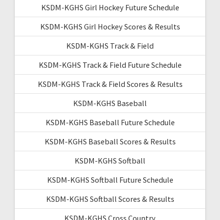
KSDM-KGHS Girl Hockey Future Schedule
KSDM-KGHS Girl Hockey Scores & Results
KSDM-KGHS Track & Field
KSDM-KGHS Track & Field Future Schedule
KSDM-KGHS Track & Field Scores & Results
KSDM-KGHS Baseball
KSDM-KGHS Baseball Future Schedule
KSDM-KGHS Baseball Scores & Results
KSDM-KGHS Softball
KSDM-KGHS Softball Future Schedule
KSDM-KGHS Softball Scores & Results
KSDM-KGHS Cross Country