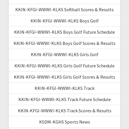
KKIN-KFGI-WWWI-KLKS Softball Scores & Results
KKIN-KFGI-WWWI-KLKS Boys Golf
KKIN-KFGI-WWWI-KLKS Boys Golf Future Schedule
KKIN-KFGI-WWWI-KLKS Boys Golf Scores & Results
KKIN-KFGI-WWWI-KLKS Girls Golf
KKIN-KFGI-WWWI-KLKS Girls Golf Future Schedule
KKIN-KFGI-WWWI-KLKS Girls Golf Scores & Results
KKIN-KFGI-WWWI-KLKS Track
KKIN-KFGI-WWWI-KLKS Track Future Schedule
KKIN-KFGI-WWWI-KLKS Track Scores & Results
KSDM-KGHS Sports News