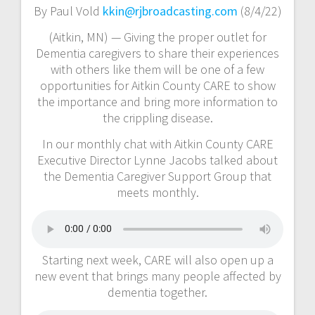
By Paul Vold
kkin@rjbroadcasting.com
(8/4/22)
(Aitkin, MN) — Giving the proper outlet for
Dementia caregivers to share their experiences
with others like them will be one of a few
opportunities for Aitkin County CARE to show
the importance and bring more information to
the crippling disease.
In our monthly chat with Aitkin County CARE
Executive Director Lynne Jacobs talked about
the Dementia Caregiver Support Group that
meets monthly.
Starting next week, CARE will also open up a
new event that brings many people affected by
dementia together.