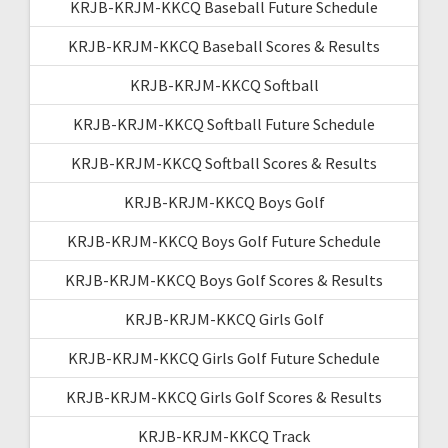
KRJB-KRJM-KKCQ Baseball Future Schedule
KRJB-KRJM-KKCQ Baseball Scores & Results
KRJB-KRJM-KKCQ Softball
KRJB-KRJM-KKCQ Softball Future Schedule
KRJB-KRJM-KKCQ Softball Scores & Results
KRJB-KRJM-KKCQ Boys Golf
KRJB-KRJM-KKCQ Boys Golf Future Schedule
KRJB-KRJM-KKCQ Boys Golf Scores & Results
KRJB-KRJM-KKCQ Girls Golf
KRJB-KRJM-KKCQ Girls Golf Future Schedule
KRJB-KRJM-KKCQ Girls Golf Scores & Results
KRJB-KRJM-KKCQ Track