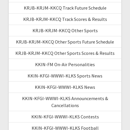
KRJB-KRJM-KKCQ Track Future Schedule
KRJB-KRJM-KKCQ Track Scores & Results
KRJB-KRJM-KKCQ Other Sports
KRJB-KRJM-KKCQ Other Sports Future Schedule
KRJB-KRJM-KKCQ Other Sports Scores & Results
KKIN-FM On-Air Personalities
KKIN-KFGI-WWWI-KLKS Sports News
KKIN-KFGI-WWWI-KLKS News
KKIN-KFGI-WWWI-KLKS Announcements &
Cancellations
KKIN-KFGI-WWWI-KLKS Contests
KKIN-KFGI-WWWI-KLKS Football