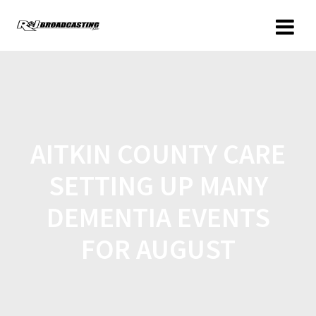
AITKIN COUNTY CARE
SETTING UP MANY
DEMENTIA EVENTS
FOR AUGUST