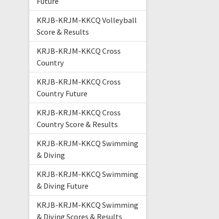
Future
KRJB-KRJM-KKCQ Volleyball
Score & Results
KRJB-KRJM-KKCQ Cross
Country
KRJB-KRJM-KKCQ Cross
Country Future
KRJB-KRJM-KKCQ Cross
Country Score & Results
KRJB-KRJM-KKCQ Swimming
& Diving
KRJB-KRJM-KKCQ Swimming
& Diving Future
KRJB-KRJM-KKCQ Swimming
& Diving Scores & Results