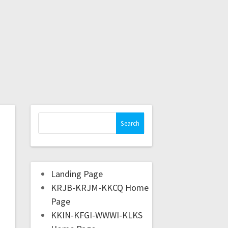
Landing Page
KRJB-KRJM-KKCQ Home
Page
KKIN-KFGI-WWWI-KLKS