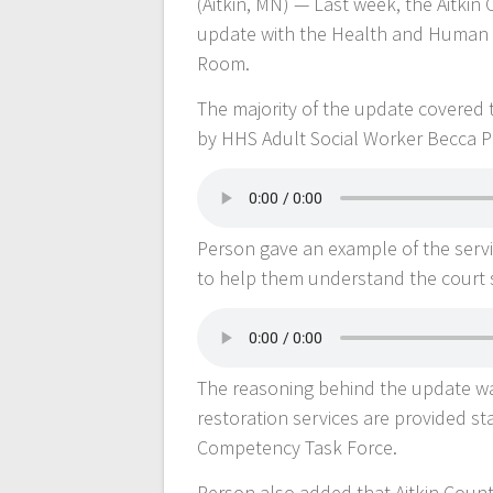
(Aitkin, MN) — Last week, the Aitki
update with the Health and Human
Room.
The majority of the update covered
by HHS Adult Social Worker Becca P
Person gave an example of the servic
to help them understand the court
The reasoning behind the update was
restoration services are provided s
Competency Task Force.
Person also added that Aitkin Coun