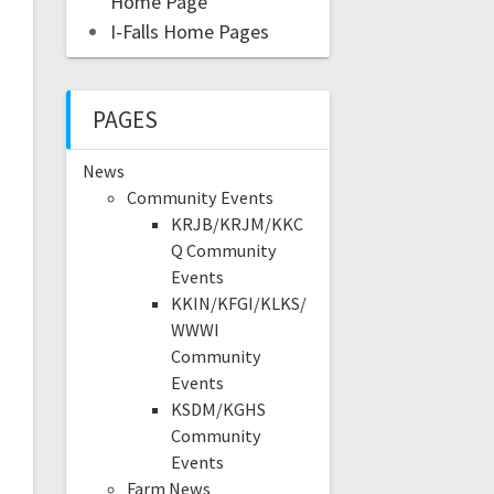
Home Page
I-Falls Home Pages
PAGES
News
Community Events
KRJB/KRJM/KKC
Q Community
Events
KKIN/KFGI/KLKS/
WWWI
Community
Events
KSDM/KGHS
Community
Events
Farm News