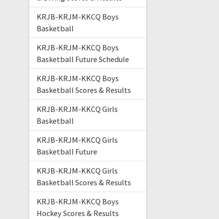
KRJB-KRJM-KKCQ Boys
Basketball
KRJB-KRJM-KKCQ Boys
Basketball Future Schedule
KRJB-KRJM-KKCQ Boys
Basketball Scores & Results
KRJB-KRJM-KKCQ Girls
Basketball
KRJB-KRJM-KKCQ Girls
Basketball Future
KRJB-KRJM-KKCQ Girls
Basketball Scores & Results
KRJB-KRJM-KKCQ Boys
Hockey Scores & Results