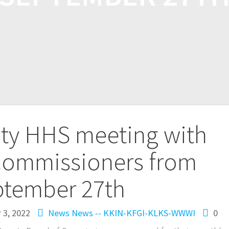
nty HHS meeting with
Commissioners from
ptember 27th
 3, 2022
News
News -- KKIN-KFGI-KLKS-WWWI
0