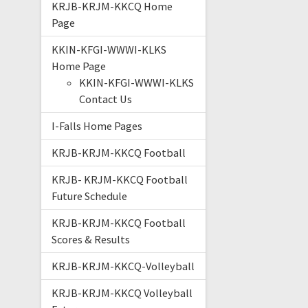
KRJB-KRJM-KKCQ Home
Page
KKIN-KFGI-WWWI-KLKS
Home Page
KKIN-KFGI-WWWI-KLKS
Contact Us
I-Falls Home Pages
KRJB-KRJM-KKCQ Football
KRJB- KRJM-KKCQ Football
Future Schedule
KRJB-KRJM-KKCQ Football
Scores & Results
KRJB-KRJM-KKCQ-Volleyball
KRJB-KRJM-KKCQ Volleyball