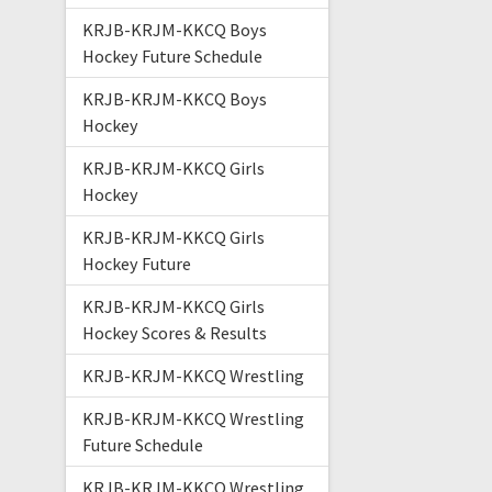
KRJB-KRJM-KKCQ Boys
Hockey Future Schedule
KRJB-KRJM-KKCQ Boys
Hockey
KRJB-KRJM-KKCQ Girls
Hockey
KRJB-KRJM-KKCQ Girls
Hockey Future
KRJB-KRJM-KKCQ Girls
Hockey Scores & Results
KRJB-KRJM-KKCQ Wrestling
KRJB-KRJM-KKCQ Wrestling
Future Schedule
KRJB-KRJM-KKCQ Wrestling