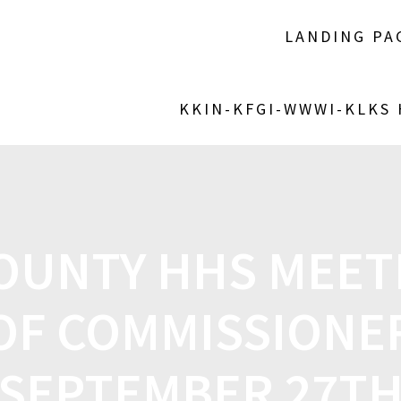
LANDING PA
KKIN-KFGI-WWWI-KLKS
COUNTY HHS MEET
OF COMMISSIONE
SEPTEMBER 27T