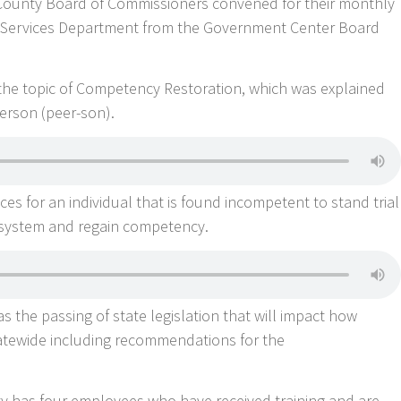
n County Board of Commissioners convened for their monthly
 Services Department from the Government Center Board
 the topic of Competency Restoration, which was explained
erson (peer-son).
es for an individual that is found incompetent to stand trial
 system and regain competency.
 the passing of state legislation that will impact how
tatewide including recommendations for the
ty has four employees who have received training and are