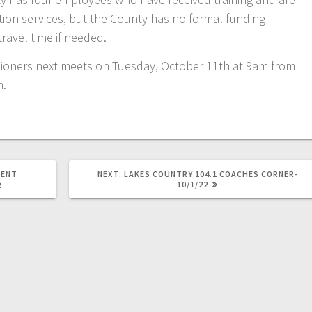
ion services, but the County has no formal funding
travel time if needed.
ioners next meets on Tuesday, October 11th at 9am from
m.
MENT
NEXT:
LAKES COUNTRY 104.1 COACHES CORNER-
10/1/22
R