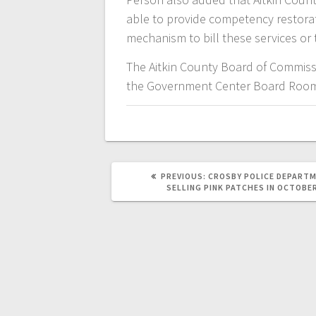
able to provide competency restorat
mechanism to bill these services or 
The Aitkin County Board of Commiss
the Government Center Board Roo
PREVIOUS:
CROSBY POLICE DEPART
SELLING PINK PATCHES IN OCTOBE