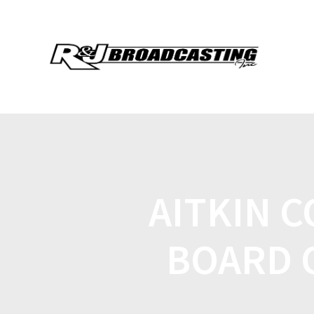
AITKIN 
BOARD 