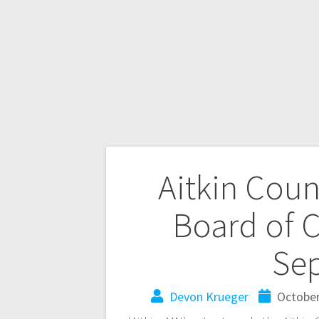
Aitkin Cou
Board of 
Se
Devon Krueger
October