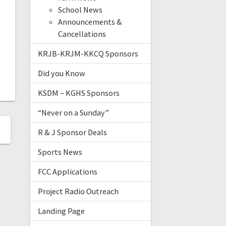
School News
Announcements &
Cancellations
KRJB-KRJM-KKCQ Sponsors
Did you Know
KSDM – KGHS Sponsors
“Never on a Sunday”
R & J Sponsor Deals
Sports News
FCC Applications
Project Radio Outreach
Landing Page