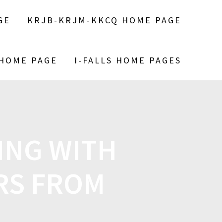
GE
KRJB-KRJM-KKCQ HOME PAGE
 HOME PAGE
I-FALLS HOME PAGES
ING WITH
RS FROM
H