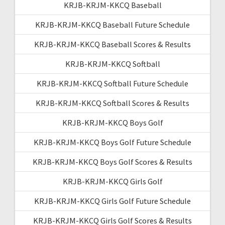
KRJB-KRJM-KKCQ Baseball
KRJB-KRJM-KKCQ Baseball Future Schedule
KRJB-KRJM-KKCQ Baseball Scores & Results
KRJB-KRJM-KKCQ Softball
KRJB-KRJM-KKCQ Softball Future Schedule
KRJB-KRJM-KKCQ Softball Scores & Results
KRJB-KRJM-KKCQ Boys Golf
KRJB-KRJM-KKCQ Boys Golf Future Schedule
KRJB-KRJM-KKCQ Boys Golf Scores & Results
KRJB-KRJM-KKCQ Girls Golf
KRJB-KRJM-KKCQ Girls Golf Future Schedule
KRJB-KRJM-KKCQ Girls Golf Scores & Results