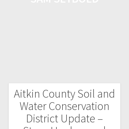
Aitkin County Soil and
Water Conservation
District Update –