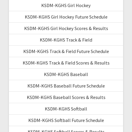
KSDM-KGHS Girl Hockey
KSDM-KGHS Girl Hockey Future Schedule
KSDM-KGHS Girl Hockey Scores & Results
KSDM-KGHS Track & Field
KSDM-KGHS Track & Field Future Schedule
KSDM-KGHS Track & Field Scores & Results
KSDM-KGHS Baseball
KSDM-KGHS Baseball Future Schedule
KSDM-KGHS Baseball Scores & Results
KSDM-KGHS Softball
KSDM-KGHS Softball Future Schedule
KSDM-KGHS Softball Scores & Results