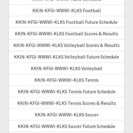
KKIN-KFGI-WWWI-KLKS Football
KKIN-KFGI-WWWI-KLKS Football Future Schedule
KKIN-KFGI-WWWI-KLKS Football Scores & Results
KKIN-KFGI-WWWI-KLKS Volleyball Scores & Results
KKIN-KFGI-WWWI-KLKS Volleyball Future Schedule
KKIN-KFGI-WWWI-KLKS Volleyball
KKIN-KFGI-WWWI-KLKS Tennis
KKIN-KFGI-WWWI-KLKS Tennis Future Schedule
KKIN-KFGI-WWWI-KLKS Tennis Scores & Results
KKIN-KFGI-WWWI-KLKS Soccer
KKIN-KFGI-WWWI-KLKS Soccer Future Schedule