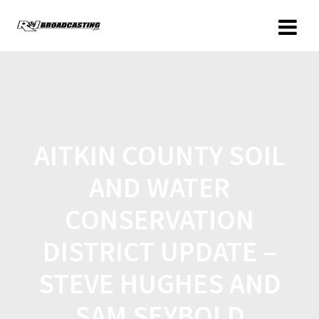
AITKIN COUNTY SOIL
AND WATER
CONSERVATION
DISTRICT UPDATE –
STEVE HUGHES AND
SAM SEYBOLD