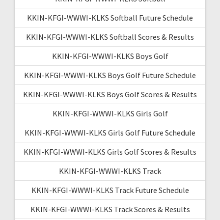
KKIN-KFGI-WWWI-KLKS Softball Future Schedule
KKIN-KFGI-WWWI-KLKS Softball Scores & Results
KKIN-KFGI-WWWI-KLKS Boys Golf
KKIN-KFGI-WWWI-KLKS Boys Golf Future Schedule
KKIN-KFGI-WWWI-KLKS Boys Golf Scores & Results
KKIN-KFGI-WWWI-KLKS Girls Golf
KKIN-KFGI-WWWI-KLKS Girls Golf Future Schedule
KKIN-KFGI-WWWI-KLKS Girls Golf Scores & Results
KKIN-KFGI-WWWI-KLKS Track
KKIN-KFGI-WWWI-KLKS Track Future Schedule
KKIN-KFGI-WWWI-KLKS Track Scores & Results