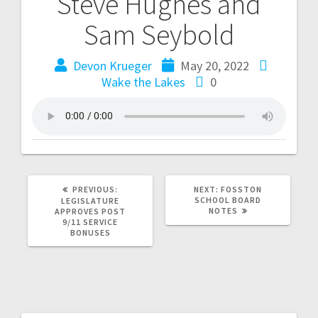
Steve Hughes and
Sam Seybold
Devon Krueger
May 20, 2022
Wake the Lakes
0
PREVIOUS:
NEXT:
FOSSTON
SCHOOL BOARD
LEGISLATURE
NOTES
APPROVES POST
9/11 SERVICE
BONUSES