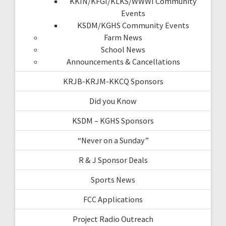
KKIN/KFGI/KLKS/WWWI Community
Events
KSDM/KGHS Community Events
Farm News
School News
Announcements & Cancellations
KRJB-KRJM-KKCQ Sponsors
Did you Know
KSDM – KGHS Sponsors
“Never on a Sunday”
R & J Sponsor Deals
Sports News
FCC Applications
Project Radio Outreach