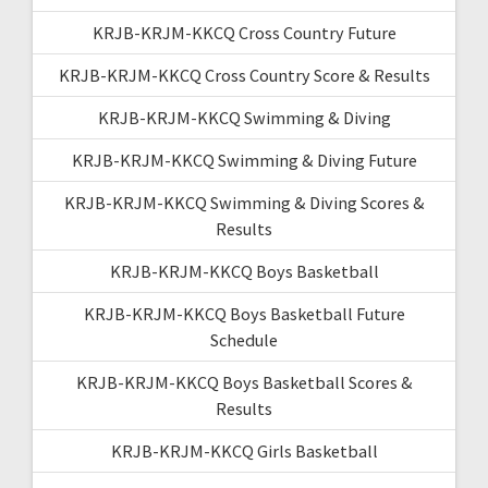
KRJB-KRJM-KKCQ Cross Country Future
KRJB-KRJM-KKCQ Cross Country Score & Results
KRJB-KRJM-KKCQ Swimming & Diving
KRJB-KRJM-KKCQ Swimming & Diving Future
KRJB-KRJM-KKCQ Swimming & Diving Scores &
Results
KRJB-KRJM-KKCQ Boys Basketball
KRJB-KRJM-KKCQ Boys Basketball Future
Schedule
KRJB-KRJM-KKCQ Boys Basketball Scores &
Results
KRJB-KRJM-KKCQ Girls Basketball