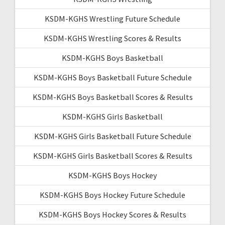
KSDM-KGHS Wrestling Future Schedule
KSDM-KGHS Wrestling Scores & Results
KSDM-KGHS Boys Basketball
KSDM-KGHS Boys Basketball Future Schedule
KSDM-KGHS Boys Basketball Scores & Results
KSDM-KGHS Girls Basketball
KSDM-KGHS Girls Basketball Future Schedule
KSDM-KGHS Girls Basketball Scores & Results
KSDM-KGHS Boys Hockey
KSDM-KGHS Boys Hockey Future Schedule
KSDM-KGHS Boys Hockey Scores & Results