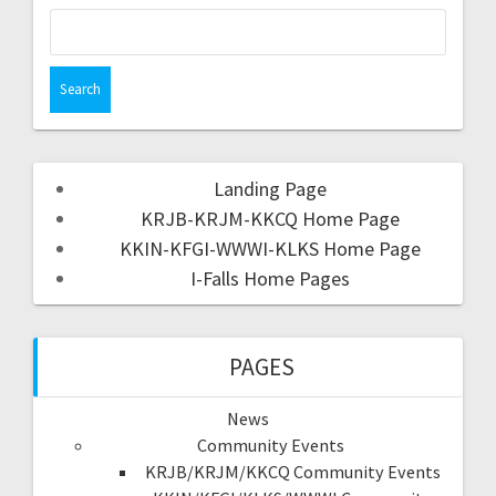
Landing Page
KRJB-KRJM-KKCQ Home Page
KKIN-KFGI-WWWI-KLKS Home Page
I-Falls Home Pages
PAGES
News
Community Events
KRJB/KRJM/KKCQ Community Events