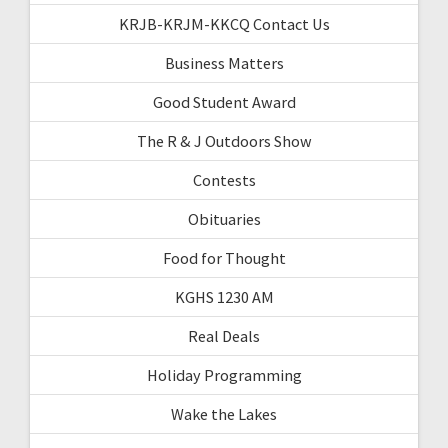
KRJB-KRJM-KKCQ Contact Us
Business Matters
Good Student Award
The R & J Outdoors Show
Contests
Obituaries
Food for Thought
KGHS 1230 AM
Real Deals
Holiday Programming
Wake the Lakes