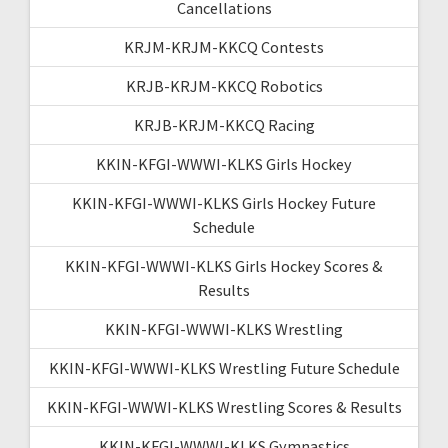
Cancellations
KRJM-KRJM-KKCQ Contests
KRJB-KRJM-KKCQ Robotics
KRJB-KRJM-KKCQ Racing
KKIN-KFGI-WWWI-KLKS Girls Hockey
KKIN-KFGI-WWWI-KLKS Girls Hockey Future
Schedule
KKIN-KFGI-WWWI-KLKS Girls Hockey Scores &
Results
KKIN-KFGI-WWWI-KLKS Wrestling
KKIN-KFGI-WWWI-KLKS Wrestling Future Schedule
KKIN-KFGI-WWWI-KLKS Wrestling Scores & Results
KKIN-KFGI-WWWI-KLKS Gymnastics