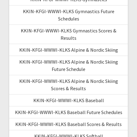
KKIN-KFGI-WWWI-KLKS Gymnastics Future
Schedules
KKIN-KFGI-WWWI-KLKS Gymnastics Scores &
Results
KKIN-KFGI-WWWI-KLKS Alpine & Nordic Skiing
KKIN-KFGI-WWWI-KLKS Alpine & Nordic Skiing
Future Schedule
KKIN-KFGI-WWWI-KLKS Alpine & Nordic Skiing
Scores & Results
KKIN-KFGI-WWWI-KLKS Baseball
KKIN-KFGI-WWWI-KLKS Baseball Future Schedules
KKIN-KFGI-WWWI-KLKS Baseball Scores & Results
KKIN-KFGI-WWWI-KLKS Softball