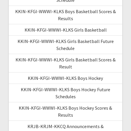
KKIN-KFGI-WWWI-KLKS Boys Basketball Scores &
Results
KKIN-KFGI-WWWI-KLKS Girls Basketball
KKIN-KFGI-WWWI-KLKS Girls Basketball Future
Schedule
KKIN-KFGI-WWWI-KLKS Girls Basketball Scores &
Result
KKIN-KFGI-WWWI-KLKS Boys Hockey
KKIN-KFGI-WWWI-KLKS Boys Hockey Future
Schedules
KKIN-KFGI-WWWI-KLKS Boys Hockey Scores &
Results
KRJB-KRJM-KKCQ Announcements &