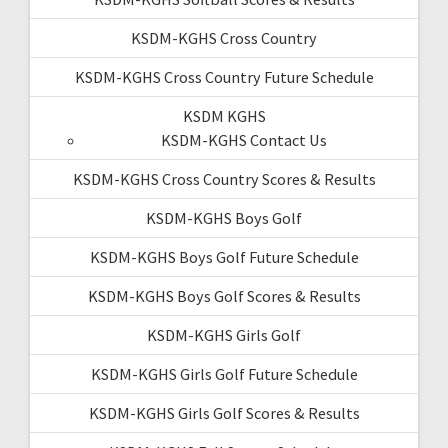
KSDM-KGHS Cross Country
KSDM-KGHS Cross Country Future Schedule
KSDM KGHS
KSDM-KGHS Contact Us
KSDM-KGHS Cross Country Scores & Results
KSDM-KGHS Boys Golf
KSDM-KGHS Boys Golf Future Schedule
KSDM-KGHS Boys Golf Scores & Results
KSDM-KGHS Girls Golf
KSDM-KGHS Girls Golf Future Schedule
KSDM-KGHS Girls Golf Scores & Results