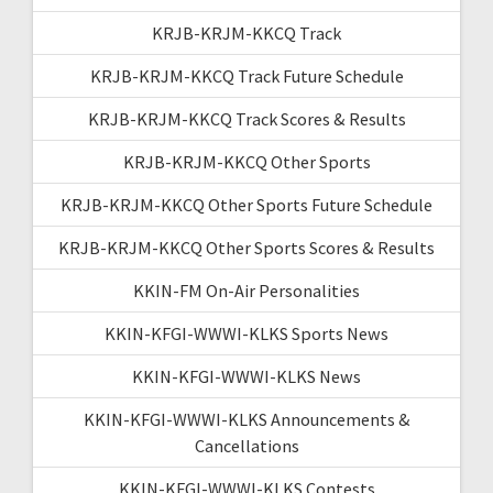
KRJB-KRJM-KKCQ Track
KRJB-KRJM-KKCQ Track Future Schedule
KRJB-KRJM-KKCQ Track Scores & Results
KRJB-KRJM-KKCQ Other Sports
KRJB-KRJM-KKCQ Other Sports Future Schedule
KRJB-KRJM-KKCQ Other Sports Scores & Results
KKIN-FM On-Air Personalities
KKIN-KFGI-WWWI-KLKS Sports News
KKIN-KFGI-WWWI-KLKS News
KKIN-KFGI-WWWI-KLKS Announcements &
Cancellations
KKIN-KFGI-WWWI-KLKS Contests