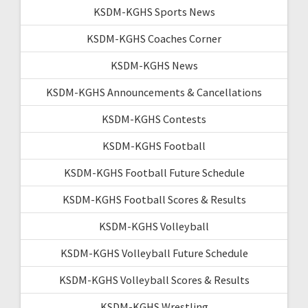
KSDM-KGHS Sports News
KSDM-KGHS Coaches Corner
KSDM-KGHS News
KSDM-KGHS Announcements & Cancellations
KSDM-KGHS Contests
KSDM-KGHS Football
KSDM-KGHS Football Future Schedule
KSDM-KGHS Football Scores & Results
KSDM-KGHS Volleyball
KSDM-KGHS Volleyball Future Schedule
KSDM-KGHS Volleyball Scores & Results
KSDM-KGHS Wrestling