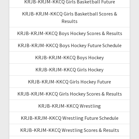
KRJB-KRJM-KKCQ Girls Basketball Future
KRJB-KRJM-KKCQ Girls Basketball Scores &
Results
KRJB-KRJM-KKCQ Boys Hockey Scores & Results
KRJB-KRJM-KKCQ Boys Hockey Future Schedule
KRJB-KRJM-KKCQ Boys Hockey
KRJB-KRJM-KKCQ Girls Hockey
KRJB-KRJM-KKCQ Girls Hockey Future
KRJB-KRJM-KKCQ Girls Hockey Scores & Results
KRJB-KRJM-KKCQ Wrestling
KRJB-KRJM-KKCQ Wrestling Future Schedule
KRJB-KRJM-KKCQ Wrestling Scores & Results