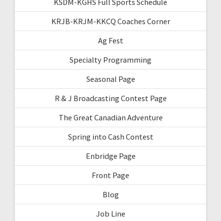
KSDM-KGHS Full Sports Schedule
KRJB-KRJM-KKCQ Coaches Corner
Ag Fest
Specialty Programming
Seasonal Page
R & J Broadcasting Contest Page
The Great Canadian Adventure
Spring into Cash Contest
Enbridge Page
Front Page
Blog
Job Line