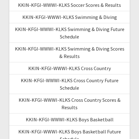
KKIN-KFGI-WWWI-KLKS Soccer Scores & Results
KKIN-KFGI-WWWI-KLKS Swimming & Diving
KKIN-KFGI-WWWI-KLKS Swimming & Diving Future
Schedule
KKIN-KFGI-WWWI-KLKS Swimming & Diving Scores
& Results
KKIN-KFGI-WWWI-KLKS Cross Country
KKIN-KFGI-WWWI-KLKS Cross Country Future
Schedule
KKIN-KFGI-WWWI-KLKS Cross Country Scores &
Results
KKIN-KFGI-WWWI-KLKS Boys Basketball
KKIN-KFGI-WWWI-KLKS Boys Basketball Future
Schedule