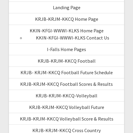
Landing Page
KRJB-KRJM-KKCQ Home Page
KKIN-KFGI-WWWI-KLKS Home Page
KKIN-KFGI-WWWI-KLKS Contact Us
I-Falls Home Pages
KRJB-KRJM-KKCQ Football
KRJB- KRJM-KKCQ Football Future Schedule
KRJB-KRJM-KKCQ Football Scores & Results
KRJB-KRJM-KKCQ-Volleyball
KRJB-KRJM-KKCQ Volleyball Future
KRJB-KRJM-KKCQ Volleyball Score & Results
KRJB-KRJM-KKCQ Cross Country