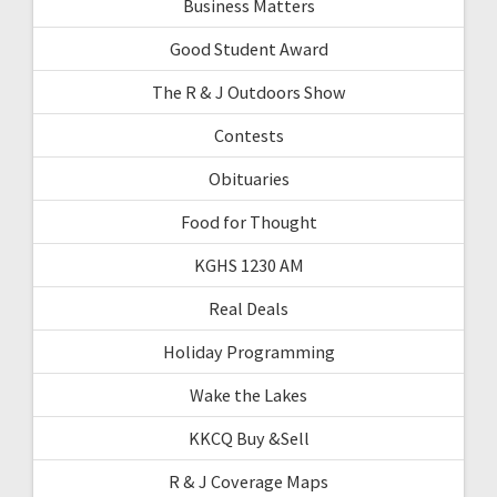
Business Matters
Good Student Award
The R & J Outdoors Show
Contests
Obituaries
Food for Thought
KGHS 1230 AM
Real Deals
Holiday Programming
Wake the Lakes
KKCQ Buy &Sell
R & J Coverage Maps