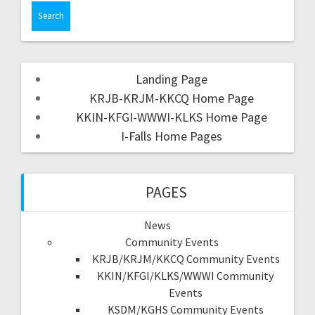
Landing Page
KRJB-KRJM-KKCQ Home Page
KKIN-KFGI-WWWI-KLKS Home Page
I-Falls Home Pages
PAGES
News
Community Events
KRJB/KRJM/KKCQ Community Events
KKIN/KFGI/KLKS/WWWI Community
Events
KSDM/KGHS Community Events