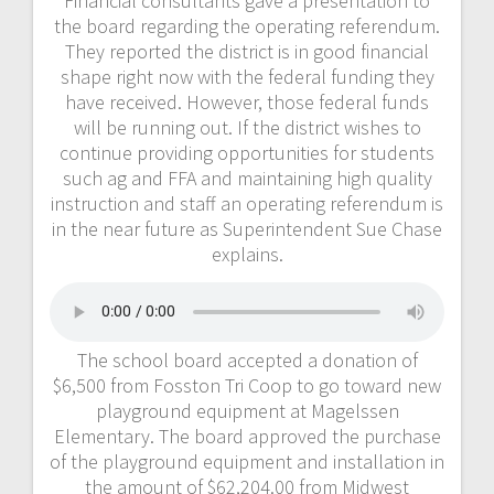
Financial consultants gave a presentation to
the board regarding the operating referendum.
They reported the district is in good financial
shape right now with the federal funding they
have received. However, those federal funds
will be running out. If the district wishes to
continue providing opportunities for students
such ag and FFA and maintaining high quality
instruction and staff an operating referendum is
in the near future as Superintendent Sue Chase
explains.
The school board accepted a donation of
$6,500 from Fosston Tri Coop to go toward new
playground equipment at Magelssen
Elementary. The board approved the purchase
of the playground equipment and installation in
the amount of $62,204.00 from Midwest