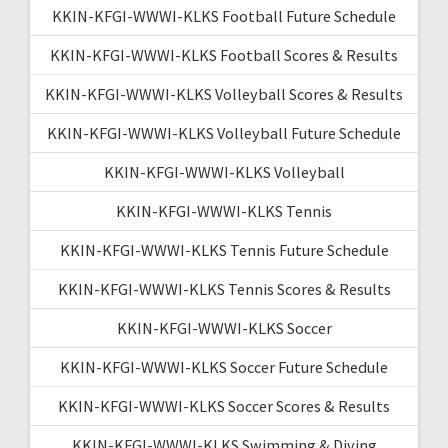
KKIN-KFGI-WWWI-KLKS Football Future Schedule
KKIN-KFGI-WWWI-KLKS Football Scores & Results
KKIN-KFGI-WWWI-KLKS Volleyball Scores & Results
KKIN-KFGI-WWWI-KLKS Volleyball Future Schedule
KKIN-KFGI-WWWI-KLKS Volleyball
KKIN-KFGI-WWWI-KLKS Tennis
KKIN-KFGI-WWWI-KLKS Tennis Future Schedule
KKIN-KFGI-WWWI-KLKS Tennis Scores & Results
KKIN-KFGI-WWWI-KLKS Soccer
KKIN-KFGI-WWWI-KLKS Soccer Future Schedule
KKIN-KFGI-WWWI-KLKS Soccer Scores & Results
KKIN-KFGI-WWWI-KLKS Swimming & Diving