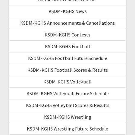
KSDM-KGHS News
KSDM-KGHS Announcements & Cancellations
KSDM-KGHS Contests
KSDM-KGHS Football
KSDM-KGHS Football Future Schedule
KSDM-KGHS Football Scores & Results
KSDM-KGHS Volleyball
KSDM-KGHS Volleyball Future Schedule
KSDM-KGHS Volleyball Scores & Results
KSDM-KGHS Wrestling
KSDM-KGHS Wrestling Future Schedule