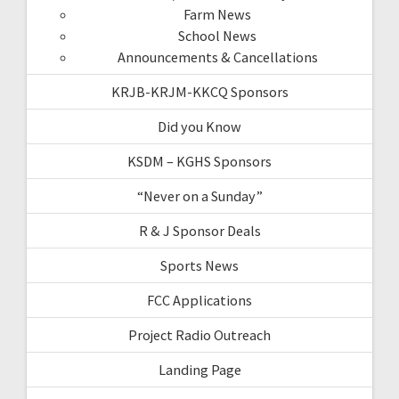
Farm News
School News
Announcements & Cancellations
KRJB-KRJM-KKCQ Sponsors
Did you Know
KSDM – KGHS Sponsors
“Never on a Sunday”
R & J Sponsor Deals
Sports News
FCC Applications
Project Radio Outreach
Landing Page