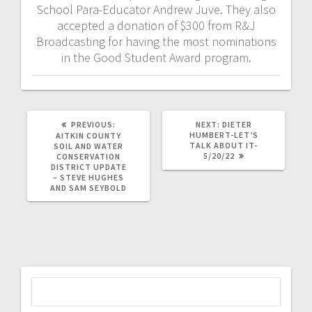
School Para-Educator Andrew Juve. They also
accepted a donation of $300 from R&J
Broadcasting for having the most nominations
in the Good Student Award program.
PREVIOUS:
NEXT:
DIETER
HUMBERT-LET’S
AITKIN COUNTY
TALK ABOUT IT-
SOIL AND WATER
5/20/22
CONSERVATION
DISTRICT UPDATE
– STEVE HUGHES
AND SAM SEYBOLD