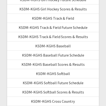
KSDM-KGHS Girl Hockey Scores & Results
KSDM-KGHS Track & Field
KSDM-KGHS Track & Field Future Schedule
KSDM-KGHS Track & Field Scores & Results
KSDM-KGHS Baseball
KSDM-KGHS Baseball Future Schedule
KSDM-KGHS Baseball Scores & Results
KSDM-KGHS Softball
KSDM-KGHS Softball Future Schedule
KSDM-KGHS Softball Scores & Results
KSDM-KGHS Cross Country