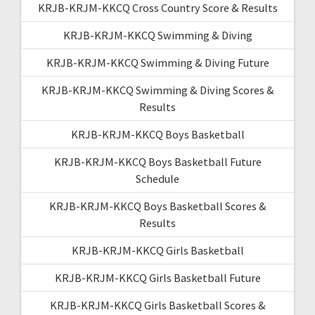
KRJB-KRJM-KKCQ Cross Country Score & Results
KRJB-KRJM-KKCQ Swimming & Diving
KRJB-KRJM-KKCQ Swimming & Diving Future
KRJB-KRJM-KKCQ Swimming & Diving Scores &
Results
KRJB-KRJM-KKCQ Boys Basketball
KRJB-KRJM-KKCQ Boys Basketball Future
Schedule
KRJB-KRJM-KKCQ Boys Basketball Scores &
Results
KRJB-KRJM-KKCQ Girls Basketball
KRJB-KRJM-KKCQ Girls Basketball Future
KRJB-KRJM-KKCQ Girls Basketball Scores &