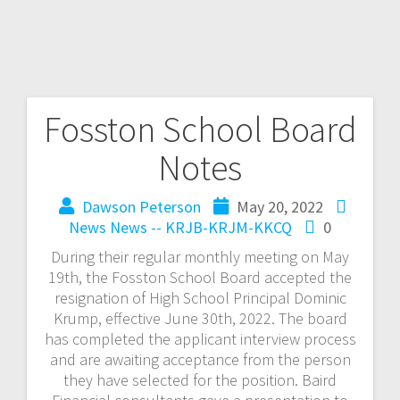
Fosston School Board
Notes
Dawson Peterson
May 20, 2022
News
News -- KRJB-KRJM-KKCQ
0
During their regular monthly meeting on May
19th, the Fosston School Board accepted the
resignation of High School Principal Dominic
Krump, effective June 30th, 2022. The board
has completed the applicant interview process
and are awaiting acceptance from the person
they have selected for the position. Baird