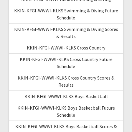
KKIN-KFGI-WWWI-KLKS Swimming & Diving Future
Schedule
KKIN-KFGI-WWWI-KLKS Swimming & Diving Scores
& Results
KKIN-KFGI-WWWI-KLKS Cross Country
KKIN-KFGI-WWWI-KLKS Cross Country Future
Schedule
KKIN-KFGI-WWWI-KLKS Cross Country Scores &
Results
KKIN-KFGI-WWWI-KLKS Boys Basketball
KKIN-KFGI-WWWI-KLKS Boys Basketball Future
Schedule
KKIN-KFGI-WWWI-KLKS Boys Basketball Scores &