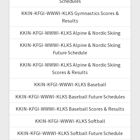
Schedules
KKIN-KFGI-WWWI-KLKS Gymnastics Scores &
Results
KKIN-KFGI-WWWI-KLKS Alpine & Nordic Skiing
KKIN-KFGI-WWWI-KLKS Alpine & Nordic Skiing
Future Schedule
KKIN-KFGI-WWWI-KLKS Alpine & Nordic Skiing
Scores & Results
KKIN-KFGI-WWWI-KLKS Baseball
KKIN-KFGI-WWWI-KLKS Baseball Future Schedules
KKIN-KFGI-WWWI-KLKS Baseball Scores & Results
KKIN-KFGI-WWWI-KLKS Softball
KKIN-KFGI-WWWI-KLKS Softball Future Schedule