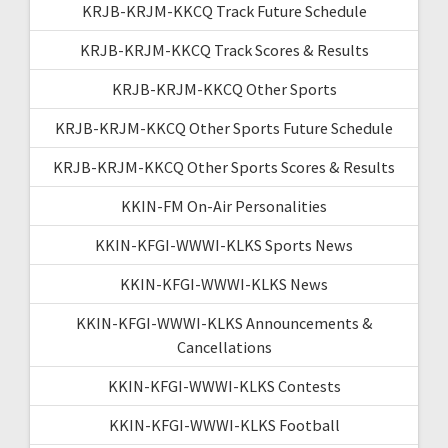
KRJB-KRJM-KKCQ Track Future Schedule
KRJB-KRJM-KKCQ Track Scores & Results
KRJB-KRJM-KKCQ Other Sports
KRJB-KRJM-KKCQ Other Sports Future Schedule
KRJB-KRJM-KKCQ Other Sports Scores & Results
KKIN-FM On-Air Personalities
KKIN-KFGI-WWWI-KLKS Sports News
KKIN-KFGI-WWWI-KLKS News
KKIN-KFGI-WWWI-KLKS Announcements &
Cancellations
KKIN-KFGI-WWWI-KLKS Contests
KKIN-KFGI-WWWI-KLKS Football