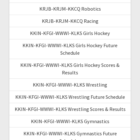
KRJB-KRJM-KKCQ Robotics
KRJB-KRJM-KKCQ Racing
KKIN-KFGI-WWWI-KLKS Girls Hockey
KKIN-KFGI-WWWI-KLKS Girls Hockey Future
Schedule
KKIN-KFGI-WWWI-KLKS Girls Hockey Scores &
Results
KKIN-KFGI-WWWI-KLKS Wrestling
KKIN-KFGI-WWWI-KLKS Wrestling Future Schedule
KKIN-KFGI-WWWI-KLKS Wrestling Scores & Results
KKIN-KFGI-WWWI-KLKS Gymnastics
KKIN-KFGI-WWWI-KLKS Gymnastics Future