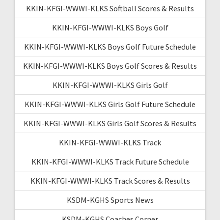
KKIN-KFGI-WWWI-KLKS Softball Scores & Results
KKIN-KFGI-WWWI-KLKS Boys Golf
KKIN-KFGI-WWWI-KLKS Boys Golf Future Schedule
KKIN-KFGI-WWWI-KLKS Boys Golf Scores & Results
KKIN-KFGI-WWWI-KLKS Girls Golf
KKIN-KFGI-WWWI-KLKS Girls Golf Future Schedule
KKIN-KFGI-WWWI-KLKS Girls Golf Scores & Results
KKIN-KFGI-WWWI-KLKS Track
KKIN-KFGI-WWWI-KLKS Track Future Schedule
KKIN-KFGI-WWWI-KLKS Track Scores & Results
KSDM-KGHS Sports News
KSDM-KGHS Coaches Corner