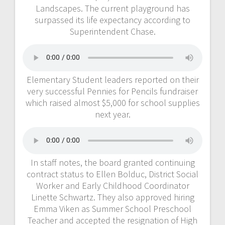
Landscapes. The current playground has
surpassed its life expectancy according to
Superintendent Chase.
Elementary Student leaders reported on their
very successful Pennies for Pencils fundraiser
which raised almost $5,000 for school supplies
next year.
In staff notes, the board granted continuing
contract status to Ellen Bolduc, District Social
Worker and Early Childhood Coordinator
Linette Schwartz. They also approved hiring
Emma Viken as Summer School Preschool
Teacher and accepted the resignation of High