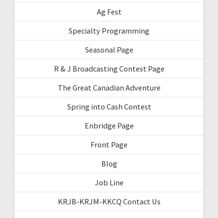
Ag Fest
Specialty Programming
Seasonal Page
R & J Broadcasting Contest Page
The Great Canadian Adventure
Spring into Cash Contest
Enbridge Page
Front Page
Blog
Job Line
KRJB-KRJM-KKCQ Contact Us