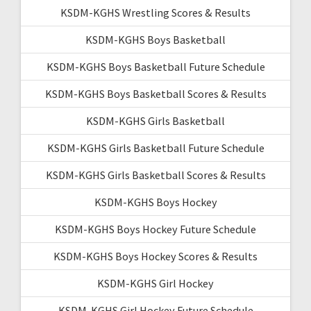
KSDM-KGHS Wrestling Scores & Results
KSDM-KGHS Boys Basketball
KSDM-KGHS Boys Basketball Future Schedule
KSDM-KGHS Boys Basketball Scores & Results
KSDM-KGHS Girls Basketball
KSDM-KGHS Girls Basketball Future Schedule
KSDM-KGHS Girls Basketball Scores & Results
KSDM-KGHS Boys Hockey
KSDM-KGHS Boys Hockey Future Schedule
KSDM-KGHS Boys Hockey Scores & Results
KSDM-KGHS Girl Hockey
KSDM-KGHS Girl Hockey Future Schedule