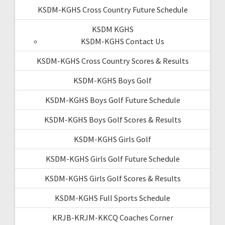
KSDM-KGHS Cross Country Future Schedule
KSDM KGHS
KSDM-KGHS Contact Us
KSDM-KGHS Cross Country Scores & Results
KSDM-KGHS Boys Golf
KSDM-KGHS Boys Golf Future Schedule
KSDM-KGHS Boys Golf Scores & Results
KSDM-KGHS Girls Golf
KSDM-KGHS Girls Golf Future Schedule
KSDM-KGHS Girls Golf Scores & Results
KSDM-KGHS Full Sports Schedule
KRJB-KRJM-KKCQ Coaches Corner