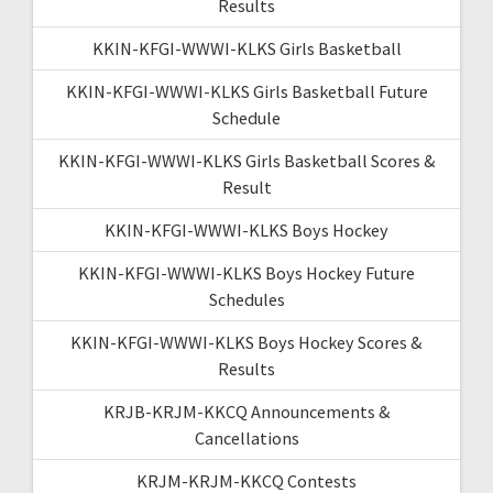
Results
KKIN-KFGI-WWWI-KLKS Girls Basketball
KKIN-KFGI-WWWI-KLKS Girls Basketball Future
Schedule
KKIN-KFGI-WWWI-KLKS Girls Basketball Scores &
Result
KKIN-KFGI-WWWI-KLKS Boys Hockey
KKIN-KFGI-WWWI-KLKS Boys Hockey Future
Schedules
KKIN-KFGI-WWWI-KLKS Boys Hockey Scores &
Results
KRJB-KRJM-KKCQ Announcements &
Cancellations
KRJM-KRJM-KKCQ Contests