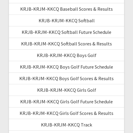
KRJB-KRJM-KKCQ Baseball Scores & Results
KRJB-KRJM-KKCQ Softball
KRJB-KRJM-KKCQ Softball Future Schedule
KRJB-KRJM-KKCQ Softball Scores & Results
KRJB-KRJM-KKCQ Boys Golf
KRJB-KRJM-KKCQ Boys Golf Future Schedule
KRJB-KRJM-KKCQ Boys Golf Scores & Results
KRJB-KRJM-KKCQ Girls Golf
KRJB-KRJM-KKCQ Girls Golf Future Schedule
KRJB-KRJM-KKCQ Girls Golf Scores & Results
KRJB-KRJM-KKCQ Track