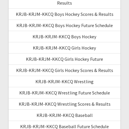
Results
KRJB-KRJM-KKCQ Boys Hockey Scores & Results
KRJB-KRJM-KKCQ Boys Hockey Future Schedule
KRJB-KRJM-KKCQ Boys Hockey
KRJB-KRJM-KKCQ Girls Hockey
KRJB-KRJM-KKCQ Girls Hockey Future
KRJB-KRJM-KKCQ Girls Hockey Scores & Results
KRJB-KRJM-KKCQ Wrestling
KRJB-KRJM-KKCQ Wrestling Future Schedule
KRJB-KRJM-KKCQ Wrestling Scores & Results
KRJB-KRJM-KKCQ Baseball
KRJB-KRJM-KKCQ Baseball Future Schedule