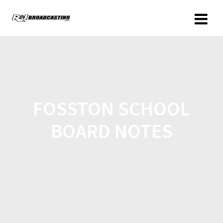
FOSSTON SCHOOL
BOARD NOTES