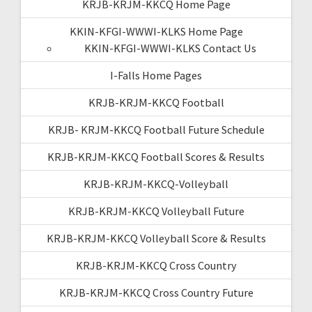
KRJB-KRJM-KKCQ Home Page
KKIN-KFGI-WWWI-KLKS Home Page
KKIN-KFGI-WWWI-KLKS Contact Us
I-Falls Home Pages
KRJB-KRJM-KKCQ Football
KRJB- KRJM-KKCQ Football Future Schedule
KRJB-KRJM-KKCQ Football Scores & Results
KRJB-KRJM-KKCQ-Volleyball
KRJB-KRJM-KKCQ Volleyball Future
KRJB-KRJM-KKCQ Volleyball Score & Results
KRJB-KRJM-KKCQ Cross Country
KRJB-KRJM-KKCQ Cross Country Future