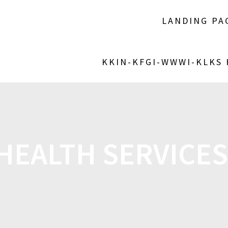
LANDING PA
KKIN-KFGI-WWWI-KLKS
HEALTH SERVICES