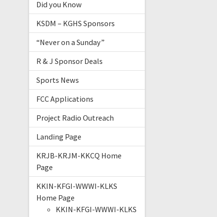
Did you Know
KSDM – KGHS Sponsors
“Never on a Sunday”
R & J Sponsor Deals
Sports News
FCC Applications
Project Radio Outreach
Landing Page
KRJB-KRJM-KKCQ Home
Page
KKIN-KFGI-WWWI-KLKS
Home Page
KKIN-KFGI-WWWI-KLKS