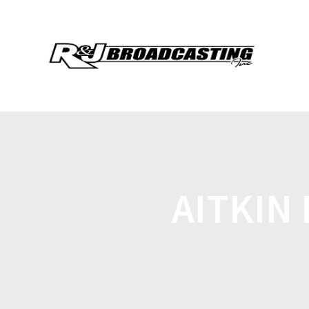
AITKIN 