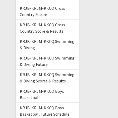
KRJB-KRJM-KKCQ Cross
Country Future
KRJB-KRJM-KKCQ Cross
Country Score & Results
KRJB-KRJM-KKCQ Swimming
& Diving
KRJB-KRJM-KKCQ Swimming
& Diving Future
KRJB-KRJM-KKCQ Swimming
& Diving Scores & Results
KRJB-KRJM-KKCQ Boys
Basketball
KRJB-KRJM-KKCQ Boys
Basketball Future Schedule