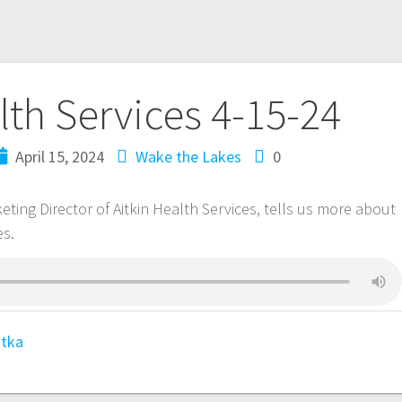
lth Services 4-15-24
April 15, 2024
Wake the Lakes
0
ting Director of Aitkin Health Services, tells us more about
es.
tka