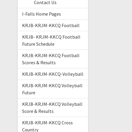
Contact Us
I-Falls Home Pages
KRJB-KRJM-KKCQ Football
KRJB- KRJM-KKCQ Football
Future Schedule
KRJB-KRJM-KKCQ Football
Scores & Results
KRJB-KRJM-KKCQ-Volleyball
KRJB-KRJM-KKCQ Volleyball
Future
KRJB-KRJM-KKCQ Volleyball
Score & Results
KRJB-KRJM-KKCQ Cross
Country