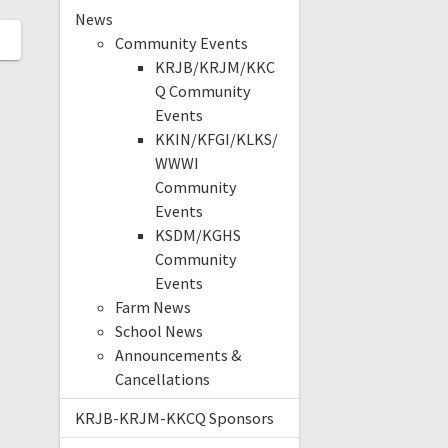
News
Community Events
KRJB/KRJM/KKC
Q Community
Events
KKIN/KFGI/KLKS/
WWWI
Community
Events
KSDM/KGHS
Community
Events
Farm News
School News
Announcements &
Cancellations
KRJB-KRJM-KKCQ Sponsors