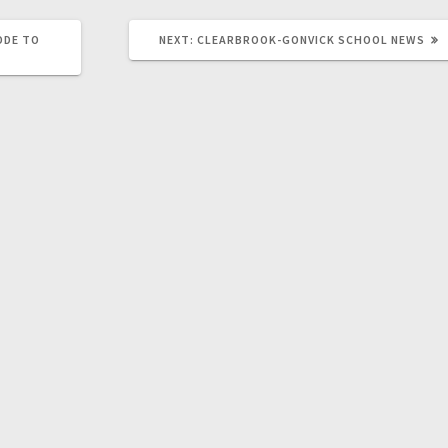
ODE TO
NEXT:
CLEARBROOK-GONVICK SCHOOL NEWS