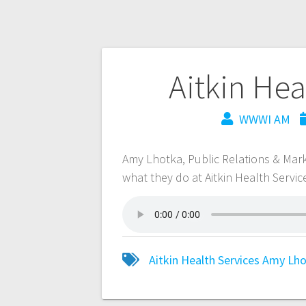
Aitkin Hea
WWWI AM
Amy Lhotka, Public Relations & Marke
what they do at Aitkin Health Servic
Aitkin Health Services
Amy Lho