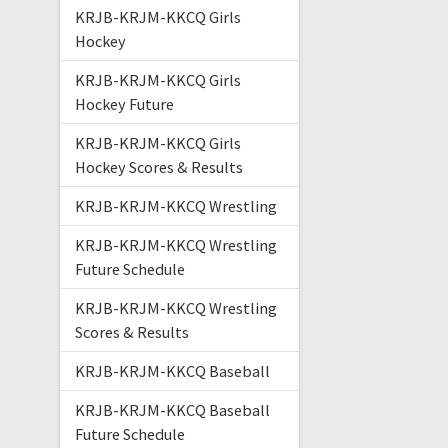
KRJB-KRJM-KKCQ Girls
Hockey
KRJB-KRJM-KKCQ Girls
Hockey Future
KRJB-KRJM-KKCQ Girls
Hockey Scores & Results
KRJB-KRJM-KKCQ Wrestling
KRJB-KRJM-KKCQ Wrestling
Future Schedule
KRJB-KRJM-KKCQ Wrestling
Scores & Results
KRJB-KRJM-KKCQ Baseball
KRJB-KRJM-KKCQ Baseball
Future Schedule