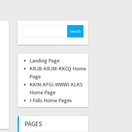
Landing Page
KRJB-KRJM-KKCQ Home
Page
KKIN-KFGI-WWWI-KLKS
Home Page
I-Falls Home Pages
PAGES