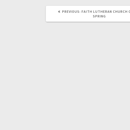
PREVIOUS:
FAITH LUTHERAN CHURCH 
SPRING