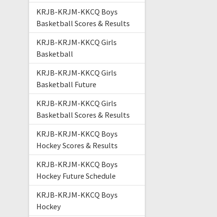
KRJB-KRJM-KKCQ Boys
Basketball Scores & Results
KRJB-KRJM-KKCQ Girls
Basketball
KRJB-KRJM-KKCQ Girls
Basketball Future
KRJB-KRJM-KKCQ Girls
Basketball Scores & Results
KRJB-KRJM-KKCQ Boys
Hockey Scores & Results
KRJB-KRJM-KKCQ Boys
Hockey Future Schedule
KRJB-KRJM-KKCQ Boys
Hockey