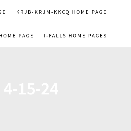
GE
KRJB-KRJM-KKCQ HOME PAGE
 HOME PAGE
I-FALLS HOME PAGES
 4-15-24