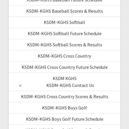
KSDM-KGHS Baseball Scores & Results
KSDM-KGHS Softball
KSDM-KGHS Softball Future Schedule
KSDM-KGHS Softball Scores & Results
KSDM-KGHS Cross Country
KSDM-KGHS Cross Country Future Schedule
KSDM KGHS
KSDM-KGHS Contact Us
KSDM-KGHS Cross Country Scores & Results
KSDM-KGHS Boys Golf
KSDM-KGHS Boys Golf Future Schedule