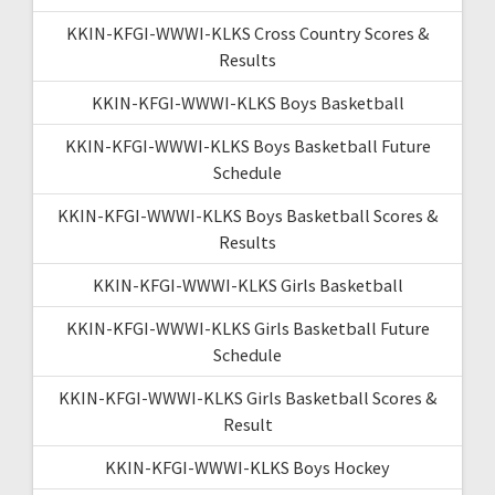
KKIN-KFGI-WWWI-KLKS Cross Country Scores &
Results
KKIN-KFGI-WWWI-KLKS Boys Basketball
KKIN-KFGI-WWWI-KLKS Boys Basketball Future
Schedule
KKIN-KFGI-WWWI-KLKS Boys Basketball Scores &
Results
KKIN-KFGI-WWWI-KLKS Girls Basketball
KKIN-KFGI-WWWI-KLKS Girls Basketball Future
Schedule
KKIN-KFGI-WWWI-KLKS Girls Basketball Scores &
Result
KKIN-KFGI-WWWI-KLKS Boys Hockey