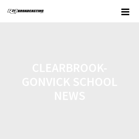
CLEARBROOK-
GONVICK SCHOOL
NEWS