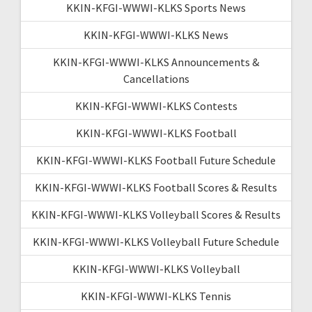
KKIN-KFGI-WWWI-KLKS Sports News
KKIN-KFGI-WWWI-KLKS News
KKIN-KFGI-WWWI-KLKS Announcements &
Cancellations
KKIN-KFGI-WWWI-KLKS Contests
KKIN-KFGI-WWWI-KLKS Football
KKIN-KFGI-WWWI-KLKS Football Future Schedule
KKIN-KFGI-WWWI-KLKS Football Scores & Results
KKIN-KFGI-WWWI-KLKS Volleyball Scores & Results
KKIN-KFGI-WWWI-KLKS Volleyball Future Schedule
KKIN-KFGI-WWWI-KLKS Volleyball
KKIN-KFGI-WWWI-KLKS Tennis