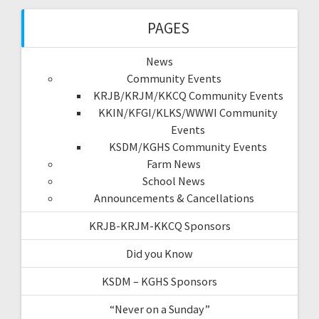
PAGES
News
Community Events
KRJB/KRJM/KKCQ Community Events
KKIN/KFGI/KLKS/WWWI Community
Events
KSDM/KGHS Community Events
Farm News
School News
Announcements & Cancellations
KRJB-KRJM-KKCQ Sponsors
Did you Know
KSDM – KGHS Sponsors
“Never on a Sunday”