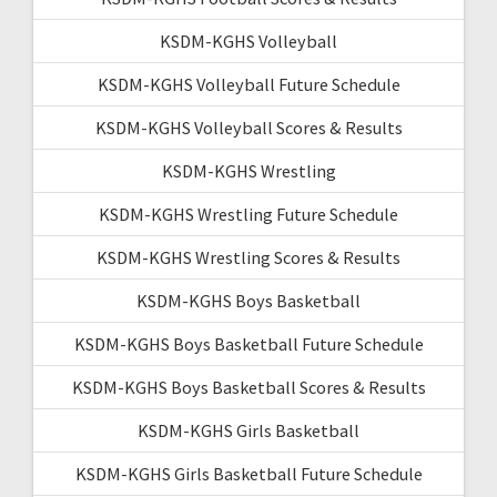
KSDM-KGHS Volleyball
KSDM-KGHS Volleyball Future Schedule
KSDM-KGHS Volleyball Scores & Results
KSDM-KGHS Wrestling
KSDM-KGHS Wrestling Future Schedule
KSDM-KGHS Wrestling Scores & Results
KSDM-KGHS Boys Basketball
KSDM-KGHS Boys Basketball Future Schedule
KSDM-KGHS Boys Basketball Scores & Results
KSDM-KGHS Girls Basketball
KSDM-KGHS Girls Basketball Future Schedule