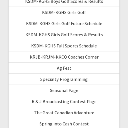
KSDM-KGHS Boys Golf Scores & Results
KSDM-KGHS Girls Golf
KSDM-KGHS Girls Golf Future Schedule
KSDM-KGHS Girls Golf Scores & Results
KSDM-KGHS Full Sports Schedule
KRJB-KRJM-KKCQ Coaches Corner
Ag Fest
Specialty Programming
Seasonal Page
R & J Broadcasting Contest Page
The Great Canadian Adventure
Spring into Cash Contest