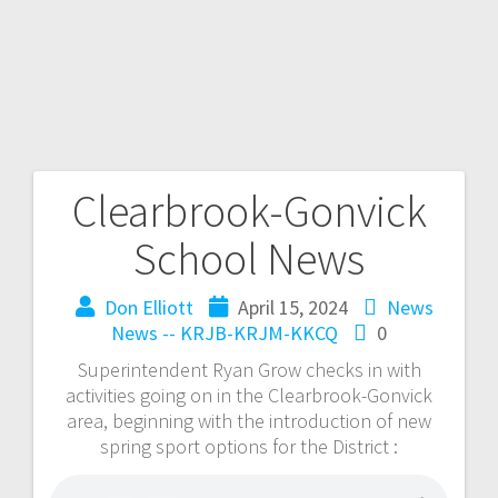
Clearbrook-Gonvick
School News
Don Elliott
April 15, 2024
News
News -- KRJB-KRJM-KKCQ
0
Superintendent Ryan Grow checks in with
activities going on in the Clearbrook-Gonvick
area, beginning with the introduction of new
spring sport options for the District :