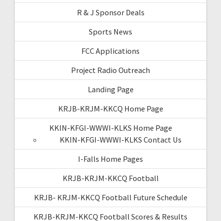
R & J Sponsor Deals
Sports News
FCC Applications
Project Radio Outreach
Landing Page
KRJB-KRJM-KKCQ Home Page
KKIN-KFGI-WWWI-KLKS Home Page
KKIN-KFGI-WWWI-KLKS Contact Us
I-Falls Home Pages
KRJB-KRJM-KKCQ Football
KRJB- KRJM-KKCQ Football Future Schedule
KRJB-KRJM-KKCQ Football Scores & Results