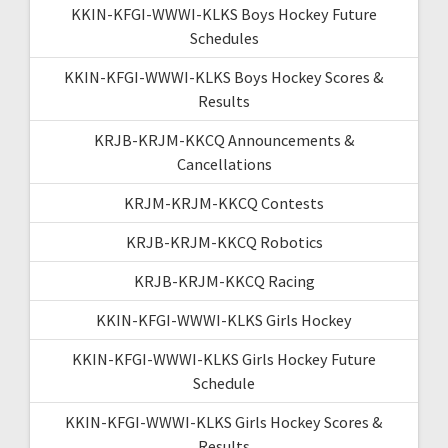
KKIN-KFGI-WWWI-KLKS Boys Hockey Future
Schedules
KKIN-KFGI-WWWI-KLKS Boys Hockey Scores &
Results
KRJB-KRJM-KKCQ Announcements &
Cancellations
KRJM-KRJM-KKCQ Contests
KRJB-KRJM-KKCQ Robotics
KRJB-KRJM-KKCQ Racing
KKIN-KFGI-WWWI-KLKS Girls Hockey
KKIN-KFGI-WWWI-KLKS Girls Hockey Future
Schedule
KKIN-KFGI-WWWI-KLKS Girls Hockey Scores &
Results