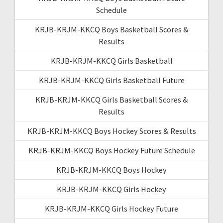
Schedule
KRJB-KRJM-KKCQ Boys Basketball Scores &
Results
KRJB-KRJM-KKCQ Girls Basketball
KRJB-KRJM-KKCQ Girls Basketball Future
KRJB-KRJM-KKCQ Girls Basketball Scores &
Results
KRJB-KRJM-KKCQ Boys Hockey Scores & Results
KRJB-KRJM-KKCQ Boys Hockey Future Schedule
KRJB-KRJM-KKCQ Boys Hockey
KRJB-KRJM-KKCQ Girls Hockey
KRJB-KRJM-KKCQ Girls Hockey Future