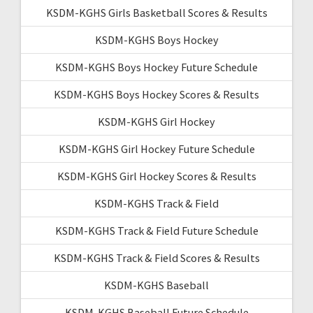
KSDM-KGHS Girls Basketball Scores & Results
KSDM-KGHS Boys Hockey
KSDM-KGHS Boys Hockey Future Schedule
KSDM-KGHS Boys Hockey Scores & Results
KSDM-KGHS Girl Hockey
KSDM-KGHS Girl Hockey Future Schedule
KSDM-KGHS Girl Hockey Scores & Results
KSDM-KGHS Track & Field
KSDM-KGHS Track & Field Future Schedule
KSDM-KGHS Track & Field Scores & Results
KSDM-KGHS Baseball
KSDM-KGHS Baseball Future Schedule