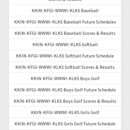
KKIN-KFGI-WWWI-KLKS Baseball
KKIN-KFGI-WWWI-KLKS Baseball Future Schedules
KKIN-KFGI-WWWI-KLKS Baseball Scores & Results
KKIN-KFGI-WWWI-KLKS Softball
KKIN-KFGI-WWWI-KLKS Softball Future Schedule
KKIN-KFGI-WWWI-KLKS Softball Scores & Results
KKIN-KFGI-WWWI-KLKS Boys Golf
KKIN-KFGI-WWWI-KLKS Boys Golf Future Schedule
KKIN-KFGI-WWWI-KLKS Boys Golf Scores & Results
KKIN-KFGI-WWWI-KLKS Girls Golf
KKIN-KFGI-WWWI-KLKS Girls Golf Future Schedule