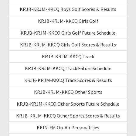
KRJB-KRJM-KKCQ Boys Golf Scores & Results
KRJB-KRJM-KKCQ Girls Golf
KRJB-KRJM-KKCQ Girls Golf Future Schedule
KRJB-KRJM-KKCQ Girls Golf Scores & Results
KRJB-KRJM-KKCQ Track
KRJB-KRJM-KKCQ Track Future Schedule
KRJB-KRJM-KKCQ Track Scores & Results
KRJB-KRJM-KKCQ Other Sports
KRJB-KRJM-KKCQ Other Sports Future Schedule
KRJB-KRJM-KKCQ Other Sports Scores & Results
KKIN-FM On-Air Personalities