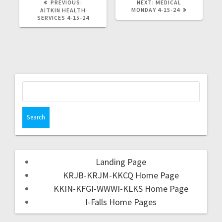
PREVIOUS:
NEXT:
MEDICAL
MONDAY 4-15-24
AITKIN HEALTH
SERVICES 4-15-24
Landing Page
KRJB-KRJM-KKCQ Home Page
KKIN-KFGI-WWWI-KLKS Home Page
I-Falls Home Pages