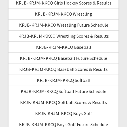
KRJB-KRJM-KKCQ Girls Hockey Scores & Results
KRJB-KRJM-KKCQ Wrestling
KRJB-KRJM-KKCQ Wrestling Future Schedule
KRJB-KRJM-KKCQ Wrestling Scores & Results
KRJB-KRJM-KKCQ Baseball
KRJB-KRJM-KKCQ Baseball Future Schedule
KRJB-KRJM-KKCQ Baseball Scores & Results
KRJB-KRJM-KKCQ Softball
KRJB-KRJM-KKCQ Softball Future Schedule
KRJB-KRJM-KKCQ Softball Scores & Results
KRJB-KRJM-KKCQ Boys Golf
KRJB-KRJM-KKCQ Boys Golf Future Schedule