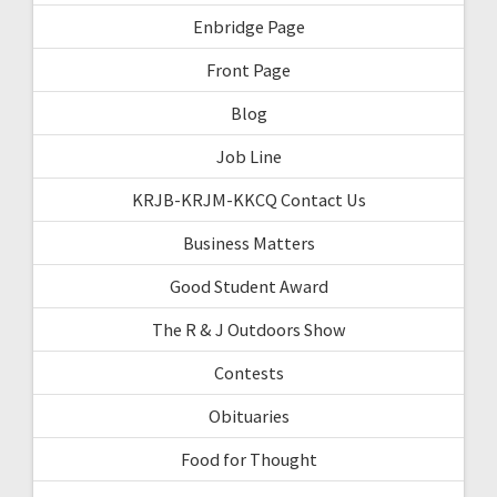
Enbridge Page
Front Page
Blog
Job Line
KRJB-KRJM-KKCQ Contact Us
Business Matters
Good Student Award
The R & J Outdoors Show
Contests
Obituaries
Food for Thought