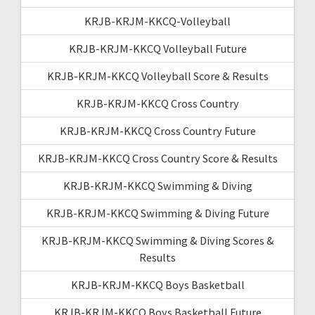
KRJB-KRJM-KKCQ-Volleyball
KRJB-KRJM-KKCQ Volleyball Future
KRJB-KRJM-KKCQ Volleyball Score & Results
KRJB-KRJM-KKCQ Cross Country
KRJB-KRJM-KKCQ Cross Country Future
KRJB-KRJM-KKCQ Cross Country Score & Results
KRJB-KRJM-KKCQ Swimming & Diving
KRJB-KRJM-KKCQ Swimming & Diving Future
KRJB-KRJM-KKCQ Swimming & Diving Scores &
Results
KRJB-KRJM-KKCQ Boys Basketball
KRJB-KRJM-KKCQ Boys Basketball Future