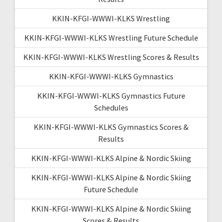
KKIN-KFGI-WWWI-KLKS Wrestling
KKIN-KFGI-WWWI-KLKS Wrestling Future Schedule
KKIN-KFGI-WWWI-KLKS Wrestling Scores & Results
KKIN-KFGI-WWWI-KLKS Gymnastics
KKIN-KFGI-WWWI-KLKS Gymnastics Future
Schedules
KKIN-KFGI-WWWI-KLKS Gymnastics Scores &
Results
KKIN-KFGI-WWWI-KLKS Alpine & Nordic Skiing
KKIN-KFGI-WWWI-KLKS Alpine & Nordic Skiing
Future Schedule
KKIN-KFGI-WWWI-KLKS Alpine & Nordic Skiing
Scores & Results