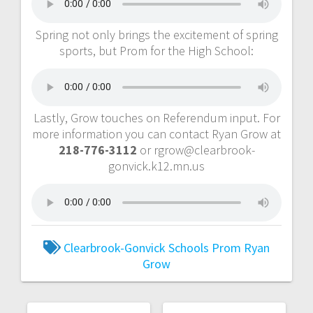
Spring not only brings the excitement of spring
sports, but Prom for the High School:
Lastly, Grow touches on Referendum input. For
more information you can contact Ryan Grow at
218-776-3112
or rgrow@clearbrook-
gonvick.k12.mn.us
Clearbrook-Gonvick Schools
Prom
Ryan
Grow