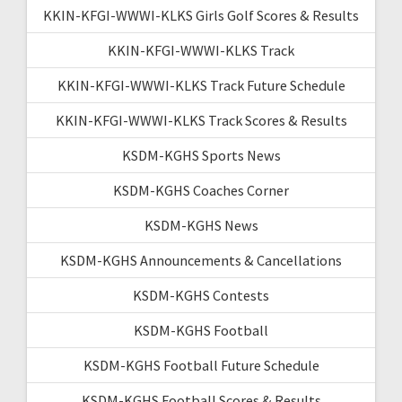
KKIN-KFGI-WWWI-KLKS Girls Golf Scores & Results
KKIN-KFGI-WWWI-KLKS Track
KKIN-KFGI-WWWI-KLKS Track Future Schedule
KKIN-KFGI-WWWI-KLKS Track Scores & Results
KSDM-KGHS Sports News
KSDM-KGHS Coaches Corner
KSDM-KGHS News
KSDM-KGHS Announcements & Cancellations
KSDM-KGHS Contests
KSDM-KGHS Football
KSDM-KGHS Football Future Schedule
KSDM-KGHS Football Scores & Results