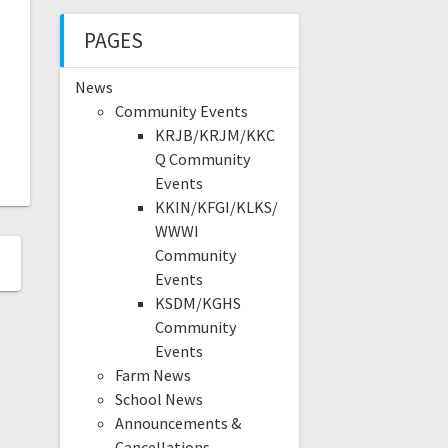
PAGES
News
Community Events
KRJB/KRJM/KKC
Q Community
Events
KKIN/KFGI/KLKS/
WWWI
Community
Events
KSDM/KGHS
Community
Events
Farm News
School News
Announcements &
Cancellations