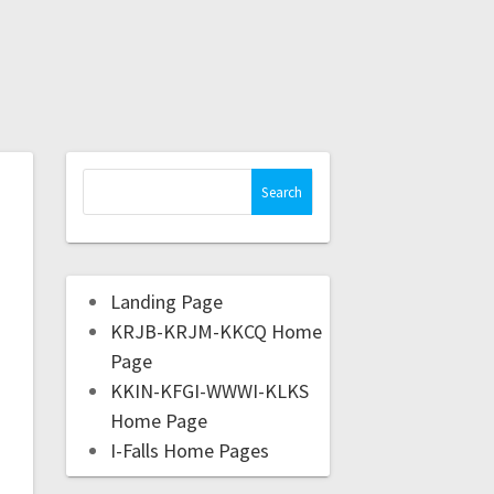
Landing Page
KRJB-KRJM-KKCQ Home
Page
KKIN-KFGI-WWWI-KLKS
Home Page
I-Falls Home Pages