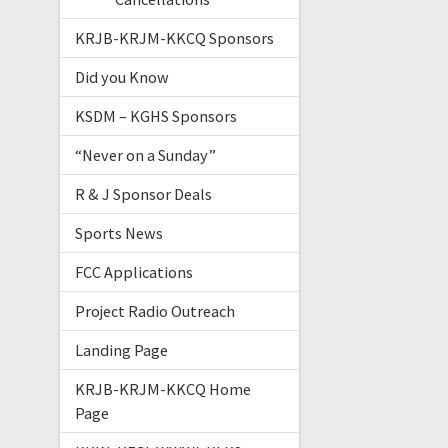
KRJB-KRJM-KKCQ Sponsors
Did you Know
KSDM – KGHS Sponsors
“Never on a Sunday”
R & J Sponsor Deals
Sports News
FCC Applications
Project Radio Outreach
Landing Page
KRJB-KRJM-KKCQ Home
Page