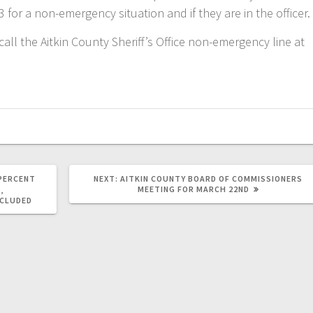
3 for a non-emergency situation and if they are in the officer.
all the Aitkin County Sheriff’s Office non-emergency line at
-PERCENT
NEXT:
AITKIN COUNTY BOARD OF COMMISSIONERS
MEETING FOR MARCH 22ND
,
NCLUDED