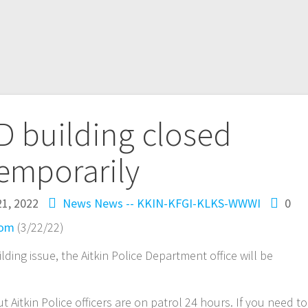
PD building closed
emporarily
1, 2022
News
News -- KKIN-KFGI-KLKS-WWWI
0
com
(3/22/22)
ding issue, the Aitkin Police Department office will be
t Aitkin Police officers are on patrol 24 hours. If you need to