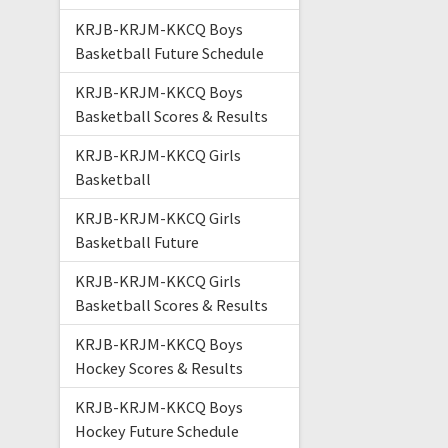
KRJB-KRJM-KKCQ Boys
Basketball Future Schedule
KRJB-KRJM-KKCQ Boys
Basketball Scores & Results
KRJB-KRJM-KKCQ Girls
Basketball
KRJB-KRJM-KKCQ Girls
Basketball Future
KRJB-KRJM-KKCQ Girls
Basketball Scores & Results
KRJB-KRJM-KKCQ Boys
Hockey Scores & Results
KRJB-KRJM-KKCQ Boys
Hockey Future Schedule