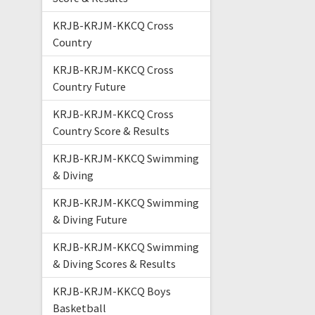
KRJB-KRJM-KKCQ Cross
Country
KRJB-KRJM-KKCQ Cross
Country Future
KRJB-KRJM-KKCQ Cross
Country Score & Results
KRJB-KRJM-KKCQ Swimming
& Diving
KRJB-KRJM-KKCQ Swimming
& Diving Future
KRJB-KRJM-KKCQ Swimming
& Diving Scores & Results
KRJB-KRJM-KKCQ Boys
Basketball