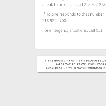
speak to an officer, call 218-927-213
If no one responds to that number, c
218-927-4700.
For emergency situations, call 911.
PREVIOUS:
CITY OF AITKIN PROPOSES 1
SALES TAX TO STATE LEGISLATORS
CONVERSATION WITH MAYOR WORKMAN I