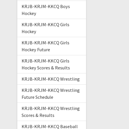
KRJB-KRJM-KKCQ Boys
Hockey
KRJB-KRJM-KKCQ Girls
Hockey
KRJB-KRJM-KKCQ Girls
Hockey Future
KRJB-KRJM-KKCQ Girls
Hockey Scores & Results
KRJB-KRJM-KKCQ Wrestling
KRJB-KRJM-KKCQ Wrestling
Future Schedule
KRJB-KRJM-KKCQ Wrestling
Scores & Results
KRJB-KRJM-KKCQ Baseball