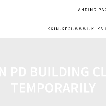
LANDING PA
KKIN-KFGI-WWWI-KLKS
IN PD BUILDING C
TEMPORARILY