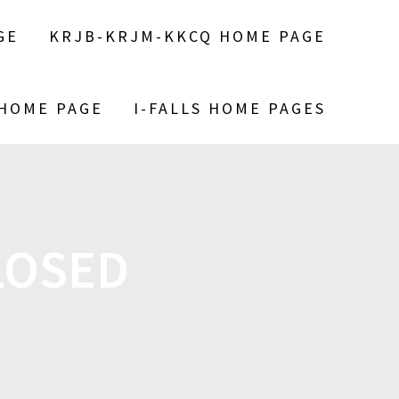
GE
KRJB-KRJM-KKCQ HOME PAGE
 HOME PAGE
I-FALLS HOME PAGES
LOSED