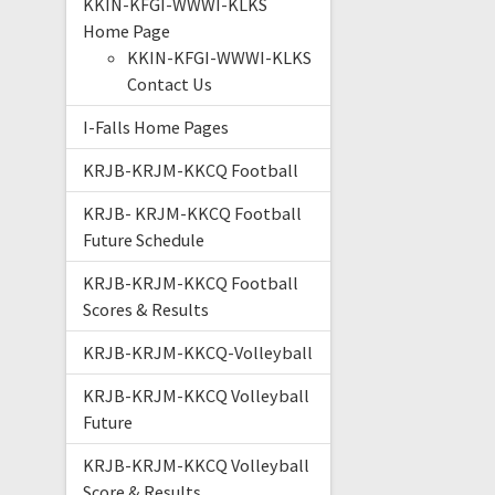
KKIN-KFGI-WWWI-KLKS
Home Page
KKIN-KFGI-WWWI-KLKS
Contact Us
I-Falls Home Pages
KRJB-KRJM-KKCQ Football
KRJB- KRJM-KKCQ Football
Future Schedule
KRJB-KRJM-KKCQ Football
Scores & Results
KRJB-KRJM-KKCQ-Volleyball
KRJB-KRJM-KKCQ Volleyball
Future
KRJB-KRJM-KKCQ Volleyball
Score & Results