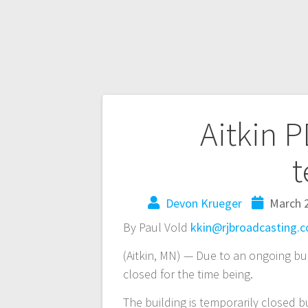
Aitkin 
t
Devon Krueger
March 2
By Paul Vold
kkin@rjbroadcasting.
(Aitkin, MN) — Due to an ongoing buil
closed for the time being.
The building is temporarily closed bu