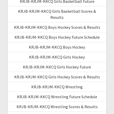
KRJB-KRJM-KKCQ Girls Basketball Future
KRJB-KRJM-KKCQ Girls Basketball Scores &
Results
KRJB-KRJM-KKCQ Boys Hockey Scores & Results
KRJB-KRJM-KKCQ Boys Hockey Future Schedule
KRJB-KRJM-KKCQ Boys Hockey
KRJB-KRJM-KKCQ Girls Hockey
KRJB-KRJM-KKCQ Girls Hockey Future
KRJB-KRJM-KKCQ Girls Hockey Scores & Results
KRJB-KRJM-KKCQ Wrestling
KRJB-KRJM-KKCQ Wrestling Future Schedule
KRJB-KRJM-KKCQ Wrestling Scores & Results