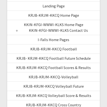
Landing Page
KRJB-KRJM-KKCQ Home Page
KKIN-KFGI-WWWI-KLKS Home Page
KKIN-KFGI-WWWI-KLKS Contact Us
I-Falls Home Pages
KRJB-KRJM-KKCQ Football
KRJB- KRJM-KKCQ Football Future Schedule
KRJB-KRJM-KKCQ Football Scores & Results
KRJB-KRJM-KKCQ-Volleyball
KRJB-KRJM-KKCQ Volleyball Future
KRJB-KRJM-KKCQ Volleyball Score & Results
KRJB-KRJM-KKCQ Cross Country