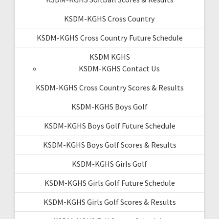
KSDM-KGHS Cross Country
KSDM-KGHS Cross Country Future Schedule
KSDM KGHS
KSDM-KGHS Contact Us
KSDM-KGHS Cross Country Scores & Results
KSDM-KGHS Boys Golf
KSDM-KGHS Boys Golf Future Schedule
KSDM-KGHS Boys Golf Scores & Results
KSDM-KGHS Girls Golf
KSDM-KGHS Girls Golf Future Schedule
KSDM-KGHS Girls Golf Scores & Results