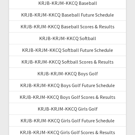
KRJB-KRJM-KKCQ Baseball
KRJB-KRJM-KKCQ Baseball Future Schedule
KRJB-KRJM-KKCQ Baseball Scores & Results
KRJB-KRJM-KKCQ Softball
KRJB-KRJM-KKCQ Softball Future Schedule
KRJB-KRJM-KKCQ Softball Scores & Results
KRJB-KRJM-KKCQ Boys Golf
KRJB-KRJM-KKCQ Boys Golf Future Schedule
KRJB-KRJM-KKCQ Boys Golf Scores & Results
KRJB-KRJM-KKCQ Girls Golf
KRJB-KRJM-KKCQ Girls Golf Future Schedule
KRJB-KRJM-KKCQ Girls Golf Scores & Results