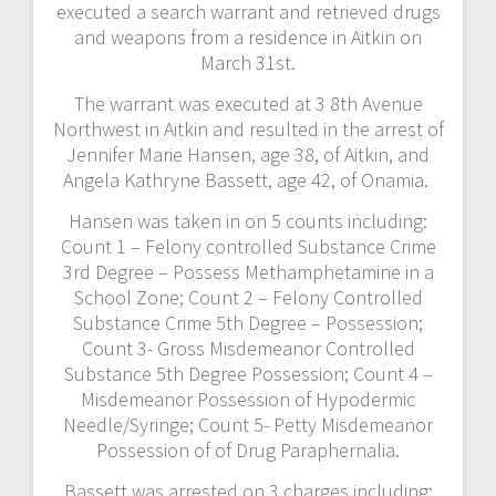
executed a search warrant and retrieved drugs
and weapons from a residence in Aitkin on
March 31st.
The warrant was executed at 3 8th Avenue
Northwest in Aitkin and resulted in the arrest of
Jennifer Marie Hansen, age 38, of Aitkin, and
Angela Kathryne Bassett, age 42, of Onamia.
Hansen was taken in on 5 counts including:
Count 1 – Felony controlled Substance Crime
3rd Degree – Possess Methamphetamine in a
School Zone; Count 2 – Felony Controlled
Substance Crime 5th Degree – Possession;
Count 3- Gross Misdemeanor Controlled
Substance 5th Degree Possession; Count 4 –
Misdemeanor Possession of Hypodermic
Needle/Syringe; Count 5- Petty Misdemeanor
Possession of of Drug Paraphernalia.
Bassett was arrested on 3 charges including: