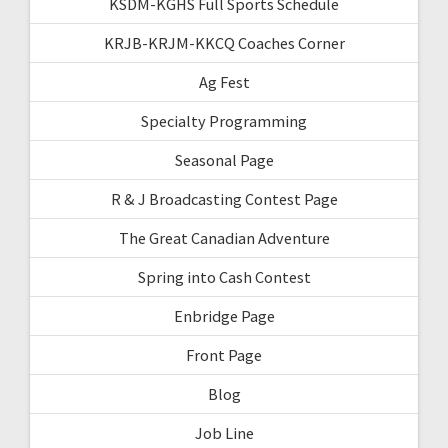
KSDM-KGHS Full Sports Schedule
KRJB-KRJM-KKCQ Coaches Corner
Ag Fest
Specialty Programming
Seasonal Page
R & J Broadcasting Contest Page
The Great Canadian Adventure
Spring into Cash Contest
Enbridge Page
Front Page
Blog
Job Line