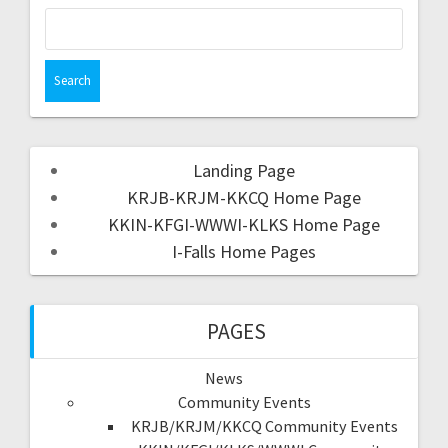
Landing Page
KRJB-KRJM-KKCQ Home Page
KKIN-KFGI-WWWI-KLKS Home Page
I-Falls Home Pages
PAGES
News
Community Events
KRJB/KRJM/KKCQ Community Events