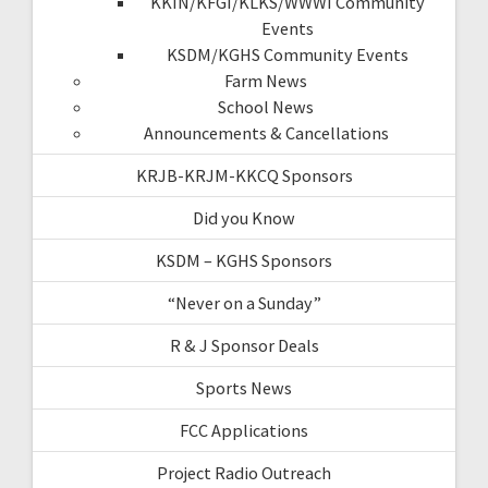
KKIN/KFGI/KLKS/WWWI Community
Events
KSDM/KGHS Community Events
Farm News
School News
Announcements & Cancellations
KRJB-KRJM-KKCQ Sponsors
Did you Know
KSDM – KGHS Sponsors
“Never on a Sunday”
R & J Sponsor Deals
Sports News
FCC Applications
Project Radio Outreach