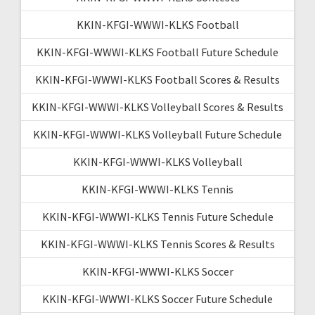
KKIN-KFGI-WWWI-KLKS Football
KKIN-KFGI-WWWI-KLKS Football Future Schedule
KKIN-KFGI-WWWI-KLKS Football Scores & Results
KKIN-KFGI-WWWI-KLKS Volleyball Scores & Results
KKIN-KFGI-WWWI-KLKS Volleyball Future Schedule
KKIN-KFGI-WWWI-KLKS Volleyball
KKIN-KFGI-WWWI-KLKS Tennis
KKIN-KFGI-WWWI-KLKS Tennis Future Schedule
KKIN-KFGI-WWWI-KLKS Tennis Scores & Results
KKIN-KFGI-WWWI-KLKS Soccer
KKIN-KFGI-WWWI-KLKS Soccer Future Schedule