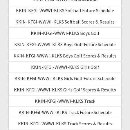
KKIN-KFGI-WWWI-KLKS Softball Future Schedule
KKIN-KFGI-WWWI-KLKS Softball Scores & Results
KKIN-KFGI-WWWI-KLKS Boys Golf
KKIN-KFGI-WWWI-KLKS Boys Golf Future Schedule
KKIN-KFGI-WWWI-KLKS Boys Golf Scores & Results
KKIN-KFGI-WWWI-KLKS Girls Golf
KKIN-KFGI-WWWI-KLKS Girls Golf Future Schedule
KKIN-KFGI-WWWI-KLKS Girls Golf Scores & Results
KKIN-KFGI-WWWI-KLKS Track
KKIN-KFGI-WWWI-KLKS Track Future Schedule
KKIN-KFGI-WWWI-KLKS Track Scores & Results