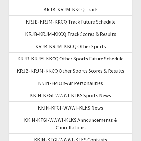
KRJB-KRJM-KKCQ Track
KRJB-KRJM-KKCQ Track Future Schedule
KRJB-KRJM-KKCQ Track Scores & Results
KRJB-KRJM-KKCQ Other Sports
KRJB-KRJM-KKCQ Other Sports Future Schedule
KRJB-KRJM-KKCQ Other Sports Scores & Results
KKIN-FM On-Air Personalities
KKIN-KFGI-WWWI-KLKS Sports News
KKIN-KFGI-WWWI-KLKS News
KKIN-KFGI-WWWI-KLKS Announcements &
Cancellations
KKIN-KFGI-WWWI-KLKS Contests