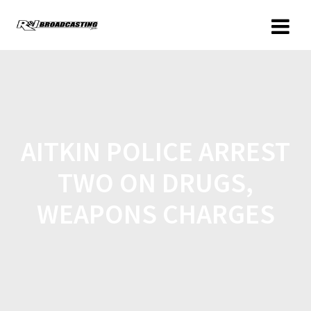
AITKIN POLICE ARREST
TWO ON DRUGS,
WEAPONS CHARGES