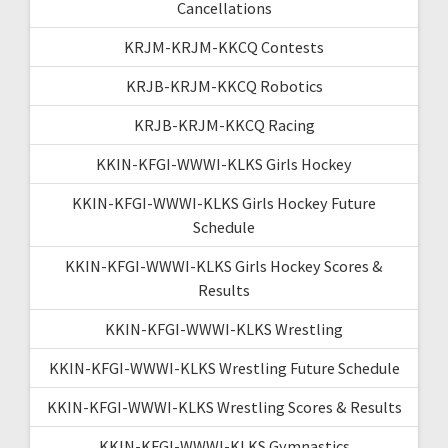
Cancellations
KRJM-KRJM-KKCQ Contests
KRJB-KRJM-KKCQ Robotics
KRJB-KRJM-KKCQ Racing
KKIN-KFGI-WWWI-KLKS Girls Hockey
KKIN-KFGI-WWWI-KLKS Girls Hockey Future
Schedule
KKIN-KFGI-WWWI-KLKS Girls Hockey Scores &
Results
KKIN-KFGI-WWWI-KLKS Wrestling
KKIN-KFGI-WWWI-KLKS Wrestling Future Schedule
KKIN-KFGI-WWWI-KLKS Wrestling Scores & Results
KKIN-KFGI-WWWI-KLKS Gymnastics