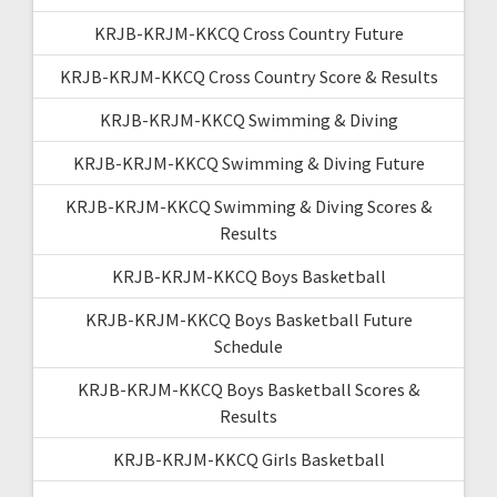
KRJB-KRJM-KKCQ Cross Country Future
KRJB-KRJM-KKCQ Cross Country Score & Results
KRJB-KRJM-KKCQ Swimming & Diving
KRJB-KRJM-KKCQ Swimming & Diving Future
KRJB-KRJM-KKCQ Swimming & Diving Scores &
Results
KRJB-KRJM-KKCQ Boys Basketball
KRJB-KRJM-KKCQ Boys Basketball Future
Schedule
KRJB-KRJM-KKCQ Boys Basketball Scores &
Results
KRJB-KRJM-KKCQ Girls Basketball