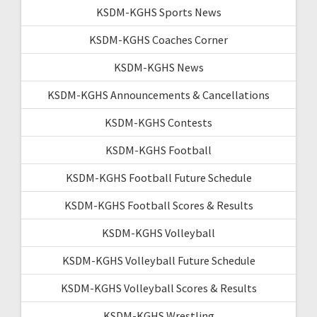
KSDM-KGHS Sports News
KSDM-KGHS Coaches Corner
KSDM-KGHS News
KSDM-KGHS Announcements & Cancellations
KSDM-KGHS Contests
KSDM-KGHS Football
KSDM-KGHS Football Future Schedule
KSDM-KGHS Football Scores & Results
KSDM-KGHS Volleyball
KSDM-KGHS Volleyball Future Schedule
KSDM-KGHS Volleyball Scores & Results
KSDM-KGHS Wrestling