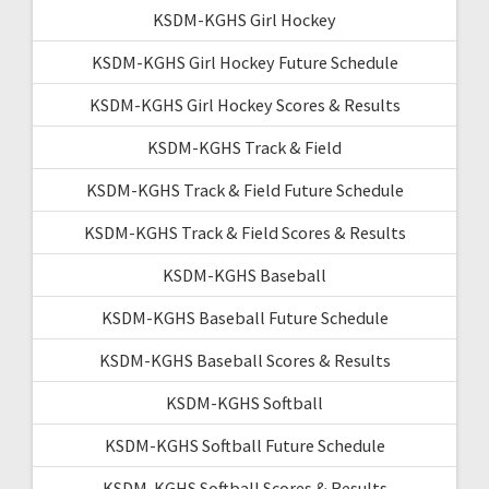
KSDM-KGHS Girl Hockey
KSDM-KGHS Girl Hockey Future Schedule
KSDM-KGHS Girl Hockey Scores & Results
KSDM-KGHS Track & Field
KSDM-KGHS Track & Field Future Schedule
KSDM-KGHS Track & Field Scores & Results
KSDM-KGHS Baseball
KSDM-KGHS Baseball Future Schedule
KSDM-KGHS Baseball Scores & Results
KSDM-KGHS Softball
KSDM-KGHS Softball Future Schedule
KSDM-KGHS Softball Scores & Results