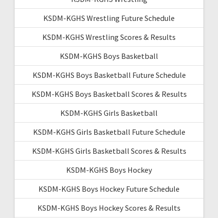
KSDM-KGHS Wrestling Future Schedule
KSDM-KGHS Wrestling Scores & Results
KSDM-KGHS Boys Basketball
KSDM-KGHS Boys Basketball Future Schedule
KSDM-KGHS Boys Basketball Scores & Results
KSDM-KGHS Girls Basketball
KSDM-KGHS Girls Basketball Future Schedule
KSDM-KGHS Girls Basketball Scores & Results
KSDM-KGHS Boys Hockey
KSDM-KGHS Boys Hockey Future Schedule
KSDM-KGHS Boys Hockey Scores & Results