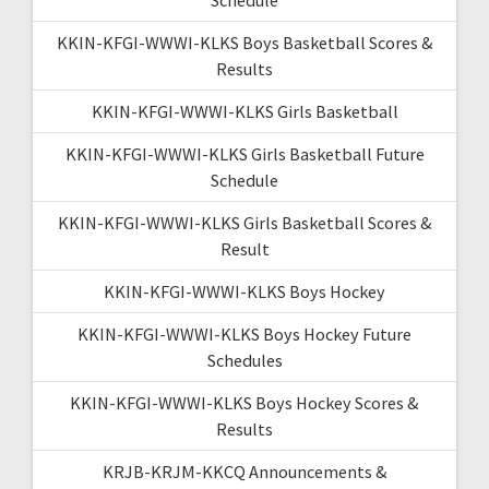
KKIN-KFGI-WWWI-KLKS Boys Basketball Scores &
Results
KKIN-KFGI-WWWI-KLKS Girls Basketball
KKIN-KFGI-WWWI-KLKS Girls Basketball Future
Schedule
KKIN-KFGI-WWWI-KLKS Girls Basketball Scores &
Result
KKIN-KFGI-WWWI-KLKS Boys Hockey
KKIN-KFGI-WWWI-KLKS Boys Hockey Future
Schedules
KKIN-KFGI-WWWI-KLKS Boys Hockey Scores &
Results
KRJB-KRJM-KKCQ Announcements &