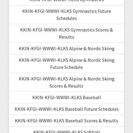
KKIN-KFGI-WWWI-KLKS Gymnastics Future
Schedules
KKIN-KFGI-WWWI-KLKS Gymnastics Scores &
Results
KKIN-KFGI-WWWI-KLKS Alpine & Nordic Skiing
KKIN-KFGI-WWWI-KLKS Alpine & Nordic Skiing
Future Schedule
KKIN-KFGI-WWWI-KLKS Alpine & Nordic Skiing
Scores & Results
KKIN-KFGI-WWWI-KLKS Baseball
KKIN-KFGI-WWWI-KLKS Baseball Future Schedules
KKIN-KFGI-WWWI-KLKS Baseball Scores & Results
KKIN-KFGI-WWWI-KLKS Softball