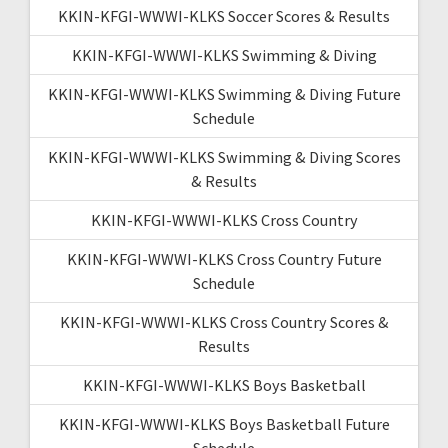
KKIN-KFGI-WWWI-KLKS Soccer Scores & Results
KKIN-KFGI-WWWI-KLKS Swimming & Diving
KKIN-KFGI-WWWI-KLKS Swimming & Diving Future
Schedule
KKIN-KFGI-WWWI-KLKS Swimming & Diving Scores
& Results
KKIN-KFGI-WWWI-KLKS Cross Country
KKIN-KFGI-WWWI-KLKS Cross Country Future
Schedule
KKIN-KFGI-WWWI-KLKS Cross Country Scores &
Results
KKIN-KFGI-WWWI-KLKS Boys Basketball
KKIN-KFGI-WWWI-KLKS Boys Basketball Future
Schedule