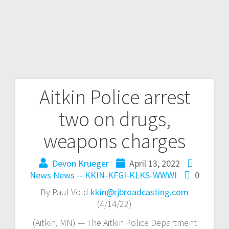
Aitkin Police arrest
two on drugs,
weapons charges
Devon Krueger
April 13, 2022
News
News -- KKIN-KFGI-KLKS-WWWI
0
By Paul Vold
kkin@rjbroadcasting.com
(4/14/22)
(Aitkin, MN) — The Aitkin Police Department