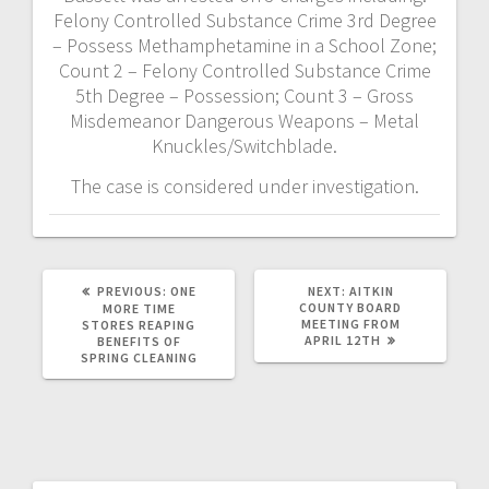
Felony Controlled Substance Crime 3rd Degree
– Possess Methamphetamine in a School Zone;
Count 2 – Felony Controlled Substance Crime
5th Degree – Possession; Count 3 – Gross
Misdemeanor Dangerous Weapons – Metal
Knuckles/Switchblade.
The case is considered under investigation.
PREVIOUS:
ONE
NEXT:
AITKIN
COUNTY BOARD
MORE TIME
MEETING FROM
STORES REAPING
APRIL 12TH
BENEFITS OF
SPRING CLEANING