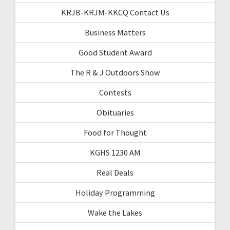
KRJB-KRJM-KKCQ Contact Us
Business Matters
Good Student Award
The R & J Outdoors Show
Contests
Obituaries
Food for Thought
KGHS 1230 AM
Real Deals
Holiday Programming
Wake the Lakes