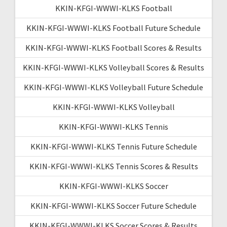
KKIN-KFGI-WWWI-KLKS Football
KKIN-KFGI-WWWI-KLKS Football Future Schedule
KKIN-KFGI-WWWI-KLKS Football Scores & Results
KKIN-KFGI-WWWI-KLKS Volleyball Scores & Results
KKIN-KFGI-WWWI-KLKS Volleyball Future Schedule
KKIN-KFGI-WWWI-KLKS Volleyball
KKIN-KFGI-WWWI-KLKS Tennis
KKIN-KFGI-WWWI-KLKS Tennis Future Schedule
KKIN-KFGI-WWWI-KLKS Tennis Scores & Results
KKIN-KFGI-WWWI-KLKS Soccer
KKIN-KFGI-WWWI-KLKS Soccer Future Schedule
KKIN-KFGI-WWWI-KLKS Soccer Scores & Results