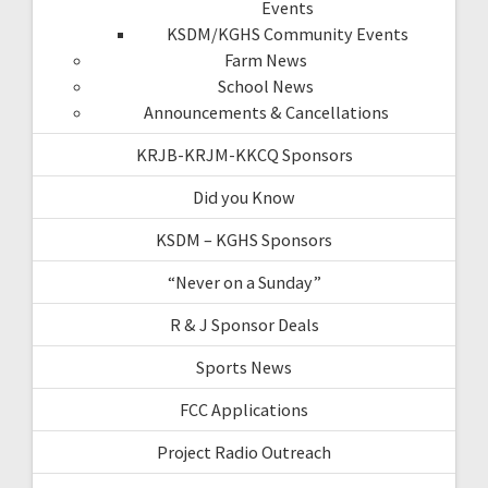
Events
KSDM/KGHS Community Events
Farm News
School News
Announcements & Cancellations
KRJB-KRJM-KKCQ Sponsors
Did you Know
KSDM – KGHS Sponsors
“Never on a Sunday”
R & J Sponsor Deals
Sports News
FCC Applications
Project Radio Outreach