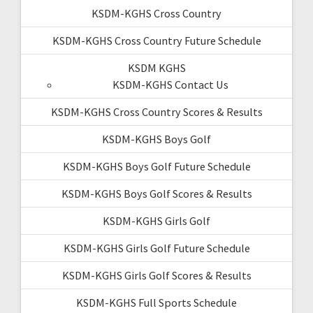
KSDM-KGHS Cross Country
KSDM-KGHS Cross Country Future Schedule
KSDM KGHS
KSDM-KGHS Contact Us
KSDM-KGHS Cross Country Scores & Results
KSDM-KGHS Boys Golf
KSDM-KGHS Boys Golf Future Schedule
KSDM-KGHS Boys Golf Scores & Results
KSDM-KGHS Girls Golf
KSDM-KGHS Girls Golf Future Schedule
KSDM-KGHS Girls Golf Scores & Results
KSDM-KGHS Full Sports Schedule