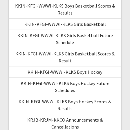
KKIN-KFGI-WWWI-KLKS Boys Basketball Scores &
Results
KKIN-KFGI-WWWI-KLKS Girls Basketball
KKIN-KFGI-WWWI-KLKS Girls Basketball Future
Schedule
KKIN-KFGI-WWWI-KLKS Girls Basketball Scores &
Result
KKIN-KFGI-WWWI-KLKS Boys Hockey
KKIN-KFGI-WWWI-KLKS Boys Hockey Future
Schedules
KKIN-KFGI-WWWI-KLKS Boys Hockey Scores &
Results
KRJB-KRJM-KKCQ Announcements &
Cancellations