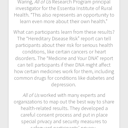
Waring,
All of Us
Research Program principal
investigator for the Essentia Institute of Rural
Health. “This also represents an opportunity to
learn even more about their own health.”
What can participants learn from these results?
The “Hereditary Disease Risk” report can tell
participants about their risk for serious health
conditions, like certain cancers or heart
disorders. The “Medicine and Your DNA” report
can tell participants if their DNA might affect
how certain medicines work for them, including
common drugs for conditions like diabetes and
depression.
All of Us
worked with many experts and
organizations to map out the best way to share
health-related results. They developed a
careful consent process and put in place
special privacy and security measures to
safeguard participants’ privacy.