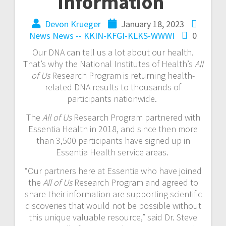
information
Devon Krueger
January 18, 2023
News
News -- KKIN-KFGI-KLKS-WWWI
0
Our DNA can tell us a lot about our health.
That’s why the National Institutes of Health’s
All
of Us
Research Program is returning health-
related DNA results to thousands of
participants nationwide.
The
All of Us
Research Program partnered with
Essentia Health in 2018, and since then more
than 3,500 participants have signed up in
Essentia Health service areas.
“Our partners here at Essentia who have joined
the
All of Us
Research Program and agreed to
share their information are supporting scientific
discoveries that would not be possible without
this unique valuable resource,” said Dr. Steve