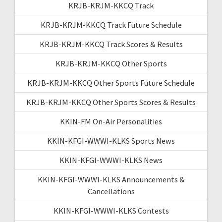
KRJB-KRJM-KKCQ Track
KRJB-KRJM-KKCQ Track Future Schedule
KRJB-KRJM-KKCQ Track Scores & Results
KRJB-KRJM-KKCQ Other Sports
KRJB-KRJM-KKCQ Other Sports Future Schedule
KRJB-KRJM-KKCQ Other Sports Scores & Results
KKIN-FM On-Air Personalities
KKIN-KFGI-WWWI-KLKS Sports News
KKIN-KFGI-WWWI-KLKS News
KKIN-KFGI-WWWI-KLKS Announcements &
Cancellations
KKIN-KFGI-WWWI-KLKS Contests