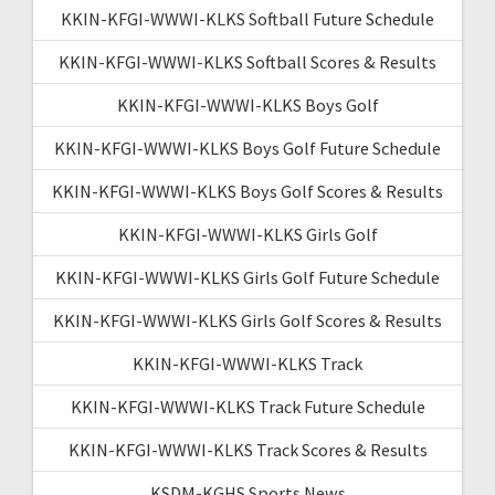
KKIN-KFGI-WWWI-KLKS Softball Future Schedule
KKIN-KFGI-WWWI-KLKS Softball Scores & Results
KKIN-KFGI-WWWI-KLKS Boys Golf
KKIN-KFGI-WWWI-KLKS Boys Golf Future Schedule
KKIN-KFGI-WWWI-KLKS Boys Golf Scores & Results
KKIN-KFGI-WWWI-KLKS Girls Golf
KKIN-KFGI-WWWI-KLKS Girls Golf Future Schedule
KKIN-KFGI-WWWI-KLKS Girls Golf Scores & Results
KKIN-KFGI-WWWI-KLKS Track
KKIN-KFGI-WWWI-KLKS Track Future Schedule
KKIN-KFGI-WWWI-KLKS Track Scores & Results
KSDM-KGHS Sports News