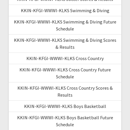
KKIN-KFGI-WWWI-KLKS Swimming & Diving
KKIN-KFGI-WWWI-KLKS Swimming & Diving Future
Schedule
KKIN-KFGI-WWWI-KLKS Swimming & Diving Scores
& Results
KKIN-KFGI-WWWI-KLKS Cross Country
KKIN-KFGI-WWWI-KLKS Cross Country Future
Schedule
KKIN-KFGI-WWWI-KLKS Cross Country Scores &
Results
KKIN-KFGI-WWWI-KLKS Boys Basketball
KKIN-KFGI-WWWI-KLKS Boys Basketball Future
Schedule