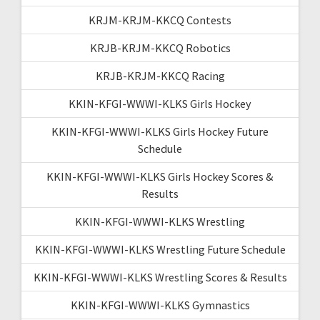
KRJM-KRJM-KKCQ Contests
KRJB-KRJM-KKCQ Robotics
KRJB-KRJM-KKCQ Racing
KKIN-KFGI-WWWI-KLKS Girls Hockey
KKIN-KFGI-WWWI-KLKS Girls Hockey Future
Schedule
KKIN-KFGI-WWWI-KLKS Girls Hockey Scores &
Results
KKIN-KFGI-WWWI-KLKS Wrestling
KKIN-KFGI-WWWI-KLKS Wrestling Future Schedule
KKIN-KFGI-WWWI-KLKS Wrestling Scores & Results
KKIN-KFGI-WWWI-KLKS Gymnastics