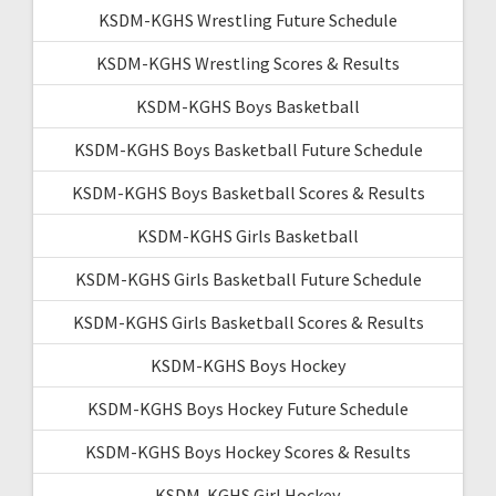
KSDM-KGHS Wrestling Future Schedule
KSDM-KGHS Wrestling Scores & Results
KSDM-KGHS Boys Basketball
KSDM-KGHS Boys Basketball Future Schedule
KSDM-KGHS Boys Basketball Scores & Results
KSDM-KGHS Girls Basketball
KSDM-KGHS Girls Basketball Future Schedule
KSDM-KGHS Girls Basketball Scores & Results
KSDM-KGHS Boys Hockey
KSDM-KGHS Boys Hockey Future Schedule
KSDM-KGHS Boys Hockey Scores & Results
KSDM-KGHS Girl Hockey