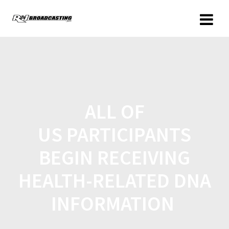
ALL OF
US PARTICIPANTS
BEGIN RECEIVING
HEALTH-RELATED DNA
INFORMATION