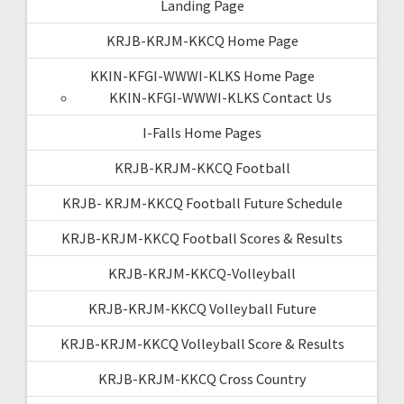
Landing Page
KRJB-KRJM-KKCQ Home Page
KKIN-KFGI-WWWI-KLKS Home Page
KKIN-KFGI-WWWI-KLKS Contact Us
I-Falls Home Pages
KRJB-KRJM-KKCQ Football
KRJB- KRJM-KKCQ Football Future Schedule
KRJB-KRJM-KKCQ Football Scores & Results
KRJB-KRJM-KKCQ-Volleyball
KRJB-KRJM-KKCQ Volleyball Future
KRJB-KRJM-KKCQ Volleyball Score & Results
KRJB-KRJM-KKCQ Cross Country