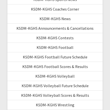
KSDM-KGHS Coaches Corner
KSDM-KGHS News
KSDM-KGHS Announcements & Cancellations
KSDM-KGHS Contests
KSDM-KGHS Football
KSDM-KGHS Football Future Schedule
KSDM-KGHS Football Scores & Results
KSDM-KGHS Volleyball
KSDM-KGHS Volleyball Future Schedule
KSDM-KGHS Volleyball Scores & Results
KSDM-KGHS Wrestling