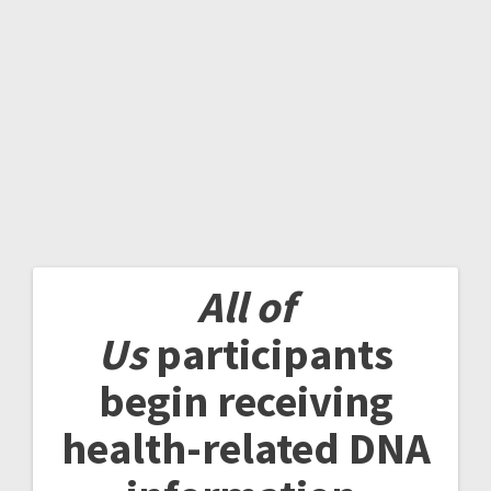
All of
Us
participants
begin receiving
health-related DNA