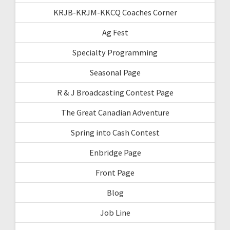
KRJB-KRJM-KKCQ Coaches Corner
Ag Fest
Specialty Programming
Seasonal Page
R & J Broadcasting Contest Page
The Great Canadian Adventure
Spring into Cash Contest
Enbridge Page
Front Page
Blog
Job Line