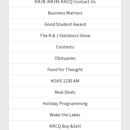
KRJB-KRJM-KKCQ Contact Us
Business Matters
Good Student Award
The R & J Outdoors Show
Contests
Obituaries
Food for Thought
KGHS 1230 AM
Real Deals
Holiday Programming
Wake the Lakes
KKCQ Buy &Sell