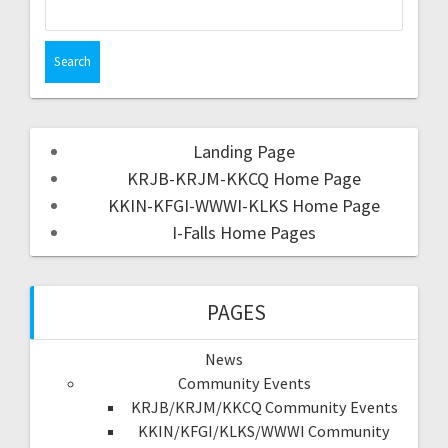
Landing Page
KRJB-KRJM-KKCQ Home Page
KKIN-KFGI-WWWI-KLKS Home Page
I-Falls Home Pages
PAGES
News
Community Events
KRJB/KRJM/KKCQ Community Events
KKIN/KFGI/KLKS/WWWI Community