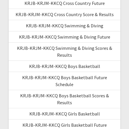
KRJB-KRJM-KKCQ Cross Country Future
KRJB-KRJM-KKCQ Cross Country Score & Results
KRJB-KRJM-KKCQ Swimming & Diving
KRJB-KRJM-KKCQ Swimming & Diving Future
KRJB-KRJM-KKCQ Swimming & Diving Scores &
Results
KRJB-KRJM-KKCQ Boys Basketball
KRJB-KRJM-KKCQ Boys Basketball Future
Schedule
KRJB-KRJM-KKCQ Boys Basketball Scores &
Results
KRJB-KRJM-KKCQ Girls Basketball
KRJB-KRJM-KKCQ Girls Basketball Future