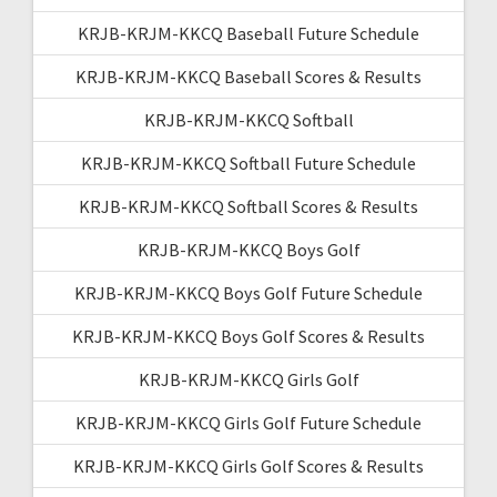
KRJB-KRJM-KKCQ Baseball Future Schedule
KRJB-KRJM-KKCQ Baseball Scores & Results
KRJB-KRJM-KKCQ Softball
KRJB-KRJM-KKCQ Softball Future Schedule
KRJB-KRJM-KKCQ Softball Scores & Results
KRJB-KRJM-KKCQ Boys Golf
KRJB-KRJM-KKCQ Boys Golf Future Schedule
KRJB-KRJM-KKCQ Boys Golf Scores & Results
KRJB-KRJM-KKCQ Girls Golf
KRJB-KRJM-KKCQ Girls Golf Future Schedule
KRJB-KRJM-KKCQ Girls Golf Scores & Results