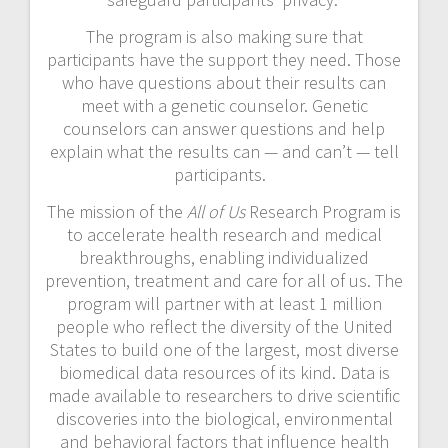
The program is also making sure that
participants have the support they need. Those
who have questions about their results can
meet with a genetic counselor. Genetic
counselors can answer questions and help
explain what the results can — and can’t — tell
participants.
The mission of the
All of Us
Research Program is
to accelerate health research and medical
breakthroughs, enabling individualized
prevention, treatment and care for all of us. The
program will partner with at least 1 million
people who reflect the diversity of the United
States to build one of the largest, most diverse
biomedical data resources of its kind. Data is
made available to researchers to drive scientific
discoveries into the biological, environmental
and behavioral factors that influence health