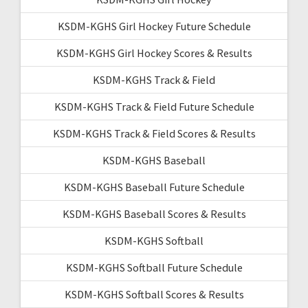
KSDM-KGHS Girl Hockey Future Schedule
KSDM-KGHS Girl Hockey Scores & Results
KSDM-KGHS Track & Field
KSDM-KGHS Track & Field Future Schedule
KSDM-KGHS Track & Field Scores & Results
KSDM-KGHS Baseball
KSDM-KGHS Baseball Future Schedule
KSDM-KGHS Baseball Scores & Results
KSDM-KGHS Softball
KSDM-KGHS Softball Future Schedule
KSDM-KGHS Softball Scores & Results