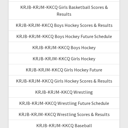
KRJB-KRJM-KKCQ Girls Basketball Scores &
Results
KRJB-KRJM-KKCQ Boys Hockey Scores & Results
KRJB-KRJM-KKCQ Boys Hockey Future Schedule
KRJB-KRJM-KKCQ Boys Hockey
KRJB-KRJM-KKCQ Girls Hockey
KRJB-KRJM-KKCQ Girls Hockey Future
KRJB-KRJM-KKCQ Girls Hockey Scores & Results
KRJB-KRJM-KKCQ Wrestling
KRJB-KRJM-KKCQ Wrestling Future Schedule
KRJB-KRJM-KKCQ Wrestling Scores & Results
KRJB-KRJM-KKCQ Baseball