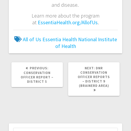
and disease.
Learn more about the program
at
EssentiaHealth.org/AllofUs
.
All of Us
Essentia Health
National Institute
of Health
PREVIOUS:
NEXT:
DNR
CONSERVATION
CONSERVATION
OFFICER REPORTS
OFFICER REPORT –
– DISTRICT 9
DISTRICT 5
(BRAINERD AREA)