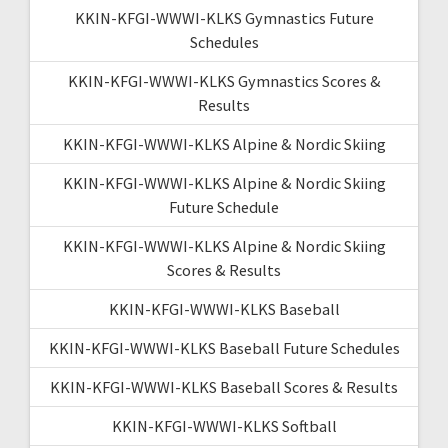
KKIN-KFGI-WWWI-KLKS Gymnastics Future
Schedules
KKIN-KFGI-WWWI-KLKS Gymnastics Scores &
Results
KKIN-KFGI-WWWI-KLKS Alpine & Nordic Skiing
KKIN-KFGI-WWWI-KLKS Alpine & Nordic Skiing
Future Schedule
KKIN-KFGI-WWWI-KLKS Alpine & Nordic Skiing
Scores & Results
KKIN-KFGI-WWWI-KLKS Baseball
KKIN-KFGI-WWWI-KLKS Baseball Future Schedules
KKIN-KFGI-WWWI-KLKS Baseball Scores & Results
KKIN-KFGI-WWWI-KLKS Softball