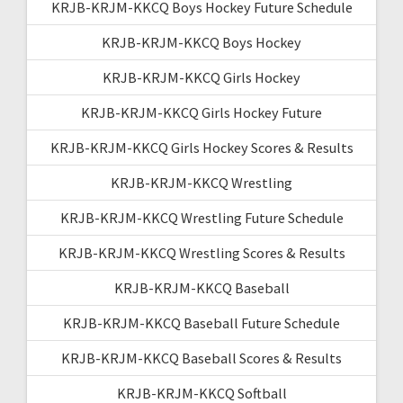
KRJB-KRJM-KKCQ Boys Hockey Future Schedule
KRJB-KRJM-KKCQ Boys Hockey
KRJB-KRJM-KKCQ Girls Hockey
KRJB-KRJM-KKCQ Girls Hockey Future
KRJB-KRJM-KKCQ Girls Hockey Scores & Results
KRJB-KRJM-KKCQ Wrestling
KRJB-KRJM-KKCQ Wrestling Future Schedule
KRJB-KRJM-KKCQ Wrestling Scores & Results
KRJB-KRJM-KKCQ Baseball
KRJB-KRJM-KKCQ Baseball Future Schedule
KRJB-KRJM-KKCQ Baseball Scores & Results
KRJB-KRJM-KKCQ Softball