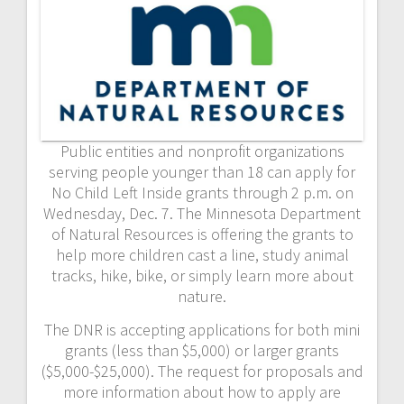
Public entities and nonprofit organizations
serving people younger than 18 can apply for
No Child Left Inside grants through 2 p.m. on
Wednesday, Dec. 7. The Minnesota Department
of Natural Resources is offering the grants to
help more children cast a line, study animal
tracks, hike, bike, or simply learn more about
nature.
The DNR is accepting applications for both mini
grants (less than $5,000) or larger grants
($5,000-$25,000). The request for proposals and
more information about how to apply are