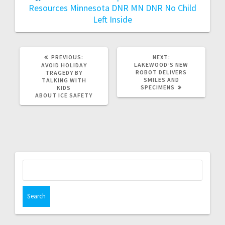
Resources
Minnesota DNR
MN DNR
No Child
Left Inside
PREVIOUS:
NEXT:
LAKEWOOD’S NEW
AVOID HOLIDAY
ROBOT DELIVERS
TRAGEDY BY
SMILES AND
TALKING WITH
SPECIMENS
KIDS
ABOUT ICE SAFETY