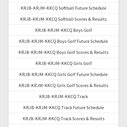
KRJB-KRJM-KKCQ Softball Future Schedule
KRJB-KRJM-KKCQ Softball Scores & Results
KRJB-KRJM-KKCQ Boys Golf
KRJB-KRJM-KKCQ Boys Golf Future Schedule
KRJB-KRJM-KKCQ Boys Golf Scores & Results
KRJB-KRJM-KKCQ Girls Golf
KRJB-KRJM-KKCQ Girls Golf Future Schedule
KRJB-KRJM-KKCQ Girls Golf Scores & Results
KRJB-KRJM-KKCQ Track
KRJB-KRJM-KKCQ Track Future Schedule
KRJB-KRJM-KKCQ Track Scores & Results