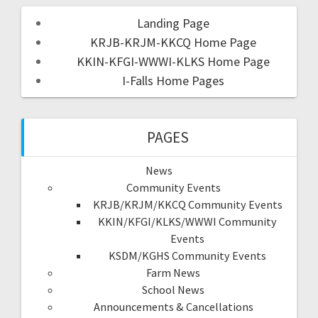
Landing Page
KRJB-KRJM-KKCQ Home Page
KKIN-KFGI-WWWI-KLKS Home Page
I-Falls Home Pages
PAGES
News
Community Events
KRJB/KRJM/KKCQ Community Events
KKIN/KFGI/KLKS/WWWI Community
Events
KSDM/KGHS Community Events
Farm News
School News
Announcements & Cancellations