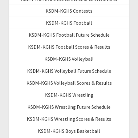
KSDM-KGHS Contests
KSDM-KGHS Football
KSDM-KGHS Football Future Schedule
KSDM-KGHS Football Scores & Results
KSDM-KGHS Volleyball
KSDM-KGHS Volleyball Future Schedule
KSDM-KGHS Volleyball Scores & Results
KSDM-KGHS Wrestling
KSDM-KGHS Wrestling Future Schedule
KSDM-KGHS Wrestling Scores & Results
KSDM-KGHS Boys Basketball