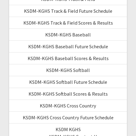
KSDM-KGHS Track & Field Future Schedule
KSDM-KGHS Track & Field Scores & Results
KSDM-KGHS Baseball
KSDM-KGHS Baseball Future Schedule
KSDM-KGHS Baseball Scores & Results
KSDM-KGHS Softball
KSDM-KGHS Softball Future Schedule
KSDM-KGHS Softball Scores & Results
KSDM-KGHS Cross Country
KSDM-KGHS Cross Country Future Schedule
KSDM KGHS