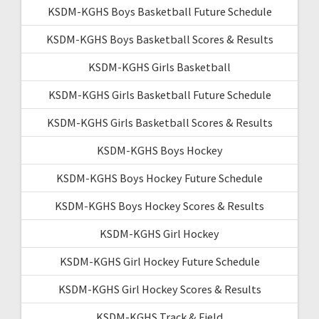
KSDM-KGHS Boys Basketball Future Schedule
KSDM-KGHS Boys Basketball Scores & Results
KSDM-KGHS Girls Basketball
KSDM-KGHS Girls Basketball Future Schedule
KSDM-KGHS Girls Basketball Scores & Results
KSDM-KGHS Boys Hockey
KSDM-KGHS Boys Hockey Future Schedule
KSDM-KGHS Boys Hockey Scores & Results
KSDM-KGHS Girl Hockey
KSDM-KGHS Girl Hockey Future Schedule
KSDM-KGHS Girl Hockey Scores & Results
KSDM-KGHS Track & Field