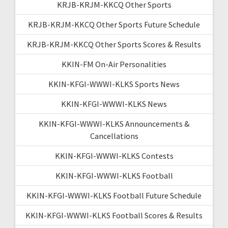
KRJB-KRJM-KKCQ Other Sports
KRJB-KRJM-KKCQ Other Sports Future Schedule
KRJB-KRJM-KKCQ Other Sports Scores & Results
KKIN-FM On-Air Personalities
KKIN-KFGI-WWWI-KLKS Sports News
KKIN-KFGI-WWWI-KLKS News
KKIN-KFGI-WWWI-KLKS Announcements &
Cancellations
KKIN-KFGI-WWWI-KLKS Contests
KKIN-KFGI-WWWI-KLKS Football
KKIN-KFGI-WWWI-KLKS Football Future Schedule
KKIN-KFGI-WWWI-KLKS Football Scores & Results