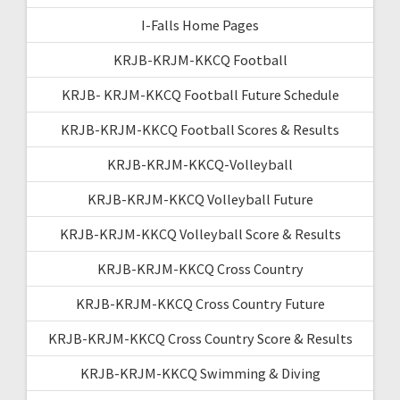
I-Falls Home Pages
KRJB-KRJM-KKCQ Football
KRJB- KRJM-KKCQ Football Future Schedule
KRJB-KRJM-KKCQ Football Scores & Results
KRJB-KRJM-KKCQ-Volleyball
KRJB-KRJM-KKCQ Volleyball Future
KRJB-KRJM-KKCQ Volleyball Score & Results
KRJB-KRJM-KKCQ Cross Country
KRJB-KRJM-KKCQ Cross Country Future
KRJB-KRJM-KKCQ Cross Country Score & Results
KRJB-KRJM-KKCQ Swimming & Diving