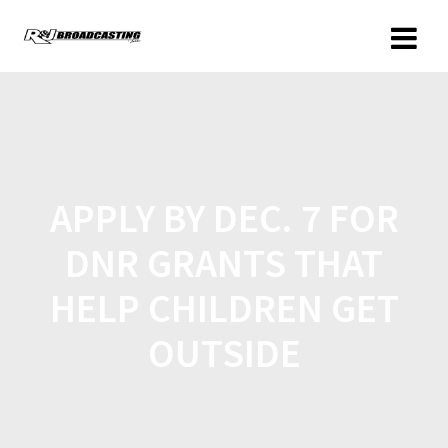
APPLY BY DEC. 7 FOR
DNR GRANTS THAT
HELP CHILDREN GET
OUTSIDE