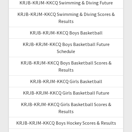
KRJB-KRJM-KKCQ Swimming & Diving Future
KRJB-KRJM-KKCQ Swimming & Diving Scores &
Results
KRJB-KRJM-KKCQ Boys Basketball
KRJB-KRJM-KKCQ Boys Basketball Future
Schedule
KRJB-KRJM-KKCQ Boys Basketball Scores &
Results
KRJB-KRJM-KKCQ Girls Basketball
KRJB-KRJM-KKCQ Girls Basketball Future
KRJB-KRJM-KKCQ Girls Basketball Scores &
Results
KRJB-KRJM-KKCQ Boys Hockey Scores & Results