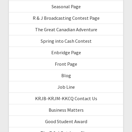
Seasonal Page
R & J Broadcasting Contest Page
The Great Canadian Adventure
Spring into Cash Contest
Enbridge Page
Front Page
Blog
Job Line
KRJB-KRJM-KKCQ Contact Us
Business Matters
Good Student Award