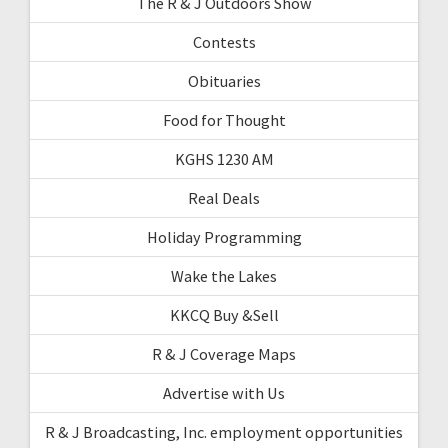
The R & J Outdoors Show
Contests
Obituaries
Food for Thought
KGHS 1230 AM
Real Deals
Holiday Programming
Wake the Lakes
KKCQ Buy &Sell
R & J Coverage Maps
Advertise with Us
R & J Broadcasting, Inc. employment opportunities