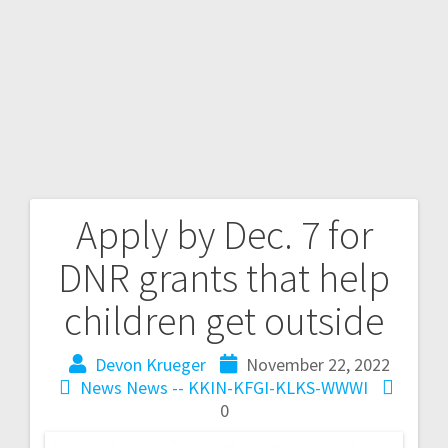
Apply by Dec. 7 for
DNR grants that help
children get outside
Devon Krueger
November 22, 2022
News
News -- KKIN-KFGI-KLKS-WWWI
0