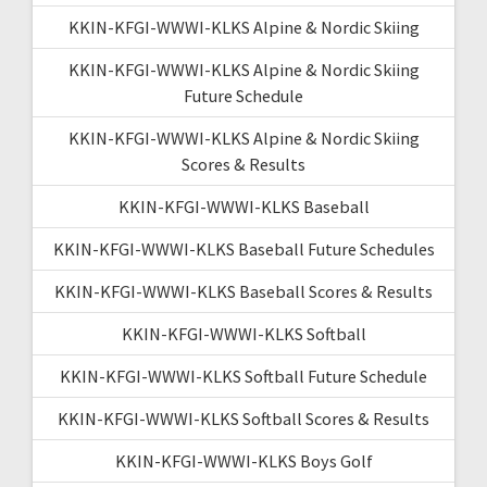
KKIN-KFGI-WWWI-KLKS Alpine & Nordic Skiing
KKIN-KFGI-WWWI-KLKS Alpine & Nordic Skiing
Future Schedule
KKIN-KFGI-WWWI-KLKS Alpine & Nordic Skiing
Scores & Results
KKIN-KFGI-WWWI-KLKS Baseball
KKIN-KFGI-WWWI-KLKS Baseball Future Schedules
KKIN-KFGI-WWWI-KLKS Baseball Scores & Results
KKIN-KFGI-WWWI-KLKS Softball
KKIN-KFGI-WWWI-KLKS Softball Future Schedule
KKIN-KFGI-WWWI-KLKS Softball Scores & Results
KKIN-KFGI-WWWI-KLKS Boys Golf