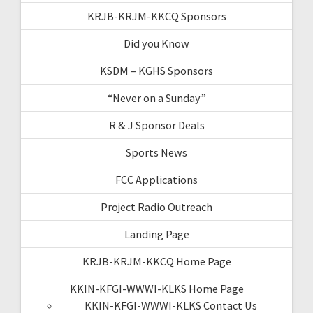
KRJB-KRJM-KKCQ Sponsors
Did you Know
KSDM – KGHS Sponsors
“Never on a Sunday”
R & J Sponsor Deals
Sports News
FCC Applications
Project Radio Outreach
Landing Page
KRJB-KRJM-KKCQ Home Page
KKIN-KFGI-WWWI-KLKS Home Page
KKIN-KFGI-WWWI-KLKS Contact Us