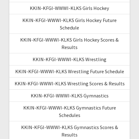
KKIN-KFGI-WWWI-KLKS Girls Hockey
KKIN-KFGI-WWWI-KLKS Girls Hockey Future
Schedule
KKIN-KFGI-WWWI-KLKS Girls Hockey Scores &
Results
KKIN-KFGI-WWWI-KLKS Wrestling
KKIN-KFGI-WWWI-KLKS Wrestling Future Schedule
KKIN-KFGI-WWWI-KLKS Wrestling Scores & Results
KKIN-KFGI-WWWI-KLKS Gymnastics
KKIN-KFGI-WWWI-KLKS Gymnastics Future
Schedules
KKIN-KFGI-WWWI-KLKS Gymnastics Scores &
Results