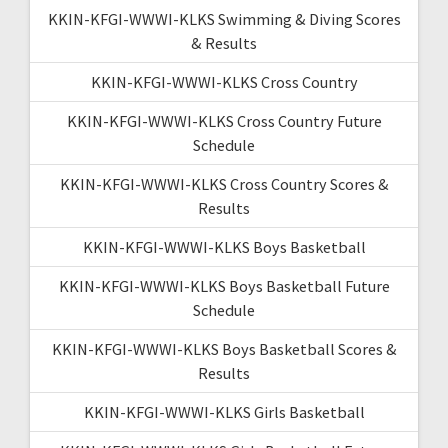
KKIN-KFGI-WWWI-KLKS Swimming & Diving Scores
& Results
KKIN-KFGI-WWWI-KLKS Cross Country
KKIN-KFGI-WWWI-KLKS Cross Country Future
Schedule
KKIN-KFGI-WWWI-KLKS Cross Country Scores &
Results
KKIN-KFGI-WWWI-KLKS Boys Basketball
KKIN-KFGI-WWWI-KLKS Boys Basketball Future
Schedule
KKIN-KFGI-WWWI-KLKS Boys Basketball Scores &
Results
KKIN-KFGI-WWWI-KLKS Girls Basketball