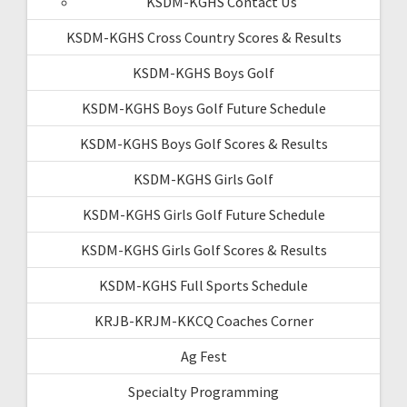
KSDM-KGHS Contact Us
KSDM-KGHS Cross Country Scores & Results
KSDM-KGHS Boys Golf
KSDM-KGHS Boys Golf Future Schedule
KSDM-KGHS Boys Golf Scores & Results
KSDM-KGHS Girls Golf
KSDM-KGHS Girls Golf Future Schedule
KSDM-KGHS Girls Golf Scores & Results
KSDM-KGHS Full Sports Schedule
KRJB-KRJM-KKCQ Coaches Corner
Ag Fest
Specialty Programming