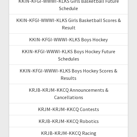
KKIN-KFGI-WWWI-KLKS Girls Basketball Future
Schedule
KKIN-KFGI-WWWI-KLKS Girls Basketball Scores &
Result
KKIN-KFGI-WWWI-KLKS Boys Hockey
KKIN-KFGI-WWWI-KLKS Boys Hockey Future
Schedules
KKIN-KFGI-WWWI-KLKS Boys Hockey Scores &
Results
KRJB-KRJM-KKCQ Announcements &
Cancellations
KRJM-KRJM-KKCQ Contests
KRJB-KRJM-KKCQ Robotics
KRJB-KRJM-KKCQ Racing