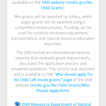
available on the
DNR website
(
mndnr.gov/No-
Child-Grants
).
Mini grants will be awarded by lottery, while
larger grants will be awarded using a
competitive review process. Funding can be
used for outdoor recreation equipment,
transportation, and natural resource education
expenses.
The DNR hosted an informational webinar
recently that reviewed grant requirements,
discussed the application process and
answered questions. This session was recorded
and is available on the “
Who should apply for
No Child Left Inside grants” page
of the DNR
website (
mndnr.gov/No-Child-Grants/Who-
Should-Apply.html
).
DNR
Minnesota Department of Natural