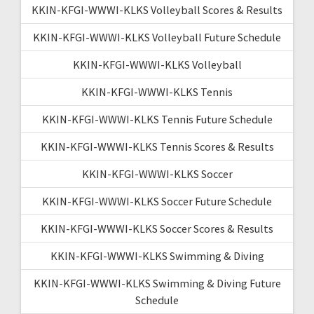
KKIN-KFGI-WWWI-KLKS Volleyball Scores & Results
KKIN-KFGI-WWWI-KLKS Volleyball Future Schedule
KKIN-KFGI-WWWI-KLKS Volleyball
KKIN-KFGI-WWWI-KLKS Tennis
KKIN-KFGI-WWWI-KLKS Tennis Future Schedule
KKIN-KFGI-WWWI-KLKS Tennis Scores & Results
KKIN-KFGI-WWWI-KLKS Soccer
KKIN-KFGI-WWWI-KLKS Soccer Future Schedule
KKIN-KFGI-WWWI-KLKS Soccer Scores & Results
KKIN-KFGI-WWWI-KLKS Swimming & Diving
KKIN-KFGI-WWWI-KLKS Swimming & Diving Future
Schedule