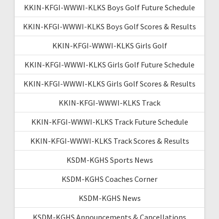
KKIN-KFGI-WWWI-KLKS Boys Golf Future Schedule
KKIN-KFGI-WWWI-KLKS Boys Golf Scores & Results
KKIN-KFGI-WWWI-KLKS Girls Golf
KKIN-KFGI-WWWI-KLKS Girls Golf Future Schedule
KKIN-KFGI-WWWI-KLKS Girls Golf Scores & Results
KKIN-KFGI-WWWI-KLKS Track
KKIN-KFGI-WWWI-KLKS Track Future Schedule
KKIN-KFGI-WWWI-KLKS Track Scores & Results
KSDM-KGHS Sports News
KSDM-KGHS Coaches Corner
KSDM-KGHS News
KSDM-KGHS Announcements & Cancellations