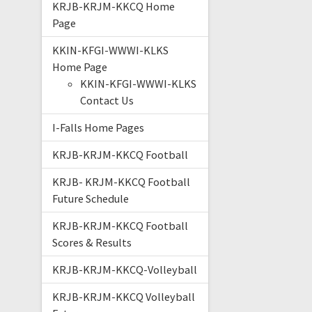
KRJB-KRJM-KKCQ Home
Page
KKIN-KFGI-WWWI-KLKS
Home Page
KKIN-KFGI-WWWI-KLKS
Contact Us
I-Falls Home Pages
KRJB-KRJM-KKCQ Football
KRJB- KRJM-KKCQ Football
Future Schedule
KRJB-KRJM-KKCQ Football
Scores & Results
KRJB-KRJM-KKCQ-Volleyball
KRJB-KRJM-KKCQ Volleyball