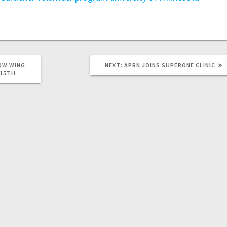
OW WING
NEXT:
APRN JOINS SUPERONE CLINIC
 15TH