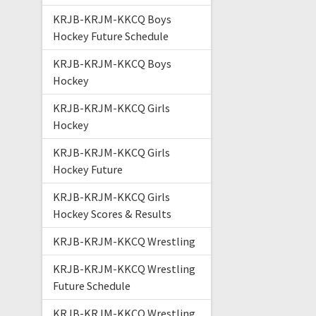
KRJB-KRJM-KKCQ Boys
Hockey Future Schedule
KRJB-KRJM-KKCQ Boys
Hockey
KRJB-KRJM-KKCQ Girls
Hockey
KRJB-KRJM-KKCQ Girls
Hockey Future
KRJB-KRJM-KKCQ Girls
Hockey Scores & Results
KRJB-KRJM-KKCQ Wrestling
KRJB-KRJM-KKCQ Wrestling
Future Schedule
KRJB-KRJM-KKCQ Wrestling