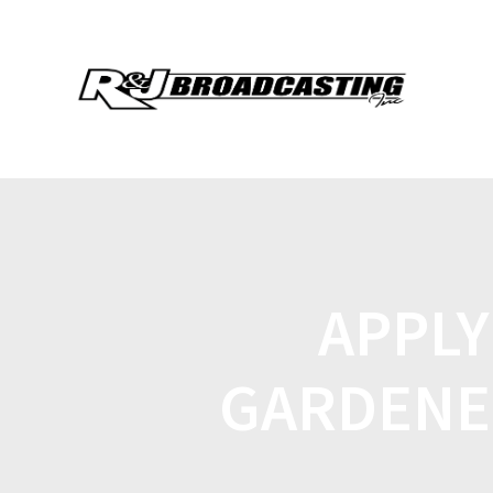
APPLY
GARDENE