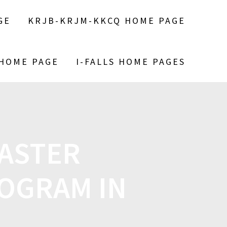
GE
KRJB-KRJM-KKCQ HOME PAGE
 HOME PAGE
I-FALLS HOME PAGES
MASTER
OGRAM IN