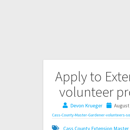
Apply to Ext
volunteer p
Devon Krueger
August 
Cass-County-Master-Gardener-volunteers-s
Cass County
Extension Master