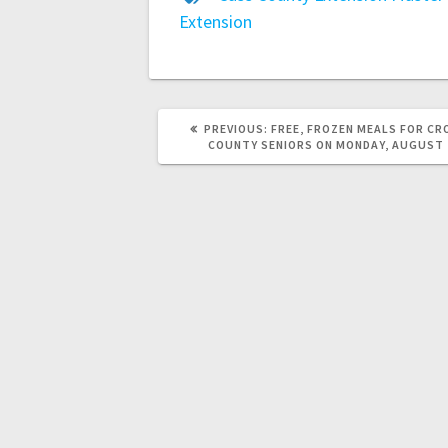
Extension
PREVIOUS:
FREE, FROZEN MEALS FOR CR
COUNTY SENIORS ON MONDAY, AUGUST