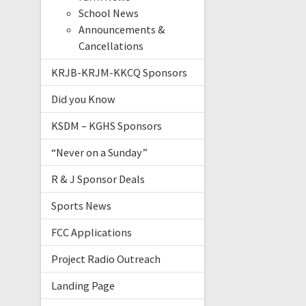
School News
Announcements &
Cancellations
KRJB-KRJM-KKCQ Sponsors
Did you Know
KSDM – KGHS Sponsors
“Never on a Sunday”
R & J Sponsor Deals
Sports News
FCC Applications
Project Radio Outreach
Landing Page