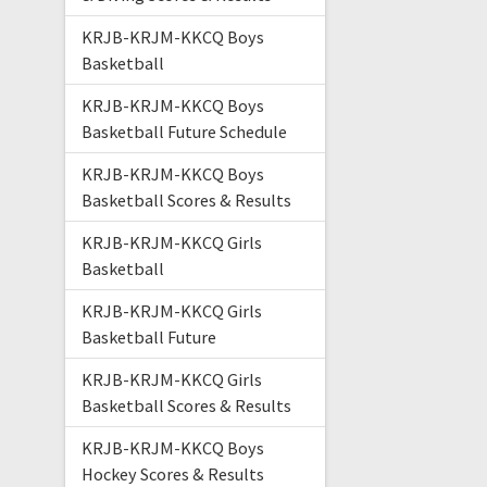
KRJB-KRJM-KKCQ Boys
Basketball
KRJB-KRJM-KKCQ Boys
Basketball Future Schedule
KRJB-KRJM-KKCQ Boys
Basketball Scores & Results
KRJB-KRJM-KKCQ Girls
Basketball
KRJB-KRJM-KKCQ Girls
Basketball Future
KRJB-KRJM-KKCQ Girls
Basketball Scores & Results
KRJB-KRJM-KKCQ Boys
Hockey Scores & Results