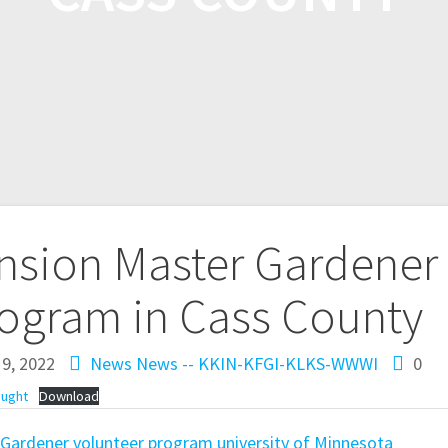
ension Master Gardener
rogram in Cass County
9, 2022
News
News -- KKIN-KFGI-KLKS-WWWI
0
ought
Download
 Gardener volunteer program
university of Minnesota