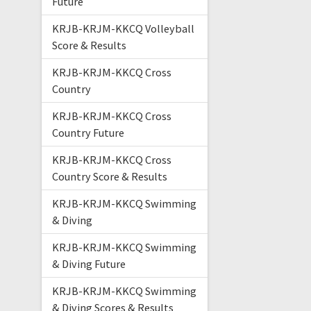
Future
KRJB-KRJM-KKCQ Volleyball
Score & Results
KRJB-KRJM-KKCQ Cross
Country
KRJB-KRJM-KKCQ Cross
Country Future
KRJB-KRJM-KKCQ Cross
Country Score & Results
KRJB-KRJM-KKCQ Swimming
& Diving
KRJB-KRJM-KKCQ Swimming
& Diving Future
KRJB-KRJM-KKCQ Swimming
& Diving Scores & Results