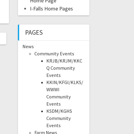
Home Page
I-Falls Home Pages
PAGES
News
Community Events
KRJB/KRJM/KKC
Q Community
Events
KKIN/KFGI/KLKS/
WWWI
Community
Events
KSDM/KGHS
Community
Events
Farm News