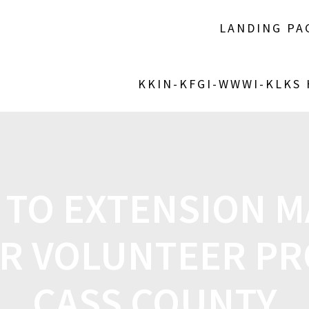
LANDING PA
KKIN-KFGI-WWWI-KLKS
 TO EXTENSION 
R VOLUNTEER PR
CASS COUNTY