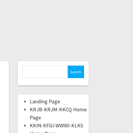
Landing Page
KRJB-KRJM-KKCQ Home
Page
KKIN-KFGI-WWWI-KLKS