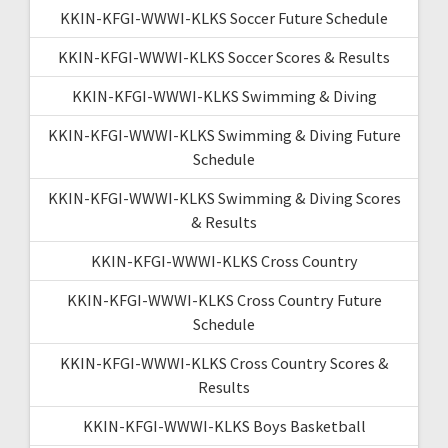
KKIN-KFGI-WWWI-KLKS Soccer Future Schedule
KKIN-KFGI-WWWI-KLKS Soccer Scores & Results
KKIN-KFGI-WWWI-KLKS Swimming & Diving
KKIN-KFGI-WWWI-KLKS Swimming & Diving Future
Schedule
KKIN-KFGI-WWWI-KLKS Swimming & Diving Scores
& Results
KKIN-KFGI-WWWI-KLKS Cross Country
KKIN-KFGI-WWWI-KLKS Cross Country Future
Schedule
KKIN-KFGI-WWWI-KLKS Cross Country Scores &
Results
KKIN-KFGI-WWWI-KLKS Boys Basketball