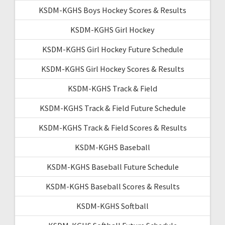
KSDM-KGHS Boys Hockey Scores & Results
KSDM-KGHS Girl Hockey
KSDM-KGHS Girl Hockey Future Schedule
KSDM-KGHS Girl Hockey Scores & Results
KSDM-KGHS Track & Field
KSDM-KGHS Track & Field Future Schedule
KSDM-KGHS Track & Field Scores & Results
KSDM-KGHS Baseball
KSDM-KGHS Baseball Future Schedule
KSDM-KGHS Baseball Scores & Results
KSDM-KGHS Softball