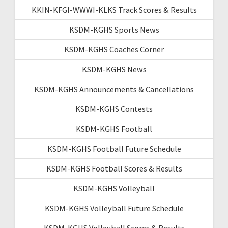
KKIN-KFGI-WWWI-KLKS Track Scores & Results
KSDM-KGHS Sports News
KSDM-KGHS Coaches Corner
KSDM-KGHS News
KSDM-KGHS Announcements & Cancellations
KSDM-KGHS Contests
KSDM-KGHS Football
KSDM-KGHS Football Future Schedule
KSDM-KGHS Football Scores & Results
KSDM-KGHS Volleyball
KSDM-KGHS Volleyball Future Schedule
KSDM-KGHS Volleyball Scores & Results