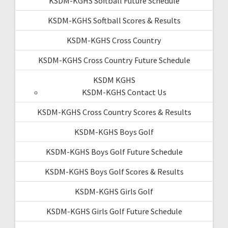
KSDM-KGHS Softball Future Schedule
KSDM-KGHS Softball Scores & Results
KSDM-KGHS Cross Country
KSDM-KGHS Cross Country Future Schedule
KSDM KGHS
KSDM-KGHS Contact Us
KSDM-KGHS Cross Country Scores & Results
KSDM-KGHS Boys Golf
KSDM-KGHS Boys Golf Future Schedule
KSDM-KGHS Boys Golf Scores & Results
KSDM-KGHS Girls Golf
KSDM-KGHS Girls Golf Future Schedule