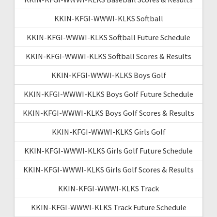
KKIN-KFGI-WWWI-KLKS Softball
KKIN-KFGI-WWWI-KLKS Softball Future Schedule
KKIN-KFGI-WWWI-KLKS Softball Scores & Results
KKIN-KFGI-WWWI-KLKS Boys Golf
KKIN-KFGI-WWWI-KLKS Boys Golf Future Schedule
KKIN-KFGI-WWWI-KLKS Boys Golf Scores & Results
KKIN-KFGI-WWWI-KLKS Girls Golf
KKIN-KFGI-WWWI-KLKS Girls Golf Future Schedule
KKIN-KFGI-WWWI-KLKS Girls Golf Scores & Results
KKIN-KFGI-WWWI-KLKS Track
KKIN-KFGI-WWWI-KLKS Track Future Schedule