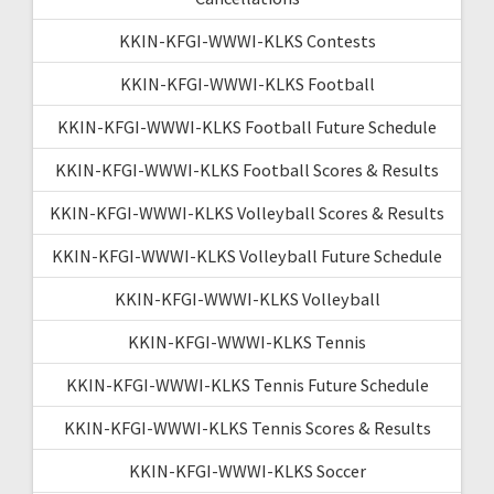
KKIN-KFGI-WWWI-KLKS Contests
KKIN-KFGI-WWWI-KLKS Football
KKIN-KFGI-WWWI-KLKS Football Future Schedule
KKIN-KFGI-WWWI-KLKS Football Scores & Results
KKIN-KFGI-WWWI-KLKS Volleyball Scores & Results
KKIN-KFGI-WWWI-KLKS Volleyball Future Schedule
KKIN-KFGI-WWWI-KLKS Volleyball
KKIN-KFGI-WWWI-KLKS Tennis
KKIN-KFGI-WWWI-KLKS Tennis Future Schedule
KKIN-KFGI-WWWI-KLKS Tennis Scores & Results
KKIN-KFGI-WWWI-KLKS Soccer