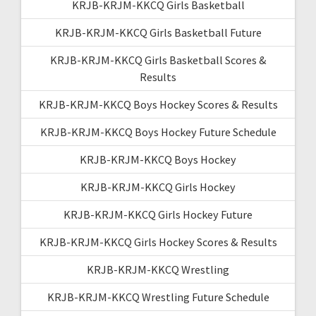
KRJB-KRJM-KKCQ Girls Basketball
KRJB-KRJM-KKCQ Girls Basketball Future
KRJB-KRJM-KKCQ Girls Basketball Scores &
Results
KRJB-KRJM-KKCQ Boys Hockey Scores & Results
KRJB-KRJM-KKCQ Boys Hockey Future Schedule
KRJB-KRJM-KKCQ Boys Hockey
KRJB-KRJM-KKCQ Girls Hockey
KRJB-KRJM-KKCQ Girls Hockey Future
KRJB-KRJM-KKCQ Girls Hockey Scores & Results
KRJB-KRJM-KKCQ Wrestling
KRJB-KRJM-KKCQ Wrestling Future Schedule