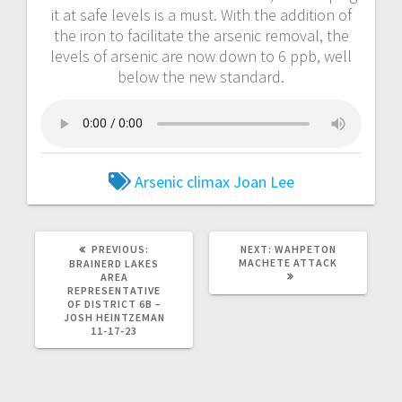
it at safe levels is a must. With the addition of
the iron to facilitate the arsenic removal, the
levels of arsenic are now down to 6 ppb, well
below the new standard.
Arsenic
climax
Joan Lee
PREVIOUS:
NEXT:
WAHPETON
MACHETE ATTACK
BRAINERD LAKES
AREA
REPRESENTATIVE
OF DISTRICT 6B –
JOSH HEINTZEMAN
11-17-23