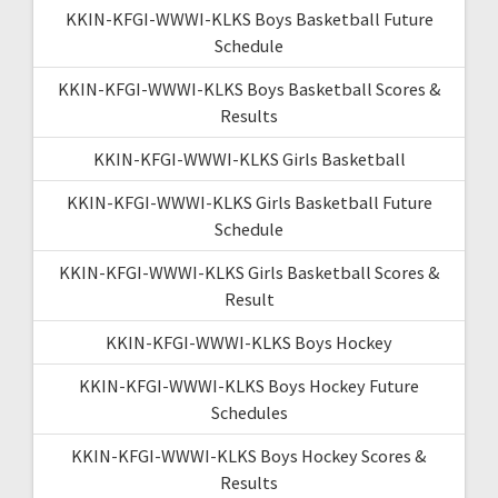
KKIN-KFGI-WWWI-KLKS Boys Basketball Future
Schedule
KKIN-KFGI-WWWI-KLKS Boys Basketball Scores &
Results
KKIN-KFGI-WWWI-KLKS Girls Basketball
KKIN-KFGI-WWWI-KLKS Girls Basketball Future
Schedule
KKIN-KFGI-WWWI-KLKS Girls Basketball Scores &
Result
KKIN-KFGI-WWWI-KLKS Boys Hockey
KKIN-KFGI-WWWI-KLKS Boys Hockey Future
Schedules
KKIN-KFGI-WWWI-KLKS Boys Hockey Scores &
Results