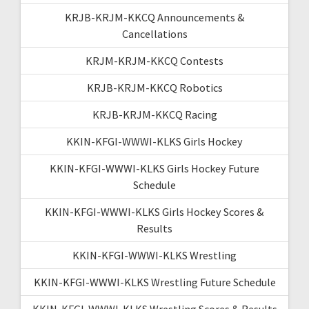
KRJB-KRJM-KKCQ Announcements &
Cancellations
KRJM-KRJM-KKCQ Contests
KRJB-KRJM-KKCQ Robotics
KRJB-KRJM-KKCQ Racing
KKIN-KFGI-WWWI-KLKS Girls Hockey
KKIN-KFGI-WWWI-KLKS Girls Hockey Future
Schedule
KKIN-KFGI-WWWI-KLKS Girls Hockey Scores &
Results
KKIN-KFGI-WWWI-KLKS Wrestling
KKIN-KFGI-WWWI-KLKS Wrestling Future Schedule
KKIN-KFGI-WWWI-KLKS Wrestling Scores & Results