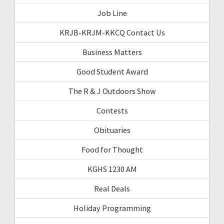
Job Line
KRJB-KRJM-KKCQ Contact Us
Business Matters
Good Student Award
The R & J Outdoors Show
Contests
Obituaries
Food for Thought
KGHS 1230 AM
Real Deals
Holiday Programming