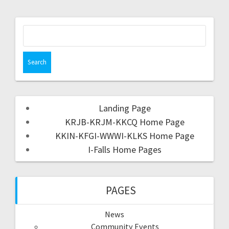
Landing Page
KRJB-KRJM-KKCQ Home Page
KKIN-KFGI-WWWI-KLKS Home Page
I-Falls Home Pages
PAGES
News
Community Events