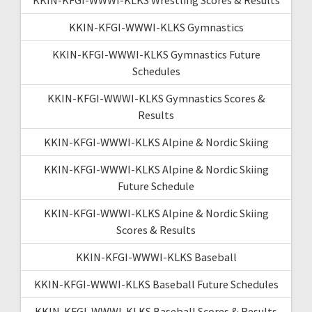
KKIN-KFGI-WWWI-KLKS Gymnastics
KKIN-KFGI-WWWI-KLKS Gymnastics Future
Schedules
KKIN-KFGI-WWWI-KLKS Gymnastics Scores &
Results
KKIN-KFGI-WWWI-KLKS Alpine & Nordic Skiing
KKIN-KFGI-WWWI-KLKS Alpine & Nordic Skiing
Future Schedule
KKIN-KFGI-WWWI-KLKS Alpine & Nordic Skiing
Scores & Results
KKIN-KFGI-WWWI-KLKS Baseball
KKIN-KFGI-WWWI-KLKS Baseball Future Schedules
KKIN-KFGI-WWWI-KLKS Baseball Scores & Results