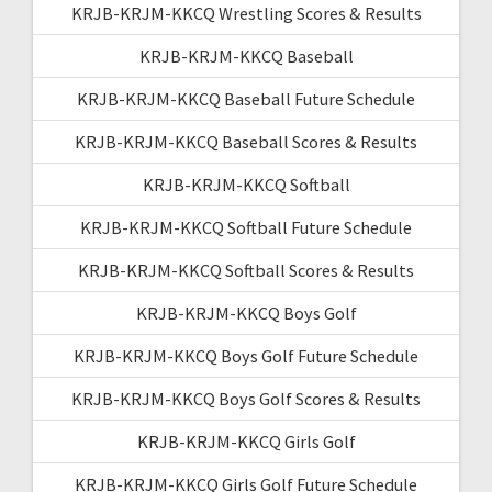
KRJB-KRJM-KKCQ Wrestling Scores & Results
KRJB-KRJM-KKCQ Baseball
KRJB-KRJM-KKCQ Baseball Future Schedule
KRJB-KRJM-KKCQ Baseball Scores & Results
KRJB-KRJM-KKCQ Softball
KRJB-KRJM-KKCQ Softball Future Schedule
KRJB-KRJM-KKCQ Softball Scores & Results
KRJB-KRJM-KKCQ Boys Golf
KRJB-KRJM-KKCQ Boys Golf Future Schedule
KRJB-KRJM-KKCQ Boys Golf Scores & Results
KRJB-KRJM-KKCQ Girls Golf
KRJB-KRJM-KKCQ Girls Golf Future Schedule