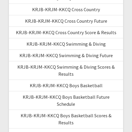
KRJB-KRJM-KKCQ Cross Country
KRJB-KRJM-KKCQ Cross Country Future
KRJB-KRJM-KKCQ Cross Country Score & Results
KRJB-KRJM-KKCQ Swimming & Diving
KRJB-KRJM-KKCQ Swimming & Diving Future
KRJB-KRJM-KKCQ Swimming & Diving Scores &
Results
KRJB-KRJM-KKCQ Boys Basketball
KRJB-KRJM-KKCQ Boys Basketball Future
Schedule
KRJB-KRJM-KKCQ Boys Basketball Scores &
Results