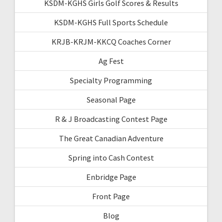
KSDM-KGHS Girls Golf Scores & Results
KSDM-KGHS Full Sports Schedule
KRJB-KRJM-KKCQ Coaches Corner
Ag Fest
Specialty Programming
Seasonal Page
R & J Broadcasting Contest Page
The Great Canadian Adventure
Spring into Cash Contest
Enbridge Page
Front Page
Blog