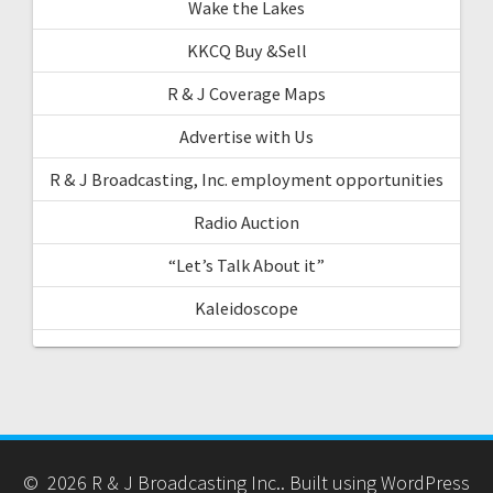
Wake the Lakes
KKCQ Buy &Sell
R & J Coverage Maps
Advertise with Us
R & J Broadcasting, Inc. employment opportunities
Radio Auction
“Let’s Talk About it”
Kaleidoscope
© 2026 R & J Broadcasting Inc.. Built using WordPress