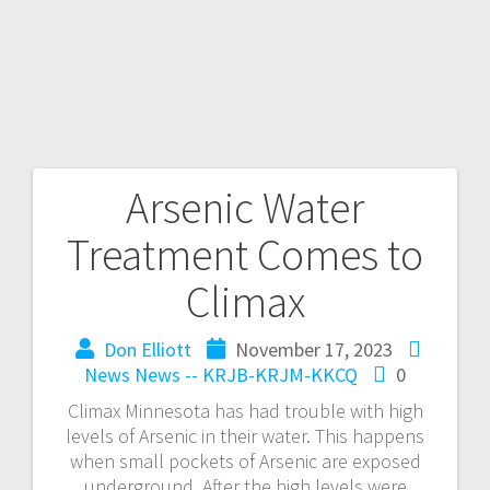
Arsenic Water
Treatment Comes to
Climax
Don Elliott
November 17, 2023
News
News -- KRJB-KRJM-KKCQ
0
Climax Minnesota has had trouble with high
levels of Arsenic in their water. This happens
when small pockets of Arsenic are exposed
underground. After the high levels were