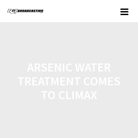
ARSENIC WATER
TREATMENT COMES
TO CLIMAX