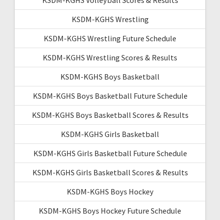
KSDM-KGHS Wrestling
KSDM-KGHS Wrestling Future Schedule
KSDM-KGHS Wrestling Scores & Results
KSDM-KGHS Boys Basketball
KSDM-KGHS Boys Basketball Future Schedule
KSDM-KGHS Boys Basketball Scores & Results
KSDM-KGHS Girls Basketball
KSDM-KGHS Girls Basketball Future Schedule
KSDM-KGHS Girls Basketball Scores & Results
KSDM-KGHS Boys Hockey
KSDM-KGHS Boys Hockey Future Schedule