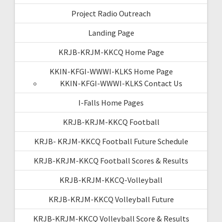
Project Radio Outreach
Landing Page
KRJB-KRJM-KKCQ Home Page
KKIN-KFGI-WWWI-KLKS Home Page
KKIN-KFGI-WWWI-KLKS Contact Us
I-Falls Home Pages
KRJB-KRJM-KKCQ Football
KRJB- KRJM-KKCQ Football Future Schedule
KRJB-KRJM-KKCQ Football Scores & Results
KRJB-KRJM-KKCQ-Volleyball
KRJB-KRJM-KKCQ Volleyball Future
KRJB-KRJM-KKCQ Volleyball Score & Results