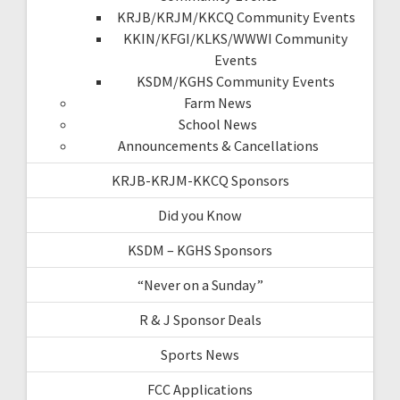
KRJB/KRJM/KKCQ Community Events
KKIN/KFGI/KLKS/WWWI Community
Events
KSDM/KGHS Community Events
Farm News
School News
Announcements & Cancellations
KRJB-KRJM-KKCQ Sponsors
Did you Know
KSDM – KGHS Sponsors
“Never on a Sunday”
R & J Sponsor Deals
Sports News
FCC Applications