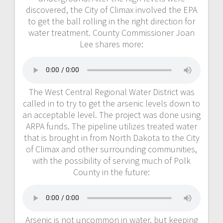
discovered, the City of Climax involved the EPA
to get the ball rolling in the right direction for
water treatment. County Commissioner Joan
Lee shares more:
The West Central Regional Water District was
called in to try to get the arsenic levels down to
an acceptable level. The project was done using
ARPA funds. The pipeline utilizes treated water
that is brought in from North Dakota to the City
of Climax and other surrounding communities,
with the possibility of serving much of Polk
County in the future:
Arsenic is not uncommon in water, but keeping