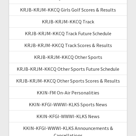
KRJB-KRJM-KKCQ Girls Golf Scores & Results
KRJB-KRJM-KKCQ Track
KRJB-KRJM-KKCQ Track Future Schedule
KRJB-KRJM-KKCQ Track Scores & Results
KRJB-KRJM-KKCQ Other Sports
KRJB-KRJM-KKCQ Other Sports Future Schedule
KRJB-KRJM-KKCQ Other Sports Scores & Results
KKIN-FM On-Air Personalities
KKIN-KFGI-WWWI-KLKS Sports News
KKIN-KFGI-WWWI-KLKS News
KKIN-KFGI-WWWI-KLKS Announcements &
Cancellations