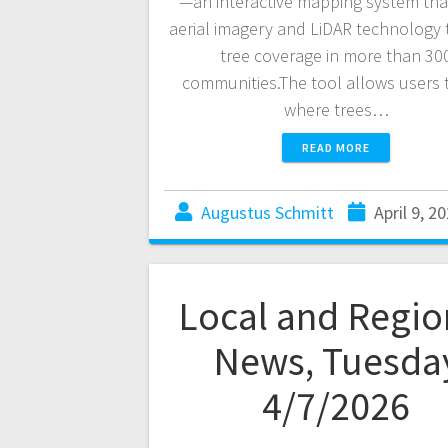
—an interactive mapping system tha
aerial imagery and LiDAR technology 
tree coverage in more than 30
communities.The tool allows users 
where trees…
READ MORE
Augustus Schmitt
April 9, 2
Local and Regio
News, Tuesda
4/7/2026