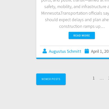
safety, mobility, and infrastructure 
Minnesota.Transportation officials say
should expect delays and plan ahe
construction ramps up…
READ MORE
Augustus Schmitt
April 1, 2
1
…
NEWER POSTS