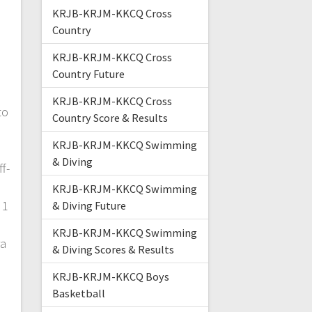
KRJB-KRJM-KKCQ Cross
Country
KRJB-KRJM-KKCQ Cross
Country Future
KRJB-KRJM-KKCQ Cross
to
Country Score & Results
KRJB-KRJM-KKCQ Swimming
& Diving
f-
KRJB-KRJM-KKCQ Swimming
 1
& Diving Future
KRJB-KRJM-KKCQ Swimming
ra
& Diving Scores & Results
KRJB-KRJM-KKCQ Boys
Basketball