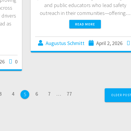
and public educators who lead safety
across
outreach in their communities—offering…
 drivers
ad as
READ MORE
Augustus Schmitt
April 2, 2026
026
0
3
4
6
7
…
77
5
OLDER POS