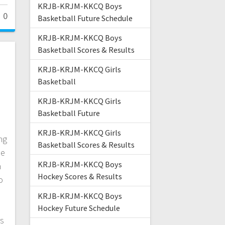
KRJB-KRJM-KKCQ Boys
0
Basketball Future Schedule
KRJB-KRJM-KKCQ Boys
Basketball Scores & Results
l
KRJB-KRJM-KKCQ Girls
Basketball
KRJB-KRJM-KKCQ Girls
Basketball Future
KRJB-KRJM-KKCQ Girls
ng
Basketball Scores & Results
he
KRJB-KRJM-KKCQ Boys
h
Hockey Scores & Results
o
KRJB-KRJM-KKCQ Boys
Hockey Future Schedule
rs