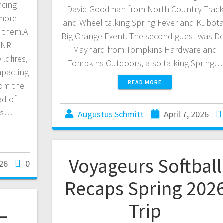
acing
David Goodman from North Country Trac
 more
and Wheel talking Spring Fever and Kubot
t them.A
Big Orange Event. The second guest was D
DNR
Maynard from Tompkins Hardware and
ldfires,
Tompkins Outdoors, also talking Spring…
mpacting
READ MORE
rom the
ad of
 is…
Augustus Schmitt
April 7, 2026
Voyageurs Softball
026
0
Recaps Spring 202
Trip
–