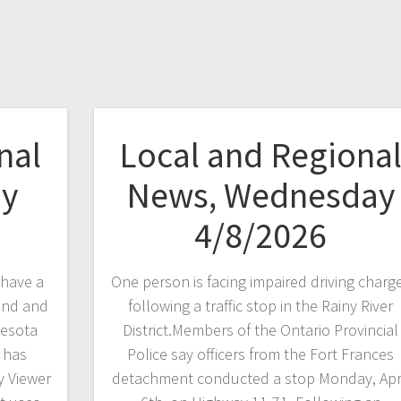
nal
Local and Regiona
ay
News, Wednesday
4/8/2026
have a
One person is facing impaired driving charg
and and
following a traffic stop in the Rainy River
nesota
District.Members of the Ontario Provincial
 has
Police say officers from the Fort Frances
 Viewer
detachment conducted a stop Monday, Apr