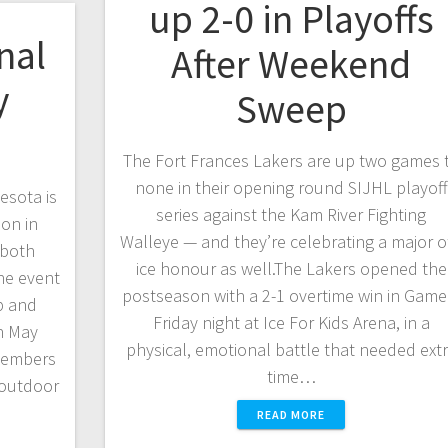
up 2-0 in Playoffs
nal
After Weekend
y
Sweep
The Fort Frances Lakers are up two games 
none in their opening round SIJHL playoff
esota is
series against the Kam River Fighting
ion in
Walleye — and they’re celebrating a major of
 both
ice honour as well.The Lakers opened the
he event
postseason with a 2-1 overtime win in Game
p and
Friday night at Ice For Kids Arena, in a
h May
physical, emotional battle that needed ext
members
time…
 outdoor
READ MORE