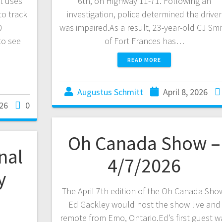
t uses
6th, on Highway 11-71. Following an
to track
investigation, police determined the driver
0
was impaired.As a result, 23-year-old CJ Smi
to see
of Fort Frances has…
READ MORE
Augustus Schmitt
April 8, 2026
026
0
Oh Canada Show –
nal
4/7/2026
y
The April 7th edition of the Oh Canada Sho
Ed Gackley would host the show live and
remote from Emo, Ontario.Ed’s first guest w