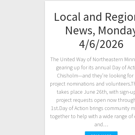
Local and Regio
News, Monda
4/6/2026
The United Way of Northeastern Minn
gearing up for its annual Day of Act
Chisholm—and they’re looking for
project nominations and volunteers.T
takes place June 26th, with sign-u
project requests open now throug
1st.Day of Action brings community 
together to help with a wide range of
and…