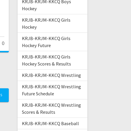
KRJB-KRJM-KKCQ Boys
Hockey
KRJB-KRJM-KKCQ Girls
Hockey
KRJB-KRJM-KKCQ Girls
0
Hockey Future
KRJB-KRJM-KKCQ Girls
Hockey Scores & Results
KRJB-KRJM-KKCQ Wrestling
KRJB-KRJM-KKCQ Wrestling
Future Schedule
TS
KRJB-KRJM-KKCQ Wrestling
Scores & Results
KRJB-KRJM-KKCQ Baseball