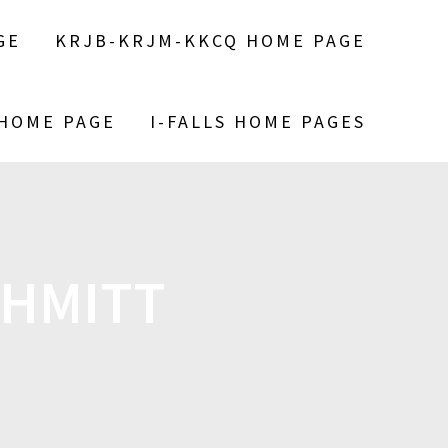
GE
KRJB-KRJM-KKCQ HOME PAGE
 HOME PAGE
I-FALLS HOME PAGES
CHMITT