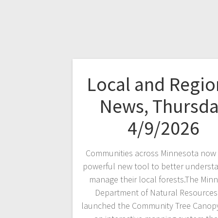
Local and Regio
News, Thursd
4/9/2026
Communities across Minnesota now 
powerful new tool to better underst
manage their local forests.The Min
Department of Natural Resources
launched the Community Tree Canopy