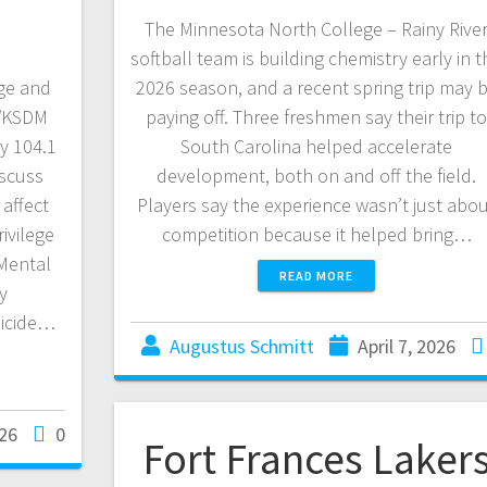
The Minnesota North College – Rainy Rive
softball team is building chemistry early in t
ge and
2026 season, and a recent spring trip may 
S/KSDM
paying off. Three freshmen say their trip t
y 104.1
South Carolina helped accelerate
iscuss
development, both on and off the field.
 affect
Players say the experience wasn’t just abo
ivilege
competition because it helped bring…
 Mental
READ MORE
y
uicide…
Augustus Schmitt
April 7, 2026
026
0
Fort Frances Laker