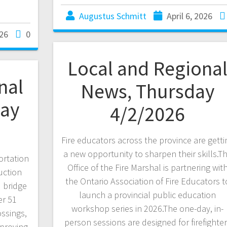
Augustus Schmitt
April 6, 2026
026
0
Local and Regiona
nal
News, Thursday
ay
4/2/2026
Fire educators across the province are getti
a new opportunity to sharpen their skills.T
ortation
Office of the Fire Marshal is partnering wit
uction
the Ontario Association of Fire Educators t
 bridge
launch a provincial public education
er 51
workshop series in 2026.The one-day, in-
ossings,
person sessions are designed for firefighte
mproving