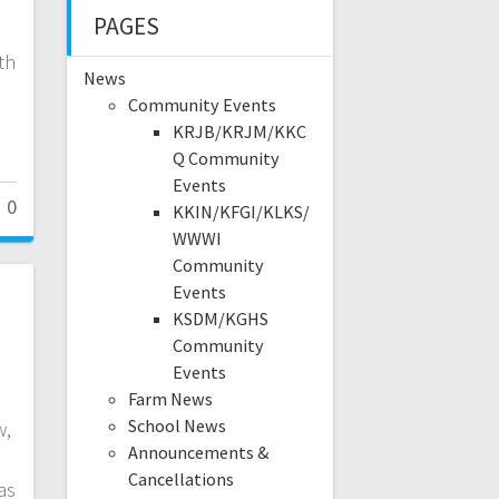
PAGES
th
News
Community Events
KRJB/KRJM/KKC
Q Community
Events
0
KKIN/KFGI/KLKS/
WWWI
Community
Events
KSDM/KGHS
Community
Events
Farm News
School News
w,
Announcements &
Cancellations
as