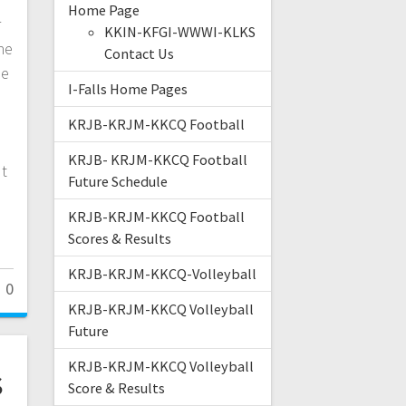
Home Page
r
KKIN-KFGI-WWWI-KLKS
he
Contact Us
be
I-Falls Home Pages
o
KRJB-KRJM-KKCQ Football
KRJB- KRJM-KKCQ Football
ut
Future Schedule
KRJB-KRJM-KKCQ Football
Scores & Results
KRJB-KRJM-KKCQ-Volleyball
0
KRJB-KRJM-KKCQ Volleyball
Future
KRJB-KRJM-KKCQ Volleyball
s
Score & Results