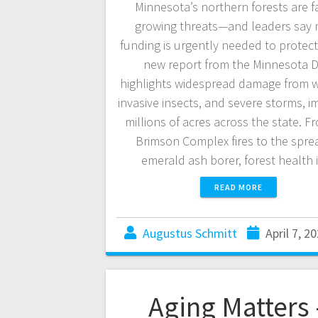
Minnesota’s northern forests are f
growing threats—and leaders say
funding is urgently needed to protec
new report from the Minnesota 
highlights widespread damage from wi
invasive insects, and severe storms, i
millions of acres across the state. F
Brimson Complex fires to the spre
emerald ash borer, forest health
READ MORE
Augustus Schmitt
April 7, 2
Aging Matters 