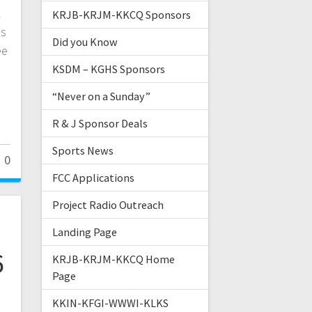
k
KRJB-KRJM-KKCQ Sponsors
as
Did you Know
ee
KSDM – KGHS Sponsors
“Never on a Sunday”
R & J Sponsor Deals
Sports News
0
FCC Applications
Project Radio Outreach
Landing Page
6
KRJB-KRJM-KKCQ Home
Page
KKIN-KFGI-WWWI-KLKS