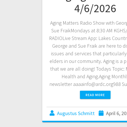
4/6/2026
Aging Matters Radio Show with Geor
Sue FraikMondays at 8:30 AM KGH
RADIOLive Stream App: Lakes Countr
George and Sue Fraik are here to d
issues and services that particularly
elders in our community. Aging is a pr
that we are all doing! Todays Topic:
Health and Aging.Aging Monthl
newsletter aaaainfo@ardc.org988 S
READ MORE
Augustus Schmitt
April 6, 2