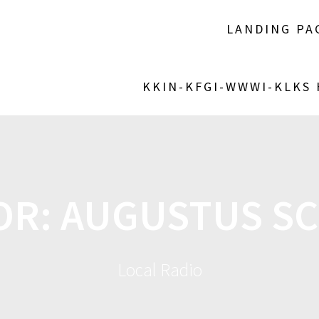
LANDING PA
KKIN-KFGI-WWWI-KLKS
OR:
AUGUSTUS S
Local Radio