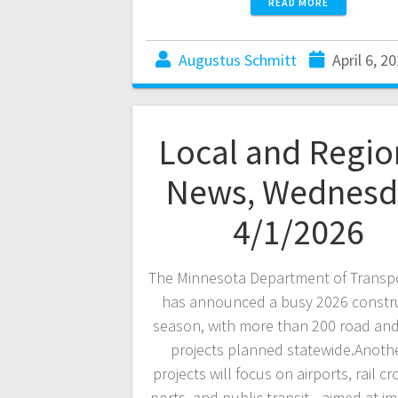
READ MORE
Augustus Schmitt
April 6, 2
Local and Regio
News, Wednesd
4/1/2026
The Minnesota Department of Transp
has announced a busy 2026 constr
season, with more than 200 road and
projects planned statewide.Anoth
projects will focus on airports, rail cr
ports, and public transit—aimed at i