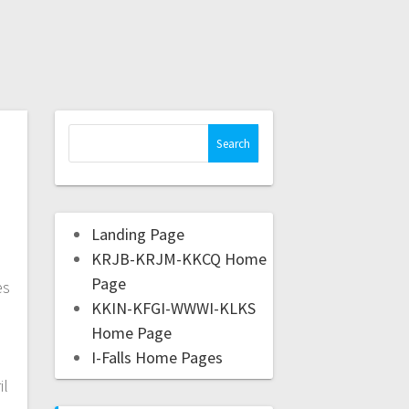
l
Landing Page
KRJB-KRJM-KKCQ Home
Page
es
KKIN-KFGI-WWWI-KLKS
Home Page
I-Falls Home Pages
il