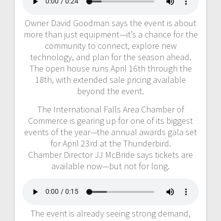
Owner David Goodman says the event is about
more than just equipment—it’s a chance for the
community to connect, explore new
technology, and plan for the season ahead.
The open house runs April 16th through the
18th, with extended sale pricing available
beyond the event.
The International Falls Area Chamber of
Commerce is gearing up for one of its biggest
events of the year—the annual awards gala set
for April 23rd at the Thunderbird.
Chamber Director JJ McBride says tickets are
available now—but not for long.
The event is already seeing strong demand,