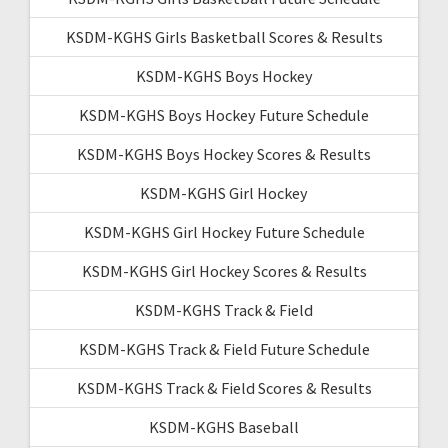
KSDM-KGHS Girls Basketball Scores & Results
KSDM-KGHS Boys Hockey
KSDM-KGHS Boys Hockey Future Schedule
KSDM-KGHS Boys Hockey Scores & Results
KSDM-KGHS Girl Hockey
KSDM-KGHS Girl Hockey Future Schedule
KSDM-KGHS Girl Hockey Scores & Results
KSDM-KGHS Track & Field
KSDM-KGHS Track & Field Future Schedule
KSDM-KGHS Track & Field Scores & Results
KSDM-KGHS Baseball