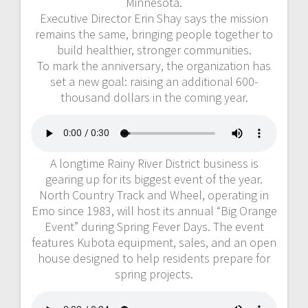
Minnesota.
Executive Director Erin Shay says the mission
remains the same, bringing people together to
build healthier, stronger communities.
To mark the anniversary, the organization has
set a new goal: raising an additional 600-
thousand dollars in the coming year.
A longtime Rainy River District business is
gearing up for its biggest event of the year.
North Country Track and Wheel, operating in
Emo since 1983, will host its annual “Big Orange
Event” during Spring Fever Days. The event
features Kubota equipment, sales, and an open
house designed to help residents prepare for
spring projects.