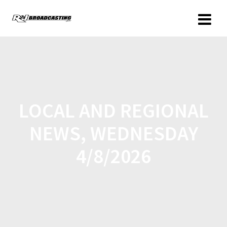
LOCAL AND REGIONAL
NEWS, WEDNESDAY
4/8/2026