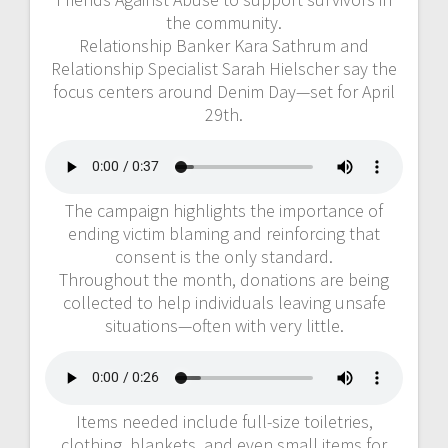
the community.
Relationship Banker Kara Sathrum and
Relationship Specialist Sarah Hielscher say the
focus centers around Denim Day—set for April
29th.
The campaign highlights the importance of
ending victim blaming and reinforcing that
consent is the only standard.
Throughout the month, donations are being
collected to help individuals leaving unsafe
situations—often with very little.
Items needed include full-size toiletries,
clothing, blankets, and even small items for