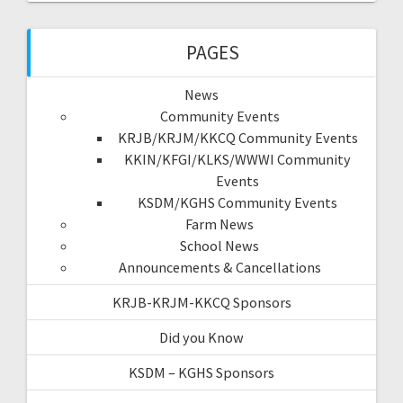
PAGES
News
Community Events
KRJB/KRJM/KKCQ Community Events
KKIN/KFGI/KLKS/WWWI Community
Events
KSDM/KGHS Community Events
Farm News
School News
Announcements & Cancellations
KRJB-KRJM-KKCQ Sponsors
Did you Know
KSDM – KGHS Sponsors