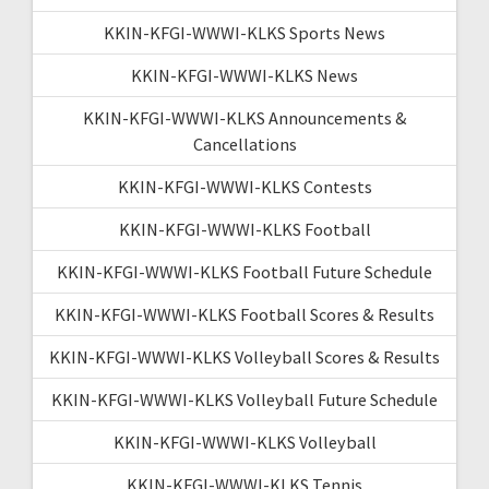
KKIN-KFGI-WWWI-KLKS Sports News
KKIN-KFGI-WWWI-KLKS News
KKIN-KFGI-WWWI-KLKS Announcements &
Cancellations
KKIN-KFGI-WWWI-KLKS Contests
KKIN-KFGI-WWWI-KLKS Football
KKIN-KFGI-WWWI-KLKS Football Future Schedule
KKIN-KFGI-WWWI-KLKS Football Scores & Results
KKIN-KFGI-WWWI-KLKS Volleyball Scores & Results
KKIN-KFGI-WWWI-KLKS Volleyball Future Schedule
KKIN-KFGI-WWWI-KLKS Volleyball
KKIN-KFGI-WWWI-KLKS Tennis