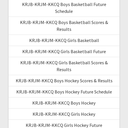
KRJB-KRJM-KKCQ Boys Basketball Future
Schedule
KRJB-KRJM-KKCQ Boys Basketball Scores &
Results
KRJB-KRJM-KKCQ Girls Basketball
KRJB-KRJM-KKCQ Girls Basketball Future
KRJB-KRJM-KKCQ Girls Basketball Scores &
Results
KRJB-KRJM-KKCQ Boys Hockey Scores & Results
KRJB-KRJM-KKCQ Boys Hockey Future Schedule
KRJB-KRJM-KKCQ Boys Hockey
KRJB-KRJM-KKCQ Girls Hockey
KRJB-KRJM-KKCQ Girls Hockey Future