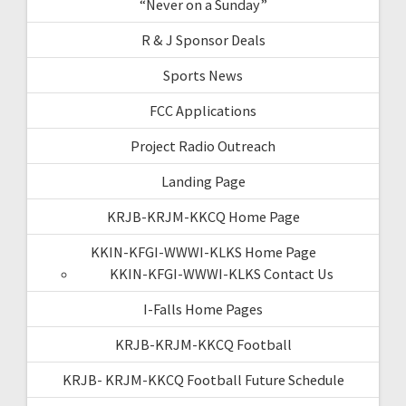
“Never on a Sunday”
R & J Sponsor Deals
Sports News
FCC Applications
Project Radio Outreach
Landing Page
KRJB-KRJM-KKCQ Home Page
KKIN-KFGI-WWWI-KLKS Home Page
KKIN-KFGI-WWWI-KLKS Contact Us
I-Falls Home Pages
KRJB-KRJM-KKCQ Football
KRJB- KRJM-KKCQ Football Future Schedule