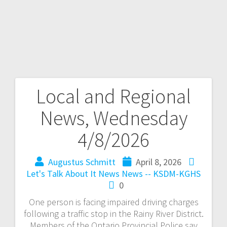
Local and Regional
News, Wednesday
4/8/2026
Augustus Schmitt
April 8, 2026
Let's Talk About It
News
News -- KSDM-KGHS
0
One person is facing impaired driving charges
following a traffic stop in the Rainy River District.
Members of the Ontario Provincial Police say