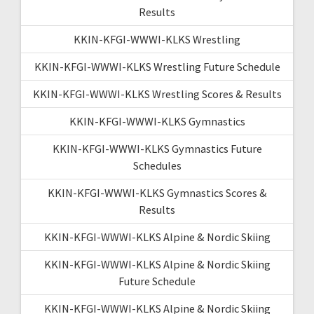
Results
KKIN-KFGI-WWWI-KLKS Wrestling
KKIN-KFGI-WWWI-KLKS Wrestling Future Schedule
KKIN-KFGI-WWWI-KLKS Wrestling Scores & Results
KKIN-KFGI-WWWI-KLKS Gymnastics
KKIN-KFGI-WWWI-KLKS Gymnastics Future
Schedules
KKIN-KFGI-WWWI-KLKS Gymnastics Scores &
Results
KKIN-KFGI-WWWI-KLKS Alpine & Nordic Skiing
KKIN-KFGI-WWWI-KLKS Alpine & Nordic Skiing
Future Schedule
KKIN-KFGI-WWWI-KLKS Alpine & Nordic Skiing