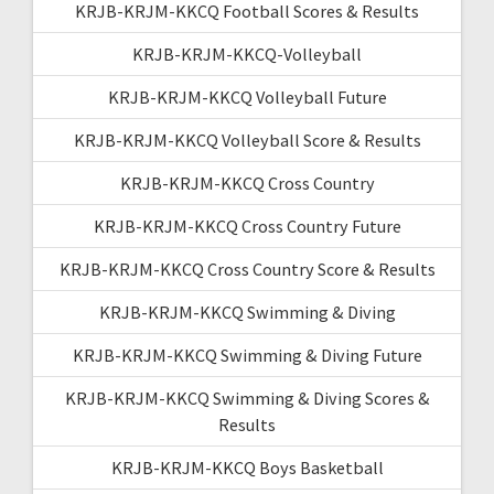
KRJB-KRJM-KKCQ Football Scores & Results
KRJB-KRJM-KKCQ-Volleyball
KRJB-KRJM-KKCQ Volleyball Future
KRJB-KRJM-KKCQ Volleyball Score & Results
KRJB-KRJM-KKCQ Cross Country
KRJB-KRJM-KKCQ Cross Country Future
KRJB-KRJM-KKCQ Cross Country Score & Results
KRJB-KRJM-KKCQ Swimming & Diving
KRJB-KRJM-KKCQ Swimming & Diving Future
KRJB-KRJM-KKCQ Swimming & Diving Scores &
Results
KRJB-KRJM-KKCQ Boys Basketball