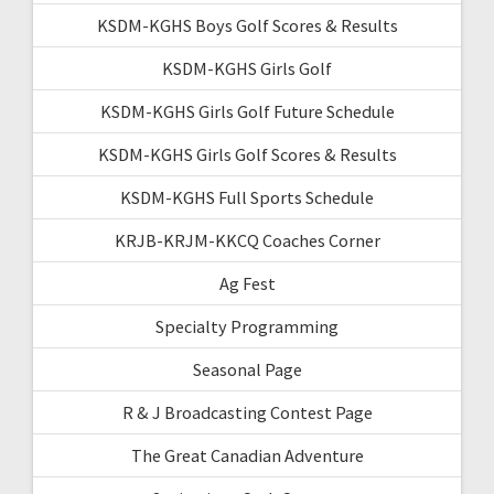
KSDM-KGHS Boys Golf Scores & Results
KSDM-KGHS Girls Golf
KSDM-KGHS Girls Golf Future Schedule
KSDM-KGHS Girls Golf Scores & Results
KSDM-KGHS Full Sports Schedule
KRJB-KRJM-KKCQ Coaches Corner
Ag Fest
Specialty Programming
Seasonal Page
R & J Broadcasting Contest Page
The Great Canadian Adventure