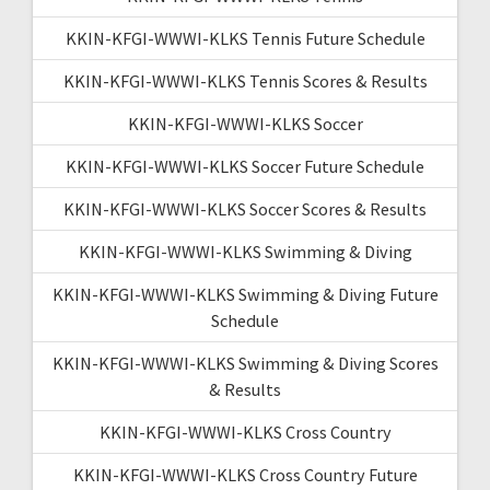
KKIN-KFGI-WWWI-KLKS Tennis Future Schedule
KKIN-KFGI-WWWI-KLKS Tennis Scores & Results
KKIN-KFGI-WWWI-KLKS Soccer
KKIN-KFGI-WWWI-KLKS Soccer Future Schedule
KKIN-KFGI-WWWI-KLKS Soccer Scores & Results
KKIN-KFGI-WWWI-KLKS Swimming & Diving
KKIN-KFGI-WWWI-KLKS Swimming & Diving Future
Schedule
KKIN-KFGI-WWWI-KLKS Swimming & Diving Scores
& Results
KKIN-KFGI-WWWI-KLKS Cross Country
KKIN-KFGI-WWWI-KLKS Cross Country Future