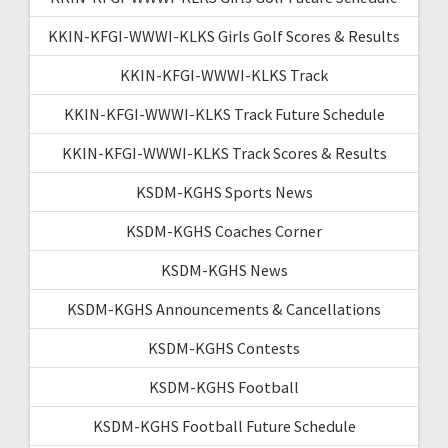
KKIN-KFGI-WWWI-KLKS Girls Golf Scores & Results
KKIN-KFGI-WWWI-KLKS Track
KKIN-KFGI-WWWI-KLKS Track Future Schedule
KKIN-KFGI-WWWI-KLKS Track Scores & Results
KSDM-KGHS Sports News
KSDM-KGHS Coaches Corner
KSDM-KGHS News
KSDM-KGHS Announcements & Cancellations
KSDM-KGHS Contests
KSDM-KGHS Football
KSDM-KGHS Football Future Schedule