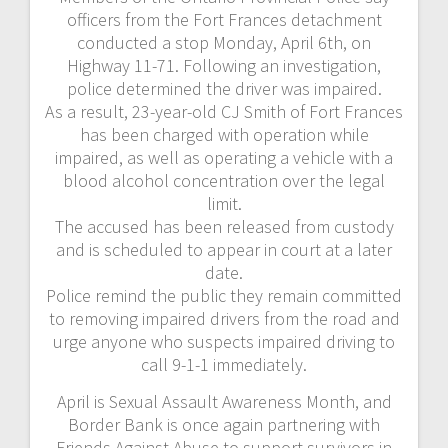
officers from the Fort Frances detachment
conducted a stop Monday, April 6th, on
Highway 11-71. Following an investigation,
police determined the driver was impaired.
As a result, 23-year-old CJ Smith of Fort Frances
has been charged with operation while
impaired, as well as operating a vehicle with a
blood alcohol concentration over the legal
limit.
The accused has been released from custody
and is scheduled to appear in court at a later
date.
Police remind the public they remain committed
to removing impaired drivers from the road and
urge anyone who suspects impaired driving to
call 9-1-1 immediately.
April is Sexual Assault Awareness Month, and
Border Bank is once again partnering with
Friends Against Abuse to support survivors in