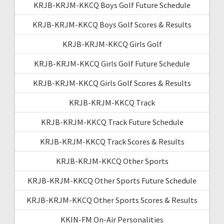
KRJB-KRJM-KKCQ Boys Golf Future Schedule
KRJB-KRJM-KKCQ Boys Golf Scores & Results
KRJB-KRJM-KKCQ Girls Golf
KRJB-KRJM-KKCQ Girls Golf Future Schedule
KRJB-KRJM-KKCQ Girls Golf Scores & Results
KRJB-KRJM-KKCQ Track
KRJB-KRJM-KKCQ Track Future Schedule
KRJB-KRJM-KKCQ Track Scores & Results
KRJB-KRJM-KKCQ Other Sports
KRJB-KRJM-KKCQ Other Sports Future Schedule
KRJB-KRJM-KKCQ Other Sports Scores & Results
KKIN-FM On-Air Personalities