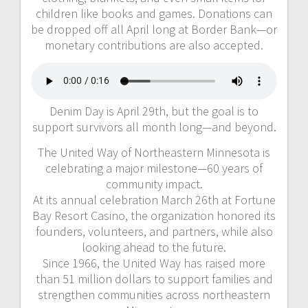
children like books and games. Donations can
be dropped off all April long at Border Bank—or
monetary contributions are also accepted.
Denim Day is April 29th, but the goal is to
support survivors all month long—and beyond.
The United Way of Northeastern Minnesota is
celebrating a major milestone—60 years of
community impact.
At its annual celebration March 26th at Fortune
Bay Resort Casino, the organization honored its
founders, volunteers, and partners, while also
looking ahead to the future.
Since 1966, the United Way has raised more
than 51 million dollars to support families and
strengthen communities across northeastern