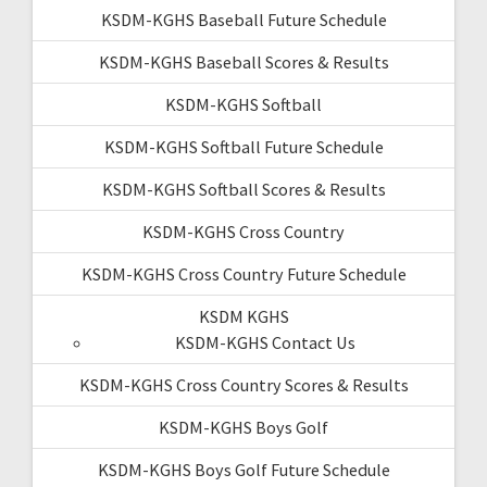
KSDM-KGHS Baseball Future Schedule
KSDM-KGHS Baseball Scores & Results
KSDM-KGHS Softball
KSDM-KGHS Softball Future Schedule
KSDM-KGHS Softball Scores & Results
KSDM-KGHS Cross Country
KSDM-KGHS Cross Country Future Schedule
KSDM KGHS
KSDM-KGHS Contact Us
KSDM-KGHS Cross Country Scores & Results
KSDM-KGHS Boys Golf
KSDM-KGHS Boys Golf Future Schedule