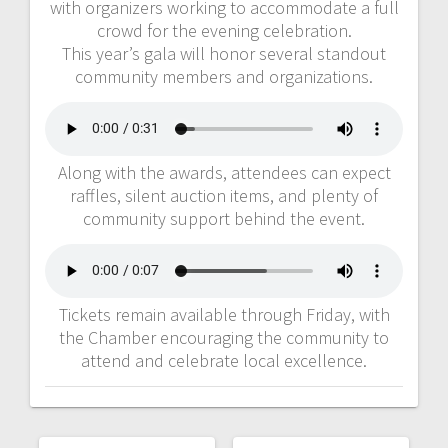
with organizers working to accommodate a full
crowd for the evening celebration.
This year’s gala will honor several standout
community members and organizations.
Along with the awards, attendees can expect
raffles, silent auction items, and plenty of
community support behind the event.
Tickets remain available through Friday, with
the Chamber encouraging the community to
attend and celebrate local excellence.