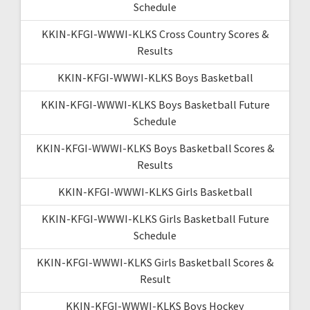
Schedule
KKIN-KFGI-WWWI-KLKS Cross Country Scores &
Results
KKIN-KFGI-WWWI-KLKS Boys Basketball
KKIN-KFGI-WWWI-KLKS Boys Basketball Future
Schedule
KKIN-KFGI-WWWI-KLKS Boys Basketball Scores &
Results
KKIN-KFGI-WWWI-KLKS Girls Basketball
KKIN-KFGI-WWWI-KLKS Girls Basketball Future
Schedule
KKIN-KFGI-WWWI-KLKS Girls Basketball Scores &
Result
KKIN-KFGI-WWWI-KLKS Boys Hockey