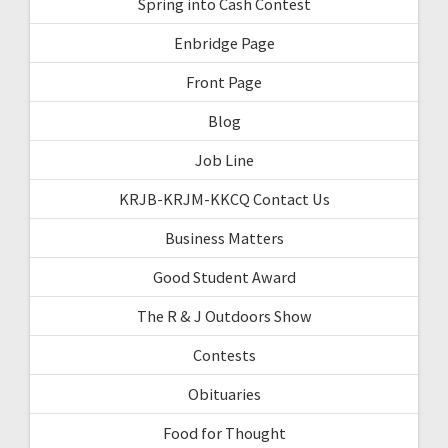
Spring into Cash Contest
Enbridge Page
Front Page
Blog
Job Line
KRJB-KRJM-KKCQ Contact Us
Business Matters
Good Student Award
The R & J Outdoors Show
Contests
Obituaries
Food for Thought