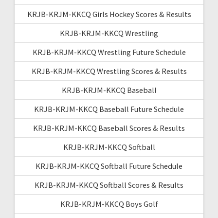
KRJB-KRJM-KKCQ Girls Hockey Scores & Results
KRJB-KRJM-KKCQ Wrestling
KRJB-KRJM-KKCQ Wrestling Future Schedule
KRJB-KRJM-KKCQ Wrestling Scores & Results
KRJB-KRJM-KKCQ Baseball
KRJB-KRJM-KKCQ Baseball Future Schedule
KRJB-KRJM-KKCQ Baseball Scores & Results
KRJB-KRJM-KKCQ Softball
KRJB-KRJM-KKCQ Softball Future Schedule
KRJB-KRJM-KKCQ Softball Scores & Results
KRJB-KRJM-KKCQ Boys Golf