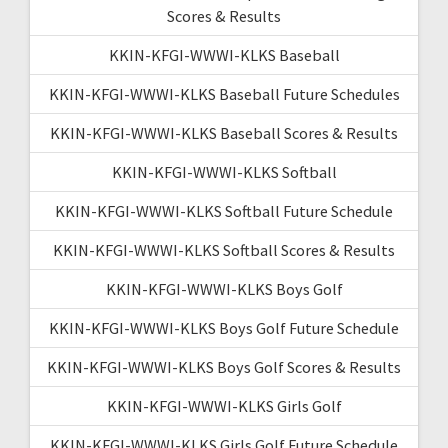
Scores & Results
KKIN-KFGI-WWWI-KLKS Baseball
KKIN-KFGI-WWWI-KLKS Baseball Future Schedules
KKIN-KFGI-WWWI-KLKS Baseball Scores & Results
KKIN-KFGI-WWWI-KLKS Softball
KKIN-KFGI-WWWI-KLKS Softball Future Schedule
KKIN-KFGI-WWWI-KLKS Softball Scores & Results
KKIN-KFGI-WWWI-KLKS Boys Golf
KKIN-KFGI-WWWI-KLKS Boys Golf Future Schedule
KKIN-KFGI-WWWI-KLKS Boys Golf Scores & Results
KKIN-KFGI-WWWI-KLKS Girls Golf
KKIN-KFGI-WWWI-KLKS Girls Golf Future Schedule