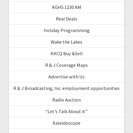
KGHS 1230 AM
Real Deals
Holiday Programming
Wake the Lakes
KKCQ Buy &Sell
R & J Coverage Maps
Advertise with Us
R & J Broadcasting, Inc. employment opportunities
Radio Auction
“Let’s Talk About it”
Kaleidoscope