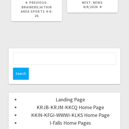
PREVIOUS:
NEXT:
NEWS
4/8/2026
BRAINERD/AITKIN
AREA SPORTS 4-8-
26
Landing Page
KRJB-KRJM-KKCQ Home Page
KKIN-KFGI-WWWI-KLKS Home Page
I-Falls Home Pages