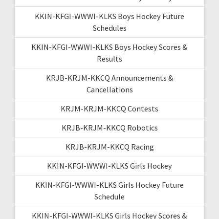
KKIN-KFGI-WWWI-KLKS Boys Hockey Future
Schedules
KKIN-KFGI-WWWI-KLKS Boys Hockey Scores &
Results
KRJB-KRJM-KKCQ Announcements &
Cancellations
KRJM-KRJM-KKCQ Contests
KRJB-KRJM-KKCQ Robotics
KRJB-KRJM-KKCQ Racing
KKIN-KFGI-WWWI-KLKS Girls Hockey
KKIN-KFGI-WWWI-KLKS Girls Hockey Future
Schedule
KKIN-KFGI-WWWI-KLKS Girls Hockey Scores &