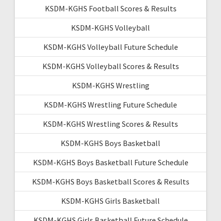
KSDM-KGHS Football Scores & Results
KSDM-KGHS Volleyball
KSDM-KGHS Volleyball Future Schedule
KSDM-KGHS Volleyball Scores & Results
KSDM-KGHS Wrestling
KSDM-KGHS Wrestling Future Schedule
KSDM-KGHS Wrestling Scores & Results
KSDM-KGHS Boys Basketball
KSDM-KGHS Boys Basketball Future Schedule
KSDM-KGHS Boys Basketball Scores & Results
KSDM-KGHS Girls Basketball
KSDM-KGHS Girls Basketball Future Schedule