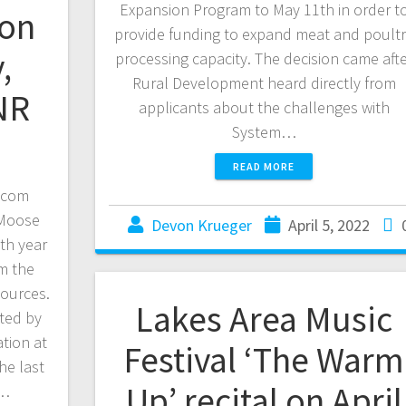
Expansion Program to May 11th in order t
ion
provide funding to expand meat and poult
,
processing capacity. The decision came aft
Rural Development heard directly from
NR
applicants about the challenges with
System…
READ MORE
.com
 Moose
Devon Krueger
April 5, 2022
th year
om the
sources.
Lakes Area Music
ted by
tion at
Festival ‘The Warm
he last
Up’ recital on April
.…