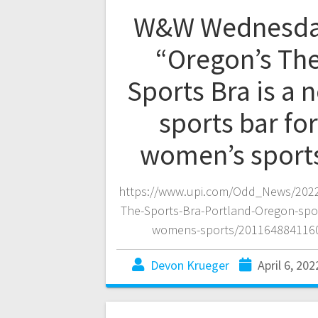
W&W Wednesda
“Oregon’s Th
Sports Bra is a 
sports bar for
women’s sport
https://www.upi.com/Odd_News/2022
The-Sports-Bra-Portland-Oregon-spor
womens-sports/201164884116
Devon Krueger
April 6, 202