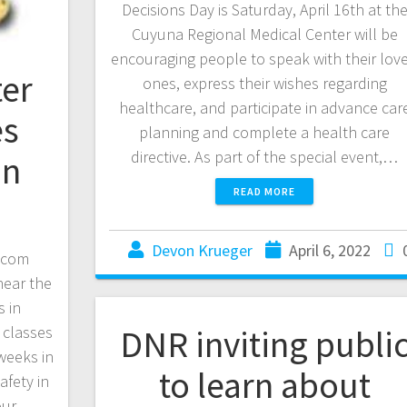
Decisions Day is Saturday, April 16th at th
Cuyuna Regional Medical Center will be
encouraging people to speak with their lov
er
ones, express their wishes regarding
healthcare, and participate in advance car
es
planning and complete a health care
directive. As part of the special event,…
in
READ MORE
Devon Krueger
April 6, 2022
.com
near the
 in
DNR inviting publi
 classes
 weeks in
to learn about
afety in
our