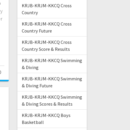
o
KRJB-KRJM-KKCQ Cross
ry
Country
er
KRJB-KRJM-KKCQ Cross
Country Future
KRJB-KRJM-KKCQ Cross
Country Score & Results
KRJB-KRJM-KKCQ Swimming
& Diving
0
KRJB-KRJM-KKCQ Swimming
& Diving Future
KRJB-KRJM-KKCQ Swimming
& Diving Scores & Results
KRJB-KRJM-KKCQ Boys
Basketball