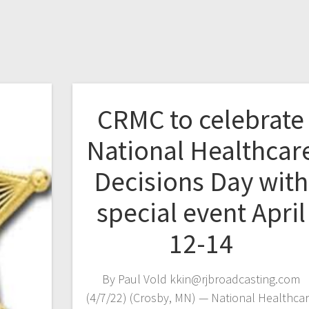
CRMC to celebrate
National Healthcar
Decisions Day with
special event April
12-14
By Paul Vold kkin@rjbroadcasting.com
(4/7/22) (Crosby, MN) — National Healthca