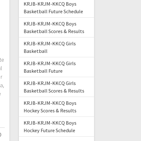
KRJB-KRJM-KKCQ Boys
Basketball Future Schedule
KRJB-KRJM-KKCQ Boys
Basketball Scores & Results
KRJB-KRJM-KKCQ Girls
Basketball
te
KRJB-KRJM-KKCQ Girls
l
Basketball Future
r
KRJB-KRJM-KKCQ Girls
a,
Basketball Scores & Results
e
KRJB-KRJM-KKCQ Boys
Hockey Scores & Results
KRJB-KRJM-KKCQ Boys
Hockey Future Schedule
0