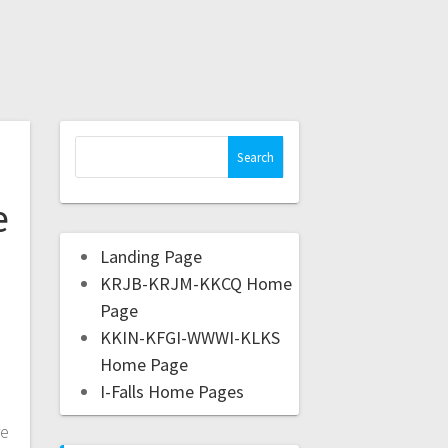
e
Landing Page
KRJB-KRJM-KKCQ Home
Page
KKIN-KFGI-WWWI-KLKS
Home Page
I-Falls Home Pages
re