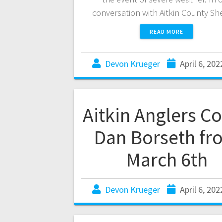
conversation with Aitkin County Sh
READ MORE
Devon Krueger
April 6, 202
Aitkin Anglers C
Dan Borseth fr
March 6th
Devon Krueger
April 6, 202