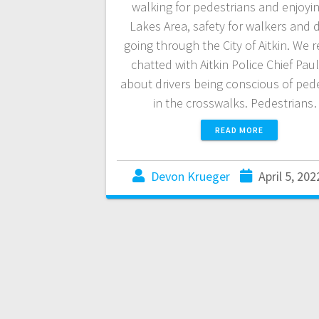
walking for pedestrians and enjoyi
Lakes Area, safety for walkers and d
going through the City of Aitkin. We r
chatted with Aitkin Police Chief Pau
about drivers being conscious of ped
in the crosswalks. Pedestrian
READ MORE
Devon Krueger
April 5, 202