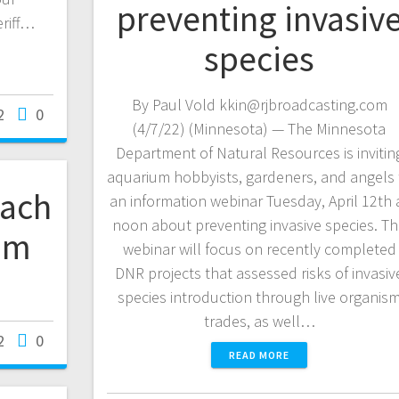
preventing invasiv
eriff…
species
By Paul Vold kkin@rjbroadcasting.com
2
0
(4/7/22) (Minnesota) — The Minnesota
Department of Natural Resources is invitin
aquarium hobbyists, gardeners, and angels 
oach
an information webinar Tuesday, April 12th 
noon about preventing invasive species. T
om
webinar will focus on recently completed
DNR projects that assessed risks of invasiv
species introduction through live organis
trades, as well…
2
0
READ MORE