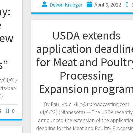
Devon Krueger
April 6, 2022
y:
e
USDA extends
new
application deadlin
for Meat and Poultr
s”
Processing
/04/01/
Expansion progra
ts-bar-
0/
By Paul Vold kkin@rjbroadcasting.com
2
0
(4/6/22) (Minnesota) — The USDA recently
announced the extension of the applicatio
deadline for the Meat and Poultry Processi