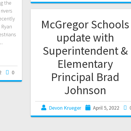
ng the
rivers
ecently
McGregor Schools
l Ryan
update with
estrians
s…
Superintendent &
Elementary
2
0
Principal Brad
Johnson
Devon Krueger
April 5, 2022