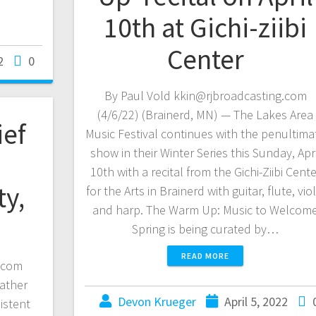
10th at Gichi-ziibi
Center
2
0
By Paul Vold kkin@rjbroadcasting.com
(4/6/22) (Brainerd, MN) — The Lakes Area
ief
Music Festival continues with the penultima
show in their Winter Series this Sunday, Apri
10th with a recital from the Gichi-Ziibi Cente
ty,
for the Arts in Brainerd with guitar, flute, viol
and harp. The Warm Up: Music to Welcom
Spring is being curated by…
READ MORE
.com
eather
Devon Krueger
April 5, 2022
istent