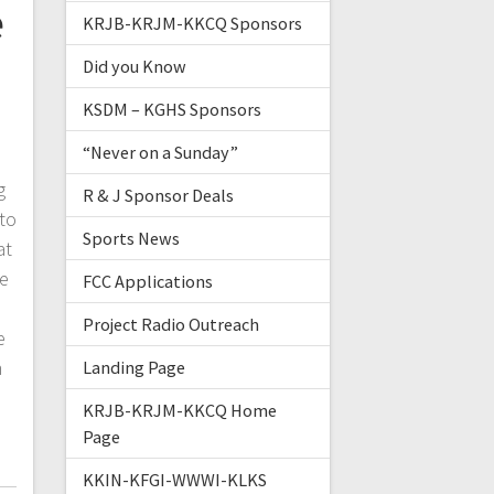
e
KRJB-KRJM-KKCQ Sponsors
Did you Know
KSDM – KGHS Sponsors
“Never on a Sunday”
g
R & J Sponsor Deals
to
Sports News
at
he
FCC Applications
Project Radio Outreach
e
m
Landing Page
KRJB-KRJM-KKCQ Home
Page
KKIN-KFGI-WWWI-KLKS