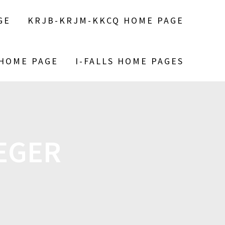
GE
KRJB-KRJM-KKCQ HOME PAGE
 HOME PAGE
I-FALLS HOME PAGES
EGER