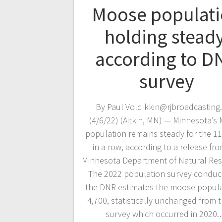
Moose populat
holding steady
according to D
survey
By Paul Vold kkin@rjbroadcasting
(4/6/22) (Aitkin, MN) — Minnesota’s
population remains steady for the 11
in a row, according to a release fr
Minnesota Department of Natural Re
The 2022 population survey conduc
the DNR estimates the moose popula
4,700, statistically unchanged from t
survey which occurred in 2020