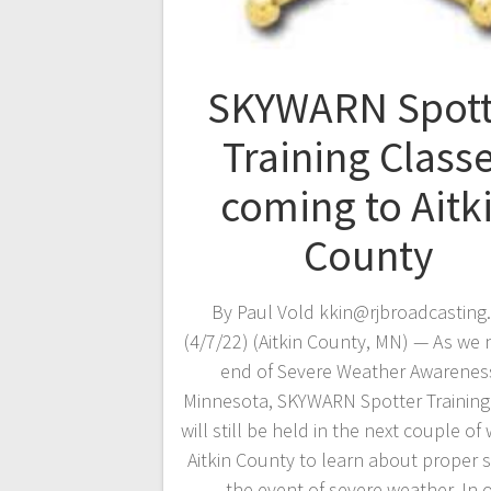
SKYWARN Spott
Training Class
coming to Aitk
County
By Paul Vold kkin@rjbroadcasting
(4/7/22) (Aitkin County, MN) — As we 
end of Severe Weather Awareness
Minnesota, SKYWARN Spotter Training
will still be held in the next couple of
Aitkin County to learn about proper s
the event of severe weather. In 