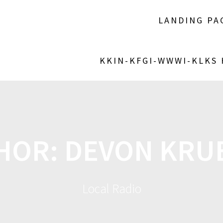
LANDING PA
KKIN-KFGI-WWWI-KLKS
HOR:
DEVON KRU
Local Radio