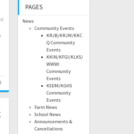
e
PAGES
ed
News
Community Events
e
KRJB/KRJM/KKC
Q Community
Events
KKIN/KFGI/KLKS/
WWWI
Community
Events
0
KSDM/KGHS
Community
Events
Farm News
c
School News
Announcements &
Cancellations