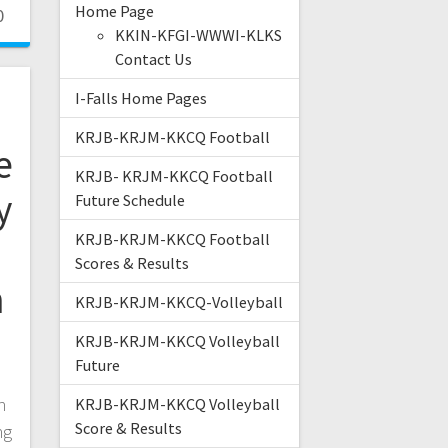
Home Page
0
KKIN-KFGI-WWWI-KLKS
Contact Us
I-Falls Home Pages
KRJB-KRJM-KKCQ Football
e
KRJB- KRJM-KKCQ Football
y
Future Schedule
KRJB-KRJM-KKCQ Football
Scores & Results
m
KRJB-KRJM-KKCQ-Volleyball
KRJB-KRJM-KKCQ Volleyball
Future
n
KRJB-KRJM-KKCQ Volleyball
Score & Results
ng