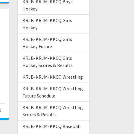
KRJB-KRJM-KKCQ Boys
Hockey
KRJB-KRJM-KKCQ Girls
Hockey
KRJB-KRJM-KKCQ Girls
Hockey Future
KRJB-KRJM-KKCQ Girls
Hockey Scores & Results
KRJB-KRJM-KKCQ Wrestling
KRJB-KRJM-KKCQ Wrestling
Future Schedule
KRJB-KRJM-KKCQ Wrestling
0
Scores & Results
KRJB-KRJM-KKCQ Baseball