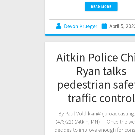
READ MORE
Devon Krueger
April 5, 202
Aitkin Police Ch
Ryan talks
pedestrian safe
traffic control
By Paul Vold kkin@rjbroadcasting
(4/6/22) (Aitkin, MN) — Once the w
decides to improve enough for cons