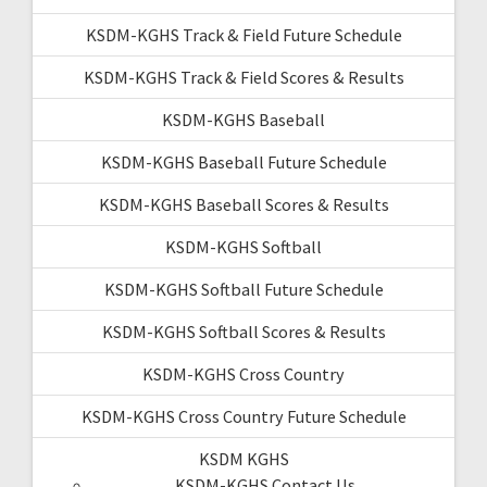
KSDM-KGHS Track & Field Future Schedule
KSDM-KGHS Track & Field Scores & Results
KSDM-KGHS Baseball
KSDM-KGHS Baseball Future Schedule
KSDM-KGHS Baseball Scores & Results
KSDM-KGHS Softball
KSDM-KGHS Softball Future Schedule
KSDM-KGHS Softball Scores & Results
KSDM-KGHS Cross Country
KSDM-KGHS Cross Country Future Schedule
KSDM KGHS
KSDM-KGHS Contact Us