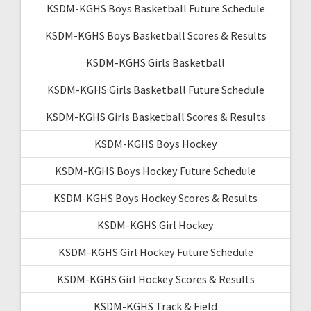
KSDM-KGHS Boys Basketball Future Schedule
KSDM-KGHS Boys Basketball Scores & Results
KSDM-KGHS Girls Basketball
KSDM-KGHS Girls Basketball Future Schedule
KSDM-KGHS Girls Basketball Scores & Results
KSDM-KGHS Boys Hockey
KSDM-KGHS Boys Hockey Future Schedule
KSDM-KGHS Boys Hockey Scores & Results
KSDM-KGHS Girl Hockey
KSDM-KGHS Girl Hockey Future Schedule
KSDM-KGHS Girl Hockey Scores & Results
KSDM-KGHS Track & Field