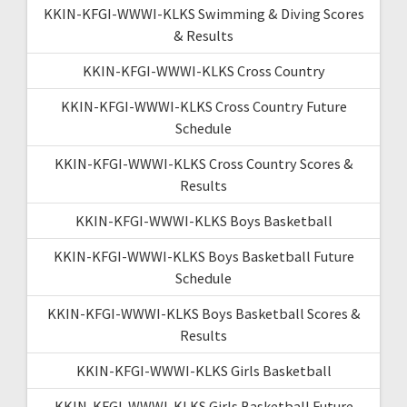
KKIN-KFGI-WWWI-KLKS Swimming & Diving Scores
& Results
KKIN-KFGI-WWWI-KLKS Cross Country
KKIN-KFGI-WWWI-KLKS Cross Country Future
Schedule
KKIN-KFGI-WWWI-KLKS Cross Country Scores &
Results
KKIN-KFGI-WWWI-KLKS Boys Basketball
KKIN-KFGI-WWWI-KLKS Boys Basketball Future
Schedule
KKIN-KFGI-WWWI-KLKS Boys Basketball Scores &
Results
KKIN-KFGI-WWWI-KLKS Girls Basketball
KKIN-KFGI-WWWI-KLKS Girls Basketball Future