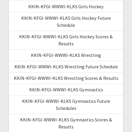
KKIN-KFGI-WWWI-KLKS Girls Hockey
KKIN-KFGI-WWWI-KLKS Girls Hockey Future
Schedule
KKIN-KFGI-WWWI-KLKS Girls Hockey Scores &
Results
KKIN-KFGI-WWWI-KLKS Wrestling
KKIN-KFGI-WWWI-KLKS Wrestling Future Schedule
KKIN-KFGI-WWWI-KLKS Wrestling Scores & Results
KKIN-KFGI-WWWI-KLKS Gymnastics
KKIN-KFGI-WWWI-KLKS Gymnastics Future
Schedules
KKIN-KFGI-WWWI-KLKS Gymnastics Scores &
Results