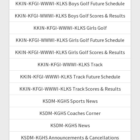
KKIN-KFGI-WWWI-KLKS Boys Golf Future Schedule
KKIN-KFGI-WWWI-KLKS Boys Golf Scores & Results
KKIN-KFGI-WWWI-KLKS Girls Golf
KKIN-KFGI-WWWI-KLKS Girls Golf Future Schedule
KKIN-KFGI-WWWI-KLKS Girls Golf Scores & Results
KKIN-KFGI-WWWI-KLKS Track
KKIN-KFGI-WWWI-KLKS Track Future Schedule
KKIN-KFGI-WWWI-KLKS Track Scores & Results
KSDM-KGHS Sports News
KSDM-KGHS Coaches Corner
KSDM-KGHS News
KSDM-KGHS Announcements & Cancellations