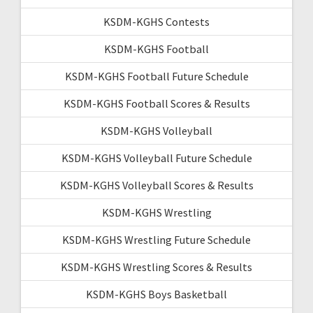
KSDM-KGHS Contests
KSDM-KGHS Football
KSDM-KGHS Football Future Schedule
KSDM-KGHS Football Scores & Results
KSDM-KGHS Volleyball
KSDM-KGHS Volleyball Future Schedule
KSDM-KGHS Volleyball Scores & Results
KSDM-KGHS Wrestling
KSDM-KGHS Wrestling Future Schedule
KSDM-KGHS Wrestling Scores & Results
KSDM-KGHS Boys Basketball