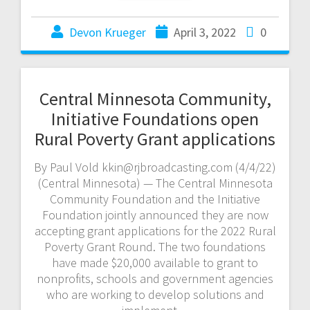
Devon Krueger
April 3, 2022
0
Central Minnesota Community,
Initiative Foundations open
Rural Poverty Grant applications
By Paul Vold kkin@rjbroadcasting.com (4/4/22)
(Central Minnesota) — The Central Minnesota
Community Foundation and the Initiative
Foundation jointly announced they are now
accepting grant applications for the 2022 Rural
Poverty Grant Round. The two foundations
have made $20,000 available to grant to
nonprofits, schools and government agencies
who are working to develop solutions and