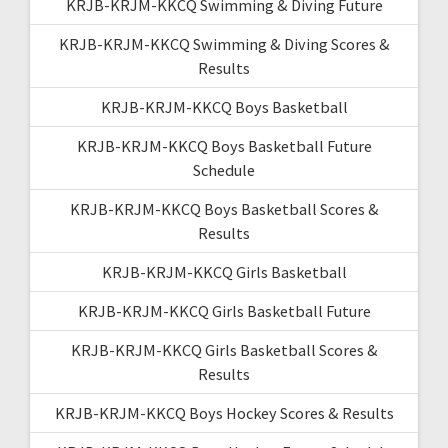
KRJB-KRJM-KKCQ Swimming & Diving Future
KRJB-KRJM-KKCQ Swimming & Diving Scores &
Results
KRJB-KRJM-KKCQ Boys Basketball
KRJB-KRJM-KKCQ Boys Basketball Future
Schedule
KRJB-KRJM-KKCQ Boys Basketball Scores &
Results
KRJB-KRJM-KKCQ Girls Basketball
KRJB-KRJM-KKCQ Girls Basketball Future
KRJB-KRJM-KKCQ Girls Basketball Scores &
Results
KRJB-KRJM-KKCQ Boys Hockey Scores & Results