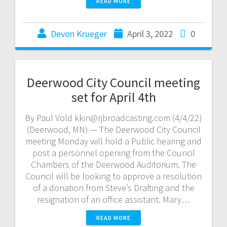
READ MORE
Devon Krueger
April 3, 2022
0
Deerwood City Council meeting
set for April 4th
By Paul Vold kkin@rjbroadcasting.com (4/4/22)
(Deerwood, MN) — The Deerwood City Council
meeting Monday will hold a Public hearing and
post a personnel opening from the Council
Chambers of the Deerwood Auditorium. The
Council will be looking to approve a resolution
of a donation from Steve’s Drafting and the
resignation of an office assistant. Mary…
READ MORE