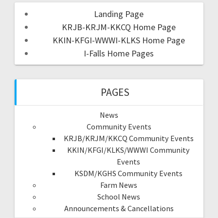
Landing Page
KRJB-KRJM-KKCQ Home Page
KKIN-KFGI-WWWI-KLKS Home Page
I-Falls Home Pages
PAGES
News
Community Events
KRJB/KRJM/KKCQ Community Events
KKIN/KFGI/KLKS/WWWI Community
Events
KSDM/KGHS Community Events
Farm News
School News
Announcements & Cancellations