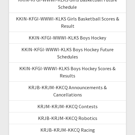
Schedule
KKIN-KFGI-WWWI-KLKS Girls Basketball Scores &
Result
KKIN-KFGI-WWWI-KLKS Boys Hockey
KKIN-KFGI-WWWI-KLKS Boys Hockey Future
Schedules
KKIN-KFGI-WWWI-KLKS Boys Hockey Scores &
Results
KRJB-KRJM-KKCQ Announcements &
Cancellations
KRJM-KRJM-KKCQ Contests
KRJB-KRJM-KKCQ Robotics
KRJB-KRJM-KKCQ Racing