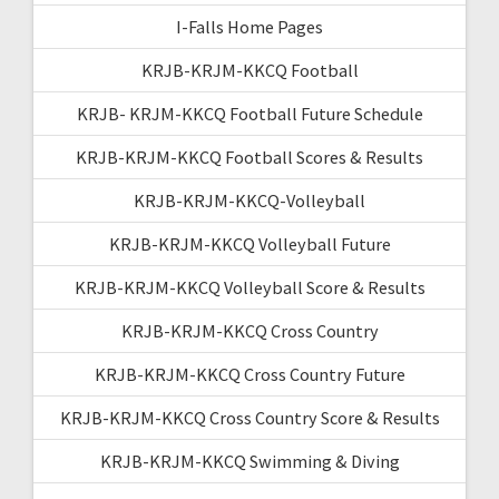
I-Falls Home Pages
KRJB-KRJM-KKCQ Football
KRJB- KRJM-KKCQ Football Future Schedule
KRJB-KRJM-KKCQ Football Scores & Results
KRJB-KRJM-KKCQ-Volleyball
KRJB-KRJM-KKCQ Volleyball Future
KRJB-KRJM-KKCQ Volleyball Score & Results
KRJB-KRJM-KKCQ Cross Country
KRJB-KRJM-KKCQ Cross Country Future
KRJB-KRJM-KKCQ Cross Country Score & Results
KRJB-KRJM-KKCQ Swimming & Diving