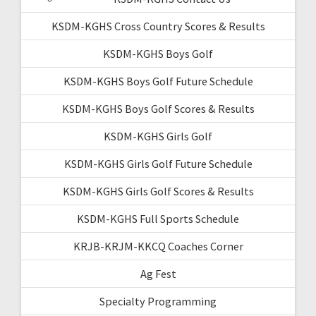
KSDM-KGHS Cross Country Scores & Results
KSDM-KGHS Boys Golf
KSDM-KGHS Boys Golf Future Schedule
KSDM-KGHS Boys Golf Scores & Results
KSDM-KGHS Girls Golf
KSDM-KGHS Girls Golf Future Schedule
KSDM-KGHS Girls Golf Scores & Results
KSDM-KGHS Full Sports Schedule
KRJB-KRJM-KKCQ Coaches Corner
Ag Fest
Specialty Programming