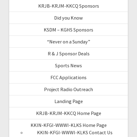
KRJB-KRJM-KKCQ Sponsors
Did you Know
KSDM – KGHS Sponsors
“Never on a Sunday”
R & J Sponsor Deals
Sports News
FCC Applications
Project Radio Outreach
Landing Page
KRJB-KRJM-KKCQ Home Page
KKIN-KFGI-WWWI-KLKS Home Page
KKIN-KFGI-WWWI-KLKS Contact Us