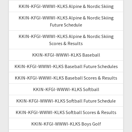
KKIN-KFGI-WWWI-KLKS Alpine & Nordic Skiing
KKIN-KFGI-WWWI-KLKS Alpine & Nordic Skiing
Future Schedule
KKIN-KFGI-WWWI-KLKS Alpine & Nordic Skiing
Scores & Results
KKIN-KFGI-WWWI-KLKS Baseball
KKIN-KFGI-WWWI-KLKS Baseball Future Schedules
KKIN-KFGI-WWWI-KLKS Baseball Scores & Results
KKIN-KFGI-WWWI-KLKS Softball
KKIN-KFGI-WWWI-KLKS Softball Future Schedule
KKIN-KFGI-WWWI-KLKS Softball Scores & Results
KKIN-KFGI-WWWI-KLKS Boys Golf