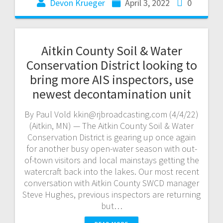
Devon Krueger
April 3, 2022
0
Aitkin County Soil & Water
Conservation District looking to
bring more AIS inspectors, use
newest decontamination unit
By Paul Vold kkin@rjbroadcasting.com (4/4/22)
(Aitkin, MN) — The Aitkin County Soil & Water
Conservation District is gearing up once again
for another busy open-water season with out-
of-town visitors and local mainstays getting the
watercraft back into the lakes. Our most recent
conversation with Aitkin County SWCD manager
Steve Hughes, previous inspectors are returning
but…