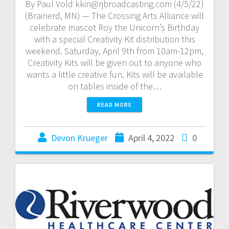
By Paul Vold kkin@rjbroadcasting.com (4/5/22)
(Brainerd, MN) — The Crossing Arts Alliance will
celebrate mascot Roy the Unicorn’s Birthday
with a special Creativity Kit distribution this
weekend. Saturday, April 9th from 10am-12pm,
Creativity Kits will be given out to anyone who
wants a little creative fun. Kits will be available
on tables inside of the…
READ MORE
Devon Krueger
April 4, 2022
0