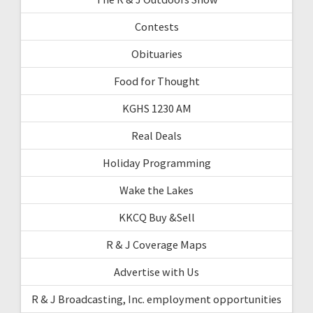
Contests
Obituaries
Food for Thought
KGHS 1230 AM
Real Deals
Holiday Programming
Wake the Lakes
KKCQ Buy &Sell
R & J Coverage Maps
Advertise with Us
R & J Broadcasting, Inc. employment opportunities