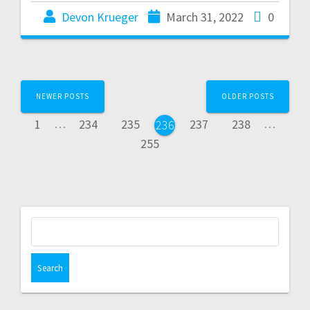
Devon Krueger
March 31, 2022
0
NEWER POSTS
OLDER POSTS
1
…
234
235
237
238
…
236
255