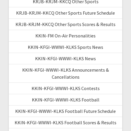
KRJB-KRJM-KKCQ Other Sports
KRJB-KRJM-KKCQ Other Sports Future Schedule
KRJB-KRJM-KKCQ Other Sports Scores & Results
KKIN-FM On-Air Personalities
KKIN-KFGI-WWWI-KLKS Sports News
KKIN-KFGI-WWWI-KLKS News
KKIN-KFGI-WWWI-KLKS Announcements &
Cancellations
KKIN-KFGI-WWWI-KLKS Contests
KKIN-KFGI-WWWI-KLKS Football
KKIN-KFGI-WWWI-KLKS Football Future Schedule
KKIN-KFGI-WWWI-KLKS Football Scores & Results