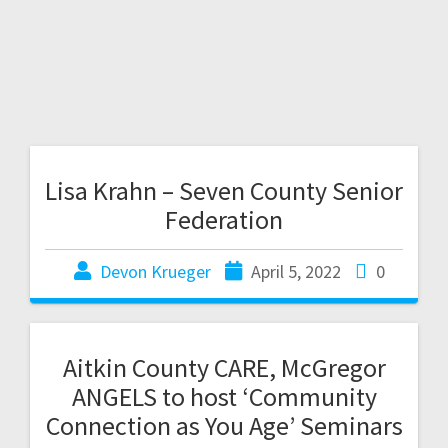
Lisa Krahn – Seven County Senior
Federation
Devon Krueger
April 5, 2022
0
Aitkin County CARE, McGregor
ANGELS to host ‘Community
Connection as You Age’ Seminars