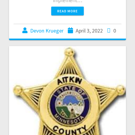
implement…
READ MORE
Devon Krueger
April 3, 2022
0