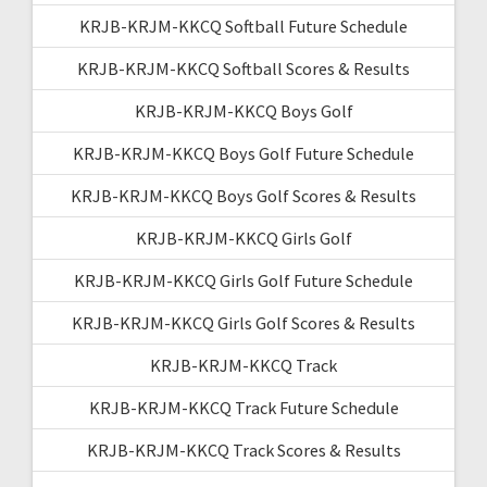
KRJB-KRJM-KKCQ Softball Future Schedule
KRJB-KRJM-KKCQ Softball Scores & Results
KRJB-KRJM-KKCQ Boys Golf
KRJB-KRJM-KKCQ Boys Golf Future Schedule
KRJB-KRJM-KKCQ Boys Golf Scores & Results
KRJB-KRJM-KKCQ Girls Golf
KRJB-KRJM-KKCQ Girls Golf Future Schedule
KRJB-KRJM-KKCQ Girls Golf Scores & Results
KRJB-KRJM-KKCQ Track
KRJB-KRJM-KKCQ Track Future Schedule
KRJB-KRJM-KKCQ Track Scores & Results