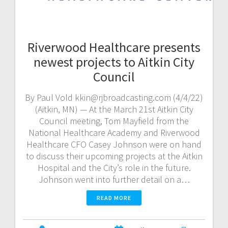
Riverwood Healthcare presents
newest projects to Aitkin City
Council
By Paul Vold kkin@rjbroadcasting.com (4/4/22)
(Aitkin, MN) — At the March 21st Aitkin City
Council meeting, Tom Mayfield from the
National Healthcare Academy and Riverwood
Healthcare CFO Casey Johnson were on hand
to discuss their upcoming projects at the Aitkin
Hospital and the City’s role in the future.
Johnson went into further detail on a…
READ MORE