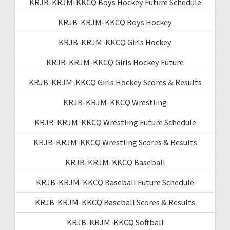
KRJB-KRJM-KKCQ Boys Hockey Future Schedule
KRJB-KRJM-KKCQ Boys Hockey
KRJB-KRJM-KKCQ Girls Hockey
KRJB-KRJM-KKCQ Girls Hockey Future
KRJB-KRJM-KKCQ Girls Hockey Scores & Results
KRJB-KRJM-KKCQ Wrestling
KRJB-KRJM-KKCQ Wrestling Future Schedule
KRJB-KRJM-KKCQ Wrestling Scores & Results
KRJB-KRJM-KKCQ Baseball
KRJB-KRJM-KKCQ Baseball Future Schedule
KRJB-KRJM-KKCQ Baseball Scores & Results
KRJB-KRJM-KKCQ Softball