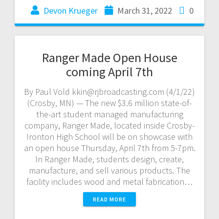
Devon Krueger
March 31, 2022
0
Ranger Made Open House
coming April 7th
By Paul Vold kkin@rjbroadcasting.com (4/1/22)
(Crosby, MN) — The new $3.6 million state-of-
the-art student managed manufacturing
company, Ranger Made, located inside Crosby-
Ironton High School will be on showcase with
an open house Thursday, April 7th from 5-7pm.
In Ranger Made, students design, create,
manufacture, and sell various products. The
facility includes wood and metal fabrication…
READ MORE