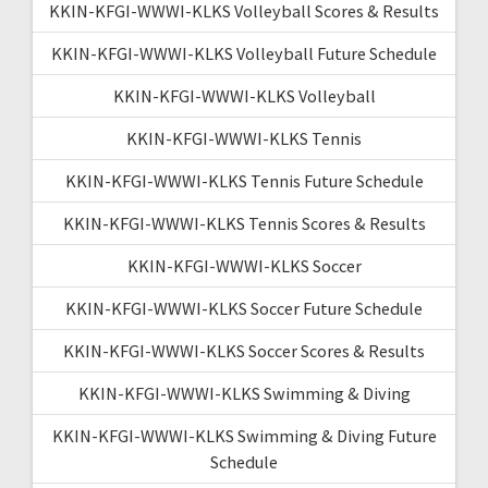
KKIN-KFGI-WWWI-KLKS Volleyball Scores & Results
KKIN-KFGI-WWWI-KLKS Volleyball Future Schedule
KKIN-KFGI-WWWI-KLKS Volleyball
KKIN-KFGI-WWWI-KLKS Tennis
KKIN-KFGI-WWWI-KLKS Tennis Future Schedule
KKIN-KFGI-WWWI-KLKS Tennis Scores & Results
KKIN-KFGI-WWWI-KLKS Soccer
KKIN-KFGI-WWWI-KLKS Soccer Future Schedule
KKIN-KFGI-WWWI-KLKS Soccer Scores & Results
KKIN-KFGI-WWWI-KLKS Swimming & Diving
KKIN-KFGI-WWWI-KLKS Swimming & Diving Future
Schedule