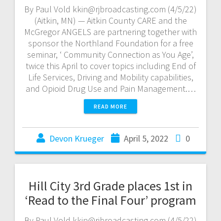
By Paul Vold kkin@rjbroadcasting.com (4/5/22)
(Aitkin, MN) — Aitkin County CARE and the
McGregor ANGELS are partnering together with
sponsor the Northland Foundation for a free
seminar, ‘ Community Connection as You Age’,
twice this April to cover topics including End of
Life Services, Driving and Mobility capabilities,
and Opioid Drug Use and Pain Management.…
READ MORE
Devon Krueger
April 5, 2022
0
Hill City 3rd Grade places 1st in
‘Read to the Final Four’ program
By Paul Vold kkin@rjbroadcasting.com (4/5/22)