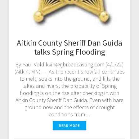
Aitkin County Sheriff Dan Guida
talks Spring Flooding
By Paul Vold kkin@rjbroadcasting.com (4/1/22)
(Aitkin, MN) — As the recent snowfall continues
to melt, soaks into the ground, and fills the
lakes and rivers, the probability of Spring
flooding is on the rise after checking in with
Aitkin County Sheriff Dan Guida. Even with bare
ground now and the effects of drought
conditions from…
READ MORE