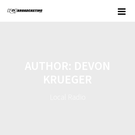
AUTHOR:
DEVON
KRUEGER
Local Radio