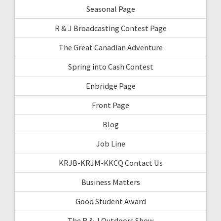
Seasonal Page
R & J Broadcasting Contest Page
The Great Canadian Adventure
Spring into Cash Contest
Enbridge Page
Front Page
Blog
Job Line
KRJB-KRJM-KKCQ Contact Us
Business Matters
Good Student Award
The R & J Outdoors Show