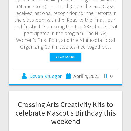
(Minneapolis) — The Hill City 3rd Grade Class
received national recognition for their efforts in
the classroom with the ‘Read to the Final Four’
and finished 1st among the Top 68 schools that
participated in the program. The NCAA,
Women’s Final Four, and the Minnesota Local
Organizing Committee teamed together…
READ MORE
Devon Krueger
April 4, 2022
0
Crossing Arts Creativity Kits to
celebrate Mascot’s Birthday this
weekend