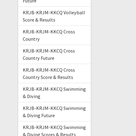
Future
KRJB-KRJM-KKCQ Volleyball
Score & Results
KRJB-KRJM-KKCQ Cross
Country
KRJB-KRJM-KKCQ Cross
Country Future
KRJB-KRJM-KKCQ Cross
Country Score & Results
KRJB-KRJM-KKCQ Swimming
& Diving
KRJB-KRJM-KKCQ Swimming
& Diving Future
KRJB-KRJM-KKCQ Swimming
& Diving Scores & Results