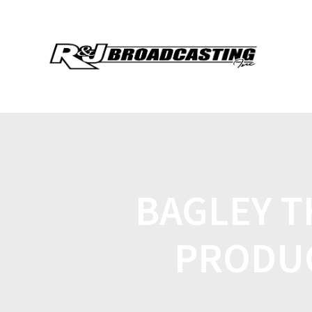
BAGLEY 
PRODUC