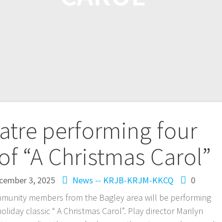
atre performing four
of “A Christmas Carol”
cember 3, 2025
News -- KRJB-KRJM-KKCQ
0
munity members from the Bagley area will be performing
holiday classic “ A Christmas Carol”. Play director Marilyn