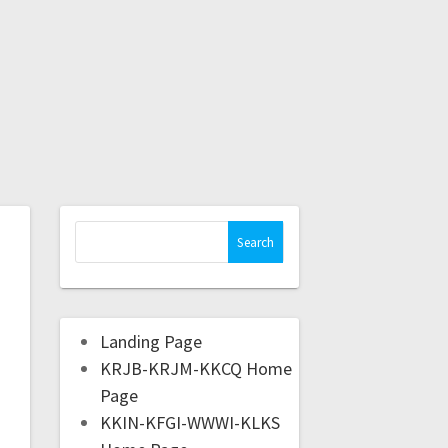
Landing Page
KRJB-KRJM-KKCQ Home
Page
KKIN-KFGI-WWWI-KLKS