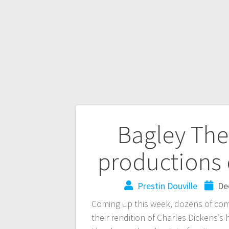
Bagley The
productions 
Prestin Douville
De
Coming up this week, dozens of com
their rendition of Charles Dickens’s 