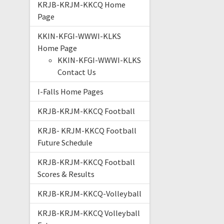
KRJB-KRJM-KKCQ Home
Page
KKIN-KFGI-WWWI-KLKS
Home Page
KKIN-KFGI-WWWI-KLKS
Contact Us
I-Falls Home Pages
KRJB-KRJM-KKCQ Football
KRJB- KRJM-KKCQ Football
Future Schedule
KRJB-KRJM-KKCQ Football
Scores & Results
KRJB-KRJM-KKCQ-Volleyball
KRJB-KRJM-KKCQ Volleyball