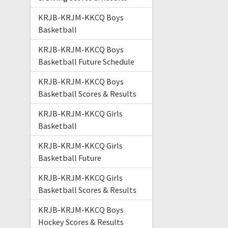
KRJB-KRJM-KKCQ Boys
Basketball
KRJB-KRJM-KKCQ Boys
Basketball Future Schedule
KRJB-KRJM-KKCQ Boys
Basketball Scores & Results
KRJB-KRJM-KKCQ Girls
Basketball
KRJB-KRJM-KKCQ Girls
Basketball Future
KRJB-KRJM-KKCQ Girls
Basketball Scores & Results
KRJB-KRJM-KKCQ Boys
Hockey Scores & Results