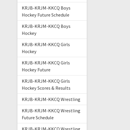
KRJB-KRJM-KKCQ Boys
Hockey Future Schedule
KRJB-KRJM-KKCQ Boys
Hockey
KRJB-KRJM-KKCQ Girls
Hockey
KRJB-KRJM-KKCQ Girls
Hockey Future
KRJB-KRJM-KKCQ Girls
Hockey Scores & Results
KRJB-KRJM-KKCQ Wrestling
KRJB-KRJM-KKCQ Wrestling
Future Schedule
KRJB-KRJM-KKCQ Wrestling