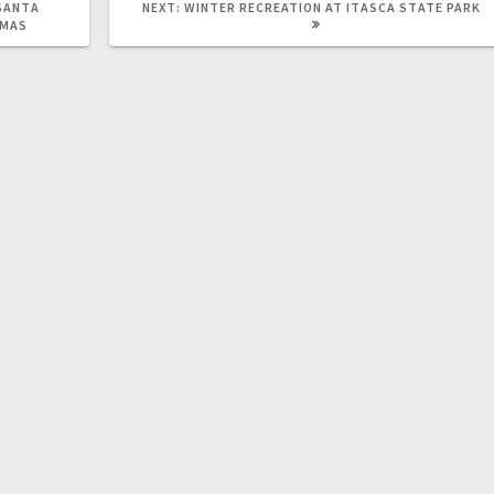
SANTA
NEXT:
WINTER RECREATION AT ITASCA STATE PARK
STMAS