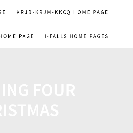
GE
KRJB-KRJM-KKCQ HOME PAGE
 HOME PAGE
I-FALLS HOME PAGES
ING FOUR
RISTMAS