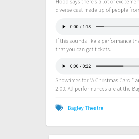
Hood says there’s a lot of excitemen
diverse cast made up of people from
If this sounds like a performance th
that you can get tickets.
Showtimes for “A Christmas Carol” a
2:00. All performances are at the B
Bagley Theatre