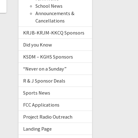
School News
Announcements &
Cancellations
KRJB-KRJM-KKCQ Sponsors
Did you Know
KSDM – KGHS Sponsors
“Never on a Sunday”
R & J Sponsor Deals
Sports News
FCC Applications
Project Radio Outreach
Landing Page