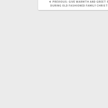
PREVIOUS:
GIVE WARMTH AND GREET 
DURING OLD FASHIONED FAMILY CHRI