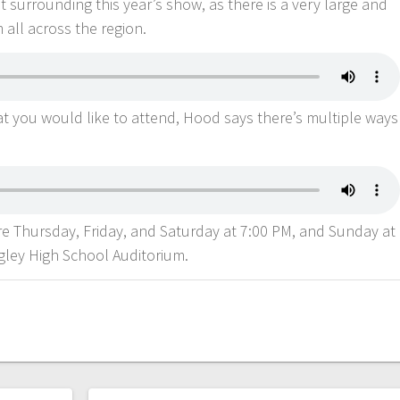
t surrounding this year’s show, as there is a very large and
 all across the region.
at you would like to attend, Hood says there’s multiple ways
re Thursday, Friday, and Saturday at 7:00 PM, and Sunday at
agley High School Auditorium.