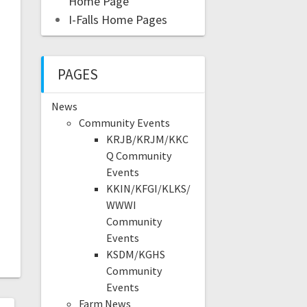
Home Page
I-Falls Home Pages
PAGES
News
Community Events
KRJB/KRJM/KKC
Q Community
Events
KKIN/KFGI/KLKS/
WWWI
Community
Events
KSDM/KGHS
Community
Events
Farm News