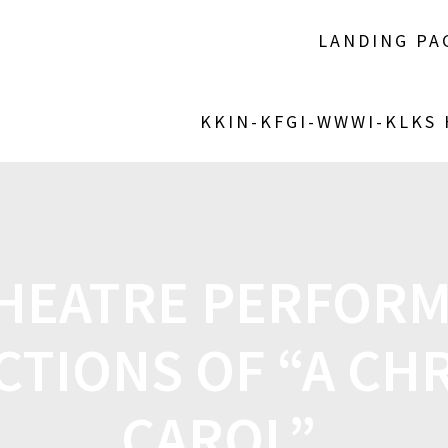
LANDING PA
KKIN-KFGI-WWWI-KLKS
THEATRE PERFORM
TIONS OF “A CH
CAROL”