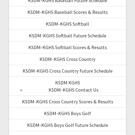
KSDM-KGHS Baseball Future Schedule
KSDM-KGHS Baseball Scores & Results
KSDM-KGHS Softball
KSDM-KGHS Softball Future Schedule
KSDM-KGHS Softball Scores & Results
KSDM-KGHS Cross Country
KSDM-KGHS Cross Country Future Schedule
KSDM KGHS
KSDM-KGHS Contact Us
KSDM-KGHS Cross Country Scores & Results
KSDM-KGHS Boys Golf
KSDM-KGHS Boys Golf Future Schedule