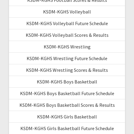
KSDM-KGHS Volleyball
KSDM-KGHS Volleyball Future Schedule
KSDM-KGHS Volleyball Scores & Results
KSDM-KGHS Wrestling
KSDM-KGHS Wrestling Future Schedule
KSDM-KGHS Wrestling Scores & Results
KSDM-KGHS Boys Basketball
KSDM-KGHS Boys Basketball Future Schedule
KSDM-KGHS Boys Basketball Scores & Results
KSDM-KGHS Girls Basketball
KSDM-KGHS Girls Basketball Future Schedule