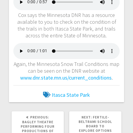
Cox says the Minnesota DNR has a resource
available to you to check on the condition of
the trails in both Itasca State Park, and trails
across the entire State of Minnesota.
Again, the Minnesota Snow Trail Conditions map
can be seen on the DNR website at
www.dnr.state.mn.us/current_conditions
.
Itasca State Park
PREVIOUS:
NEXT:
FERTILE-
BELTRAMI SCHOOL
BAGLEY THEATRE
BOARD TO
PERFORMING FOUR
EXPLORE OPTIONS
PRODUCTIONS OF