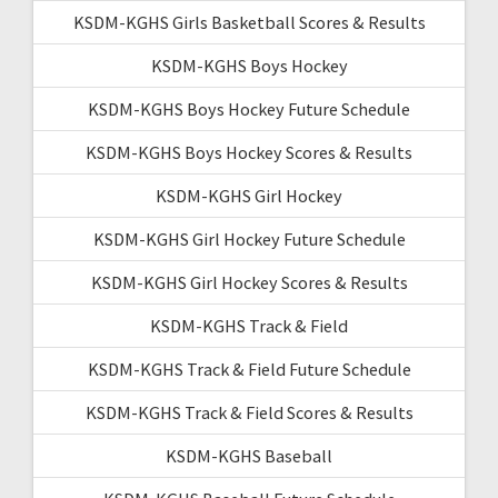
KSDM-KGHS Girls Basketball Scores & Results
KSDM-KGHS Boys Hockey
KSDM-KGHS Boys Hockey Future Schedule
KSDM-KGHS Boys Hockey Scores & Results
KSDM-KGHS Girl Hockey
KSDM-KGHS Girl Hockey Future Schedule
KSDM-KGHS Girl Hockey Scores & Results
KSDM-KGHS Track & Field
KSDM-KGHS Track & Field Future Schedule
KSDM-KGHS Track & Field Scores & Results
KSDM-KGHS Baseball