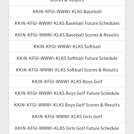
KKIN-KFGI-WWWI-KLKS Baseball
KKIN-KFGI-WWWI-KLKS Baseball Future Schedules
KKIN-KFGI-WWWI-KLKS Baseball Scores & Results
KKIN-KFGI-WWWI-KLKS Softball
KKIN-KFGI-WWWI-KLKS Softball Future Schedule
KKIN-KFGI-WWWI-KLKS Softball Scores & Results
KKIN-KFGI-WWWI-KLKS Boys Golf
KKIN-KFGI-WWWI-KLKS Boys Golf Future Schedule
KKIN-KFGI-WWWI-KLKS Boys Golf Scores & Results
KKIN-KFGI-WWWI-KLKS Girls Golf
KKIN-KFGI-WWWI-KLKS Girls Golf Future Schedule