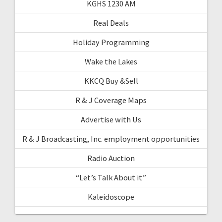
KGHS 1230 AM
Real Deals
Holiday Programming
Wake the Lakes
KKCQ Buy &Sell
R & J Coverage Maps
Advertise with Us
R & J Broadcasting, Inc. employment opportunities
Radio Auction
“Let’s Talk About it”
Kaleidoscope