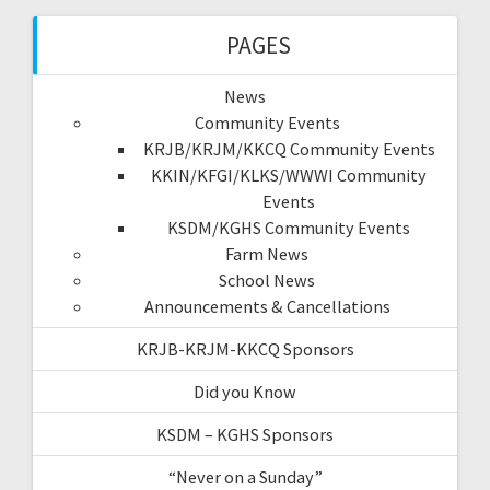
PAGES
News
Community Events
KRJB/KRJM/KKCQ Community Events
KKIN/KFGI/KLKS/WWWI Community
Events
KSDM/KGHS Community Events
Farm News
School News
Announcements & Cancellations
KRJB-KRJM-KKCQ Sponsors
Did you Know
KSDM – KGHS Sponsors
“Never on a Sunday”