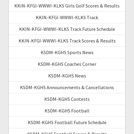
KKIN-KFGI-WWWI-KLKS Girls Golf Scores & Results
KKIN-KFGI-WWWI-KLKS Track
KKIN-KFGI-WWWI-KLKS Track Future Schedule
KKIN-KFGI-WWWI-KLKS Track Scores & Results
KSDM-KGHS Sports News
KSDM-KGHS Coaches Corner
KSDM-KGHS News
KSDM-KGHS Announcements & Cancellations
KSDM-KGHS Contests
KSDM-KGHS Football
KSDM-KGHS Football Future Schedule
KSDM-KGHS Football Scores & Results