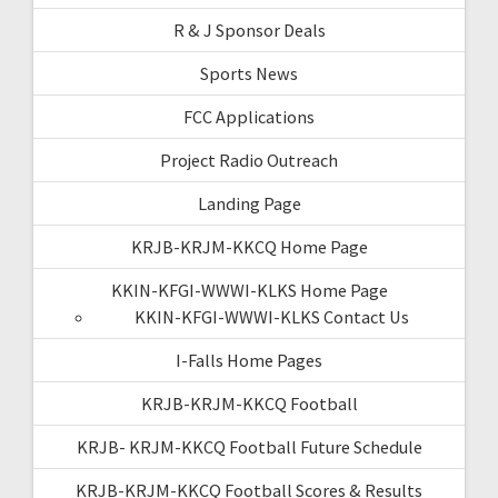
R & J Sponsor Deals
Sports News
FCC Applications
Project Radio Outreach
Landing Page
KRJB-KRJM-KKCQ Home Page
KKIN-KFGI-WWWI-KLKS Home Page
KKIN-KFGI-WWWI-KLKS Contact Us
I-Falls Home Pages
KRJB-KRJM-KKCQ Football
KRJB- KRJM-KKCQ Football Future Schedule
KRJB-KRJM-KKCQ Football Scores & Results