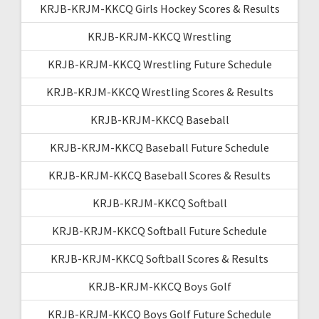
KRJB-KRJM-KKCQ Girls Hockey Scores & Results
KRJB-KRJM-KKCQ Wrestling
KRJB-KRJM-KKCQ Wrestling Future Schedule
KRJB-KRJM-KKCQ Wrestling Scores & Results
KRJB-KRJM-KKCQ Baseball
KRJB-KRJM-KKCQ Baseball Future Schedule
KRJB-KRJM-KKCQ Baseball Scores & Results
KRJB-KRJM-KKCQ Softball
KRJB-KRJM-KKCQ Softball Future Schedule
KRJB-KRJM-KKCQ Softball Scores & Results
KRJB-KRJM-KKCQ Boys Golf
KRJB-KRJM-KKCQ Boys Golf Future Schedule