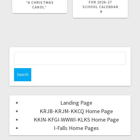
FOR 2026-27
“A CHRISTMAS
SCHOOL CALENDAR
CAROL”
Landing Page
KRJB-KRJM-KKCQ Home Page
KKIN-KFGI-WWWI-KLKS Home Page
I-Falls Home Pages