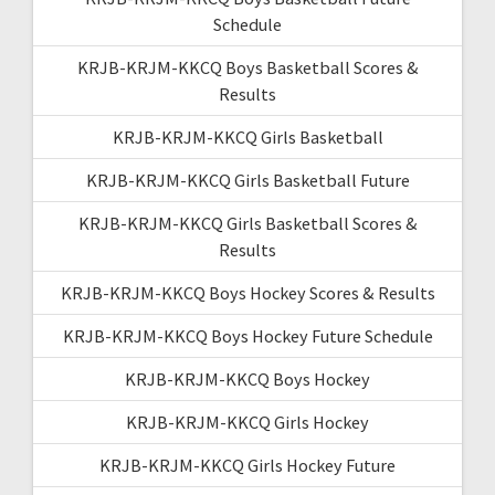
Schedule
KRJB-KRJM-KKCQ Boys Basketball Scores &
Results
KRJB-KRJM-KKCQ Girls Basketball
KRJB-KRJM-KKCQ Girls Basketball Future
KRJB-KRJM-KKCQ Girls Basketball Scores &
Results
KRJB-KRJM-KKCQ Boys Hockey Scores & Results
KRJB-KRJM-KKCQ Boys Hockey Future Schedule
KRJB-KRJM-KKCQ Boys Hockey
KRJB-KRJM-KKCQ Girls Hockey
KRJB-KRJM-KKCQ Girls Hockey Future