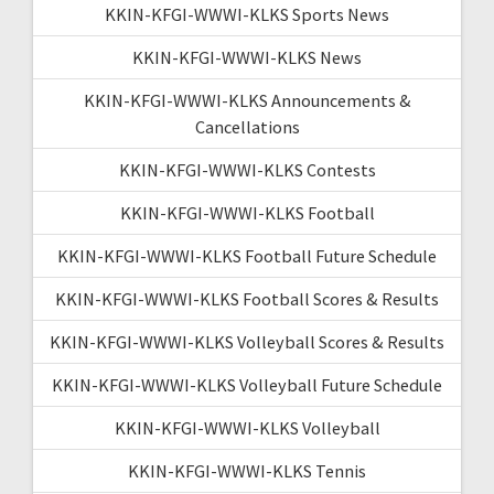
KKIN-KFGI-WWWI-KLKS Sports News
KKIN-KFGI-WWWI-KLKS News
KKIN-KFGI-WWWI-KLKS Announcements &
Cancellations
KKIN-KFGI-WWWI-KLKS Contests
KKIN-KFGI-WWWI-KLKS Football
KKIN-KFGI-WWWI-KLKS Football Future Schedule
KKIN-KFGI-WWWI-KLKS Football Scores & Results
KKIN-KFGI-WWWI-KLKS Volleyball Scores & Results
KKIN-KFGI-WWWI-KLKS Volleyball Future Schedule
KKIN-KFGI-WWWI-KLKS Volleyball
KKIN-KFGI-WWWI-KLKS Tennis