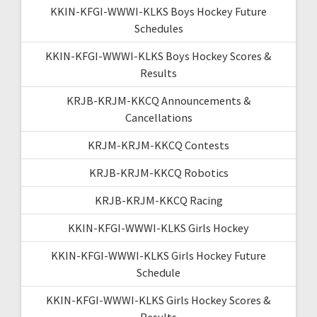
KKIN-KFGI-WWWI-KLKS Boys Hockey Future
Schedules
KKIN-KFGI-WWWI-KLKS Boys Hockey Scores &
Results
KRJB-KRJM-KKCQ Announcements &
Cancellations
KRJM-KRJM-KKCQ Contests
KRJB-KRJM-KKCQ Robotics
KRJB-KRJM-KKCQ Racing
KKIN-KFGI-WWWI-KLKS Girls Hockey
KKIN-KFGI-WWWI-KLKS Girls Hockey Future
Schedule
KKIN-KFGI-WWWI-KLKS Girls Hockey Scores &
Results