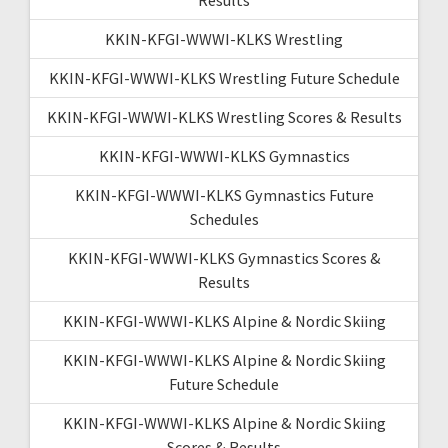
KKIN-KFGI-WWWI-KLKS Wrestling
KKIN-KFGI-WWWI-KLKS Wrestling Future Schedule
KKIN-KFGI-WWWI-KLKS Wrestling Scores & Results
KKIN-KFGI-WWWI-KLKS Gymnastics
KKIN-KFGI-WWWI-KLKS Gymnastics Future
Schedules
KKIN-KFGI-WWWI-KLKS Gymnastics Scores &
Results
KKIN-KFGI-WWWI-KLKS Alpine & Nordic Skiing
KKIN-KFGI-WWWI-KLKS Alpine & Nordic Skiing
Future Schedule
KKIN-KFGI-WWWI-KLKS Alpine & Nordic Skiing
Scores & Results