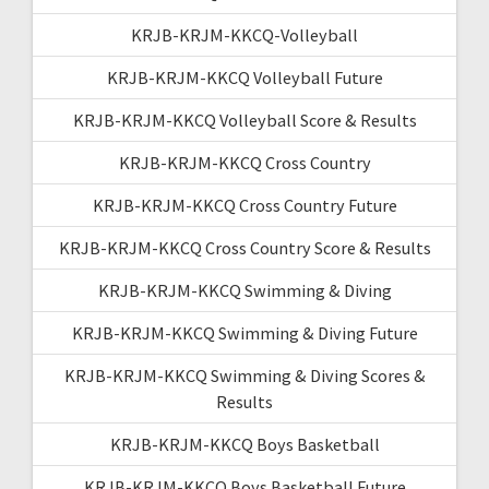
KRJB-KRJM-KKCQ-Volleyball
KRJB-KRJM-KKCQ Volleyball Future
KRJB-KRJM-KKCQ Volleyball Score & Results
KRJB-KRJM-KKCQ Cross Country
KRJB-KRJM-KKCQ Cross Country Future
KRJB-KRJM-KKCQ Cross Country Score & Results
KRJB-KRJM-KKCQ Swimming & Diving
KRJB-KRJM-KKCQ Swimming & Diving Future
KRJB-KRJM-KKCQ Swimming & Diving Scores &
Results
KRJB-KRJM-KKCQ Boys Basketball
KRJB-KRJM-KKCQ Boys Basketball Future