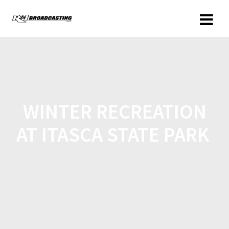
WINTER RECREATION
AT ITASCA STATE PARK