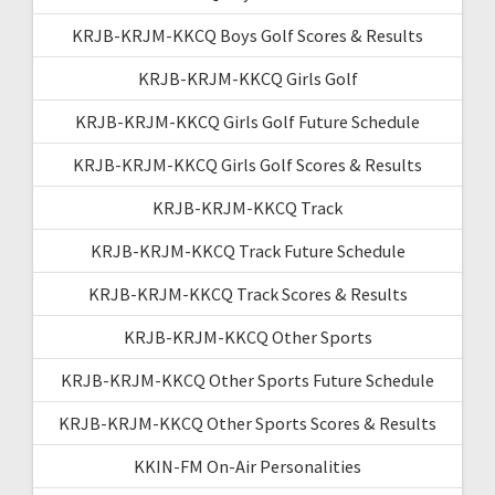
KRJB-KRJM-KKCQ Boys Golf Scores & Results
KRJB-KRJM-KKCQ Girls Golf
KRJB-KRJM-KKCQ Girls Golf Future Schedule
KRJB-KRJM-KKCQ Girls Golf Scores & Results
KRJB-KRJM-KKCQ Track
KRJB-KRJM-KKCQ Track Future Schedule
KRJB-KRJM-KKCQ Track Scores & Results
KRJB-KRJM-KKCQ Other Sports
KRJB-KRJM-KKCQ Other Sports Future Schedule
KRJB-KRJM-KKCQ Other Sports Scores & Results
KKIN-FM On-Air Personalities