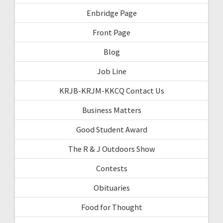
Enbridge Page
Front Page
Blog
Job Line
KRJB-KRJM-KKCQ Contact Us
Business Matters
Good Student Award
The R & J Outdoors Show
Contests
Obituaries
Food for Thought