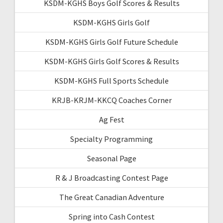
KSDM-KGHS Boys Golf Scores & Results
KSDM-KGHS Girls Golf
KSDM-KGHS Girls Golf Future Schedule
KSDM-KGHS Girls Golf Scores & Results
KSDM-KGHS Full Sports Schedule
KRJB-KRJM-KKCQ Coaches Corner
Ag Fest
Specialty Programming
Seasonal Page
R & J Broadcasting Contest Page
The Great Canadian Adventure
Spring into Cash Contest