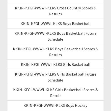
KKIN-KFGI-WWWI-KLKS Cross Country Scores &
Results
KKIN-KFGI-WWWI-KLKS Boys Basketball
KKIN-KFGI-WWWI-KLKS Boys Basketball Future
Schedule
KKIN-KFGI-WWWI-KLKS Boys Basketball Scores &
Results
KKIN-KFGI-WWWI-KLKS Girls Basketball
KKIN-KFGI-WWWI-KLKS Girls Basketball Future
Schedule
KKIN-KFGI-WWWI-KLKS Girls Basketball Scores &
Result
KKIN-KFGI-WWWI-KLKS Boys Hockey