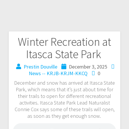
Winter Recreation at
Itasca State Park
Prestin Douville
December 3, 2025
News -- KRJB-KRJM-KKCQ
0
December and snow has arrived at Itasca State
Park, which means that it’s just about time for
their trails to open for different recreational
activities. Itasca State Park Lead Naturalist
Connie Cox says some of these trails will open,
as soon as they get enough snow.