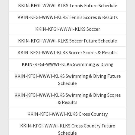
KKIN-KFGI-WWWI-KLKS Tennis Future Schedule
KKIN-KFGI-WWWI-KLKS Tennis Scores & Results
KKIN-KFGI-WWWI-KLKS Soccer
KKIN-KFGI-WWWI-KLKS Soccer Future Schedule
KKIN-KFGI-WWWI-KLKS Soccer Scores & Results
KKIN-KFGI-WWWI-KLKS Swimming & Diving
KKIN-KFGI-WWWI-KLKS Swimming & Diving Future
Schedule
KKIN-KFGI-WWWI-KLKS Swimming & Diving Scores
& Results
KKIN-KFGI-WWWI-KLKS Cross Country
KKIN-KFGI-WWWI-KLKS Cross Country Future
Schedule