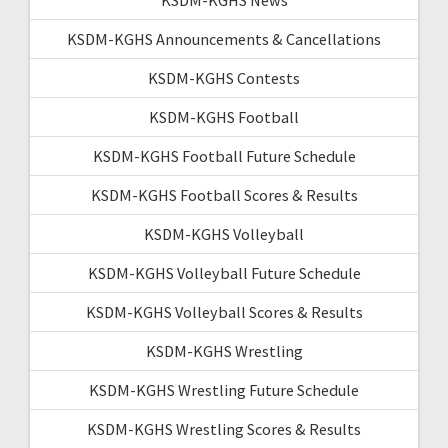
KSDM-KGHS Announcements & Cancellations
KSDM-KGHS Contests
KSDM-KGHS Football
KSDM-KGHS Football Future Schedule
KSDM-KGHS Football Scores & Results
KSDM-KGHS Volleyball
KSDM-KGHS Volleyball Future Schedule
KSDM-KGHS Volleyball Scores & Results
KSDM-KGHS Wrestling
KSDM-KGHS Wrestling Future Schedule
KSDM-KGHS Wrestling Scores & Results