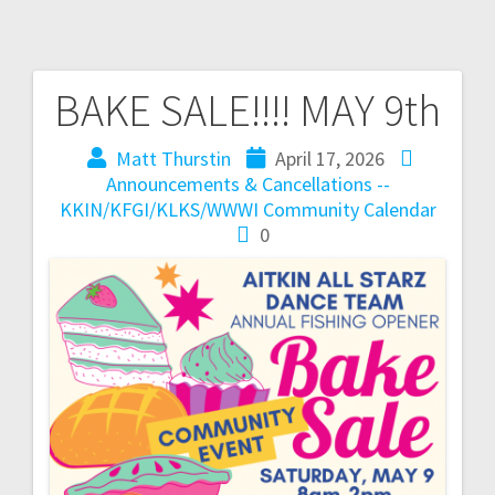
BAKE SALE!!!! MAY 9th
Matt Thurstin
April 17, 2026
Announcements & Cancellations --
KKIN/KFGI/KLKS/WWWI
Community Calendar
0