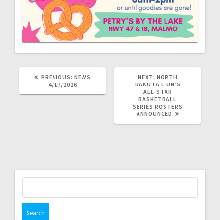
PREVIOUS:
NEWS
NEXT:
NORTH
DAKOTA LION’S
4/17/2026
ALL-STAR
BASKETBALL
SERIES ROSTERS
ANNOUNCED