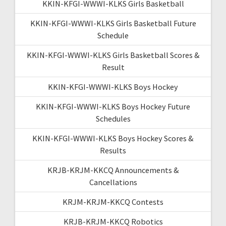
KKIN-KFGI-WWWI-KLKS Girls Basketball
KKIN-KFGI-WWWI-KLKS Girls Basketball Future
Schedule
KKIN-KFGI-WWWI-KLKS Girls Basketball Scores &
Result
KKIN-KFGI-WWWI-KLKS Boys Hockey
KKIN-KFGI-WWWI-KLKS Boys Hockey Future
Schedules
KKIN-KFGI-WWWI-KLKS Boys Hockey Scores &
Results
KRJB-KRJM-KKCQ Announcements &
Cancellations
KRJM-KRJM-KKCQ Contests
KRJB-KRJM-KKCQ Robotics