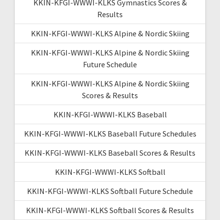
KKIN-KFGI-WWWI-KLKS Gymnastics Scores &
Results
KKIN-KFGI-WWWI-KLKS Alpine & Nordic Skiing
KKIN-KFGI-WWWI-KLKS Alpine & Nordic Skiing
Future Schedule
KKIN-KFGI-WWWI-KLKS Alpine & Nordic Skiing
Scores & Results
KKIN-KFGI-WWWI-KLKS Baseball
KKIN-KFGI-WWWI-KLKS Baseball Future Schedules
KKIN-KFGI-WWWI-KLKS Baseball Scores & Results
KKIN-KFGI-WWWI-KLKS Softball
KKIN-KFGI-WWWI-KLKS Softball Future Schedule
KKIN-KFGI-WWWI-KLKS Softball Scores & Results