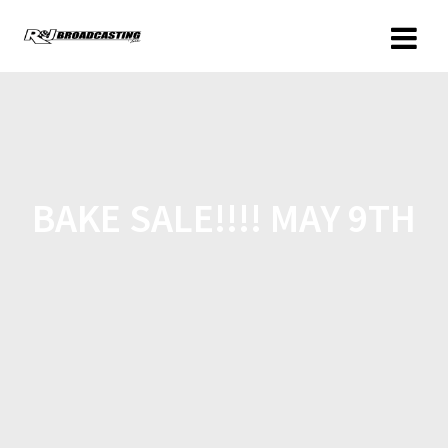
BAKE SALE!!!! MAY 9TH