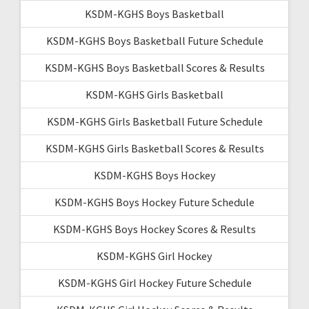
KSDM-KGHS Boys Basketball
KSDM-KGHS Boys Basketball Future Schedule
KSDM-KGHS Boys Basketball Scores & Results
KSDM-KGHS Girls Basketball
KSDM-KGHS Girls Basketball Future Schedule
KSDM-KGHS Girls Basketball Scores & Results
KSDM-KGHS Boys Hockey
KSDM-KGHS Boys Hockey Future Schedule
KSDM-KGHS Boys Hockey Scores & Results
KSDM-KGHS Girl Hockey
KSDM-KGHS Girl Hockey Future Schedule