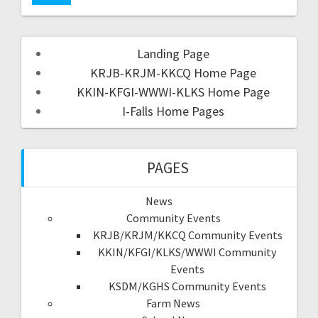
Landing Page
KRJB-KRJM-KKCQ Home Page
KKIN-KFGI-WWWI-KLKS Home Page
I-Falls Home Pages
PAGES
News
Community Events
KRJB/KRJM/KKCQ Community Events
KKIN/KFGI/KLKS/WWWI Community
Events
KSDM/KGHS Community Events
Farm News