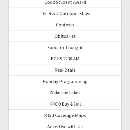
Good Student Award
The R & J Outdoors Show
Contests
Obituaries
Food for Thought
KGHS 1230 AM
Real Deals
Holiday Programming
Wake the Lakes
KKCQ Buy &Sell
R & J Coverage Maps
Advertise with Us