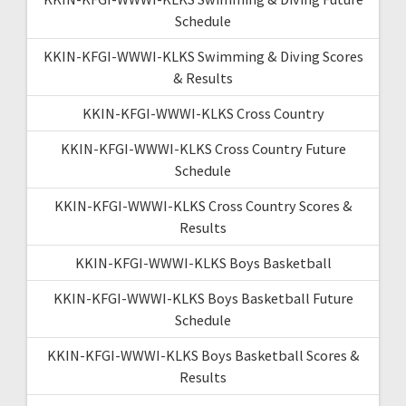
Schedule
KKIN-KFGI-WWWI-KLKS Swimming & Diving Scores
& Results
KKIN-KFGI-WWWI-KLKS Cross Country
KKIN-KFGI-WWWI-KLKS Cross Country Future
Schedule
KKIN-KFGI-WWWI-KLKS Cross Country Scores &
Results
KKIN-KFGI-WWWI-KLKS Boys Basketball
KKIN-KFGI-WWWI-KLKS Boys Basketball Future
Schedule
KKIN-KFGI-WWWI-KLKS Boys Basketball Scores &
Results