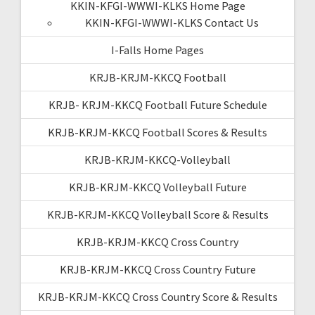
KKIN-KFGI-WWWI-KLKS Home Page
KKIN-KFGI-WWWI-KLKS Contact Us
I-Falls Home Pages
KRJB-KRJM-KKCQ Football
KRJB- KRJM-KKCQ Football Future Schedule
KRJB-KRJM-KKCQ Football Scores & Results
KRJB-KRJM-KKCQ-Volleyball
KRJB-KRJM-KKCQ Volleyball Future
KRJB-KRJM-KKCQ Volleyball Score & Results
KRJB-KRJM-KKCQ Cross Country
KRJB-KRJM-KKCQ Cross Country Future
KRJB-KRJM-KKCQ Cross Country Score & Results