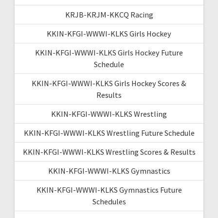
KRJB-KRJM-KKCQ Racing
KKIN-KFGI-WWWI-KLKS Girls Hockey
KKIN-KFGI-WWWI-KLKS Girls Hockey Future
Schedule
KKIN-KFGI-WWWI-KLKS Girls Hockey Scores &
Results
KKIN-KFGI-WWWI-KLKS Wrestling
KKIN-KFGI-WWWI-KLKS Wrestling Future Schedule
KKIN-KFGI-WWWI-KLKS Wrestling Scores & Results
KKIN-KFGI-WWWI-KLKS Gymnastics
KKIN-KFGI-WWWI-KLKS Gymnastics Future
Schedules