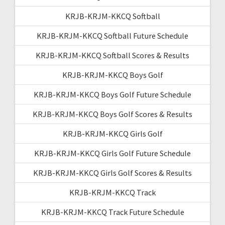
KRJB-KRJM-KKCQ Softball
KRJB-KRJM-KKCQ Softball Future Schedule
KRJB-KRJM-KKCQ Softball Scores & Results
KRJB-KRJM-KKCQ Boys Golf
KRJB-KRJM-KKCQ Boys Golf Future Schedule
KRJB-KRJM-KKCQ Boys Golf Scores & Results
KRJB-KRJM-KKCQ Girls Golf
KRJB-KRJM-KKCQ Girls Golf Future Schedule
KRJB-KRJM-KKCQ Girls Golf Scores & Results
KRJB-KRJM-KKCQ Track
KRJB-KRJM-KKCQ Track Future Schedule