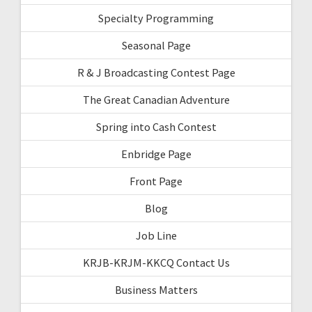
Specialty Programming
Seasonal Page
R & J Broadcasting Contest Page
The Great Canadian Adventure
Spring into Cash Contest
Enbridge Page
Front Page
Blog
Job Line
KRJB-KRJM-KKCQ Contact Us
Business Matters