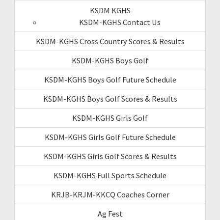
KSDM KGHS
KSDM-KGHS Contact Us
KSDM-KGHS Cross Country Scores & Results
KSDM-KGHS Boys Golf
KSDM-KGHS Boys Golf Future Schedule
KSDM-KGHS Boys Golf Scores & Results
KSDM-KGHS Girls Golf
KSDM-KGHS Girls Golf Future Schedule
KSDM-KGHS Girls Golf Scores & Results
KSDM-KGHS Full Sports Schedule
KRJB-KRJM-KKCQ Coaches Corner
Ag Fest