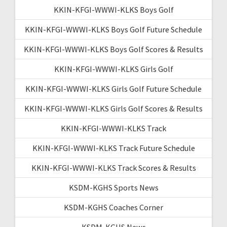
KKIN-KFGI-WWWI-KLKS Boys Golf
KKIN-KFGI-WWWI-KLKS Boys Golf Future Schedule
KKIN-KFGI-WWWI-KLKS Boys Golf Scores & Results
KKIN-KFGI-WWWI-KLKS Girls Golf
KKIN-KFGI-WWWI-KLKS Girls Golf Future Schedule
KKIN-KFGI-WWWI-KLKS Girls Golf Scores & Results
KKIN-KFGI-WWWI-KLKS Track
KKIN-KFGI-WWWI-KLKS Track Future Schedule
KKIN-KFGI-WWWI-KLKS Track Scores & Results
KSDM-KGHS Sports News
KSDM-KGHS Coaches Corner
KSDM-KGHS News