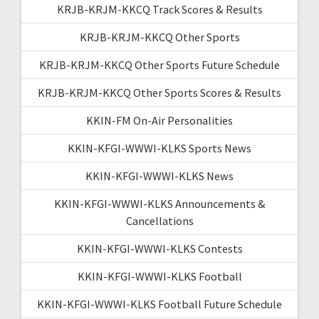
KRJB-KRJM-KKCQ Track Scores & Results
KRJB-KRJM-KKCQ Other Sports
KRJB-KRJM-KKCQ Other Sports Future Schedule
KRJB-KRJM-KKCQ Other Sports Scores & Results
KKIN-FM On-Air Personalities
KKIN-KFGI-WWWI-KLKS Sports News
KKIN-KFGI-WWWI-KLKS News
KKIN-KFGI-WWWI-KLKS Announcements &
Cancellations
KKIN-KFGI-WWWI-KLKS Contests
KKIN-KFGI-WWWI-KLKS Football
KKIN-KFGI-WWWI-KLKS Football Future Schedule