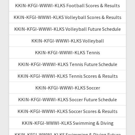
KKIN-KFGI-WWWI-KLKS Football Scores & Results
KKIN-KFGI-WWWI-KLKS Volleyball Scores & Results
KKIN-KFGI-WWWI-KLKS Volleyball Future Schedule
KKIN-KFGI-WWWI-KLKS Volleyball
KKIN-KFGI-WWWI-KLKS Tennis
KKIN-KFGI-WWWI-KLKS Tennis Future Schedule
KKIN-KFGI-WWWI-KLKS Tennis Scores & Results
KKIN-KFGI-WWWI-KLKS Soccer
KKIN-KFGI-WWWI-KLKS Soccer Future Schedule
KKIN-KFGI-WWWI-KLKS Soccer Scores & Results
KKIN-KFGI-WWWI-KLKS Swimming & Diving
KKIN-KFGI-WWWI-KLKS Swimming & Diving Future