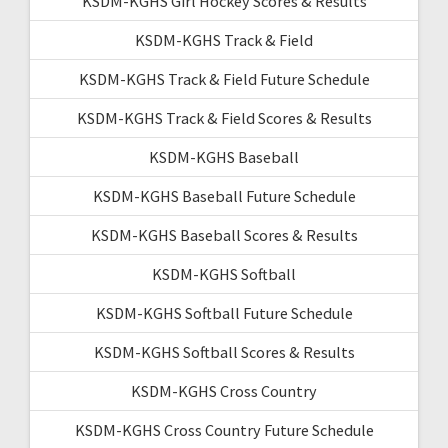
KSDM-KGHS Girl Hockey Scores & Results
KSDM-KGHS Track & Field
KSDM-KGHS Track & Field Future Schedule
KSDM-KGHS Track & Field Scores & Results
KSDM-KGHS Baseball
KSDM-KGHS Baseball Future Schedule
KSDM-KGHS Baseball Scores & Results
KSDM-KGHS Softball
KSDM-KGHS Softball Future Schedule
KSDM-KGHS Softball Scores & Results
KSDM-KGHS Cross Country
KSDM-KGHS Cross Country Future Schedule