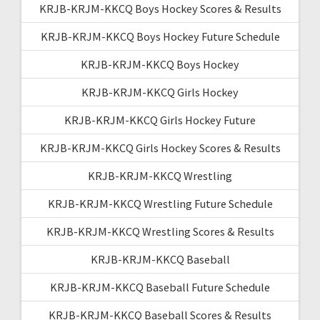
KRJB-KRJM-KKCQ Boys Hockey Scores & Results
KRJB-KRJM-KKCQ Boys Hockey Future Schedule
KRJB-KRJM-KKCQ Boys Hockey
KRJB-KRJM-KKCQ Girls Hockey
KRJB-KRJM-KKCQ Girls Hockey Future
KRJB-KRJM-KKCQ Girls Hockey Scores & Results
KRJB-KRJM-KKCQ Wrestling
KRJB-KRJM-KKCQ Wrestling Future Schedule
KRJB-KRJM-KKCQ Wrestling Scores & Results
KRJB-KRJM-KKCQ Baseball
KRJB-KRJM-KKCQ Baseball Future Schedule
KRJB-KRJM-KKCQ Baseball Scores & Results