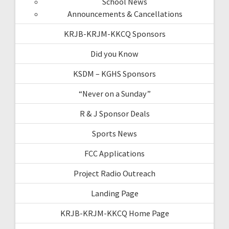
School News
Announcements & Cancellations
KRJB-KRJM-KKCQ Sponsors
Did you Know
KSDM – KGHS Sponsors
“Never on a Sunday”
R & J Sponsor Deals
Sports News
FCC Applications
Project Radio Outreach
Landing Page
KRJB-KRJM-KKCQ Home Page