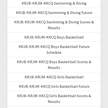
KRJB-KRJM-KKCQ Swimming & Diving
KRJB-KRJM-KKCQ Swimming & Diving Future
KRJB-KRJM-KKCQ Swimming & Diving Scores &
Results
KRJB-KRJM-KKCQ Boys Basketball
KRJB-KRJM-KKCQ Boys Basketball Future
Schedule
KRJB-KRJM-KKCQ Boys Basketball Scores &
Results
KRJB-KRJM-KKCQ Girls Basketball
KRJB-KRJM-KKCQ Girls Basketball Future
KRJB-KRJM-KKCQ Girls Basketball Scores &
Results