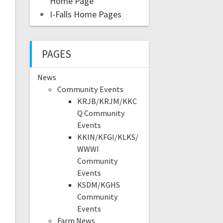
Home Page
I-Falls Home Pages
PAGES
News
Community Events
KRJB/KRJM/KKC
Q Community
Events
KKIN/KFGI/KLKS/
WWWI
Community
Events
KSDM/KGHS
Community
Events
Farm News