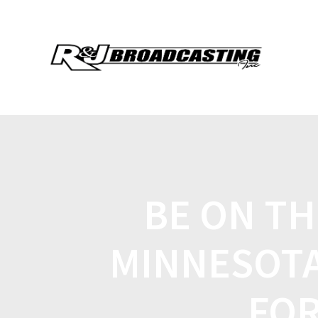
BE ON TH
MINNESOTA
FOR