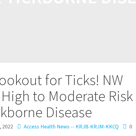
ookout for Ticks! NW
 High to Moderate Risk
ckborne Disease
, 2022
Access Health
News -- KRJB-KRJM-KKCQ
0