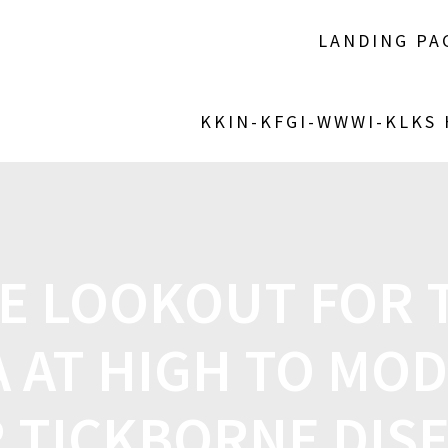
LANDING PA
KKIN-KFGI-WWWI-KLKS
E LOOKOUT FOR 
 AT HIGH TO MOD
 TICKBORNE DIS