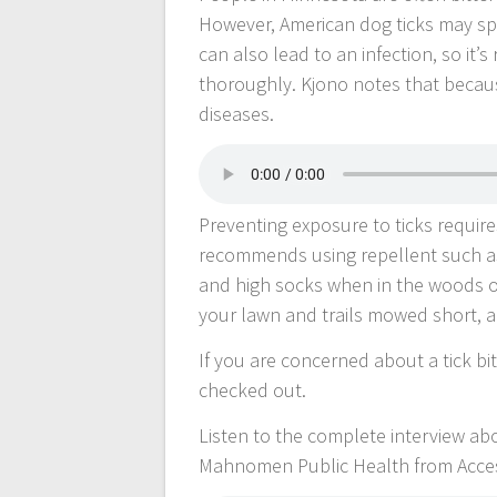
However, American dog ticks may sp
can also lead to an infection, so it
thoroughly. Kjono notes that because
diseases.
Preventing exposure to ticks requir
recommends using repellent such as
and high socks when in the woods or 
your lawn and trails mowed short, a
If you are concerned about a tick bit
checked out.
Listen to the complete interview a
Mahnomen Public Health from Acce