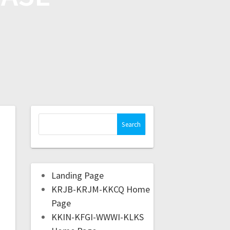
Landing Page
KRJB-KRJM-KKCQ Home
Page
KKIN-KFGI-WWWI-KLKS