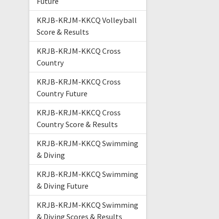
Future
KRJB-KRJM-KKCQ Volleyball
Score & Results
KRJB-KRJM-KKCQ Cross
Country
KRJB-KRJM-KKCQ Cross
Country Future
KRJB-KRJM-KKCQ Cross
Country Score & Results
KRJB-KRJM-KKCQ Swimming
& Diving
KRJB-KRJM-KKCQ Swimming
& Diving Future
KRJB-KRJM-KKCQ Swimming
& Diving Scores & Results