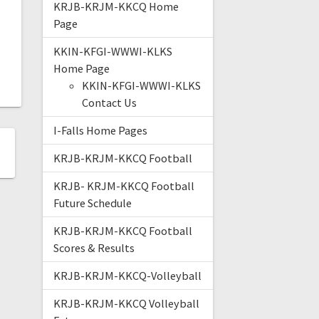
KRJB-KRJM-KKCQ Home
Page
KKIN-KFGI-WWWI-KLKS
Home Page
KKIN-KFGI-WWWI-KLKS
Contact Us
I-Falls Home Pages
KRJB-KRJM-KKCQ Football
KRJB- KRJM-KKCQ Football
Future Schedule
KRJB-KRJM-KKCQ Football
Scores & Results
KRJB-KRJM-KKCQ-Volleyball
KRJB-KRJM-KKCQ Volleyball