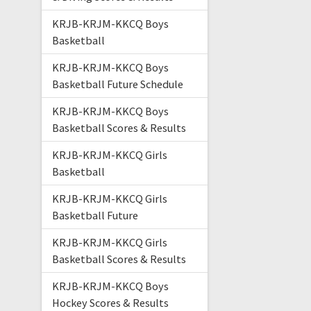
KRJB-KRJM-KKCQ Boys
Basketball
KRJB-KRJM-KKCQ Boys
Basketball Future Schedule
KRJB-KRJM-KKCQ Boys
Basketball Scores & Results
KRJB-KRJM-KKCQ Girls
Basketball
KRJB-KRJM-KKCQ Girls
Basketball Future
KRJB-KRJM-KKCQ Girls
Basketball Scores & Results
KRJB-KRJM-KKCQ Boys
Hockey Scores & Results