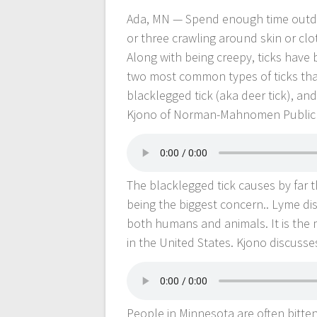
Ada, MN — Spend enough time outdoors
or three crawling around skin or clot
Along with being creepy, ticks have
two most common types of ticks tha
blacklegged tick (aka deer tick), an
Kjono of Norman-Mahnomen Public 
The blacklegged tick causes by far 
being the biggest concern.. Lyme dise
both humans and animals. It is the
in the United States. Kjono discus
People in Minnesota are often bitten