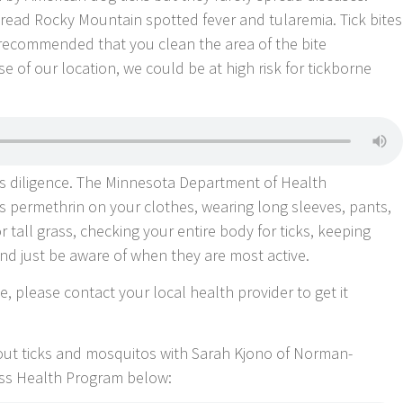
read Rocky Mountain spotted fever and tularemia. Tick bites
’s recommended that you clean the area of the bite
 of our location, we could be at high risk for tickborne
es diligence. The Minnesota Department of Health
 permethrin on your clothes, wearing long sleeves, pants,
tall grass, checking your entire body for ticks, keeping
nd just be aware of when they are most active.
e, please contact your local health provider to get it
bout ticks and mosquitos with Sarah Kjono of Norman-
ss Health Program below: