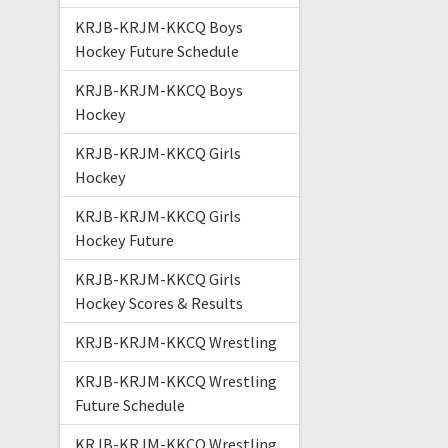
KRJB-KRJM-KKCQ Boys
Hockey Future Schedule
KRJB-KRJM-KKCQ Boys
Hockey
KRJB-KRJM-KKCQ Girls
Hockey
KRJB-KRJM-KKCQ Girls
Hockey Future
KRJB-KRJM-KKCQ Girls
Hockey Scores & Results
KRJB-KRJM-KKCQ Wrestling
KRJB-KRJM-KKCQ Wrestling
Future Schedule
KRJB-KRJM-KKCQ Wrestling