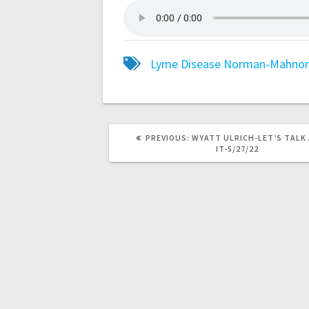
Lyme Disease
Norman-Mahno
PREVIOUS:
WYATT ULRICH-LET’S TALK
IT-5/27/22