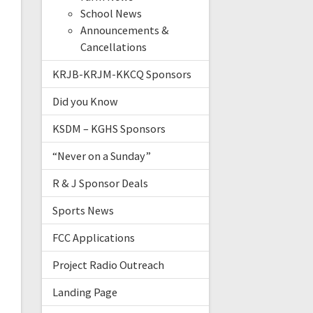
School News
Announcements &
Cancellations
KRJB-KRJM-KKCQ Sponsors
Did you Know
KSDM – KGHS Sponsors
“Never on a Sunday”
R & J Sponsor Deals
Sports News
FCC Applications
Project Radio Outreach
Landing Page