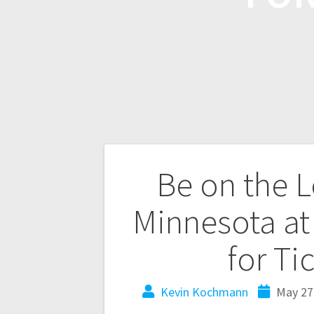
Be on the L
Minnesota at
for Ti
Kevin Kochmann
May 27