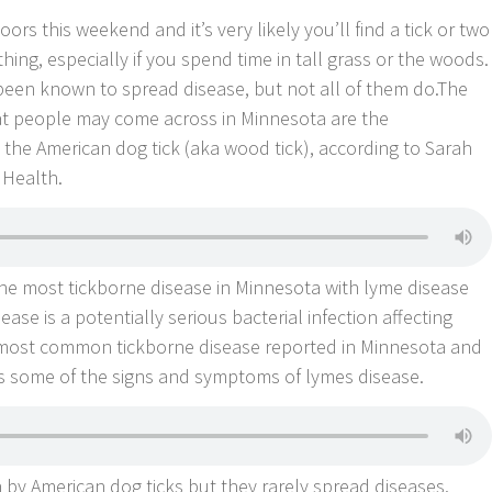
 this weekend and it’s very likely you’ll find a tick or two
hing, especially if you spend time in tall grass or the woods.
 been known to spread disease, but not all of them do.The
t people may come across in Minnesota are the
d the American dog tick (aka wood tick), according to Sarah
Health.
the most tickborne disease in Minnesota with lyme disease
ase is a potentially serious bacterial infection affecting
 most common tickborne disease reported in Minnesota and
ses some of the signs and symptoms of lymes disease.
 by American dog ticks but they rarely spread diseases.