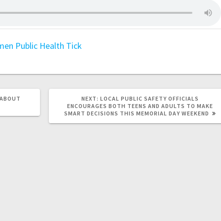
men
Public Health
Tick
 ABOUT
NEXT:
LOCAL PUBLIC SAFETY OFFICIALS
ENCOURAGES BOTH TEENS AND ADULTS TO MAKE
SMART DECISIONS THIS MEMORIAL DAY WEEKEND