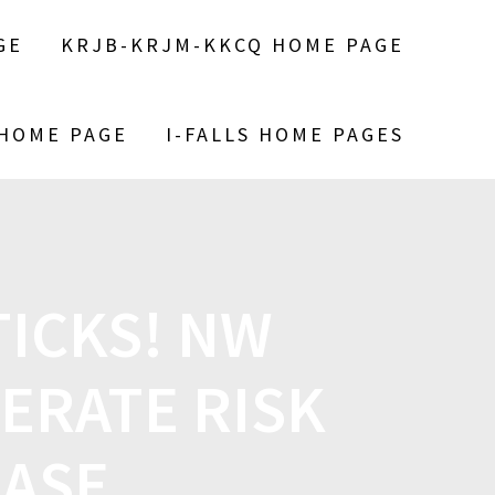
GE
KRJB-KRJM-KKCQ HOME PAGE
 HOME PAGE
I-FALLS HOME PAGES
TICKS! NW
ERATE RISK
EASE