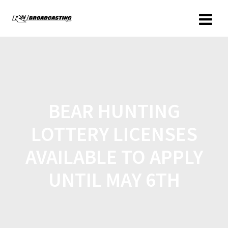
BEAR HUNTING
LOTTERY LICENSES
AVAILABLE TO APPLY
UNTIL MAY 6TH