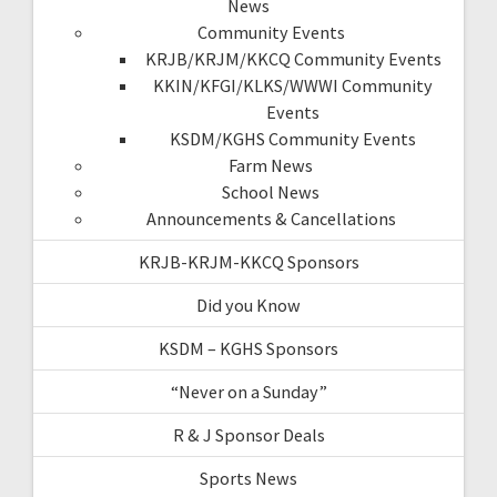
News
Community Events
KRJB/KRJM/KKCQ Community Events
KKIN/KFGI/KLKS/WWWI Community
Events
KSDM/KGHS Community Events
Farm News
School News
Announcements & Cancellations
KRJB-KRJM-KKCQ Sponsors
Did you Know
KSDM – KGHS Sponsors
“Never on a Sunday”
R & J Sponsor Deals
Sports News