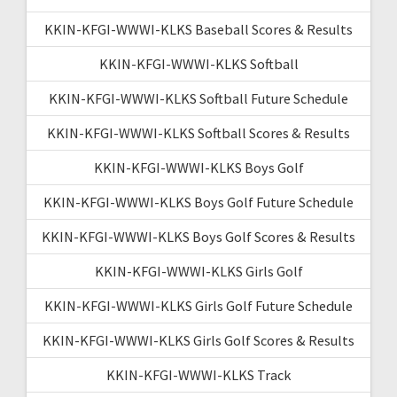
KKIN-KFGI-WWWI-KLKS Baseball Scores & Results
KKIN-KFGI-WWWI-KLKS Softball
KKIN-KFGI-WWWI-KLKS Softball Future Schedule
KKIN-KFGI-WWWI-KLKS Softball Scores & Results
KKIN-KFGI-WWWI-KLKS Boys Golf
KKIN-KFGI-WWWI-KLKS Boys Golf Future Schedule
KKIN-KFGI-WWWI-KLKS Boys Golf Scores & Results
KKIN-KFGI-WWWI-KLKS Girls Golf
KKIN-KFGI-WWWI-KLKS Girls Golf Future Schedule
KKIN-KFGI-WWWI-KLKS Girls Golf Scores & Results
KKIN-KFGI-WWWI-KLKS Track