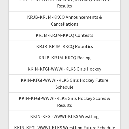
Results
KRJB-KRJM-KKCQ Announcements &
Cancellations
KRJM-KRJM-KKCQ Contests
KRJB-KRJM-KKCQ Robotics
KRJB-KRJM-KKCQ Racing
KKIN-KFGI-WWWI-KLKS Girls Hockey
KKIN-KFGI-WWWI-KLKS Girls Hockey Future
Schedule
KKIN-KFGI-WWWI-KLKS Girls Hockey Scores &
Results
KKIN-KFGI-WWWI-KLKS Wrestling
KKIN-KFGI-WWWI-KLKS Wrestling Future Schedule