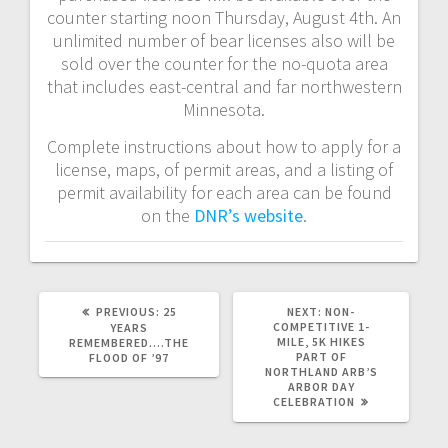
counter starting noon Thursday, August 4th. An
unlimited number of bear licenses also will be
sold over the counter for the no-quota area
that includes east-central and far northwestern
Minnesota.
Complete instructions about how to apply for a
license, maps, of permit areas, and a listing of
permit availability for each area can be found
on the
DNR’s website
.
PREVIOUS:
25
NEXT:
NON-
COMPETITIVE 1-
YEARS
MILE, 5K HIKES
REMEMBERED….THE
PART OF
FLOOD OF ’97
NORTHLAND ARB’S
ARBOR DAY
CELEBRATION