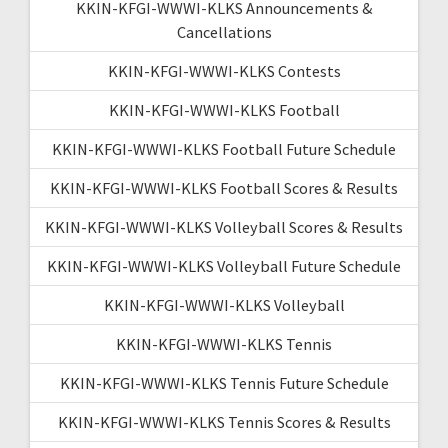
KKIN-KFGI-WWWI-KLKS Announcements &
Cancellations
KKIN-KFGI-WWWI-KLKS Contests
KKIN-KFGI-WWWI-KLKS Football
KKIN-KFGI-WWWI-KLKS Football Future Schedule
KKIN-KFGI-WWWI-KLKS Football Scores & Results
KKIN-KFGI-WWWI-KLKS Volleyball Scores & Results
KKIN-KFGI-WWWI-KLKS Volleyball Future Schedule
KKIN-KFGI-WWWI-KLKS Volleyball
KKIN-KFGI-WWWI-KLKS Tennis
KKIN-KFGI-WWWI-KLKS Tennis Future Schedule
KKIN-KFGI-WWWI-KLKS Tennis Scores & Results