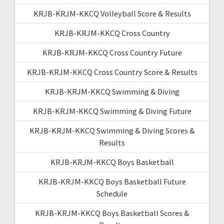
KRJB-KRJM-KKCQ Volleyball Score & Results
KRJB-KRJM-KKCQ Cross Country
KRJB-KRJM-KKCQ Cross Country Future
KRJB-KRJM-KKCQ Cross Country Score & Results
KRJB-KRJM-KKCQ Swimming & Diving
KRJB-KRJM-KKCQ Swimming & Diving Future
KRJB-KRJM-KKCQ Swimming & Diving Scores &
Results
KRJB-KRJM-KKCQ Boys Basketball
KRJB-KRJM-KKCQ Boys Basketball Future
Schedule
KRJB-KRJM-KKCQ Boys Basketball Scores &