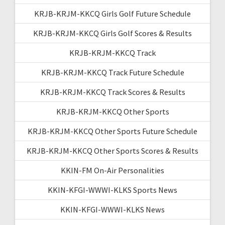
KRJB-KRJM-KKCQ Girls Golf Future Schedule
KRJB-KRJM-KKCQ Girls Golf Scores & Results
KRJB-KRJM-KKCQ Track
KRJB-KRJM-KKCQ Track Future Schedule
KRJB-KRJM-KKCQ Track Scores & Results
KRJB-KRJM-KKCQ Other Sports
KRJB-KRJM-KKCQ Other Sports Future Schedule
KRJB-KRJM-KKCQ Other Sports Scores & Results
KKIN-FM On-Air Personalities
KKIN-KFGI-WWWI-KLKS Sports News
KKIN-KFGI-WWWI-KLKS News