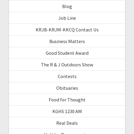
Blog
Job Line
KRJB-KRJM-KKCQ Contact Us
Business Matters
Good Student Award
The R & J Outdoors Show
Contests
Obituaries
Food for Thought
KGHS 1230 AM
Real Deals