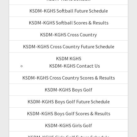
KSDM-KGHS Softball Future Schedule
KSDM-KGHS Softball Scores & Results
KSDM-KGHS Cross Country
KSDM-KGHS Cross Country Future Schedule
KSDM KGHS
KSDM-KGHS Contact Us
KSDM-KGHS Cross Country Scores & Results
KSDM-KGHS Boys Golf
KSDM-KGHS Boys Golf Future Schedule
KSDM-KGHS Boys Golf Scores & Results
KSDM-KGHS Girls Golf