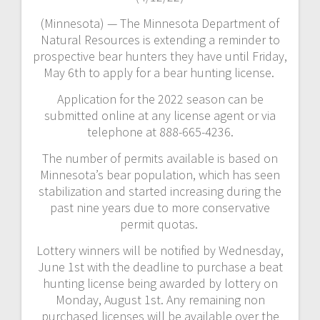
(Minnesota) — The Minnesota Department of
Natural Resources is extending a reminder to
prospective bear hunters they have until Friday,
May 6th to apply for a bear hunting license.
Application for the 2022 season can be
submitted online at any license agent or via
telephone at 888-665-4236.
The number of permits available is based on
Minnesota’s bear population, which has seen
stabilization and started increasing during the
past nine years due to more conservative
permit quotas.
Lottery winners will be notified by Wednesday,
June 1st with the deadline to purchase a beat
hunting license being awarded by lottery on
Monday, August 1st. Any remaining non
purchased licenses will be available over the