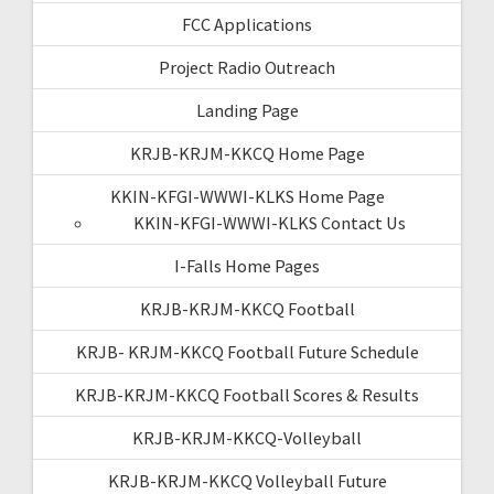
FCC Applications
Project Radio Outreach
Landing Page
KRJB-KRJM-KKCQ Home Page
KKIN-KFGI-WWWI-KLKS Home Page
KKIN-KFGI-WWWI-KLKS Contact Us
I-Falls Home Pages
KRJB-KRJM-KKCQ Football
KRJB- KRJM-KKCQ Football Future Schedule
KRJB-KRJM-KKCQ Football Scores & Results
KRJB-KRJM-KKCQ-Volleyball
KRJB-KRJM-KKCQ Volleyball Future