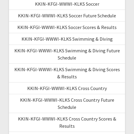
KKIN-KFGI-WWWI-KLKS Soccer
KKIN-KFGI-WWWI-KLKS Soccer Future Schedule
KKIN-KFGI-WWWI-KLKS Soccer Scores & Results
KKIN-KFGI-WWWI-KLKS Swimming & Diving
KKIN-KFGI-WWWI-KLKS Swimming & Diving Future
Schedule
KKIN-KFGI-WWWI-KLKS Swimming & Diving Scores
& Results
KKIN-KFGI-WWWI-KLKS Cross Country
KKIN-KFGI-WWWI-KLKS Cross Country Future
Schedule
KKIN-KFGI-WWWI-KLKS Cross Country Scores &
Results