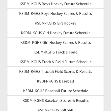
KSDM-KGHS Boys Hockey Future Schedule
KSDM-KGHS Boys Hockey Scores & Results
KSDM-KGHS Girl Hockey
KSDM-KGHS Girl Hockey Future Schedule
KSDM-KGHS Girl Hockey Scores & Results
KSDM-KGHS Track & Field
KSDM-KGHS Track & Field Future Schedule
KSDM-KGHS Track & Field Scores & Results
KSDM-KGHS Baseball
KSDM-KGHS Baseball Future Schedule
KSDM-KGHS Baseball Scores & Results
KSDM-KGHS Softball