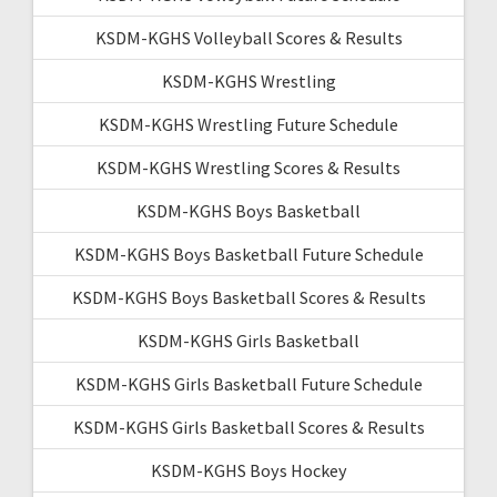
KSDM-KGHS Volleyball Scores & Results
KSDM-KGHS Wrestling
KSDM-KGHS Wrestling Future Schedule
KSDM-KGHS Wrestling Scores & Results
KSDM-KGHS Boys Basketball
KSDM-KGHS Boys Basketball Future Schedule
KSDM-KGHS Boys Basketball Scores & Results
KSDM-KGHS Girls Basketball
KSDM-KGHS Girls Basketball Future Schedule
KSDM-KGHS Girls Basketball Scores & Results
KSDM-KGHS Boys Hockey