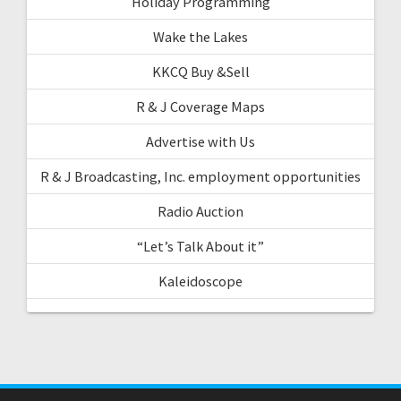
Holiday Programming
Wake the Lakes
KKCQ Buy &Sell
R & J Coverage Maps
Advertise with Us
R & J Broadcasting, Inc. employment opportunities
Radio Auction
“Let’s Talk About it”
Kaleidoscope