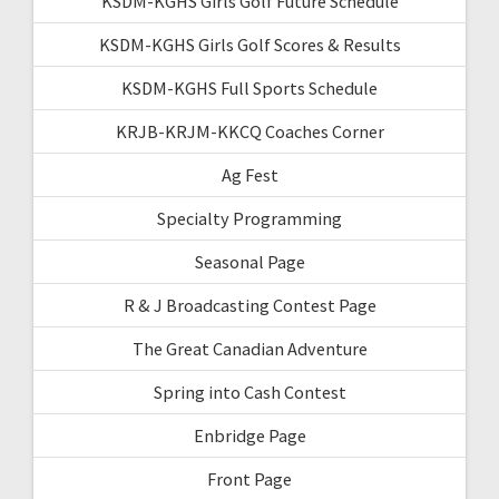
KSDM-KGHS Girls Golf Future Schedule
KSDM-KGHS Girls Golf Scores & Results
KSDM-KGHS Full Sports Schedule
KRJB-KRJM-KKCQ Coaches Corner
Ag Fest
Specialty Programming
Seasonal Page
R & J Broadcasting Contest Page
The Great Canadian Adventure
Spring into Cash Contest
Enbridge Page
Front Page