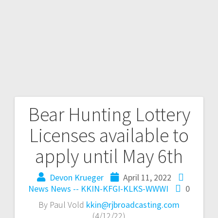
Bear Hunting Lottery
Licenses available to
apply until May 6th
Devon Krueger
April 11, 2022
News
News -- KKIN-KFGI-KLKS-WWWI
0
By Paul Vold
kkin@rjbroadcasting.com
(4/12/22)