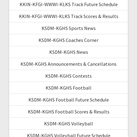
KKIN-KFGI-WWWI-KLKS Track Future Schedule
KKIN-KFGI-WWWI-KLKS Track Scores & Results
KSDM-KGHS Sports News
KSDM-KGHS Coaches Corner
KSDM-KGHS News
KSDM-KGHS Announcements & Cancellations
KSDM-KGHS Contests
KSDM-KGHS Football
KSDM-KGHS Football Future Schedule
KSDM-KGHS Football Scores & Results
KSDM-KGHS Volleyball
KSDM-KGHS Volleyball Future Schedule