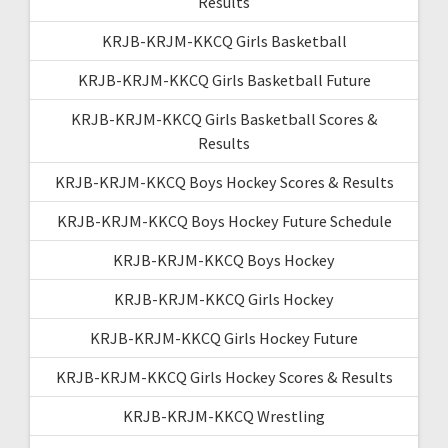
Results
KRJB-KRJM-KKCQ Girls Basketball
KRJB-KRJM-KKCQ Girls Basketball Future
KRJB-KRJM-KKCQ Girls Basketball Scores &
Results
KRJB-KRJM-KKCQ Boys Hockey Scores & Results
KRJB-KRJM-KKCQ Boys Hockey Future Schedule
KRJB-KRJM-KKCQ Boys Hockey
KRJB-KRJM-KKCQ Girls Hockey
KRJB-KRJM-KKCQ Girls Hockey Future
KRJB-KRJM-KKCQ Girls Hockey Scores & Results
KRJB-KRJM-KKCQ Wrestling