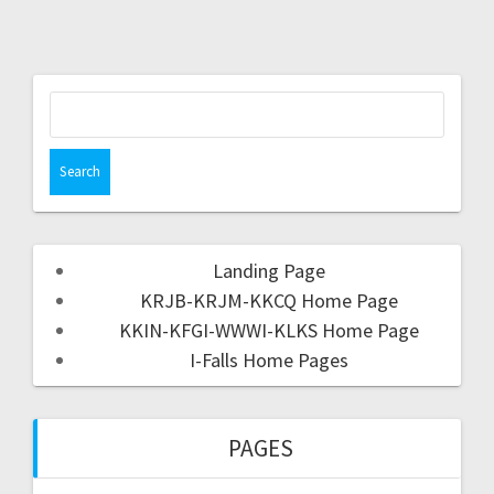
Landing Page
KRJB-KRJM-KKCQ Home Page
KKIN-KFGI-WWWI-KLKS Home Page
I-Falls Home Pages
PAGES