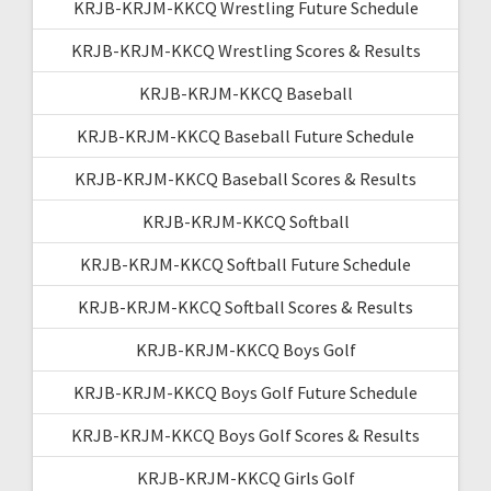
KRJB-KRJM-KKCQ Wrestling Future Schedule
KRJB-KRJM-KKCQ Wrestling Scores & Results
KRJB-KRJM-KKCQ Baseball
KRJB-KRJM-KKCQ Baseball Future Schedule
KRJB-KRJM-KKCQ Baseball Scores & Results
KRJB-KRJM-KKCQ Softball
KRJB-KRJM-KKCQ Softball Future Schedule
KRJB-KRJM-KKCQ Softball Scores & Results
KRJB-KRJM-KKCQ Boys Golf
KRJB-KRJM-KKCQ Boys Golf Future Schedule
KRJB-KRJM-KKCQ Boys Golf Scores & Results
KRJB-KRJM-KKCQ Girls Golf