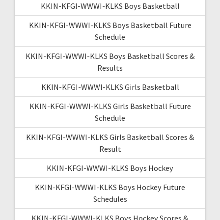
KKIN-KFGI-WWWI-KLKS Boys Basketball
KKIN-KFGI-WWWI-KLKS Boys Basketball Future
Schedule
KKIN-KFGI-WWWI-KLKS Boys Basketball Scores &
Results
KKIN-KFGI-WWWI-KLKS Girls Basketball
KKIN-KFGI-WWWI-KLKS Girls Basketball Future
Schedule
KKIN-KFGI-WWWI-KLKS Girls Basketball Scores &
Result
KKIN-KFGI-WWWI-KLKS Boys Hockey
KKIN-KFGI-WWWI-KLKS Boys Hockey Future
Schedules
KKIN-KFGI-WWWI-KLKS Boys Hockey Scores &