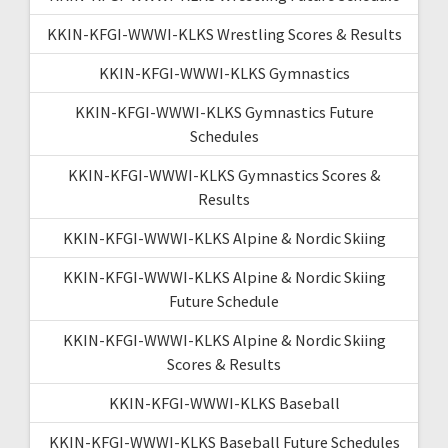
KKIN-KFGI-WWWI-KLKS Wrestling Scores & Results
KKIN-KFGI-WWWI-KLKS Gymnastics
KKIN-KFGI-WWWI-KLKS Gymnastics Future
Schedules
KKIN-KFGI-WWWI-KLKS Gymnastics Scores &
Results
KKIN-KFGI-WWWI-KLKS Alpine & Nordic Skiing
KKIN-KFGI-WWWI-KLKS Alpine & Nordic Skiing
Future Schedule
KKIN-KFGI-WWWI-KLKS Alpine & Nordic Skiing
Scores & Results
KKIN-KFGI-WWWI-KLKS Baseball
KKIN-KFGI-WWWI-KLKS Baseball Future Schedules