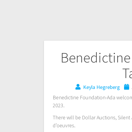
Benedictine
T
Keyla Hegreberg
Benedictine Foundation-Ada welcome
2023.
There will be Dollar Auctions, Silen
d’oeuvres.