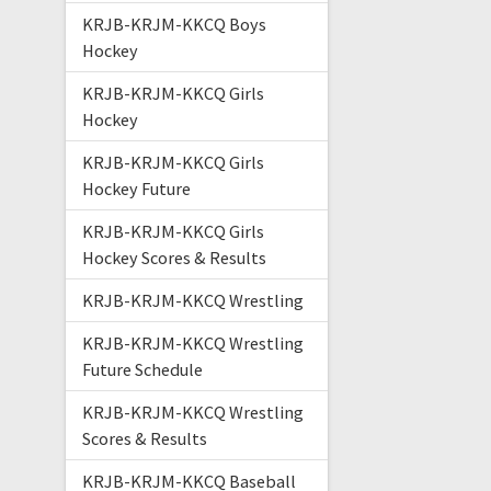
KRJB-KRJM-KKCQ Boys
Hockey
KRJB-KRJM-KKCQ Girls
Hockey
KRJB-KRJM-KKCQ Girls
Hockey Future
KRJB-KRJM-KKCQ Girls
Hockey Scores & Results
KRJB-KRJM-KKCQ Wrestling
KRJB-KRJM-KKCQ Wrestling
Future Schedule
KRJB-KRJM-KKCQ Wrestling
Scores & Results
KRJB-KRJM-KKCQ Baseball