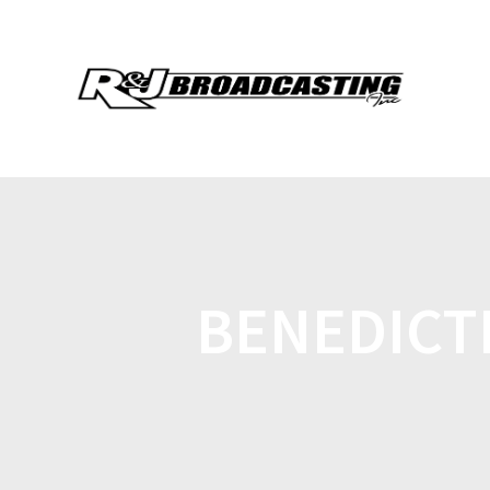
BENEDICT