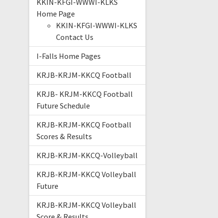
KKIN-KFGI-WWWI-KLKS
Home Page
KKIN-KFGI-WWWI-KLKS
Contact Us
I-Falls Home Pages
KRJB-KRJM-KKCQ Football
KRJB- KRJM-KKCQ Football
Future Schedule
KRJB-KRJM-KKCQ Football
Scores & Results
KRJB-KRJM-KKCQ-Volleyball
KRJB-KRJM-KKCQ Volleyball
Future
KRJB-KRJM-KKCQ Volleyball
Score & Results