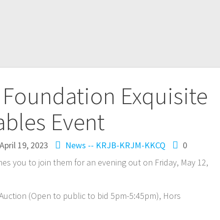
 Foundation Exquisite
ables Event
April 19, 2023
News -- KRJB-KRJM-KKCQ
0
s you to join them for an evening out on Friday, May 12,
t Auction (Open to public to bid 5pm-5:45pm), Hors