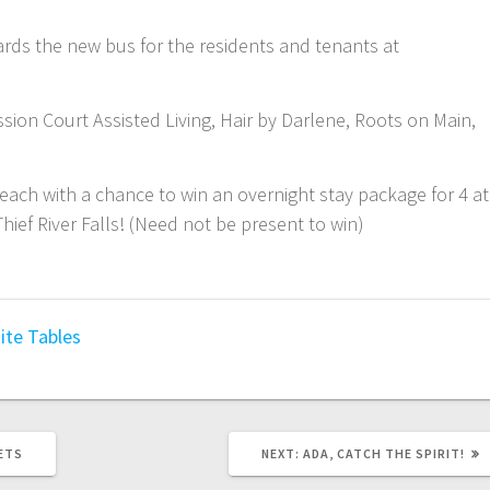
ards the new bus for the residents and tenants at
ssion Court Assisted Living, Hair by Darlene, Roots on Main,
5 each with a chance to win an overnight stay package for 4 at
ief River Falls! (Need not be present to win)
ite Tables
ETS
NEXT:
ADA, CATCH THE SPIRIT!