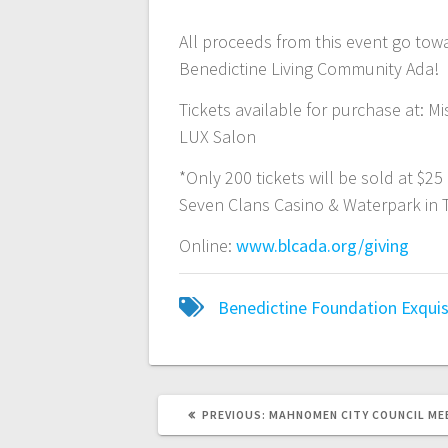
All proceeds from this event go tow
Benedictine Living Community Ada!
Tickets available for purchase at: Mi
LUX Salon
*Only 200 tickets will be sold at $2
Seven Clans Casino & Waterpark in Th
Online:
www.blcada.org/giving
Benedictine Foundation
Exquis
PREVIOUS:
MAHNOMEN CITY COUNCIL ME