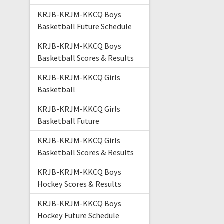
KRJB-KRJM-KKCQ Boys
Basketball Future Schedule
KRJB-KRJM-KKCQ Boys
Basketball Scores & Results
KRJB-KRJM-KKCQ Girls
Basketball
KRJB-KRJM-KKCQ Girls
Basketball Future
KRJB-KRJM-KKCQ Girls
Basketball Scores & Results
KRJB-KRJM-KKCQ Boys
Hockey Scores & Results
KRJB-KRJM-KKCQ Boys
Hockey Future Schedule