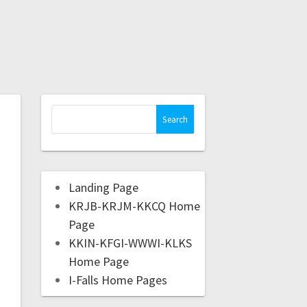
Landing Page
KRJB-KRJM-KKCQ Home
Page
KKIN-KFGI-WWWI-KLKS
Home Page
I-Falls Home Pages