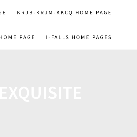
GE
KRJB-KRJM-KKCQ HOME PAGE
 HOME PAGE
I-FALLS HOME PAGES
EXQUISITE