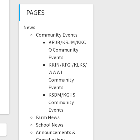
PAGES
News
Community Events
KRJB/KRJM/KKC
Q Community
Events
KKIN/KFGI/KLKS/
WWWI
Community
Events
KSDM/KGHS
Community
Events
Farm News
School News
Announcements &
Cancellations