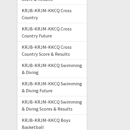
KRJB-KRJM-KKCQ Cross
Country
KRJB-KRJM-KKCQ Cross
Country Future
KRJB-KRJM-KKCQ Cross
Country Score & Results
KRJB-KRJM-KKCQ Swimming
& Diving
KRJB-KRJM-KKCQ Swimming
& Diving Future
KRJB-KRJM-KKCQ Swimming
& Diving Scores & Results
KRJB-KRJM-KKCQ Boys
Basketball