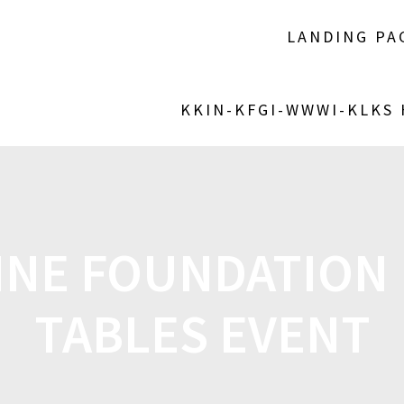
LANDING PA
KKIN-KFGI-WWWI-KLKS
INE FOUNDATION 
TABLES EVENT