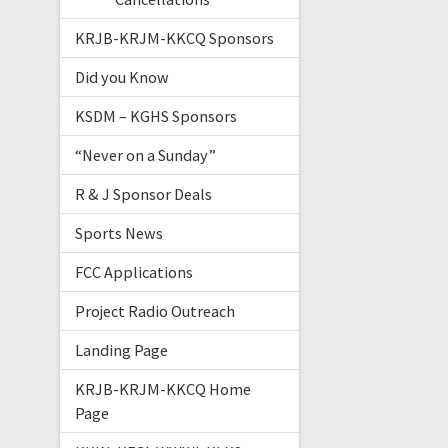
KRJB-KRJM-KKCQ Sponsors
Did you Know
KSDM – KGHS Sponsors
“Never on a Sunday”
R & J Sponsor Deals
Sports News
FCC Applications
Project Radio Outreach
Landing Page
KRJB-KRJM-KKCQ Home
Page