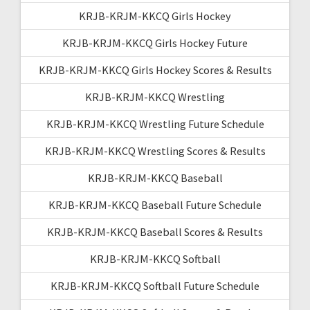
KRJB-KRJM-KKCQ Girls Hockey
KRJB-KRJM-KKCQ Girls Hockey Future
KRJB-KRJM-KKCQ Girls Hockey Scores & Results
KRJB-KRJM-KKCQ Wrestling
KRJB-KRJM-KKCQ Wrestling Future Schedule
KRJB-KRJM-KKCQ Wrestling Scores & Results
KRJB-KRJM-KKCQ Baseball
KRJB-KRJM-KKCQ Baseball Future Schedule
KRJB-KRJM-KKCQ Baseball Scores & Results
KRJB-KRJM-KKCQ Softball
KRJB-KRJM-KKCQ Softball Future Schedule