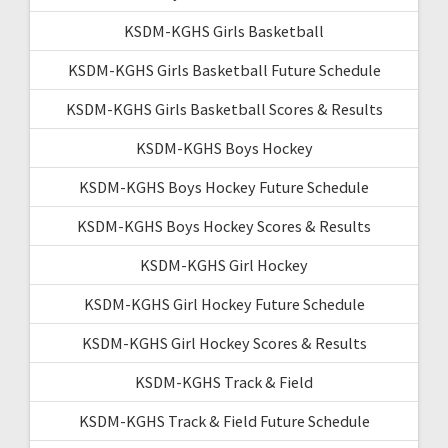
KSDM-KGHS Girls Basketball
KSDM-KGHS Girls Basketball Future Schedule
KSDM-KGHS Girls Basketball Scores & Results
KSDM-KGHS Boys Hockey
KSDM-KGHS Boys Hockey Future Schedule
KSDM-KGHS Boys Hockey Scores & Results
KSDM-KGHS Girl Hockey
KSDM-KGHS Girl Hockey Future Schedule
KSDM-KGHS Girl Hockey Scores & Results
KSDM-KGHS Track & Field
KSDM-KGHS Track & Field Future Schedule