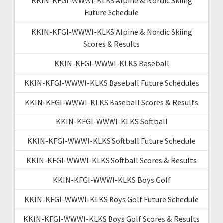
KKIN-KFGI-WWWI-KLKS Alpine & Nordic Skiing
Future Schedule
KKIN-KFGI-WWWI-KLKS Alpine & Nordic Skiing
Scores & Results
KKIN-KFGI-WWWI-KLKS Baseball
KKIN-KFGI-WWWI-KLKS Baseball Future Schedules
KKIN-KFGI-WWWI-KLKS Baseball Scores & Results
KKIN-KFGI-WWWI-KLKS Softball
KKIN-KFGI-WWWI-KLKS Softball Future Schedule
KKIN-KFGI-WWWI-KLKS Softball Scores & Results
KKIN-KFGI-WWWI-KLKS Boys Golf
KKIN-KFGI-WWWI-KLKS Boys Golf Future Schedule
KKIN-KFGI-WWWI-KLKS Boys Golf Scores & Results