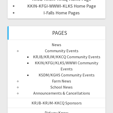
KKIN-KFGI-WWWI-KLKS Home Page
I-Falls Home Pages
PAGES
News
Community Events
KRJB/KRJM/KKCQ Community Events
KKIN/KFGI/KLKS/WWWI Community
Events
KSDM/KGHS Community Events
Farm News
School News
Announcements & Cancellations
KRJB-KRJM-KKCQ Sponsors
Did you Know