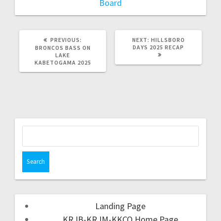
Board
PREVIOUS:
NEXT:
HILLSBORO
DAYS 2025 RECAP
BRONCOS BASS ON
LAKE
KABETOGAMA 2025
Landing Page
KRJB-KRJM-KKCQ Home Page