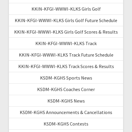
KKIN-KFGI-WWWI-KLKS Girls Golf
KKIN-KFGI-WWWI-KLKS Girls Golf Future Schedule
KKIN-KFGI-WWWI-KLKS Girls Golf Scores & Results
KKIN-KFGI-WWWI-KLKS Track
KKIN-KFGI-WWWI-KLKS Track Future Schedule
KKIN-KFGI-WWWI-KLKS Track Scores & Results
KSDM-KGHS Sports News
KSDM-KGHS Coaches Corner
KSDM-KGHS News
KSDM-KGHS Announcements & Cancellations
KSDM-KGHS Contests