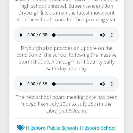
high school principal. Superintendent Jon
Dryburgh fills us in on the latest movement
with the school board for the upcoming year.
Dryburgh also provides an update on the
condition of the school following the massive
storm that blew through Traill County early
Saturday morning.
The next school board meeting date has been
moved from July 10th to July 15th in the
Library at 8:00a.m.
Hillsboro Public Schools
Hillsboro School