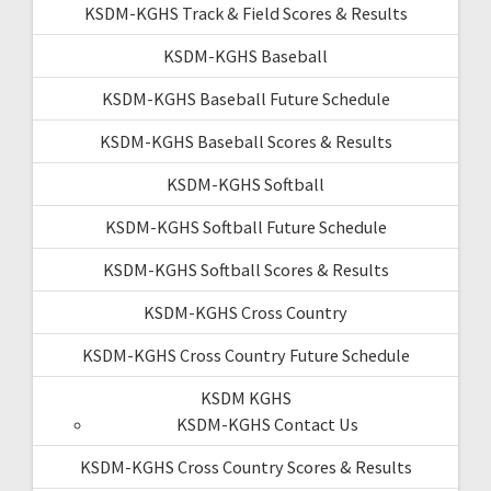
KSDM-KGHS Track & Field Scores & Results
KSDM-KGHS Baseball
KSDM-KGHS Baseball Future Schedule
KSDM-KGHS Baseball Scores & Results
KSDM-KGHS Softball
KSDM-KGHS Softball Future Schedule
KSDM-KGHS Softball Scores & Results
KSDM-KGHS Cross Country
KSDM-KGHS Cross Country Future Schedule
KSDM KGHS
KSDM-KGHS Contact Us
KSDM-KGHS Cross Country Scores & Results