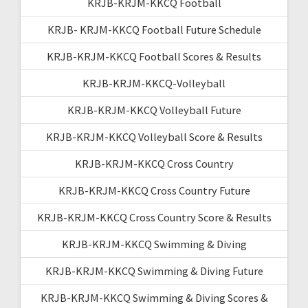
KRJB-KRJM-KKCQ Football
KRJB- KRJM-KKCQ Football Future Schedule
KRJB-KRJM-KKCQ Football Scores & Results
KRJB-KRJM-KKCQ-Volleyball
KRJB-KRJM-KKCQ Volleyball Future
KRJB-KRJM-KKCQ Volleyball Score & Results
KRJB-KRJM-KKCQ Cross Country
KRJB-KRJM-KKCQ Cross Country Future
KRJB-KRJM-KKCQ Cross Country Score & Results
KRJB-KRJM-KKCQ Swimming & Diving
KRJB-KRJM-KKCQ Swimming & Diving Future
KRJB-KRJM-KKCQ Swimming & Diving Scores &