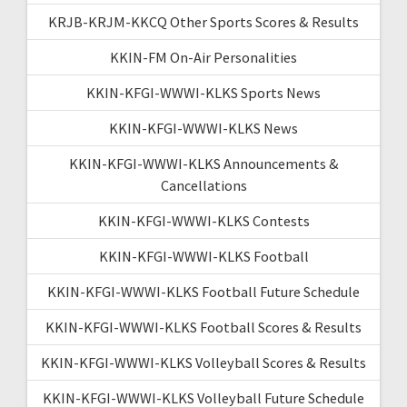
KRJB-KRJM-KKCQ Other Sports Scores & Results
KKIN-FM On-Air Personalities
KKIN-KFGI-WWWI-KLKS Sports News
KKIN-KFGI-WWWI-KLKS News
KKIN-KFGI-WWWI-KLKS Announcements &
Cancellations
KKIN-KFGI-WWWI-KLKS Contests
KKIN-KFGI-WWWI-KLKS Football
KKIN-KFGI-WWWI-KLKS Football Future Schedule
KKIN-KFGI-WWWI-KLKS Football Scores & Results
KKIN-KFGI-WWWI-KLKS Volleyball Scores & Results
KKIN-KFGI-WWWI-KLKS Volleyball Future Schedule