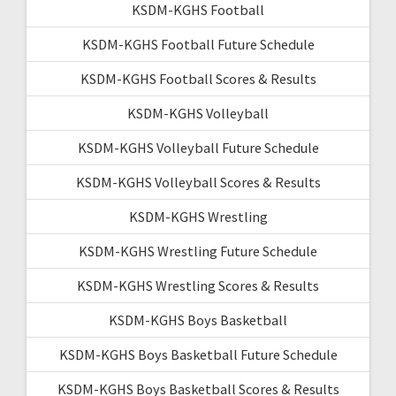
KSDM-KGHS Football
KSDM-KGHS Football Future Schedule
KSDM-KGHS Football Scores & Results
KSDM-KGHS Volleyball
KSDM-KGHS Volleyball Future Schedule
KSDM-KGHS Volleyball Scores & Results
KSDM-KGHS Wrestling
KSDM-KGHS Wrestling Future Schedule
KSDM-KGHS Wrestling Scores & Results
KSDM-KGHS Boys Basketball
KSDM-KGHS Boys Basketball Future Schedule
KSDM-KGHS Boys Basketball Scores & Results