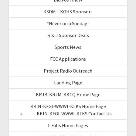
KSDM – KGHS Sponsors
“Never on a Sunday”
R & J Sponsor Deals
Sports News
FCC Applications
Project Radio Outreach
Landing Page
KRJB-KRJM-KKCQ Home Page
KKIN-KFGI-WWWI-KLKS Home Page
KKIN-KFGI-WWWI-KLKS Contact Us
I-Falls Home Pages