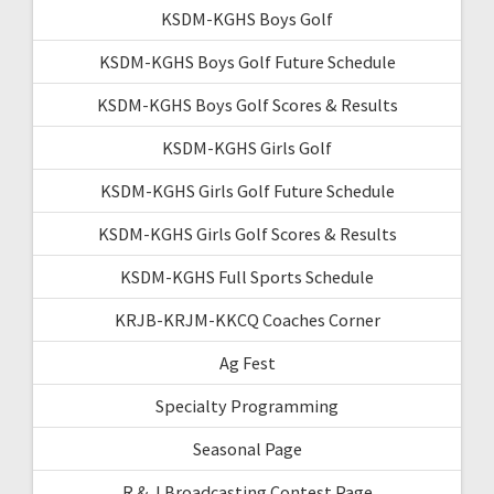
KSDM-KGHS Boys Golf
KSDM-KGHS Boys Golf Future Schedule
KSDM-KGHS Boys Golf Scores & Results
KSDM-KGHS Girls Golf
KSDM-KGHS Girls Golf Future Schedule
KSDM-KGHS Girls Golf Scores & Results
KSDM-KGHS Full Sports Schedule
KRJB-KRJM-KKCQ Coaches Corner
Ag Fest
Specialty Programming
Seasonal Page
R & J Broadcasting Contest Page