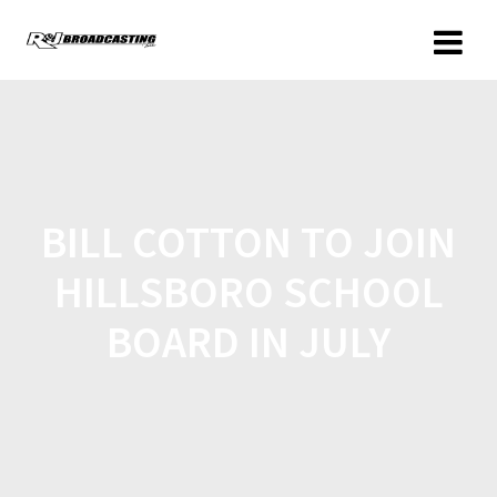
BILL COTTON TO JOIN
HILLSBORO SCHOOL
BOARD IN JULY