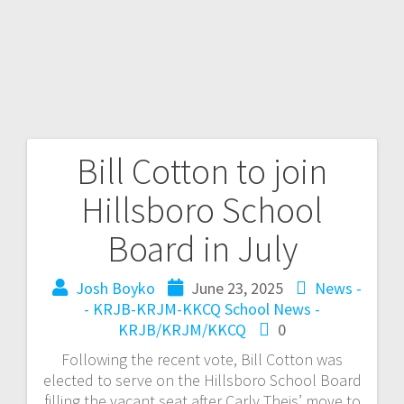
Bill Cotton to join
Hillsboro School
Board in July
Josh Boyko
June 23, 2025
News -
- KRJB-KRJM-KKCQ
School News -
KRJB/KRJM/KKCQ
0
Following the recent vote, Bill Cotton was
elected to serve on the Hillsboro School Board
filling the vacant seat after Carly Theis’ move to