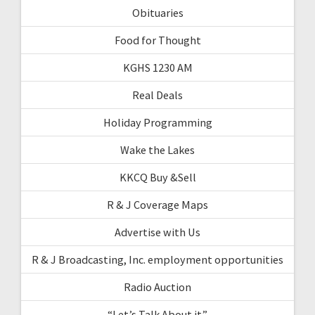
Obituaries
Food for Thought
KGHS 1230 AM
Real Deals
Holiday Programming
Wake the Lakes
KKCQ Buy &Sell
R & J Coverage Maps
Advertise with Us
R & J Broadcasting, Inc. employment opportunities
Radio Auction
“Let’s Talk About it”