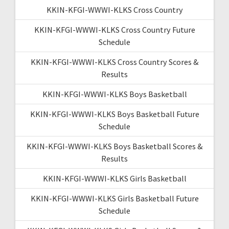
KKIN-KFGI-WWWI-KLKS Cross Country
KKIN-KFGI-WWWI-KLKS Cross Country Future
Schedule
KKIN-KFGI-WWWI-KLKS Cross Country Scores &
Results
KKIN-KFGI-WWWI-KLKS Boys Basketball
KKIN-KFGI-WWWI-KLKS Boys Basketball Future
Schedule
KKIN-KFGI-WWWI-KLKS Boys Basketball Scores &
Results
KKIN-KFGI-WWWI-KLKS Girls Basketball
KKIN-KFGI-WWWI-KLKS Girls Basketball Future
Schedule