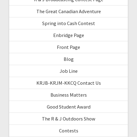
The Great Canadian Adventure
Spring into Cash Contest
Enbridge Page
Front Page
Blog
Job Line
KRJB-KRJM-KKCQ Contact Us
Business Matters
Good Student Award
The R & J Outdoors Show
Contests