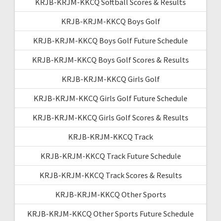
KRJB-KRJM-KKCQ Softball Scores & Results
KRJB-KRJM-KKCQ Boys Golf
KRJB-KRJM-KKCQ Boys Golf Future Schedule
KRJB-KRJM-KKCQ Boys Golf Scores & Results
KRJB-KRJM-KKCQ Girls Golf
KRJB-KRJM-KKCQ Girls Golf Future Schedule
KRJB-KRJM-KKCQ Girls Golf Scores & Results
KRJB-KRJM-KKCQ Track
KRJB-KRJM-KKCQ Track Future Schedule
KRJB-KRJM-KKCQ Track Scores & Results
KRJB-KRJM-KKCQ Other Sports
KRJB-KRJM-KKCQ Other Sports Future Schedule