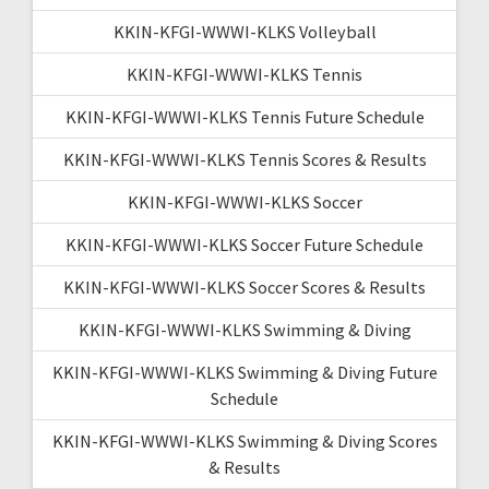
KKIN-KFGI-WWWI-KLKS Volleyball
KKIN-KFGI-WWWI-KLKS Tennis
KKIN-KFGI-WWWI-KLKS Tennis Future Schedule
KKIN-KFGI-WWWI-KLKS Tennis Scores & Results
KKIN-KFGI-WWWI-KLKS Soccer
KKIN-KFGI-WWWI-KLKS Soccer Future Schedule
KKIN-KFGI-WWWI-KLKS Soccer Scores & Results
KKIN-KFGI-WWWI-KLKS Swimming & Diving
KKIN-KFGI-WWWI-KLKS Swimming & Diving Future
Schedule
KKIN-KFGI-WWWI-KLKS Swimming & Diving Scores
& Results