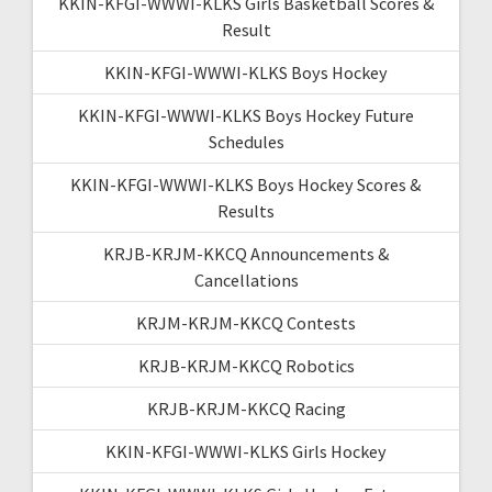
KKIN-KFGI-WWWI-KLKS Girls Basketball Scores &
Result
KKIN-KFGI-WWWI-KLKS Boys Hockey
KKIN-KFGI-WWWI-KLKS Boys Hockey Future
Schedules
KKIN-KFGI-WWWI-KLKS Boys Hockey Scores &
Results
KRJB-KRJM-KKCQ Announcements &
Cancellations
KRJM-KRJM-KKCQ Contests
KRJB-KRJM-KKCQ Robotics
KRJB-KRJM-KKCQ Racing
KKIN-KFGI-WWWI-KLKS Girls Hockey