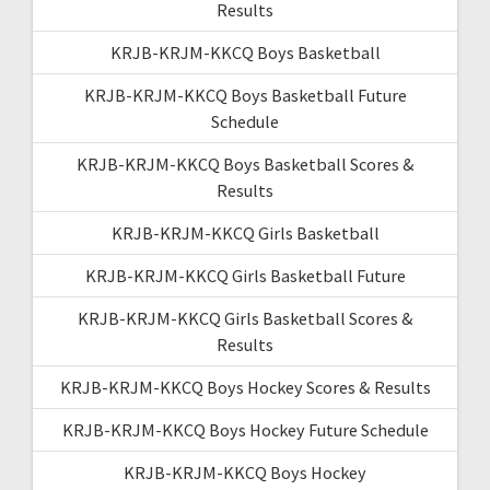
Results
KRJB-KRJM-KKCQ Boys Basketball
KRJB-KRJM-KKCQ Boys Basketball Future
Schedule
KRJB-KRJM-KKCQ Boys Basketball Scores &
Results
KRJB-KRJM-KKCQ Girls Basketball
KRJB-KRJM-KKCQ Girls Basketball Future
KRJB-KRJM-KKCQ Girls Basketball Scores &
Results
KRJB-KRJM-KKCQ Boys Hockey Scores & Results
KRJB-KRJM-KKCQ Boys Hockey Future Schedule
KRJB-KRJM-KKCQ Boys Hockey