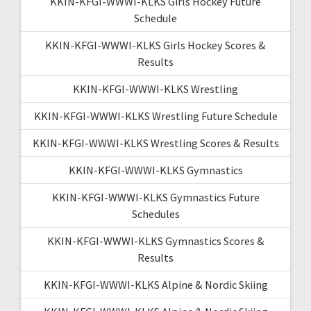
KKIN-KFGI-WWWI-KLKS Girls Hockey Future
Schedule
KKIN-KFGI-WWWI-KLKS Girls Hockey Scores &
Results
KKIN-KFGI-WWWI-KLKS Wrestling
KKIN-KFGI-WWWI-KLKS Wrestling Future Schedule
KKIN-KFGI-WWWI-KLKS Wrestling Scores & Results
KKIN-KFGI-WWWI-KLKS Gymnastics
KKIN-KFGI-WWWI-KLKS Gymnastics Future
Schedules
KKIN-KFGI-WWWI-KLKS Gymnastics Scores &
Results
KKIN-KFGI-WWWI-KLKS Alpine & Nordic Skiing