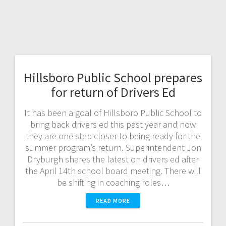
Hillsboro Public School prepares
for return of Drivers Ed
It has been a goal of Hillsboro Public School to
bring back drivers ed this past year and now
they are one step closer to being ready for the
summer program’s return. Superintendent Jon
Dryburgh shares the latest on drivers ed after
the April 14th school board meeting. There will
be shifting in coaching roles…
READ MORE