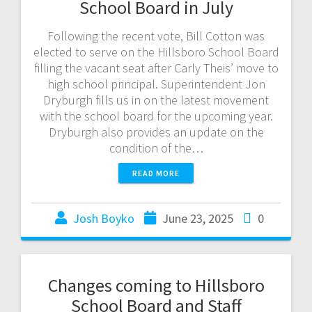
School Board in July
Following the recent vote, Bill Cotton was
elected to serve on the Hillsboro School Board
filling the vacant seat after Carly Theis’ move to
high school principal. Superintendent Jon
Dryburgh fills us in on the latest movement
with the school board for the upcoming year.
Dryburgh also provides an update on the
condition of the…
READ MORE
Josh Boyko
June 23, 2025
0
Changes coming to Hillsboro
School Board and Staff