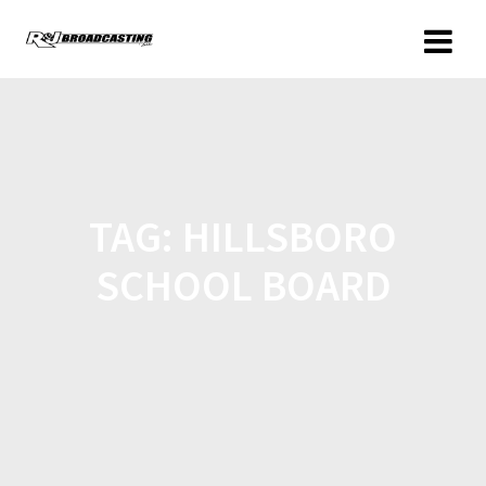
TAG:
HILLSBORO
SCHOOL BOARD