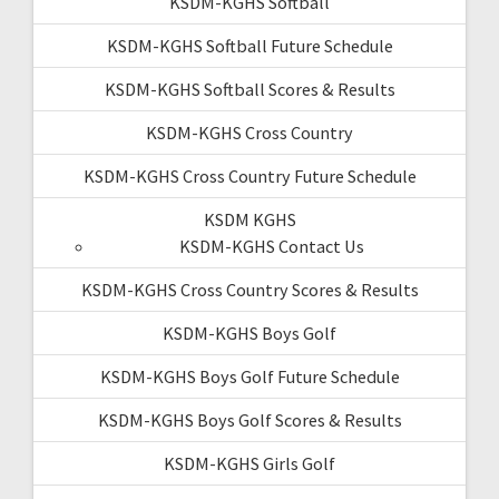
KSDM-KGHS Softball
KSDM-KGHS Softball Future Schedule
KSDM-KGHS Softball Scores & Results
KSDM-KGHS Cross Country
KSDM-KGHS Cross Country Future Schedule
KSDM KGHS
KSDM-KGHS Contact Us
KSDM-KGHS Cross Country Scores & Results
KSDM-KGHS Boys Golf
KSDM-KGHS Boys Golf Future Schedule
KSDM-KGHS Boys Golf Scores & Results
KSDM-KGHS Girls Golf