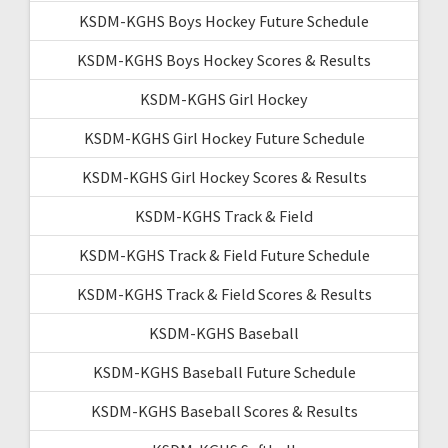
KSDM-KGHS Boys Hockey Future Schedule
KSDM-KGHS Boys Hockey Scores & Results
KSDM-KGHS Girl Hockey
KSDM-KGHS Girl Hockey Future Schedule
KSDM-KGHS Girl Hockey Scores & Results
KSDM-KGHS Track & Field
KSDM-KGHS Track & Field Future Schedule
KSDM-KGHS Track & Field Scores & Results
KSDM-KGHS Baseball
KSDM-KGHS Baseball Future Schedule
KSDM-KGHS Baseball Scores & Results