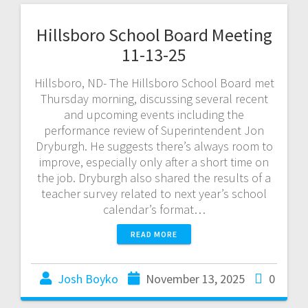
Hillsboro School Board Meeting
11-13-25
Hillsboro, ND- The Hillsboro School Board met
Thursday morning, discussing several recent
and upcoming events including the
performance review of Superintendent Jon
Dryburgh. He suggests there’s always room to
improve, especially only after a short time on
the job. Dryburgh also shared the results of a
teacher survey related to next year’s school
calendar’s format…
READ MORE
Josh Boyko
November 13, 2025
0