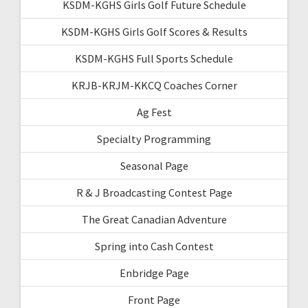
KSDM-KGHS Girls Golf Future Schedule
KSDM-KGHS Girls Golf Scores & Results
KSDM-KGHS Full Sports Schedule
KRJB-KRJM-KKCQ Coaches Corner
Ag Fest
Specialty Programming
Seasonal Page
R & J Broadcasting Contest Page
The Great Canadian Adventure
Spring into Cash Contest
Enbridge Page
Front Page