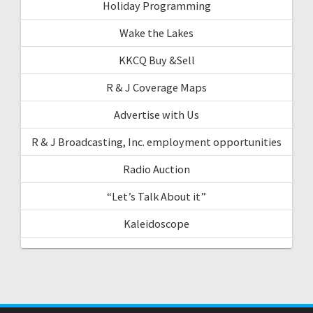
Holiday Programming
Wake the Lakes
KKCQ Buy &Sell
R & J Coverage Maps
Advertise with Us
R & J Broadcasting, Inc. employment opportunities
Radio Auction
“Let’s Talk About it”
Kaleidoscope