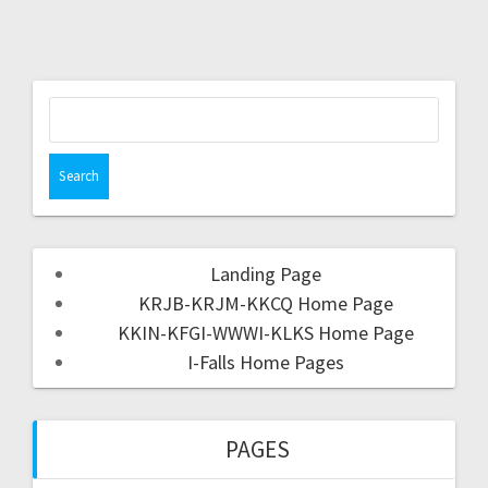
Landing Page
KRJB-KRJM-KKCQ Home Page
KKIN-KFGI-WWWI-KLKS Home Page
I-Falls Home Pages
PAGES