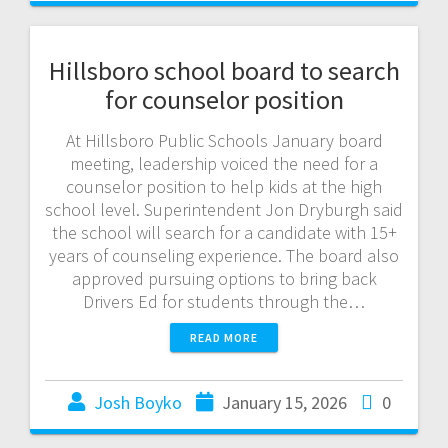
Hillsboro school board to search
for counselor position
At Hillsboro Public Schools January board
meeting, leadership voiced the need for a
counselor position to help kids at the high
school level. Superintendent Jon Dryburgh said
the school will search for a candidate with 15+
years of counseling experience. The board also
approved pursuing options to bring back
Drivers Ed for students through the…
READ MORE
Josh Boyko
January 15, 2026
0