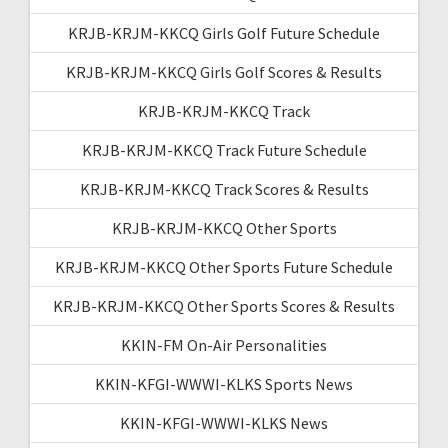
KRJB-KRJM-KKCQ Girls Golf Future Schedule
KRJB-KRJM-KKCQ Girls Golf Scores & Results
KRJB-KRJM-KKCQ Track
KRJB-KRJM-KKCQ Track Future Schedule
KRJB-KRJM-KKCQ Track Scores & Results
KRJB-KRJM-KKCQ Other Sports
KRJB-KRJM-KKCQ Other Sports Future Schedule
KRJB-KRJM-KKCQ Other Sports Scores & Results
KKIN-FM On-Air Personalities
KKIN-KFGI-WWWI-KLKS Sports News
KKIN-KFGI-WWWI-KLKS News