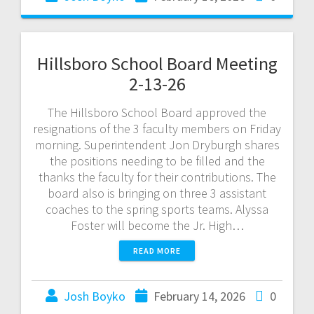
Hillsboro School Board Meeting
2-13-26
The Hillsboro School Board approved the
resignations of the 3 faculty members on Friday
morning. Superintendent Jon Dryburgh shares
the positions needing to be filled and the
thanks the faculty for their contributions. The
board also is bringing on three 3 assistant
coaches to the spring sports teams. Alyssa
Foster will become the Jr. High…
READ MORE
Josh Boyko
February 14, 2026
0