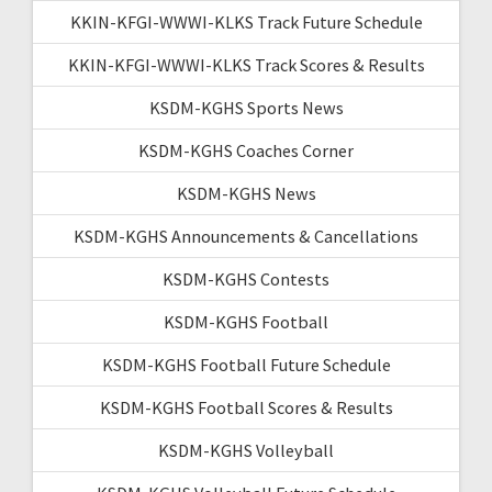
KKIN-KFGI-WWWI-KLKS Track Future Schedule
KKIN-KFGI-WWWI-KLKS Track Scores & Results
KSDM-KGHS Sports News
KSDM-KGHS Coaches Corner
KSDM-KGHS News
KSDM-KGHS Announcements & Cancellations
KSDM-KGHS Contests
KSDM-KGHS Football
KSDM-KGHS Football Future Schedule
KSDM-KGHS Football Scores & Results
KSDM-KGHS Volleyball