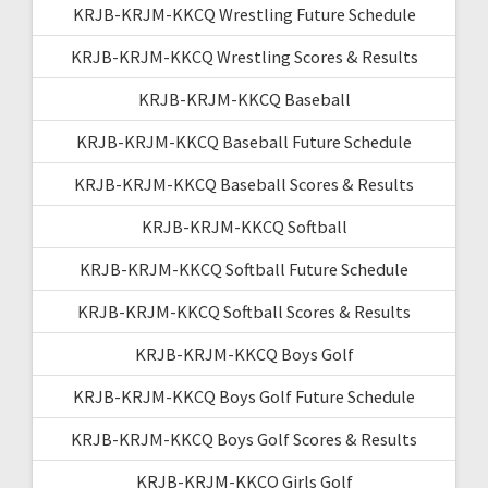
KRJB-KRJM-KKCQ Wrestling Future Schedule
KRJB-KRJM-KKCQ Wrestling Scores & Results
KRJB-KRJM-KKCQ Baseball
KRJB-KRJM-KKCQ Baseball Future Schedule
KRJB-KRJM-KKCQ Baseball Scores & Results
KRJB-KRJM-KKCQ Softball
KRJB-KRJM-KKCQ Softball Future Schedule
KRJB-KRJM-KKCQ Softball Scores & Results
KRJB-KRJM-KKCQ Boys Golf
KRJB-KRJM-KKCQ Boys Golf Future Schedule
KRJB-KRJM-KKCQ Boys Golf Scores & Results
KRJB-KRJM-KKCQ Girls Golf