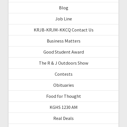
Blog
Job Line
KRJB-KRJM-KKCQ Contact Us
Business Matters
Good Student Award
The R & J Outdoors Show
Contests
Obituaries
Food for Thought
KGHS 1230 AM
Real Deals