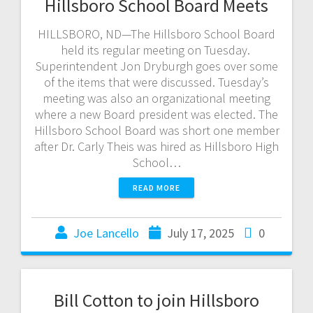
Hillsboro School Board Meets
HILLSBORO, ND—The Hillsboro School Board
held its regular meeting on Tuesday.
Superintendent Jon Dryburgh goes over some
of the items that were discussed. Tuesday’s
meeting was also an organizational meeting
where a new Board president was elected. The
Hillsboro School Board was short one member
after Dr. Carly Theis was hired as Hillsboro High
School…
READ MORE
Joe Lancello
July 17, 2025
0
Bill Cotton to join Hillsboro