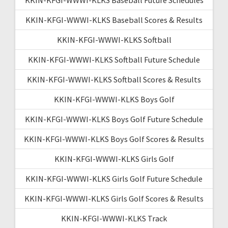
KKIN-KFGI-WWWI-KLKS Baseball Scores & Results
KKIN-KFGI-WWWI-KLKS Softball
KKIN-KFGI-WWWI-KLKS Softball Future Schedule
KKIN-KFGI-WWWI-KLKS Softball Scores & Results
KKIN-KFGI-WWWI-KLKS Boys Golf
KKIN-KFGI-WWWI-KLKS Boys Golf Future Schedule
KKIN-KFGI-WWWI-KLKS Boys Golf Scores & Results
KKIN-KFGI-WWWI-KLKS Girls Golf
KKIN-KFGI-WWWI-KLKS Girls Golf Future Schedule
KKIN-KFGI-WWWI-KLKS Girls Golf Scores & Results
KKIN-KFGI-WWWI-KLKS Track