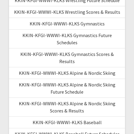
KKIN-KFGI-WWWI-KLKS Wrestling Future Schedule
KKIN-KFGI-WWWI-KLKS Wrestling Scores & Results
KKIN-KFGI-WWWI-KLKS Gymnastics
KKIN-KFGI-WWWI-KLKS Gymnastics Future
Schedules
KKIN-KFGI-WWWI-KLKS Gymnastics Scores &
Results
KKIN-KFGI-WWWI-KLKS Alpine & Nordic Skiing
KKIN-KFGI-WWWI-KLKS Alpine & Nordic Skiing
Future Schedule
KKIN-KFGI-WWWI-KLKS Alpine & Nordic Skiing
Scores & Results
KKIN-KFGI-WWWI-KLKS Baseball
KKIN-KFGI-WWWI-KLKS Baseball Future Schedules