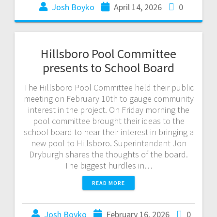
Josh Boyko
April 14, 2026
0
Hillsboro Pool Committee
presents to School Board
The Hillsboro Pool Committee held their public
meeting on February 10th to gauge community
interest in the project. On Friday morning the
pool committee brought their ideas to the
school board to hear their interest in bringing a
new pool to Hillsboro. Superintendent Jon
Dryburgh shares the thoughts of the board.
The biggest hurdles in…
READ MORE
Josh Boyko
February 16, 2026
0