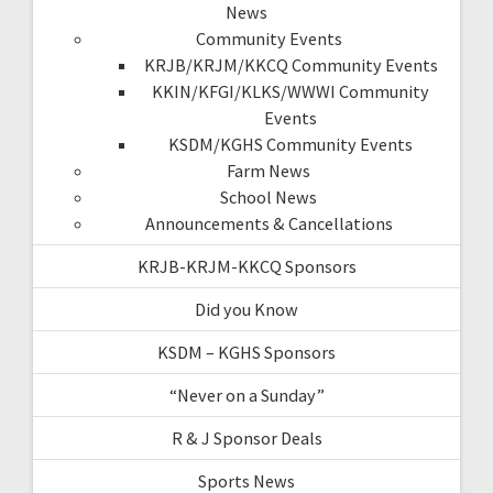
News
Community Events
KRJB/KRJM/KKCQ Community Events
KKIN/KFGI/KLKS/WWWI Community
Events
KSDM/KGHS Community Events
Farm News
School News
Announcements & Cancellations
KRJB-KRJM-KKCQ Sponsors
Did you Know
KSDM – KGHS Sponsors
“Never on a Sunday”
R & J Sponsor Deals
Sports News