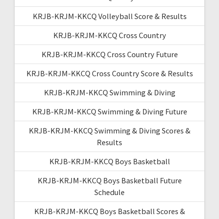
KRJB-KRJM-KKCQ Volleyball Score & Results
KRJB-KRJM-KKCQ Cross Country
KRJB-KRJM-KKCQ Cross Country Future
KRJB-KRJM-KKCQ Cross Country Score & Results
KRJB-KRJM-KKCQ Swimming & Diving
KRJB-KRJM-KKCQ Swimming & Diving Future
KRJB-KRJM-KKCQ Swimming & Diving Scores &
Results
KRJB-KRJM-KKCQ Boys Basketball
KRJB-KRJM-KKCQ Boys Basketball Future
Schedule
KRJB-KRJM-KKCQ Boys Basketball Scores &