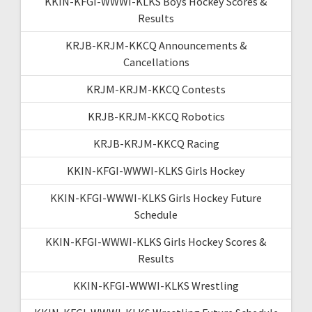
KKIN-KFGI-WWWI-KLKS Boys Hockey Scores &
Results
KRJB-KRJM-KKCQ Announcements &
Cancellations
KRJM-KRJM-KKCQ Contests
KRJB-KRJM-KKCQ Robotics
KRJB-KRJM-KKCQ Racing
KKIN-KFGI-WWWI-KLKS Girls Hockey
KKIN-KFGI-WWWI-KLKS Girls Hockey Future
Schedule
KKIN-KFGI-WWWI-KLKS Girls Hockey Scores &
Results
KKIN-KFGI-WWWI-KLKS Wrestling