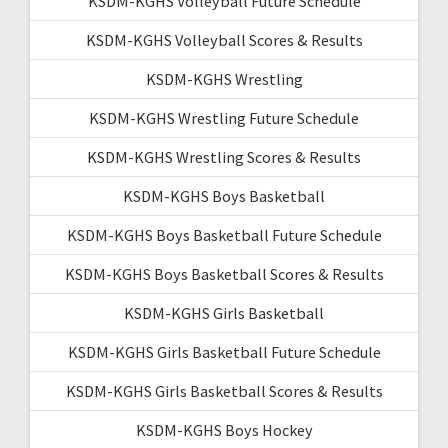
KSDM-KGHS Volleyball Future Schedule
KSDM-KGHS Volleyball Scores & Results
KSDM-KGHS Wrestling
KSDM-KGHS Wrestling Future Schedule
KSDM-KGHS Wrestling Scores & Results
KSDM-KGHS Boys Basketball
KSDM-KGHS Boys Basketball Future Schedule
KSDM-KGHS Boys Basketball Scores & Results
KSDM-KGHS Girls Basketball
KSDM-KGHS Girls Basketball Future Schedule
KSDM-KGHS Girls Basketball Scores & Results
KSDM-KGHS Boys Hockey