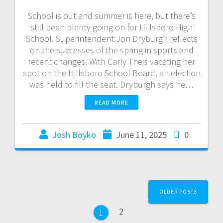
School is out and summer is here, but there’s
still been plenty going on for Hillsboro High
School. Superintendent Jon Dryburgh reflects
on the successes of the spring in sports and
recent changes. With Carly Theis vacating her
spot on the Hillsboro School Board, an election
was held to fill the seat. Dryburgh says he…
READ MORE
Josh Boyko
June 11, 2025
0
OLDER POSTS
2
1