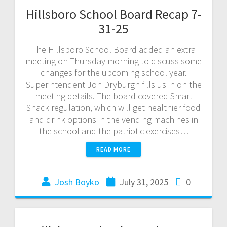
Hillsboro School Board Recap 7-
31-25
The Hillsboro School Board added an extra
meeting on Thursday morning to discuss some
changes for the upcoming school year.
Superintendent Jon Dryburgh fills us in on the
meeting details. The board covered Smart
Snack regulation, which will get healthier food
and drink options in the vending machines in
the school and the patriotic exercises…
READ MORE
Josh Boyko
July 31, 2025
0