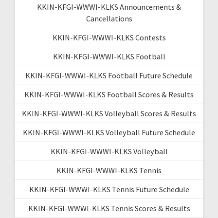
KKIN-KFGI-WWWI-KLKS Announcements &
Cancellations
KKIN-KFGI-WWWI-KLKS Contests
KKIN-KFGI-WWWI-KLKS Football
KKIN-KFGI-WWWI-KLKS Football Future Schedule
KKIN-KFGI-WWWI-KLKS Football Scores & Results
KKIN-KFGI-WWWI-KLKS Volleyball Scores & Results
KKIN-KFGI-WWWI-KLKS Volleyball Future Schedule
KKIN-KFGI-WWWI-KLKS Volleyball
KKIN-KFGI-WWWI-KLKS Tennis
KKIN-KFGI-WWWI-KLKS Tennis Future Schedule
KKIN-KFGI-WWWI-KLKS Tennis Scores & Results