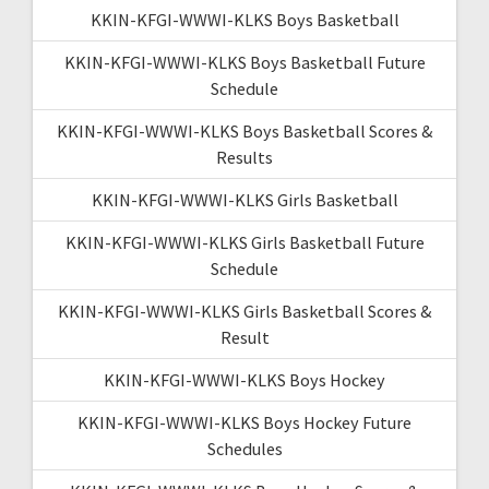
KKIN-KFGI-WWWI-KLKS Boys Basketball
KKIN-KFGI-WWWI-KLKS Boys Basketball Future
Schedule
KKIN-KFGI-WWWI-KLKS Boys Basketball Scores &
Results
KKIN-KFGI-WWWI-KLKS Girls Basketball
KKIN-KFGI-WWWI-KLKS Girls Basketball Future
Schedule
KKIN-KFGI-WWWI-KLKS Girls Basketball Scores &
Result
KKIN-KFGI-WWWI-KLKS Boys Hockey
KKIN-KFGI-WWWI-KLKS Boys Hockey Future
Schedules