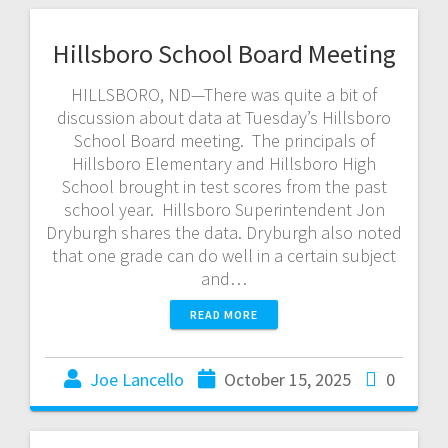
Hillsboro School Board Meeting
HILLSBORO, ND—There was quite a bit of
discussion about data at Tuesday’s Hillsboro
School Board meeting. The principals of
Hillsboro Elementary and Hillsboro High
School brought in test scores from the past
school year. Hillsboro Superintendent Jon
Dryburgh shares the data. Dryburgh also noted
that one grade can do well in a certain subject
and…
READ MORE
Joe Lancello
October 15, 2025
0