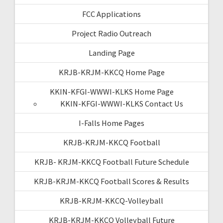
FCC Applications
Project Radio Outreach
Landing Page
KRJB-KRJM-KKCQ Home Page
KKIN-KFGI-WWWI-KLKS Home Page
KKIN-KFGI-WWWI-KLKS Contact Us
I-Falls Home Pages
KRJB-KRJM-KKCQ Football
KRJB- KRJM-KKCQ Football Future Schedule
KRJB-KRJM-KKCQ Football Scores & Results
KRJB-KRJM-KKCQ-Volleyball
KRJB-KRJM-KKCQ Volleyball Future