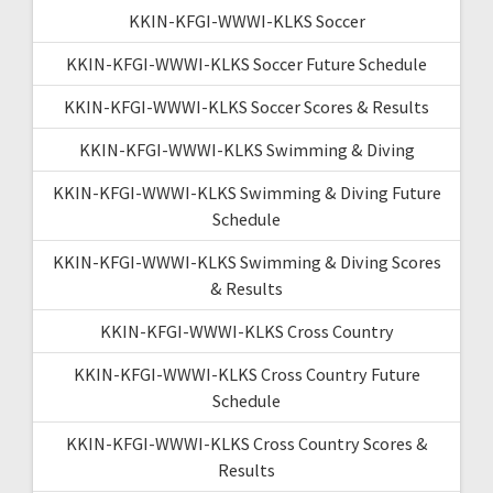
KKIN-KFGI-WWWI-KLKS Soccer
KKIN-KFGI-WWWI-KLKS Soccer Future Schedule
KKIN-KFGI-WWWI-KLKS Soccer Scores & Results
KKIN-KFGI-WWWI-KLKS Swimming & Diving
KKIN-KFGI-WWWI-KLKS Swimming & Diving Future
Schedule
KKIN-KFGI-WWWI-KLKS Swimming & Diving Scores
& Results
KKIN-KFGI-WWWI-KLKS Cross Country
KKIN-KFGI-WWWI-KLKS Cross Country Future
Schedule
KKIN-KFGI-WWWI-KLKS Cross Country Scores &
Results