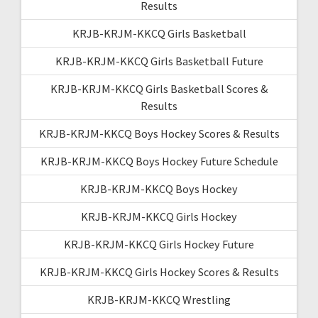
Results
KRJB-KRJM-KKCQ Girls Basketball
KRJB-KRJM-KKCQ Girls Basketball Future
KRJB-KRJM-KKCQ Girls Basketball Scores &
Results
KRJB-KRJM-KKCQ Boys Hockey Scores & Results
KRJB-KRJM-KKCQ Boys Hockey Future Schedule
KRJB-KRJM-KKCQ Boys Hockey
KRJB-KRJM-KKCQ Girls Hockey
KRJB-KRJM-KKCQ Girls Hockey Future
KRJB-KRJM-KKCQ Girls Hockey Scores & Results
KRJB-KRJM-KKCQ Wrestling