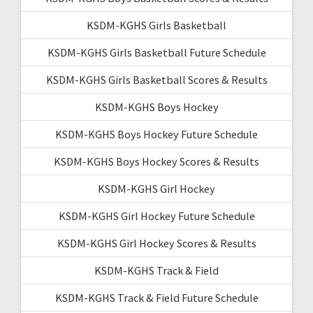
KSDM-KGHS Girls Basketball
KSDM-KGHS Girls Basketball Future Schedule
KSDM-KGHS Girls Basketball Scores & Results
KSDM-KGHS Boys Hockey
KSDM-KGHS Boys Hockey Future Schedule
KSDM-KGHS Boys Hockey Scores & Results
KSDM-KGHS Girl Hockey
KSDM-KGHS Girl Hockey Future Schedule
KSDM-KGHS Girl Hockey Scores & Results
KSDM-KGHS Track & Field
KSDM-KGHS Track & Field Future Schedule