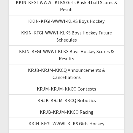
KKIN-KFGI-WWWI-KLKS Girls Basketball Scores &
Result
KKIN-KFGI-WWWI-KLKS Boys Hockey
KKIN-KFGI-WWWI-KLKS Boys Hockey Future
Schedules
KKIN-KFGI-WWWI-KLKS Boys Hockey Scores &
Results
KRJB-KRJM-KKCQ Announcements &
Cancellations
KRJM-KRJM-KKCQ Contests
KRJB-KRJM-KKCQ Robotics
KRJB-KRJM-KKCQ Racing
KKIN-KFGI-WWWI-KLKS Girls Hockey