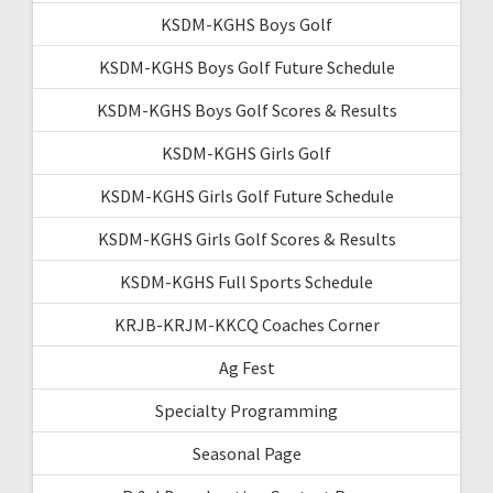
KSDM-KGHS Boys Golf
KSDM-KGHS Boys Golf Future Schedule
KSDM-KGHS Boys Golf Scores & Results
KSDM-KGHS Girls Golf
KSDM-KGHS Girls Golf Future Schedule
KSDM-KGHS Girls Golf Scores & Results
KSDM-KGHS Full Sports Schedule
KRJB-KRJM-KKCQ Coaches Corner
Ag Fest
Specialty Programming
Seasonal Page