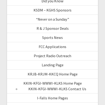
Did you Know
KSDM – KGHS Sponsors
“Never on a Sunday”
R & J Sponsor Deals
Sports News
FCC Applications
Project Radio Outreach
Landing Page
KRJB-KRJM-KKCQ Home Page
KKIN-KFGI-WWWI-KLKS Home Page
KKIN-KFGI-WWWI-KLKS Contact Us
I-Falls Home Pages