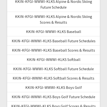
KKIN-KFGI-WWWI-KLKS Alpine & Nordic Skiing
Future Schedule
KKIN-KFGI-WWWI-KLKS Alpine & Nordic Skiing
Scores & Results
KKIN-KFGI-WWWI-KLKS Baseball
KKIN-KFGI-WWWI-KLKS Baseball Future Schedules
KKIN-KFGI-WWWI-KLKS Baseball Scores & Results
KKIN-KFGI-WWWI-KLKS Softball
KKIN-KFGI-WWWI-KLKS Softball Future Schedule
KKIN-KFGI-WWWI-KLKS Softball Scores & Results
KKIN-KFGI-WWWI-KLKS Boys Golf
KKIN-KFGI-WWWI-KLKS Boys Golf Future Schedule
KKIN-KFGI-WWWI-KLKS Boys Golf Scores & Results