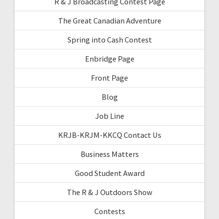
R & J Broadcasting Contest Page
The Great Canadian Adventure
Spring into Cash Contest
Enbridge Page
Front Page
Blog
Job Line
KRJB-KRJM-KKCQ Contact Us
Business Matters
Good Student Award
The R & J Outdoors Show
Contests