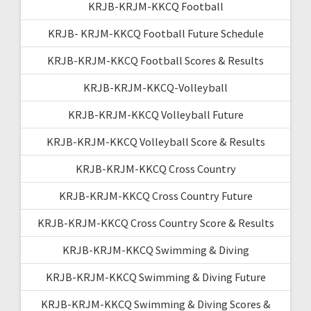
KRJB-KRJM-KKCQ Football
KRJB- KRJM-KKCQ Football Future Schedule
KRJB-KRJM-KKCQ Football Scores & Results
KRJB-KRJM-KKCQ-Volleyball
KRJB-KRJM-KKCQ Volleyball Future
KRJB-KRJM-KKCQ Volleyball Score & Results
KRJB-KRJM-KKCQ Cross Country
KRJB-KRJM-KKCQ Cross Country Future
KRJB-KRJM-KKCQ Cross Country Score & Results
KRJB-KRJM-KKCQ Swimming & Diving
KRJB-KRJM-KKCQ Swimming & Diving Future
KRJB-KRJM-KKCQ Swimming & Diving Scores &