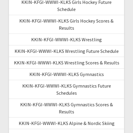
KKIN-KFGI-WWWI-KLKS Girls Hockey Future
Schedule
KKIN-KFGI-WWWI-KLKS Girls Hockey Scores &
Results
KKIN-KFGI-WWWI-KLKS Wrestling
KKIN-KFGI-WWWI-KLKS Wrestling Future Schedule
KKIN-KFGI-WWWI-KLKS Wrestling Scores & Results
KKIN-KFGI-WWWI-KLKS Gymnastics
KKIN-KFGI-WWWI-KLKS Gymnastics Future
Schedules
KKIN-KFGI-WWWI-KLKS Gymnastics Scores &
Results
KKIN-KFGI-WWWI-KLKS Alpine & Nordic Skiing