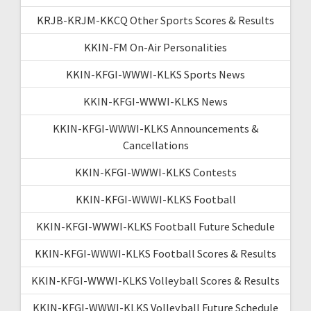
KRJB-KRJM-KKCQ Other Sports Scores & Results
KKIN-FM On-Air Personalities
KKIN-KFGI-WWWI-KLKS Sports News
KKIN-KFGI-WWWI-KLKS News
KKIN-KFGI-WWWI-KLKS Announcements &
Cancellations
KKIN-KFGI-WWWI-KLKS Contests
KKIN-KFGI-WWWI-KLKS Football
KKIN-KFGI-WWWI-KLKS Football Future Schedule
KKIN-KFGI-WWWI-KLKS Football Scores & Results
KKIN-KFGI-WWWI-KLKS Volleyball Scores & Results
KKIN-KFGI-WWWI-KLKS Volleyball Future Schedule