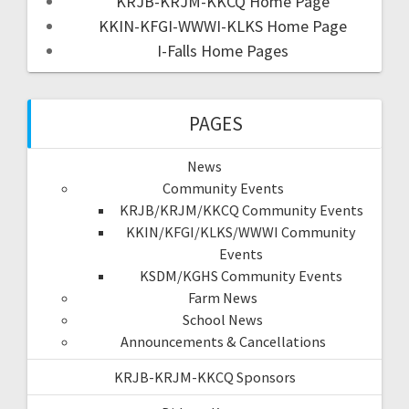
KRJB-KRJM-KKCQ Home Page
KKIN-KFGI-WWWI-KLKS Home Page
I-Falls Home Pages
PAGES
News
Community Events
KRJB/KRJM/KKCQ Community Events
KKIN/KFGI/KLKS/WWWI Community
Events
KSDM/KGHS Community Events
Farm News
School News
Announcements & Cancellations
KRJB-KRJM-KKCQ Sponsors