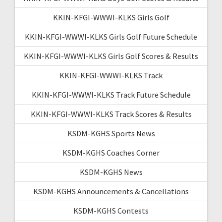
KKIN-KFGI-WWWI-KLKS Girls Golf
KKIN-KFGI-WWWI-KLKS Girls Golf Future Schedule
KKIN-KFGI-WWWI-KLKS Girls Golf Scores & Results
KKIN-KFGI-WWWI-KLKS Track
KKIN-KFGI-WWWI-KLKS Track Future Schedule
KKIN-KFGI-WWWI-KLKS Track Scores & Results
KSDM-KGHS Sports News
KSDM-KGHS Coaches Corner
KSDM-KGHS News
KSDM-KGHS Announcements & Cancellations
KSDM-KGHS Contests