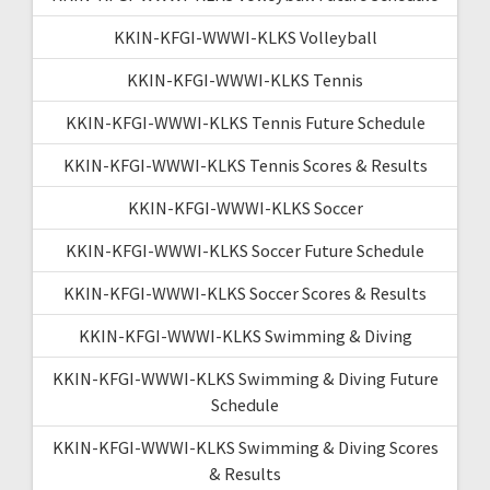
KKIN-KFGI-WWWI-KLKS Volleyball
KKIN-KFGI-WWWI-KLKS Tennis
KKIN-KFGI-WWWI-KLKS Tennis Future Schedule
KKIN-KFGI-WWWI-KLKS Tennis Scores & Results
KKIN-KFGI-WWWI-KLKS Soccer
KKIN-KFGI-WWWI-KLKS Soccer Future Schedule
KKIN-KFGI-WWWI-KLKS Soccer Scores & Results
KKIN-KFGI-WWWI-KLKS Swimming & Diving
KKIN-KFGI-WWWI-KLKS Swimming & Diving Future
Schedule
KKIN-KFGI-WWWI-KLKS Swimming & Diving Scores
& Results