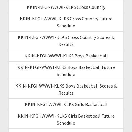
KKIN-KFGI-WWWI-KLKS Cross Country
KKIN-KFGI-WWWI-KLKS Cross Country Future
Schedule
KKIN-KFGI-WWWI-KLKS Cross Country Scores &
Results
KKIN-KFGI-WWWI-KLKS Boys Basketball
KKIN-KFGI-WWWI-KLKS Boys Basketball Future
Schedule
KKIN-KFGI-WWWI-KLKS Boys Basketball Scores &
Results
KKIN-KFGI-WWWI-KLKS Girls Basketball
KKIN-KFGI-WWWI-KLKS Girls Basketball Future
Schedule