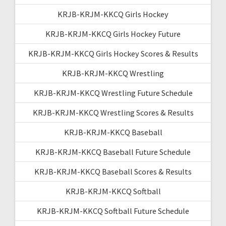
KRJB-KRJM-KKCQ Girls Hockey
KRJB-KRJM-KKCQ Girls Hockey Future
KRJB-KRJM-KKCQ Girls Hockey Scores & Results
KRJB-KRJM-KKCQ Wrestling
KRJB-KRJM-KKCQ Wrestling Future Schedule
KRJB-KRJM-KKCQ Wrestling Scores & Results
KRJB-KRJM-KKCQ Baseball
KRJB-KRJM-KKCQ Baseball Future Schedule
KRJB-KRJM-KKCQ Baseball Scores & Results
KRJB-KRJM-KKCQ Softball
KRJB-KRJM-KKCQ Softball Future Schedule