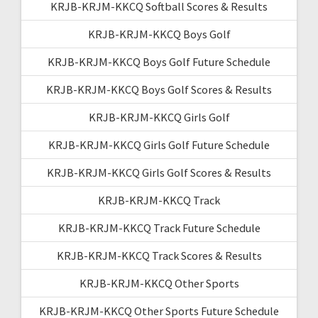
KRJB-KRJM-KKCQ Softball Scores & Results
KRJB-KRJM-KKCQ Boys Golf
KRJB-KRJM-KKCQ Boys Golf Future Schedule
KRJB-KRJM-KKCQ Boys Golf Scores & Results
KRJB-KRJM-KKCQ Girls Golf
KRJB-KRJM-KKCQ Girls Golf Future Schedule
KRJB-KRJM-KKCQ Girls Golf Scores & Results
KRJB-KRJM-KKCQ Track
KRJB-KRJM-KKCQ Track Future Schedule
KRJB-KRJM-KKCQ Track Scores & Results
KRJB-KRJM-KKCQ Other Sports
KRJB-KRJM-KKCQ Other Sports Future Schedule