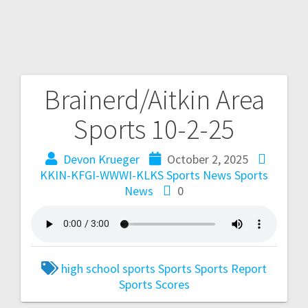
Brainerd/Aitkin Area
Sports 10-2-25
Devon Krueger
October 2, 2025
KKIN-KFGI-WWWI-KLKS Sports News
Sports
News
0
high school sports
Sports
Sports Report
Sports Scores