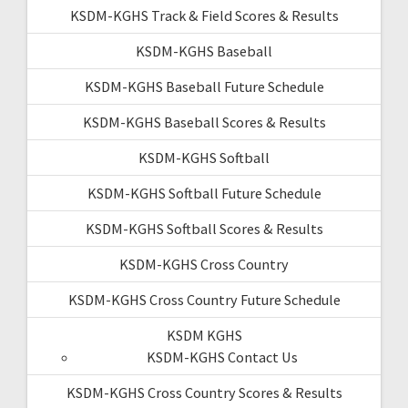
KSDM-KGHS Track & Field Scores & Results
KSDM-KGHS Baseball
KSDM-KGHS Baseball Future Schedule
KSDM-KGHS Baseball Scores & Results
KSDM-KGHS Softball
KSDM-KGHS Softball Future Schedule
KSDM-KGHS Softball Scores & Results
KSDM-KGHS Cross Country
KSDM-KGHS Cross Country Future Schedule
KSDM KGHS
KSDM-KGHS Contact Us
KSDM-KGHS Cross Country Scores & Results