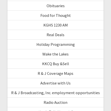
Obituaries
Food for Thought
KGHS 1230 AM
Real Deals
Holiday Programming
Wake the Lakes
KKCQ Buy &Sell
R & J Coverage Maps
Advertise with Us
R & J Broadcasting, Inc. employment opportunities
Radio Auction