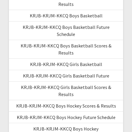
Results
KRJB-KRJM-KKCQ Boys Basketball
KRJB-KRJM-KKCQ Boys Basketball Future
Schedule
KRJB-KRJM-KKCQ Boys Basketball Scores &
Results
KRJB-KRJM-KKCQ Girls Basketball
KRJB-KRJM-KKCQ Girls Basketball Future
KRJB-KRJM-KKCQ Girls Basketball Scores &
Results
KRJB-KRJM-KKCQ Boys Hockey Scores & Results
KRJB-KRJM-KKCQ Boys Hockey Future Schedule
KRJB-KRJM-KKCQ Boys Hockey