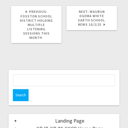
PREVIOUS:
NEXT:
WAUBUN
OGEMA WHITE
FOSSTON SCHOOL
EARTH SCHOOL
DISTRICT HOLDING
NEWS 10/2/25
MULTIPLE
LISTENING
SESSIONS THIS
MONTH
Landing Page