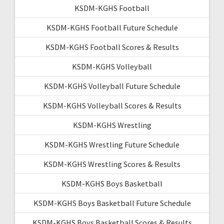
KSDM-KGHS Football
KSDM-KGHS Football Future Schedule
KSDM-KGHS Football Scores & Results
KSDM-KGHS Volleyball
KSDM-KGHS Volleyball Future Schedule
KSDM-KGHS Volleyball Scores & Results
KSDM-KGHS Wrestling
KSDM-KGHS Wrestling Future Schedule
KSDM-KGHS Wrestling Scores & Results
KSDM-KGHS Boys Basketball
KSDM-KGHS Boys Basketball Future Schedule
KSDM-KGHS Boys Basketball Scores & Results