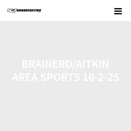
BRAINERD/AITKIN
AREA SPORTS 10-2-25