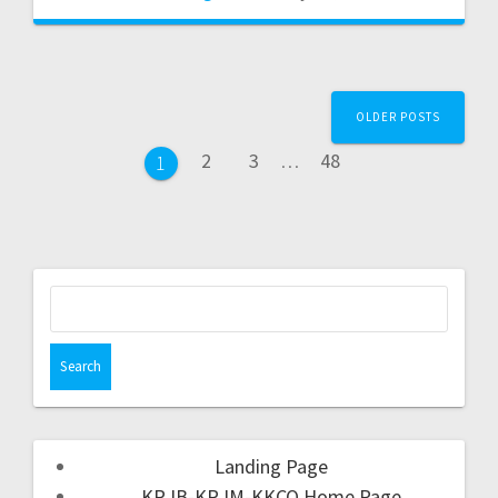
OLDER POSTS
2
3
…
48
1
Landing Page
KRJB-KRJM-KKCQ Home Page