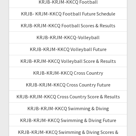
KRJB-KRJM-KKCQ Football
KRJB- KRJM-KKCQ Football Future Schedule
KRJB-KRJM-KKCQ Football Scores & Results
KRJB-KRJM-KKCQ-Volleyball
KRJB-KRJM-KKCQ Volleyball Future
KRJB-KRJM-KKCQ Volleyball Score & Results
KRJB-KRJM-KKCQ Cross Country
KRJB-KRJM-KKCQ Cross Country Future
KRJB-KRJM-KKCQ Cross Country Score & Results
KRJB-KRJM-KKCQ Swimming & Diving
KRJB-KRJM-KKCQ Swimming & Diving Future
KRJB-KRJM-KKCQ Swimming & Diving Scores &