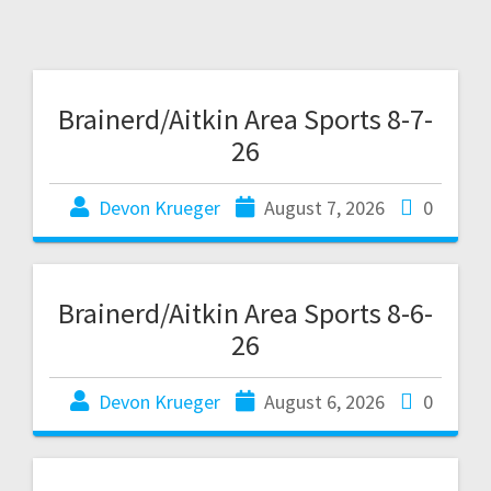
Brainerd/Aitkin Area Sports 8-7-
26
Devon Krueger
August 7, 2026
0
Brainerd/Aitkin Area Sports 8-6-
26
Devon Krueger
August 6, 2026
0