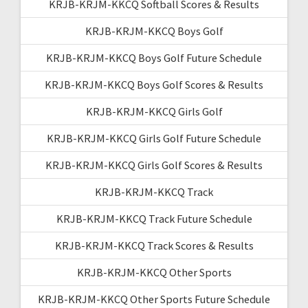
KRJB-KRJM-KKCQ Softball Scores & Results
KRJB-KRJM-KKCQ Boys Golf
KRJB-KRJM-KKCQ Boys Golf Future Schedule
KRJB-KRJM-KKCQ Boys Golf Scores & Results
KRJB-KRJM-KKCQ Girls Golf
KRJB-KRJM-KKCQ Girls Golf Future Schedule
KRJB-KRJM-KKCQ Girls Golf Scores & Results
KRJB-KRJM-KKCQ Track
KRJB-KRJM-KKCQ Track Future Schedule
KRJB-KRJM-KKCQ Track Scores & Results
KRJB-KRJM-KKCQ Other Sports
KRJB-KRJM-KKCQ Other Sports Future Schedule