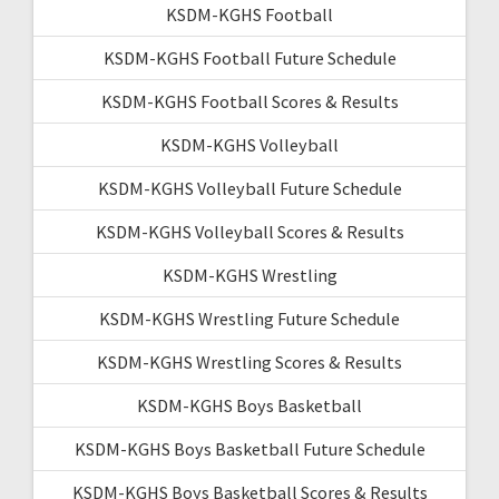
KSDM-KGHS Football
KSDM-KGHS Football Future Schedule
KSDM-KGHS Football Scores & Results
KSDM-KGHS Volleyball
KSDM-KGHS Volleyball Future Schedule
KSDM-KGHS Volleyball Scores & Results
KSDM-KGHS Wrestling
KSDM-KGHS Wrestling Future Schedule
KSDM-KGHS Wrestling Scores & Results
KSDM-KGHS Boys Basketball
KSDM-KGHS Boys Basketball Future Schedule
KSDM-KGHS Boys Basketball Scores & Results