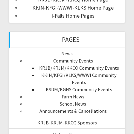
KKIN-KFGI-WWWI-KLKS Home Page
I-Falls Home Pages
PAGES
News
Community Events
KRJB/KRJM/KKCQ Community Events
KKIN/KFGI/KLKS/WWWI Community
Events
KSDM/KGHS Community Events
Farm News
School News
Announcements & Cancellations
KRJB-KRJM-KKCQ Sponsors