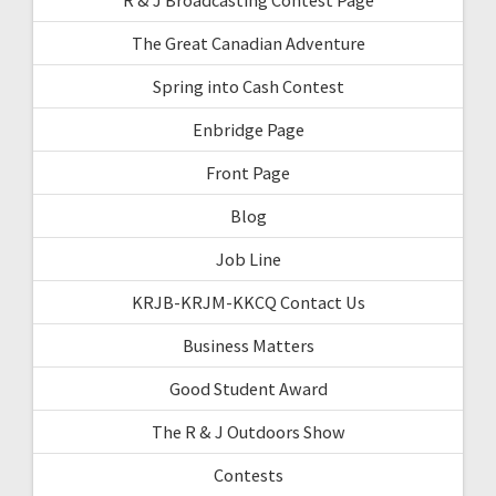
The Great Canadian Adventure
Spring into Cash Contest
Enbridge Page
Front Page
Blog
Job Line
KRJB-KRJM-KKCQ Contact Us
Business Matters
Good Student Award
The R & J Outdoors Show
Contests