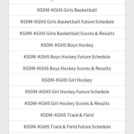
KSDM-KGHS Girls Basketball
KSDM-KGHS Girls Basketball Future Schedule
KSDM-KGHS Girls Basketball Scores & Results
KSDM-KGHS Boys Hockey
KSDM-KGHS Boys Hockey Future Schedule
KSDM-KGHS Boys Hockey Scores & Results
KSDM-KGHS Girl Hockey
KSDM-KGHS Girl Hockey Future Schedule
KSDM-KGHS Girl Hockey Scores & Results
KSDM-KGHS Track & Field
KSDM-KGHS Track & Field Future Schedule