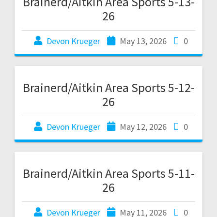
Brainerd/Aitkin Area Sports 5-13-
26
Devon Krueger
May 13, 2026
0
Brainerd/Aitkin Area Sports 5-12-
26
Devon Krueger
May 12, 2026
0
Brainerd/Aitkin Area Sports 5-11-
26
Devon Krueger
May 11, 2026
0