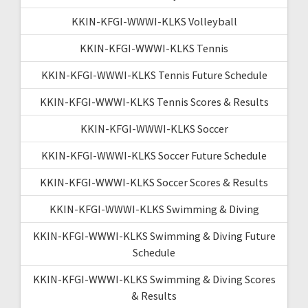
KKIN-KFGI-WWWI-KLKS Volleyball
KKIN-KFGI-WWWI-KLKS Tennis
KKIN-KFGI-WWWI-KLKS Tennis Future Schedule
KKIN-KFGI-WWWI-KLKS Tennis Scores & Results
KKIN-KFGI-WWWI-KLKS Soccer
KKIN-KFGI-WWWI-KLKS Soccer Future Schedule
KKIN-KFGI-WWWI-KLKS Soccer Scores & Results
KKIN-KFGI-WWWI-KLKS Swimming & Diving
KKIN-KFGI-WWWI-KLKS Swimming & Diving Future
Schedule
KKIN-KFGI-WWWI-KLKS Swimming & Diving Scores
& Results