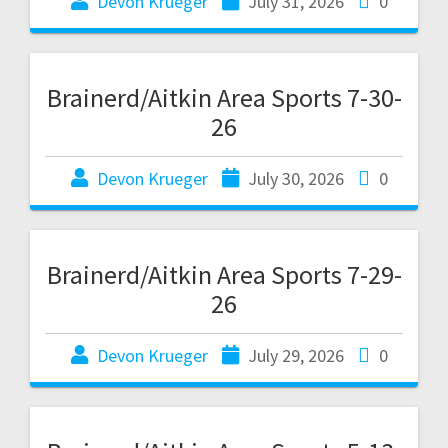
Devon Krueger
July 31, 2026
0
Brainerd/Aitkin Area Sports 7-30-
26
Devon Krueger
July 30, 2026
0
Brainerd/Aitkin Area Sports 7-29-
26
Devon Krueger
July 29, 2026
0