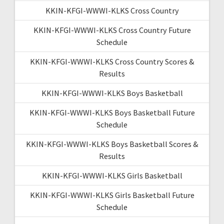
KKIN-KFGI-WWWI-KLKS Cross Country
KKIN-KFGI-WWWI-KLKS Cross Country Future
Schedule
KKIN-KFGI-WWWI-KLKS Cross Country Scores &
Results
KKIN-KFGI-WWWI-KLKS Boys Basketball
KKIN-KFGI-WWWI-KLKS Boys Basketball Future
Schedule
KKIN-KFGI-WWWI-KLKS Boys Basketball Scores &
Results
KKIN-KFGI-WWWI-KLKS Girls Basketball
KKIN-KFGI-WWWI-KLKS Girls Basketball Future
Schedule