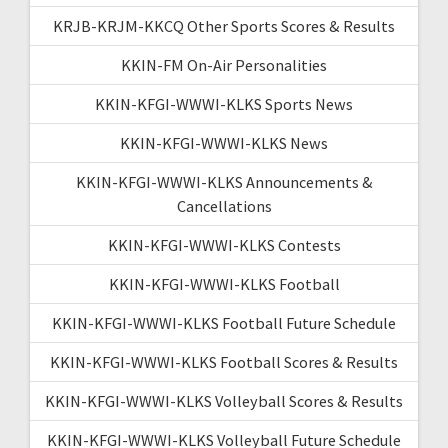
KRJB-KRJM-KKCQ Other Sports Scores & Results
KKIN-FM On-Air Personalities
KKIN-KFGI-WWWI-KLKS Sports News
KKIN-KFGI-WWWI-KLKS News
KKIN-KFGI-WWWI-KLKS Announcements &
Cancellations
KKIN-KFGI-WWWI-KLKS Contests
KKIN-KFGI-WWWI-KLKS Football
KKIN-KFGI-WWWI-KLKS Football Future Schedule
KKIN-KFGI-WWWI-KLKS Football Scores & Results
KKIN-KFGI-WWWI-KLKS Volleyball Scores & Results
KKIN-KFGI-WWWI-KLKS Volleyball Future Schedule