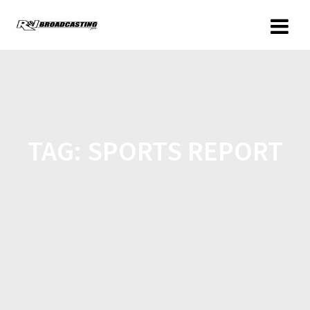
TAG:
SPORTS REPORT