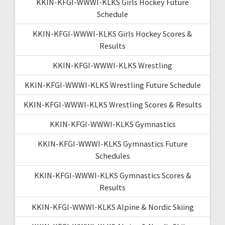
KKIN-KFGI-WWWI-KLKS Girls Hockey Future
Schedule
KKIN-KFGI-WWWI-KLKS Girls Hockey Scores &
Results
KKIN-KFGI-WWWI-KLKS Wrestling
KKIN-KFGI-WWWI-KLKS Wrestling Future Schedule
KKIN-KFGI-WWWI-KLKS Wrestling Scores & Results
KKIN-KFGI-WWWI-KLKS Gymnastics
KKIN-KFGI-WWWI-KLKS Gymnastics Future
Schedules
KKIN-KFGI-WWWI-KLKS Gymnastics Scores &
Results
KKIN-KFGI-WWWI-KLKS Alpine & Nordic Skiing