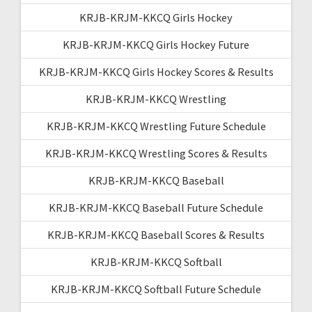
KRJB-KRJM-KKCQ Girls Hockey
KRJB-KRJM-KKCQ Girls Hockey Future
KRJB-KRJM-KKCQ Girls Hockey Scores & Results
KRJB-KRJM-KKCQ Wrestling
KRJB-KRJM-KKCQ Wrestling Future Schedule
KRJB-KRJM-KKCQ Wrestling Scores & Results
KRJB-KRJM-KKCQ Baseball
KRJB-KRJM-KKCQ Baseball Future Schedule
KRJB-KRJM-KKCQ Baseball Scores & Results
KRJB-KRJM-KKCQ Softball
KRJB-KRJM-KKCQ Softball Future Schedule