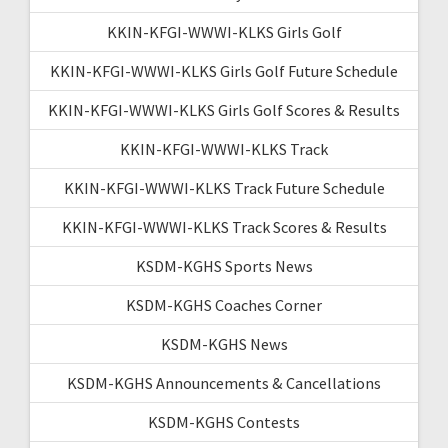
KKIN-KFGI-WWWI-KLKS Girls Golf
KKIN-KFGI-WWWI-KLKS Girls Golf Future Schedule
KKIN-KFGI-WWWI-KLKS Girls Golf Scores & Results
KKIN-KFGI-WWWI-KLKS Track
KKIN-KFGI-WWWI-KLKS Track Future Schedule
KKIN-KFGI-WWWI-KLKS Track Scores & Results
KSDM-KGHS Sports News
KSDM-KGHS Coaches Corner
KSDM-KGHS News
KSDM-KGHS Announcements & Cancellations
KSDM-KGHS Contests