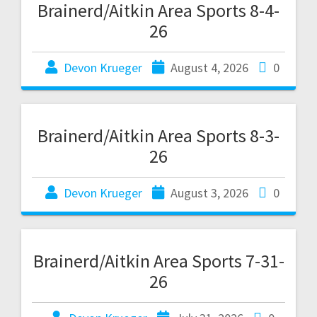
Brainerd/Aitkin Area Sports 8-4-
26
Devon Krueger
August 4, 2026
0
Brainerd/Aitkin Area Sports 8-3-
26
Devon Krueger
August 3, 2026
0
Brainerd/Aitkin Area Sports 7-31-
26