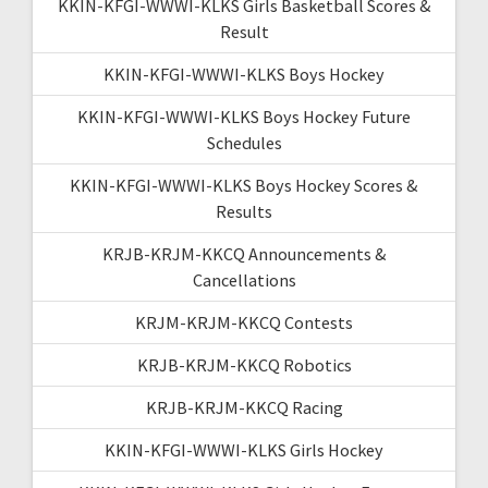
KKIN-KFGI-WWWI-KLKS Girls Basketball Scores &
Result
KKIN-KFGI-WWWI-KLKS Boys Hockey
KKIN-KFGI-WWWI-KLKS Boys Hockey Future
Schedules
KKIN-KFGI-WWWI-KLKS Boys Hockey Scores &
Results
KRJB-KRJM-KKCQ Announcements &
Cancellations
KRJM-KRJM-KKCQ Contests
KRJB-KRJM-KKCQ Robotics
KRJB-KRJM-KKCQ Racing
KKIN-KFGI-WWWI-KLKS Girls Hockey