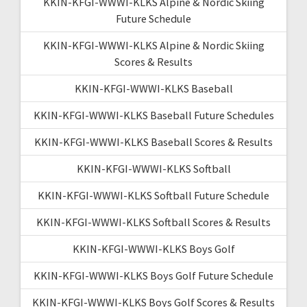
KKIN-KFGI-WWWI-KLKS Alpine & Nordic Skiing
Future Schedule
KKIN-KFGI-WWWI-KLKS Alpine & Nordic Skiing
Scores & Results
KKIN-KFGI-WWWI-KLKS Baseball
KKIN-KFGI-WWWI-KLKS Baseball Future Schedules
KKIN-KFGI-WWWI-KLKS Baseball Scores & Results
KKIN-KFGI-WWWI-KLKS Softball
KKIN-KFGI-WWWI-KLKS Softball Future Schedule
KKIN-KFGI-WWWI-KLKS Softball Scores & Results
KKIN-KFGI-WWWI-KLKS Boys Golf
KKIN-KFGI-WWWI-KLKS Boys Golf Future Schedule
KKIN-KFGI-WWWI-KLKS Boys Golf Scores & Results