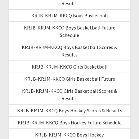
Results
KRJB-KRJM-KKCQ Boys Basketball
KRJB-KRJM-KKCQ Boys Basketball Future
Schedule
KRJB-KRJM-KKCQ Boys Basketball Scores &
Results
KRJB-KRJM-KKCQ Girls Basketball
KRJB-KRJM-KKCQ Girls Basketball Future
KRJB-KRJM-KKCQ Girls Basketball Scores &
Results
KRJB-KRJM-KKCQ Boys Hockey Scores & Results
KRJB-KRJM-KKCQ Boys Hockey Future Schedule
KRJB-KRJM-KKCQ Boys Hockey