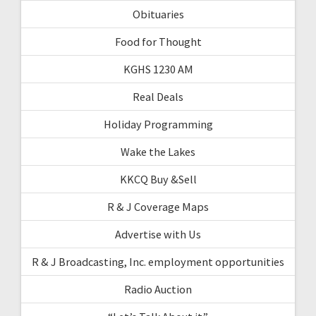
Obituaries
Food for Thought
KGHS 1230 AM
Real Deals
Holiday Programming
Wake the Lakes
KKCQ Buy &Sell
R & J Coverage Maps
Advertise with Us
R & J Broadcasting, Inc. employment opportunities
Radio Auction