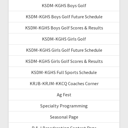
KSDM-KGHS Boys Golf
KSDM-KGHS Boys Golf Future Schedule
KSDM-KGHS Boys Golf Scores & Results
KSDM-KGHS Girls Golf
KSDM-KGHS Girls Golf Future Schedule
KSDM-KGHS Girls Golf Scores & Results
KSDM-KGHS Full Sports Schedule
KRJB-KRJM-KKCQ Coaches Corner
Ag Fest
Specialty Programming
Seasonal Page
R & J Broadcasting Contest Page