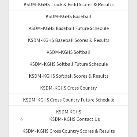
KSDM-KGHS Track & Field Scores & Results
KSDM-KGHS Baseball
KSDM-KGHS Baseball Future Schedule
KSDM-KGHS Baseball Scores & Results
KSDM-KGHS Softball
KSDM-KGHS Softball Future Schedule
KSDM-KGHS Softball Scores & Results
KSDM-KGHS Cross Country
KSDM-KGHS Cross Country Future Schedule
KSDM KGHS
KSDM-KGHS Contact Us
KSDM-KGHS Cross Country Scores & Results