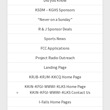
Did you Know
KSDM – KGHS Sponsors
“Never on a Sunday”
R & J Sponsor Deals
Sports News
FCC Applications
Project Radio Outreach
Landing Page
KRJB-KRJM-KKCQ Home Page
KKIN-KFGI-WWWI-KLKS Home Page
KKIN-KFGI-WWWI-KLKS Contact Us
I-Falls Home Pages