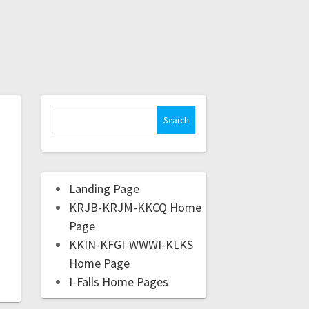
Landing Page
KRJB-KRJM-KKCQ Home
Page
KKIN-KFGI-WWWI-KLKS
Home Page
I-Falls Home Pages