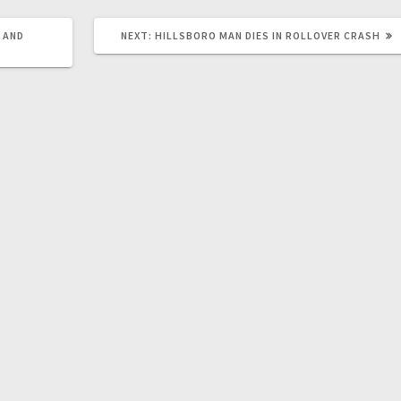
 AND
NEXT:
HILLSBORO MAN DIES IN ROLLOVER CRASH