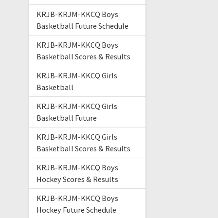
KRJB-KRJM-KKCQ Boys
Basketball Future Schedule
KRJB-KRJM-KKCQ Boys
Basketball Scores & Results
KRJB-KRJM-KKCQ Girls
Basketball
KRJB-KRJM-KKCQ Girls
Basketball Future
KRJB-KRJM-KKCQ Girls
Basketball Scores & Results
KRJB-KRJM-KKCQ Boys
Hockey Scores & Results
KRJB-KRJM-KKCQ Boys
Hockey Future Schedule