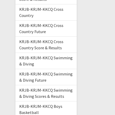
KRJB-KRJM-KKCQ Cross
Country
KRJB-KRJM-KKCQ Cross
Country Future
KRJB-KRJM-KKCQ Cross
Country Score & Results
KRJB-KRJM-KKCQ Swimming
& Diving
KRJB-KRJM-KKCQ Swimming
& Diving Future
KRJB-KRJM-KKCQ Swimming
& Diving Scores & Results
KRJB-KRJM-KKCQ Boys
Basketball