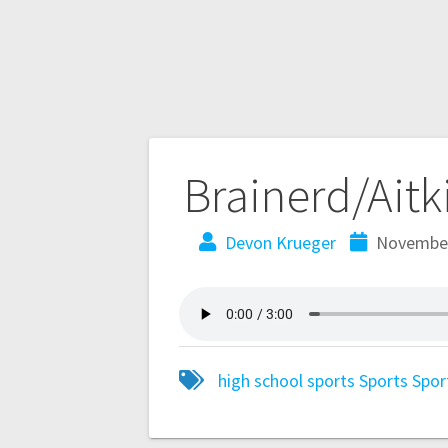
Brainerd/Aitk
Devon Krueger
November
high school sports
Sports
Spor