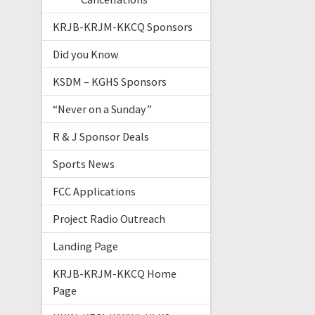
KRJB-KRJM-KKCQ Sponsors
Did you Know
KSDM – KGHS Sponsors
“Never on a Sunday”
R & J Sponsor Deals
Sports News
FCC Applications
Project Radio Outreach
Landing Page
KRJB-KRJM-KKCQ Home
Page