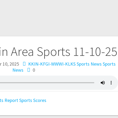
in Area Sports 11-10-25
 10, 2025
KKIN-KFGI-WWWI-KLKS Sports News
Sports
News
0
ts Report
Sports Scores