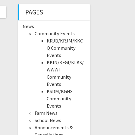
PAGES
News
Community Events
KRJB/KRJM/KKC
Q Community
Events
KKIN/KFGI/KLKS/
WWWI
Community
Events
KSDM/KGHS
Community
Events
Farm News
School News
Announcements &
Cancellations