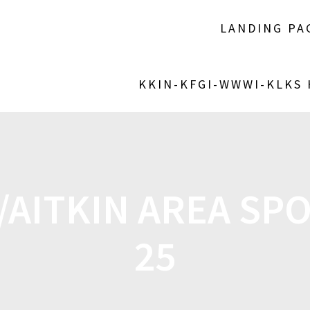
LANDING PA
KKIN-KFGI-WWWI-KLKS
AITKIN AREA SPO
25