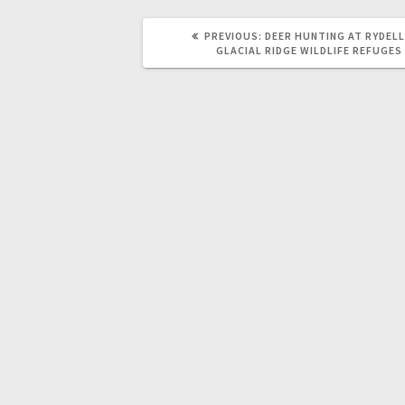
PREVIOUS:
DEER HUNTING AT RYDELL
GLACIAL RIDGE WILDLIFE REFUGES