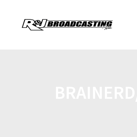
BRAINERD/