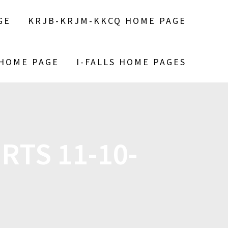
GE
KRJB-KRJM-KKCQ HOME PAGE
 HOME PAGE
I-FALLS HOME PAGES
RTS 11-10-