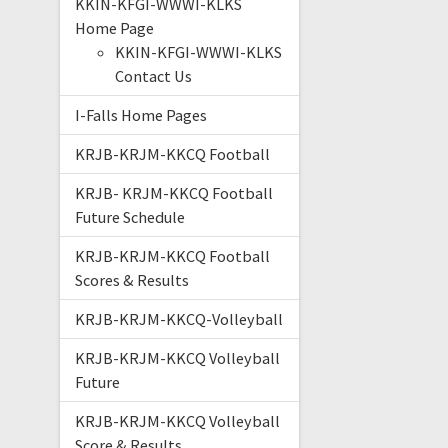
KKIN-KFGI-WWWI-KLKS
Home Page
KKIN-KFGI-WWWI-KLKS
Contact Us
I-Falls Home Pages
KRJB-KRJM-KKCQ Football
KRJB- KRJM-KKCQ Football
Future Schedule
KRJB-KRJM-KKCQ Football
Scores & Results
KRJB-KRJM-KKCQ-Volleyball
KRJB-KRJM-KKCQ Volleyball
Future
KRJB-KRJM-KKCQ Volleyball
Score & Results