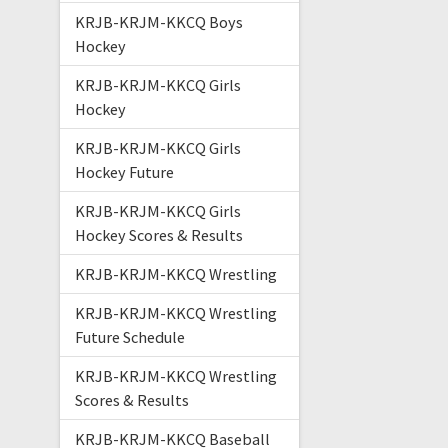
KRJB-KRJM-KKCQ Boys
Hockey
KRJB-KRJM-KKCQ Girls
Hockey
KRJB-KRJM-KKCQ Girls
Hockey Future
KRJB-KRJM-KKCQ Girls
Hockey Scores & Results
KRJB-KRJM-KKCQ Wrestling
KRJB-KRJM-KKCQ Wrestling
Future Schedule
KRJB-KRJM-KKCQ Wrestling
Scores & Results
KRJB-KRJM-KKCQ Baseball