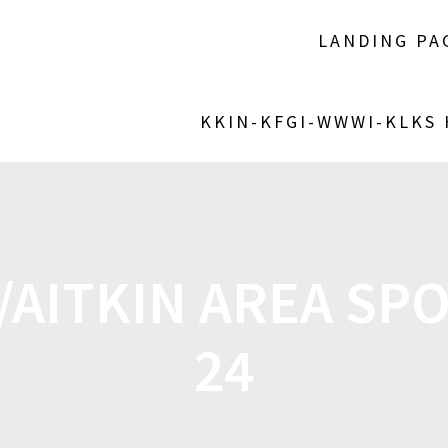
LANDING PA
KKIN-KFGI-WWWI-KLKS
AITKIN AREA SPO
24