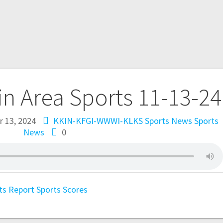
in Area Sports 11-13-24
 13, 2024
KKIN-KFGI-WWWI-KLKS Sports News
Sports
News
0
ts Report
Sports Scores