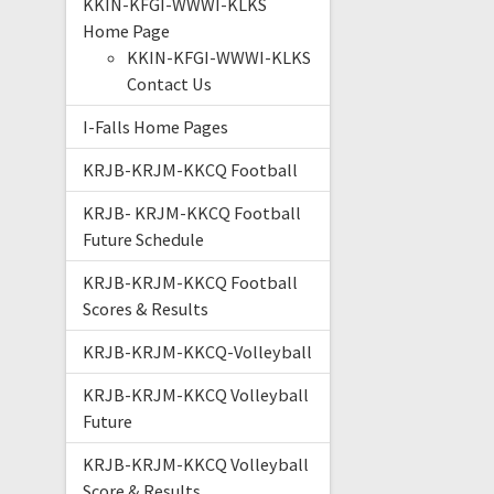
KKIN-KFGI-WWWI-KLKS
Home Page
KKIN-KFGI-WWWI-KLKS
Contact Us
I-Falls Home Pages
KRJB-KRJM-KKCQ Football
KRJB- KRJM-KKCQ Football
Future Schedule
KRJB-KRJM-KKCQ Football
Scores & Results
KRJB-KRJM-KKCQ-Volleyball
KRJB-KRJM-KKCQ Volleyball
Future
KRJB-KRJM-KKCQ Volleyball
Score & Results