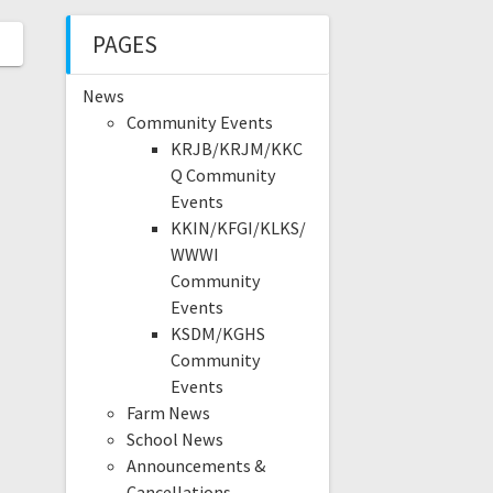
PAGES
News
Community Events
KRJB/KRJM/KKC
Q Community
Events
KKIN/KFGI/KLKS/
WWWI
Community
Events
KSDM/KGHS
Community
Events
Farm News
School News
Announcements &
Cancellations