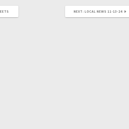
MEETS
NEXT:
LOCAL NEWS 11-13-24