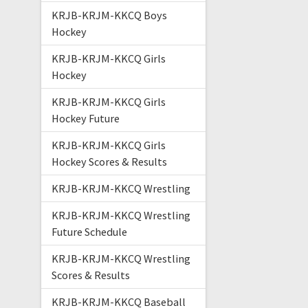
KRJB-KRJM-KKCQ Boys
Hockey
KRJB-KRJM-KKCQ Girls
Hockey
KRJB-KRJM-KKCQ Girls
Hockey Future
KRJB-KRJM-KKCQ Girls
Hockey Scores & Results
KRJB-KRJM-KKCQ Wrestling
KRJB-KRJM-KKCQ Wrestling
Future Schedule
KRJB-KRJM-KKCQ Wrestling
Scores & Results
KRJB-KRJM-KKCQ Baseball