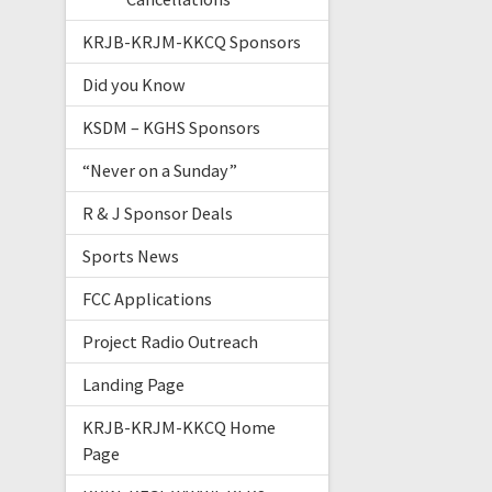
KRJB-KRJM-KKCQ Sponsors
Did you Know
KSDM – KGHS Sponsors
“Never on a Sunday”
R & J Sponsor Deals
Sports News
FCC Applications
Project Radio Outreach
Landing Page
KRJB-KRJM-KKCQ Home
Page