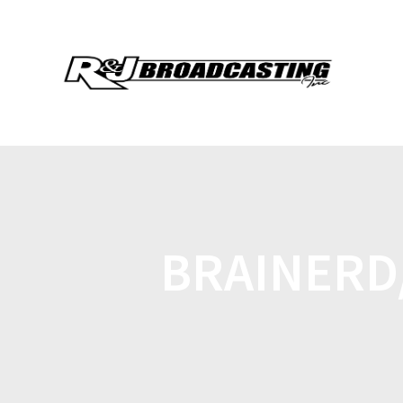
BRAINERD/