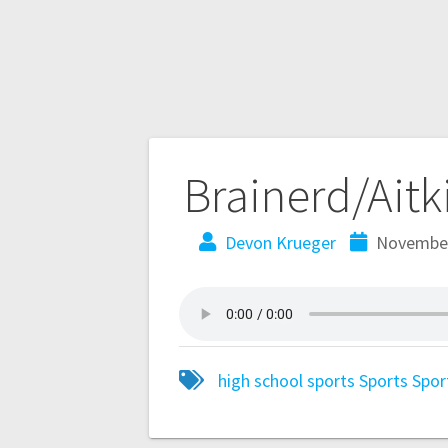
Brainerd/Aitk
Devon Krueger
November
high school sports
Sports
Spor