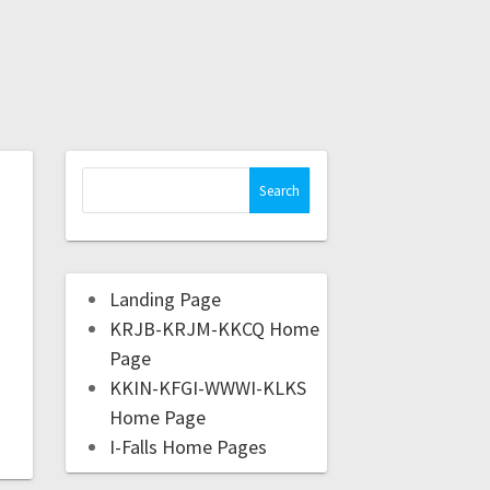
Landing Page
KRJB-KRJM-KKCQ Home
Page
KKIN-KFGI-WWWI-KLKS
Home Page
I-Falls Home Pages