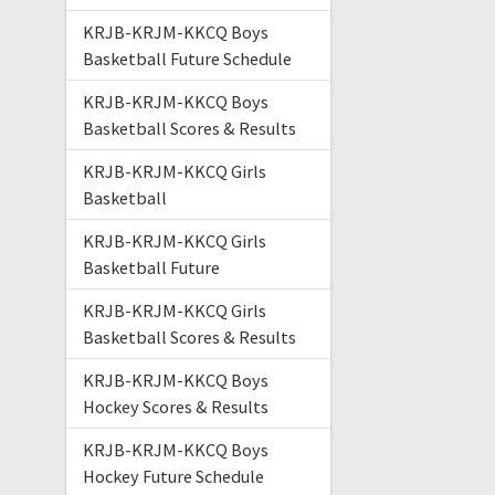
KRJB-KRJM-KKCQ Boys
Basketball Future Schedule
KRJB-KRJM-KKCQ Boys
Basketball Scores & Results
KRJB-KRJM-KKCQ Girls
Basketball
KRJB-KRJM-KKCQ Girls
Basketball Future
KRJB-KRJM-KKCQ Girls
Basketball Scores & Results
KRJB-KRJM-KKCQ Boys
Hockey Scores & Results
KRJB-KRJM-KKCQ Boys
Hockey Future Schedule