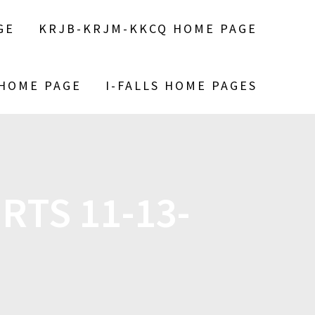
GE
KRJB-KRJM-KKCQ HOME PAGE
 HOME PAGE
I-FALLS HOME PAGES
RTS 11-13-