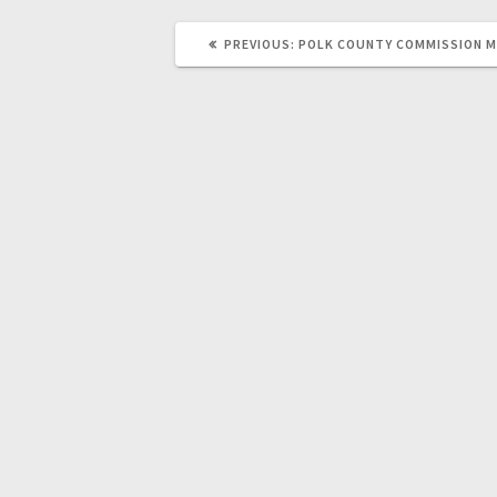
PREVIOUS:
POLK COUNTY COMMISSION 