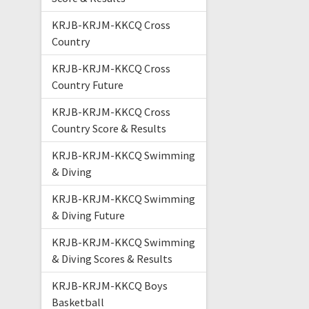
KRJB-KRJM-KKCQ Cross
Country
KRJB-KRJM-KKCQ Cross
Country Future
KRJB-KRJM-KKCQ Cross
Country Score & Results
KRJB-KRJM-KKCQ Swimming
& Diving
KRJB-KRJM-KKCQ Swimming
& Diving Future
KRJB-KRJM-KKCQ Swimming
& Diving Scores & Results
KRJB-KRJM-KKCQ Boys
Basketball