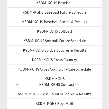
KSDM-KGHS Baseball
KSDM-KGHS Baseball Future Schedule
KSDM-KGHS Baseball Scores & Results
KSDM-KGHS Softball
KSDM-KGHS Softball Future Schedule
KSDM-KGHS Softball Scores & Results
KSDM-KGHS Cross Country
KSDM-KGHS Cross Country Future Schedule
KSDM KGHS
KSDM-KGHS Contact Us
KSDM-KGHS Cross Country Scores & Results
KSDM-KGHS Boys Golf