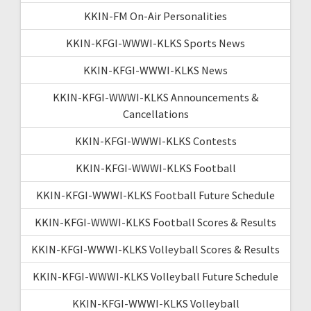
KKIN-FM On-Air Personalities
KKIN-KFGI-WWWI-KLKS Sports News
KKIN-KFGI-WWWI-KLKS News
KKIN-KFGI-WWWI-KLKS Announcements &
Cancellations
KKIN-KFGI-WWWI-KLKS Contests
KKIN-KFGI-WWWI-KLKS Football
KKIN-KFGI-WWWI-KLKS Football Future Schedule
KKIN-KFGI-WWWI-KLKS Football Scores & Results
KKIN-KFGI-WWWI-KLKS Volleyball Scores & Results
KKIN-KFGI-WWWI-KLKS Volleyball Future Schedule
KKIN-KFGI-WWWI-KLKS Volleyball