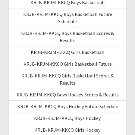
KRJB-KRJM-KKCQ Boys Basketball
KRJB-KRJM-KKCQ Boys Basketball Future
Schedule
KRJB-KRJM-KKCQ Boys Basketball Scores &
Results
KRJB-KRJM-KKCQ Girls Basketball
KRJB-KRJM-KKCQ Girls Basketball Future
KRJB-KRJM-KKCQ Girls Basketball Scores &
Results
KRJB-KRJM-KKCQ Boys Hockey Scores & Results
KRJB-KRJM-KKCQ Boys Hockey Future Schedule
KRJB-KRJM-KKCQ Boys Hockey
KRJB-KRJM-KKCQ Girls Hockey