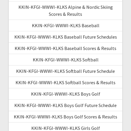
KKIN-KFGI-WWWI-KLKS Alpine & Nordic Skiing
Scores & Results
KKIN-KFGI-WWWI-KLKS Baseball
KKIN-KFGI-WWWI-KLKS Baseball Future Schedules
KKIN-KFGI-WWWI-KLKS Baseball Scores & Results
KKIN-KFGI-WWWI-KLKS Softball
KKIN-KFGI-WWWI-KLKS Softball Future Schedule
KKIN-KFGI-WWWI-KLKS Softball Scores & Results
KKIN-KFGI-WWWI-KLKS Boys Golf
KKIN-KFGI-WWWI-KLKS Boys Golf Future Schedule
KKIN-KFGI-WWWI-KLKS Boys Golf Scores & Results
KKIN-KFGI-WWWI-KLKS Girls Golf