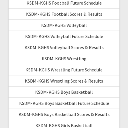
KSDM-KGHS Football Future Schedule
KSDM-KGHS Football Scores & Results
KSDM-KGHS Volleyball
KSDM-KGHS Volleyball Future Schedule
KSDM-KGHS Volleyball Scores & Results
KSDM-KGHS Wrestling
KSDM-KGHS Wrestling Future Schedule
KSDM-KGHS Wrestling Scores & Results
KSDM-KGHS Boys Basketball
KSDM-KGHS Boys Basketball Future Schedule
KSDM-KGHS Boys Basketball Scores & Results
KSDM-KGHS Girls Basketball