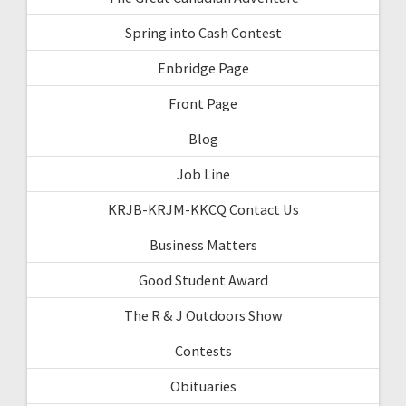
Spring into Cash Contest
Enbridge Page
Front Page
Blog
Job Line
KRJB-KRJM-KKCQ Contact Us
Business Matters
Good Student Award
The R & J Outdoors Show
Contests
Obituaries