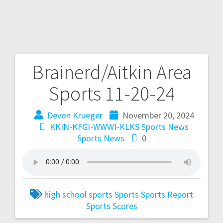
Brainerd/Aitkin Area
Sports 11-20-24
Devon Krueger
November 20, 2024
KKIN-KFGI-WWWI-KLKS Sports News
Sports News
0
high school sports
Sports
Sports Report
Sports Scores