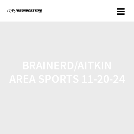
BRAINERD/AITKIN
AREA SPORTS 11-20-24