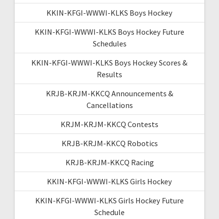
KKIN-KFGI-WWWI-KLKS Boys Hockey
KKIN-KFGI-WWWI-KLKS Boys Hockey Future
Schedules
KKIN-KFGI-WWWI-KLKS Boys Hockey Scores &
Results
KRJB-KRJM-KKCQ Announcements &
Cancellations
KRJM-KRJM-KKCQ Contests
KRJB-KRJM-KKCQ Robotics
KRJB-KRJM-KKCQ Racing
KKIN-KFGI-WWWI-KLKS Girls Hockey
KKIN-KFGI-WWWI-KLKS Girls Hockey Future
Schedule