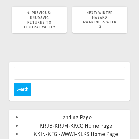
PREVIOUS:
NEXT:
WINTER
HAZARD
KNUDSVIG
AWARENESS WEEK
RETURNS TO
CENTRAL VALLEY
Landing Page
KRJB-KRJM-KKCQ Home Page
KKIN-KFGI-WWWI-KLKS Home Page