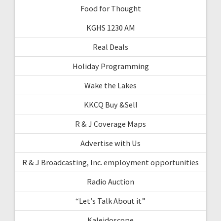
Food for Thought
KGHS 1230 AM
Real Deals
Holiday Programming
Wake the Lakes
KKCQ Buy &Sell
R & J Coverage Maps
Advertise with Us
R & J Broadcasting, Inc. employment opportunities
Radio Auction
“Let’s Talk About it”
Kaleidoscope