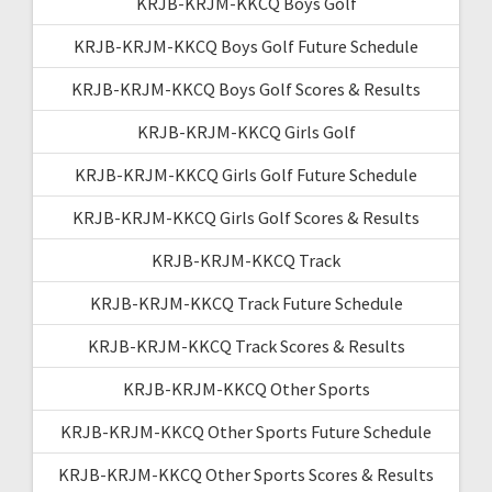
KRJB-KRJM-KKCQ Boys Golf
KRJB-KRJM-KKCQ Boys Golf Future Schedule
KRJB-KRJM-KKCQ Boys Golf Scores & Results
KRJB-KRJM-KKCQ Girls Golf
KRJB-KRJM-KKCQ Girls Golf Future Schedule
KRJB-KRJM-KKCQ Girls Golf Scores & Results
KRJB-KRJM-KKCQ Track
KRJB-KRJM-KKCQ Track Future Schedule
KRJB-KRJM-KKCQ Track Scores & Results
KRJB-KRJM-KKCQ Other Sports
KRJB-KRJM-KKCQ Other Sports Future Schedule
KRJB-KRJM-KKCQ Other Sports Scores & Results