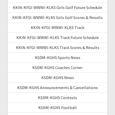
KKIN-KFGI-WWWI-KLKS Girls Golf Future Schedule
KKIN-KFGI-WWWI-KLKS Girls Golf Scores & Results
KKIN-KFGI-WWWI-KLKS Track
KKIN-KFGI-WWWI-KLKS Track Future Schedule
KKIN-KFGI-WWWI-KLKS Track Scores & Results
KSDM-KGHS Sports News
KSDM-KGHS Coaches Corner
KSDM-KGHS News
KSDM-KGHS Announcements & Cancellations
KSDM-KGHS Contests
KSDM-KGHS Football