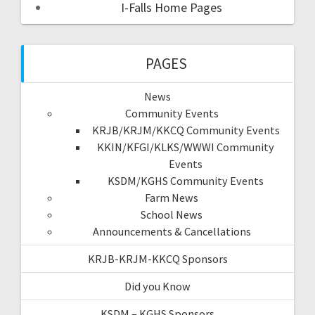
I-Falls Home Pages
PAGES
News
Community Events
KRJB/KRJM/KKCQ Community Events
KKIN/KFGI/KLKS/WWWI Community
Events
KSDM/KGHS Community Events
Farm News
School News
Announcements & Cancellations
KRJB-KRJM-KKCQ Sponsors
Did you Know
KSDM – KGHS Sponsors