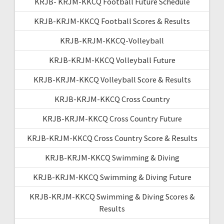
KRJB- KRJM-KKCQ Football Future Schedule
KRJB-KRJM-KKCQ Football Scores & Results
KRJB-KRJM-KKCQ-Volleyball
KRJB-KRJM-KKCQ Volleyball Future
KRJB-KRJM-KKCQ Volleyball Score & Results
KRJB-KRJM-KKCQ Cross Country
KRJB-KRJM-KKCQ Cross Country Future
KRJB-KRJM-KKCQ Cross Country Score & Results
KRJB-KRJM-KKCQ Swimming & Diving
KRJB-KRJM-KKCQ Swimming & Diving Future
KRJB-KRJM-KKCQ Swimming & Diving Scores &
Results