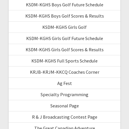
KSDM-KGHS Boys Golf Future Schedule
KSDM-KGHS Boys Golf Scores & Results
KSDM-KGHS Girls Golf
KSDM-KGHS Girls Golf Future Schedule
KSDM-KGHS Girls Golf Scores & Results
KSDM-KGHS Full Sports Schedule
KRJB-KRJM-KKCQ Coaches Corner
Ag Fest
Specialty Programming
Seasonal Page
R & J Broadcasting Contest Page
The Great Canadian Adventure