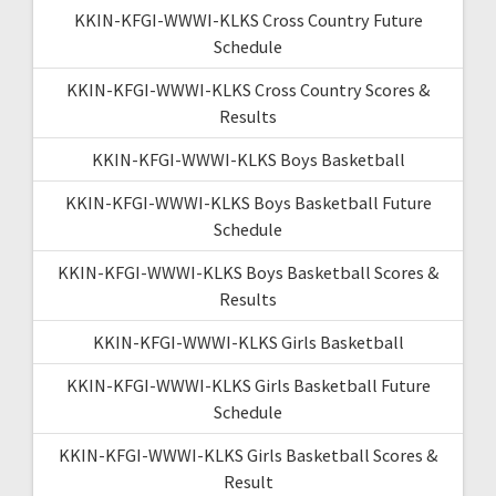
KKIN-KFGI-WWWI-KLKS Cross Country Future
Schedule
KKIN-KFGI-WWWI-KLKS Cross Country Scores &
Results
KKIN-KFGI-WWWI-KLKS Boys Basketball
KKIN-KFGI-WWWI-KLKS Boys Basketball Future
Schedule
KKIN-KFGI-WWWI-KLKS Boys Basketball Scores &
Results
KKIN-KFGI-WWWI-KLKS Girls Basketball
KKIN-KFGI-WWWI-KLKS Girls Basketball Future
Schedule
KKIN-KFGI-WWWI-KLKS Girls Basketball Scores &
Result