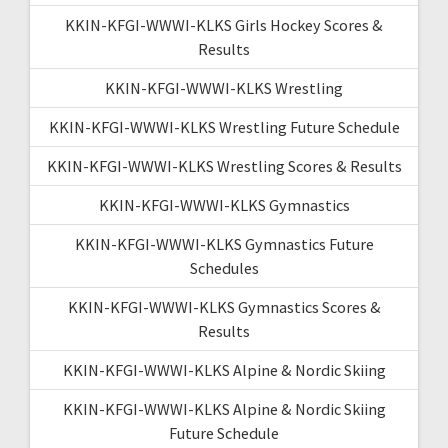
KKIN-KFGI-WWWI-KLKS Girls Hockey Scores &
Results
KKIN-KFGI-WWWI-KLKS Wrestling
KKIN-KFGI-WWWI-KLKS Wrestling Future Schedule
KKIN-KFGI-WWWI-KLKS Wrestling Scores & Results
KKIN-KFGI-WWWI-KLKS Gymnastics
KKIN-KFGI-WWWI-KLKS Gymnastics Future
Schedules
KKIN-KFGI-WWWI-KLKS Gymnastics Scores &
Results
KKIN-KFGI-WWWI-KLKS Alpine & Nordic Skiing
KKIN-KFGI-WWWI-KLKS Alpine & Nordic Skiing
Future Schedule