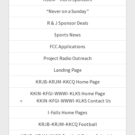
“Never on a Sunday”
R & J Sponsor Deals
Sports News
FCC Applications
Project Radio Outreach
Landing Page
KRJB-KRJM-KKCQ Home Page
KKIN-KFGI-WWWI-KLKS Home Page
KKIN-KFGI-WWWI-KLKS Contact Us
I-Falls Home Pages
KRJB-KRJM-KKCQ Football