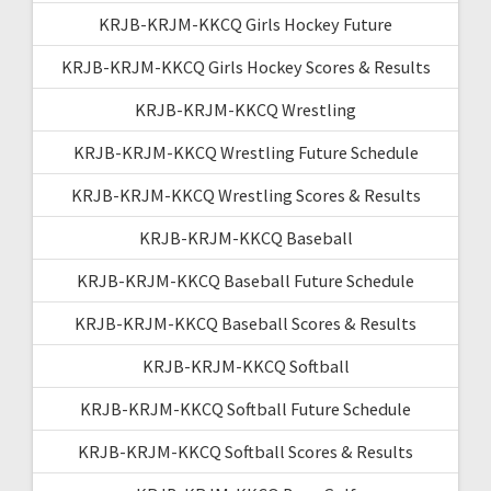
KRJB-KRJM-KKCQ Girls Hockey Future
KRJB-KRJM-KKCQ Girls Hockey Scores & Results
KRJB-KRJM-KKCQ Wrestling
KRJB-KRJM-KKCQ Wrestling Future Schedule
KRJB-KRJM-KKCQ Wrestling Scores & Results
KRJB-KRJM-KKCQ Baseball
KRJB-KRJM-KKCQ Baseball Future Schedule
KRJB-KRJM-KKCQ Baseball Scores & Results
KRJB-KRJM-KKCQ Softball
KRJB-KRJM-KKCQ Softball Future Schedule
KRJB-KRJM-KKCQ Softball Scores & Results