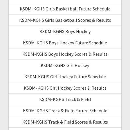
KSDM-KGHS Girls Basketball Future Schedule
KSDM-KGHS Girls Basketball Scores & Results
KSDM-KGHS Boys Hockey
KSDM-KGHS Boys Hockey Future Schedule
KSDM-KGHS Boys Hockey Scores & Results
KSDM-KGHS Girl Hockey
KSDM-KGHS Girl Hockey Future Schedule
KSDM-KGHS Girl Hockey Scores & Results
KSDM-KGHS Track & Field
KSDM-KGHS Track & Field Future Schedule
KSDM-KGHS Track & Field Scores & Results