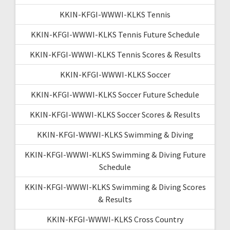
KKIN-KFGI-WWWI-KLKS Tennis
KKIN-KFGI-WWWI-KLKS Tennis Future Schedule
KKIN-KFGI-WWWI-KLKS Tennis Scores & Results
KKIN-KFGI-WWWI-KLKS Soccer
KKIN-KFGI-WWWI-KLKS Soccer Future Schedule
KKIN-KFGI-WWWI-KLKS Soccer Scores & Results
KKIN-KFGI-WWWI-KLKS Swimming & Diving
KKIN-KFGI-WWWI-KLKS Swimming & Diving Future
Schedule
KKIN-KFGI-WWWI-KLKS Swimming & Diving Scores
& Results
KKIN-KFGI-WWWI-KLKS Cross Country