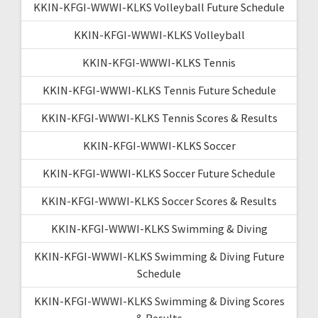
KKIN-KFGI-WWWI-KLKS Volleyball Future Schedule
KKIN-KFGI-WWWI-KLKS Volleyball
KKIN-KFGI-WWWI-KLKS Tennis
KKIN-KFGI-WWWI-KLKS Tennis Future Schedule
KKIN-KFGI-WWWI-KLKS Tennis Scores & Results
KKIN-KFGI-WWWI-KLKS Soccer
KKIN-KFGI-WWWI-KLKS Soccer Future Schedule
KKIN-KFGI-WWWI-KLKS Soccer Scores & Results
KKIN-KFGI-WWWI-KLKS Swimming & Diving
KKIN-KFGI-WWWI-KLKS Swimming & Diving Future
Schedule
KKIN-KFGI-WWWI-KLKS Swimming & Diving Scores
& Results