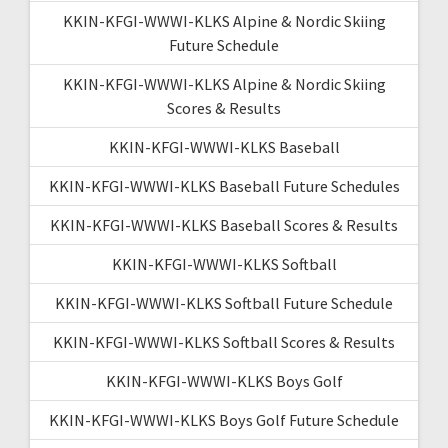
KKIN-KFGI-WWWI-KLKS Alpine & Nordic Skiing
Future Schedule
KKIN-KFGI-WWWI-KLKS Alpine & Nordic Skiing
Scores & Results
KKIN-KFGI-WWWI-KLKS Baseball
KKIN-KFGI-WWWI-KLKS Baseball Future Schedules
KKIN-KFGI-WWWI-KLKS Baseball Scores & Results
KKIN-KFGI-WWWI-KLKS Softball
KKIN-KFGI-WWWI-KLKS Softball Future Schedule
KKIN-KFGI-WWWI-KLKS Softball Scores & Results
KKIN-KFGI-WWWI-KLKS Boys Golf
KKIN-KFGI-WWWI-KLKS Boys Golf Future Schedule