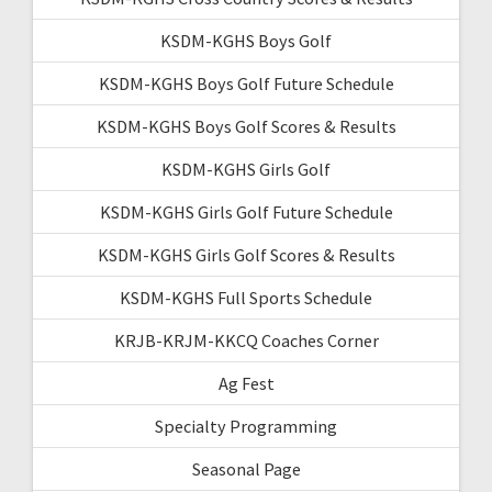
KSDM-KGHS Boys Golf
KSDM-KGHS Boys Golf Future Schedule
KSDM-KGHS Boys Golf Scores & Results
KSDM-KGHS Girls Golf
KSDM-KGHS Girls Golf Future Schedule
KSDM-KGHS Girls Golf Scores & Results
KSDM-KGHS Full Sports Schedule
KRJB-KRJM-KKCQ Coaches Corner
Ag Fest
Specialty Programming
Seasonal Page