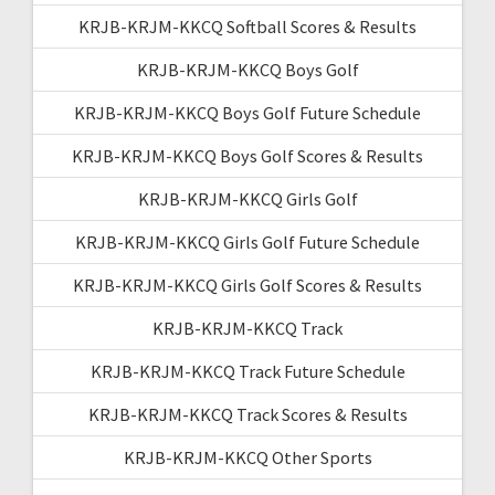
KRJB-KRJM-KKCQ Softball Scores & Results
KRJB-KRJM-KKCQ Boys Golf
KRJB-KRJM-KKCQ Boys Golf Future Schedule
KRJB-KRJM-KKCQ Boys Golf Scores & Results
KRJB-KRJM-KKCQ Girls Golf
KRJB-KRJM-KKCQ Girls Golf Future Schedule
KRJB-KRJM-KKCQ Girls Golf Scores & Results
KRJB-KRJM-KKCQ Track
KRJB-KRJM-KKCQ Track Future Schedule
KRJB-KRJM-KKCQ Track Scores & Results
KRJB-KRJM-KKCQ Other Sports