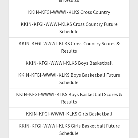
KKIN-KFGI-WWWI-KLKS Cross Country
KKIN-KFGI-WWWI-KLKS Cross Country Future
Schedule
KKIN-KFGI-WWWI-KLKS Cross Country Scores &
Results
KKIN-KFGI-WWWI-KLKS Boys Basketball
KKIN-KFGI-WWWI-KLKS Boys Basketball Future
Schedule
KKIN-KFGI-WWWI-KLKS Boys Basketball Scores &
Results
KKIN-KFGI-WWWI-KLKS Girls Basketball
KKIN-KFGI-WWWI-KLKS Girls Basketball Future
Schedule