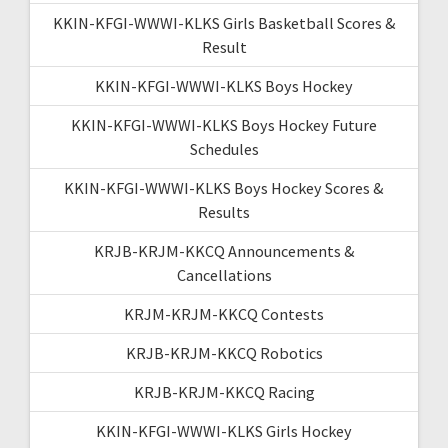
KKIN-KFGI-WWWI-KLKS Girls Basketball Scores &
Result
KKIN-KFGI-WWWI-KLKS Boys Hockey
KKIN-KFGI-WWWI-KLKS Boys Hockey Future
Schedules
KKIN-KFGI-WWWI-KLKS Boys Hockey Scores &
Results
KRJB-KRJM-KKCQ Announcements &
Cancellations
KRJM-KRJM-KKCQ Contests
KRJB-KRJM-KKCQ Robotics
KRJB-KRJM-KKCQ Racing
KKIN-KFGI-WWWI-KLKS Girls Hockey