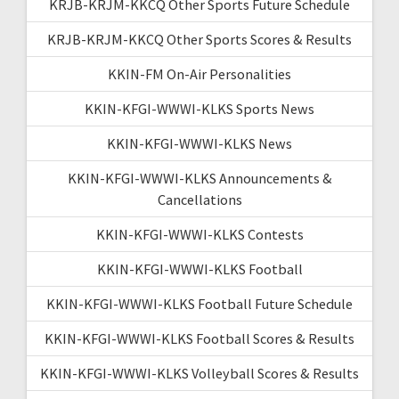
KRJB-KRJM-KKCQ Other Sports Future Schedule
KRJB-KRJM-KKCQ Other Sports Scores & Results
KKIN-FM On-Air Personalities
KKIN-KFGI-WWWI-KLKS Sports News
KKIN-KFGI-WWWI-KLKS News
KKIN-KFGI-WWWI-KLKS Announcements &
Cancellations
KKIN-KFGI-WWWI-KLKS Contests
KKIN-KFGI-WWWI-KLKS Football
KKIN-KFGI-WWWI-KLKS Football Future Schedule
KKIN-KFGI-WWWI-KLKS Football Scores & Results
KKIN-KFGI-WWWI-KLKS Volleyball Scores & Results