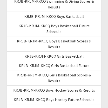
KRJB-KRJM-KKCQ Swimming & Diving Scores &
Results
KRJB-KRJM-KKCQ Boys Basketball
KRJB-KRJM-KKCQ Boys Basketball Future
Schedule
KRJB-KRJM-KKCQ Boys Basketball Scores &
Results
KRJB-KRJM-KKCQ Girls Basketball
KRJB-KRJM-KKCQ Girls Basketball Future
KRJB-KRJM-KKCQ Girls Basketball Scores &
Results
KRJB-KRJM-KKCQ Boys Hockey Scores & Results
KRJB-KRJM-KKCQ Boys Hockey Future Schedule