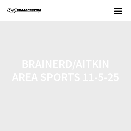
BRAINERD/AITKIN
AREA SPORTS 11-5-25