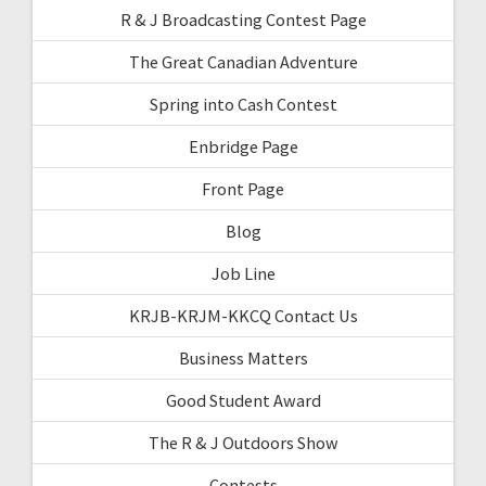
R & J Broadcasting Contest Page
The Great Canadian Adventure
Spring into Cash Contest
Enbridge Page
Front Page
Blog
Job Line
KRJB-KRJM-KKCQ Contact Us
Business Matters
Good Student Award
The R & J Outdoors Show
Contests