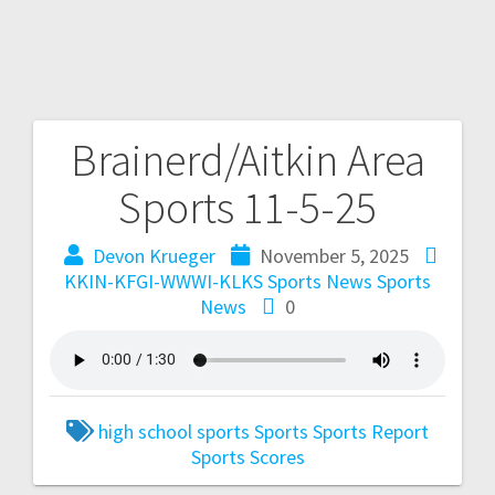
Brainerd/Aitkin Area
Sports 11-5-25
Devon Krueger
November 5, 2025
KKIN-KFGI-WWWI-KLKS Sports News
Sports
News
0
high school sports
Sports
Sports Report
Sports Scores