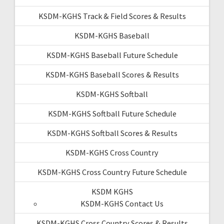
KSDM-KGHS Track & Field Scores & Results
KSDM-KGHS Baseball
KSDM-KGHS Baseball Future Schedule
KSDM-KGHS Baseball Scores & Results
KSDM-KGHS Softball
KSDM-KGHS Softball Future Schedule
KSDM-KGHS Softball Scores & Results
KSDM-KGHS Cross Country
KSDM-KGHS Cross Country Future Schedule
KSDM KGHS
KSDM-KGHS Contact Us
KSDM-KGHS Cross Country Scores & Results