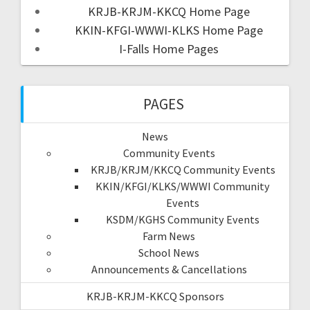
KRJB-KRJM-KKCQ Home Page
KKIN-KFGI-WWWI-KLKS Home Page
I-Falls Home Pages
PAGES
News
Community Events
KRJB/KRJM/KKCQ Community Events
KKIN/KFGI/KLKS/WWWI Community
Events
KSDM/KGHS Community Events
Farm News
School News
Announcements & Cancellations
KRJB-KRJM-KKCQ Sponsors