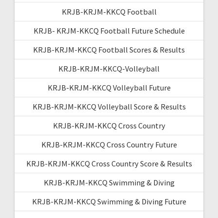
KRJB-KRJM-KKCQ Football
KRJB- KRJM-KKCQ Football Future Schedule
KRJB-KRJM-KKCQ Football Scores & Results
KRJB-KRJM-KKCQ-Volleyball
KRJB-KRJM-KKCQ Volleyball Future
KRJB-KRJM-KKCQ Volleyball Score & Results
KRJB-KRJM-KKCQ Cross Country
KRJB-KRJM-KKCQ Cross Country Future
KRJB-KRJM-KKCQ Cross Country Score & Results
KRJB-KRJM-KKCQ Swimming & Diving
KRJB-KRJM-KKCQ Swimming & Diving Future