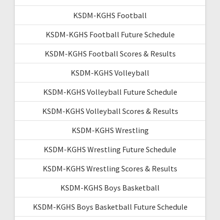
KSDM-KGHS Football
KSDM-KGHS Football Future Schedule
KSDM-KGHS Football Scores & Results
KSDM-KGHS Volleyball
KSDM-KGHS Volleyball Future Schedule
KSDM-KGHS Volleyball Scores & Results
KSDM-KGHS Wrestling
KSDM-KGHS Wrestling Future Schedule
KSDM-KGHS Wrestling Scores & Results
KSDM-KGHS Boys Basketball
KSDM-KGHS Boys Basketball Future Schedule