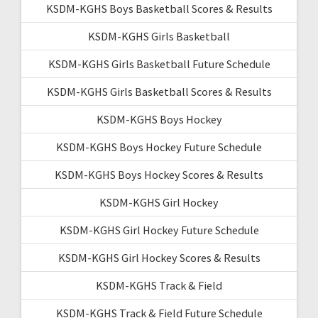
KSDM-KGHS Boys Basketball Scores & Results
KSDM-KGHS Girls Basketball
KSDM-KGHS Girls Basketball Future Schedule
KSDM-KGHS Girls Basketball Scores & Results
KSDM-KGHS Boys Hockey
KSDM-KGHS Boys Hockey Future Schedule
KSDM-KGHS Boys Hockey Scores & Results
KSDM-KGHS Girl Hockey
KSDM-KGHS Girl Hockey Future Schedule
KSDM-KGHS Girl Hockey Scores & Results
KSDM-KGHS Track & Field
KSDM-KGHS Track & Field Future Schedule