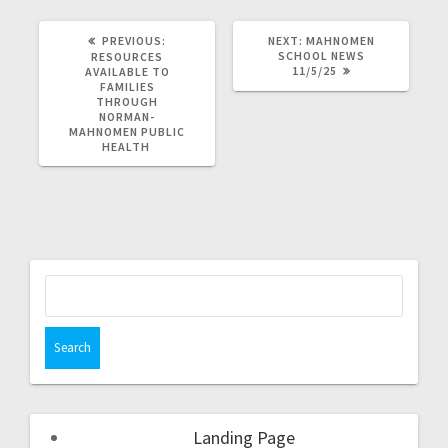
PREVIOUS:
NEXT:
MAHNOMEN
SCHOOL NEWS
RESOURCES
11/5/25
AVAILABLE TO
FAMILIES
THROUGH
NORMAN-
MAHNOMEN PUBLIC
HEALTH
Landing Page