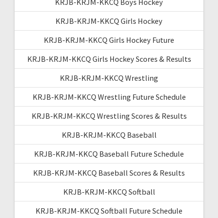
KRJB-KRJM-KKCQ Boys Hockey
KRJB-KRJM-KKCQ Girls Hockey
KRJB-KRJM-KKCQ Girls Hockey Future
KRJB-KRJM-KKCQ Girls Hockey Scores & Results
KRJB-KRJM-KKCQ Wrestling
KRJB-KRJM-KKCQ Wrestling Future Schedule
KRJB-KRJM-KKCQ Wrestling Scores & Results
KRJB-KRJM-KKCQ Baseball
KRJB-KRJM-KKCQ Baseball Future Schedule
KRJB-KRJM-KKCQ Baseball Scores & Results
KRJB-KRJM-KKCQ Softball
KRJB-KRJM-KKCQ Softball Future Schedule