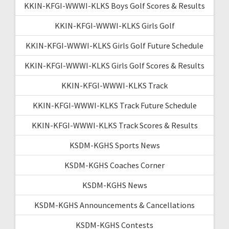
KKIN-KFGI-WWWI-KLKS Boys Golf Scores & Results
KKIN-KFGI-WWWI-KLKS Girls Golf
KKIN-KFGI-WWWI-KLKS Girls Golf Future Schedule
KKIN-KFGI-WWWI-KLKS Girls Golf Scores & Results
KKIN-KFGI-WWWI-KLKS Track
KKIN-KFGI-WWWI-KLKS Track Future Schedule
KKIN-KFGI-WWWI-KLKS Track Scores & Results
KSDM-KGHS Sports News
KSDM-KGHS Coaches Corner
KSDM-KGHS News
KSDM-KGHS Announcements & Cancellations
KSDM-KGHS Contests