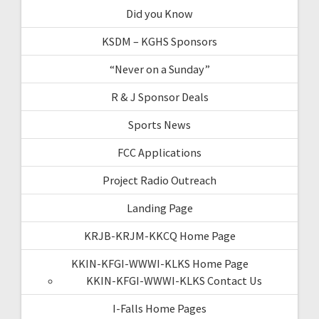
Did you Know
KSDM – KGHS Sponsors
“Never on a Sunday”
R & J Sponsor Deals
Sports News
FCC Applications
Project Radio Outreach
Landing Page
KRJB-KRJM-KKCQ Home Page
KKIN-KFGI-WWWI-KLKS Home Page
KKIN-KFGI-WWWI-KLKS Contact Us
I-Falls Home Pages