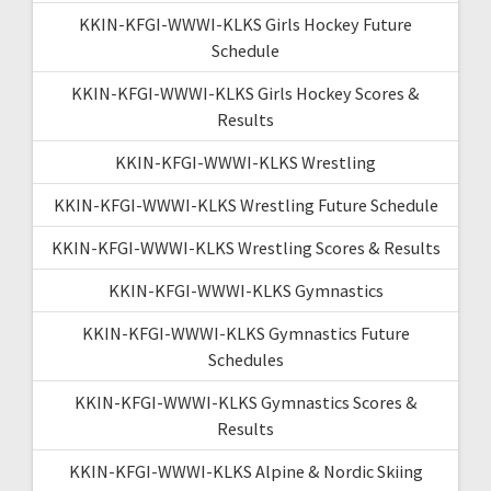
KKIN-KFGI-WWWI-KLKS Girls Hockey Future
Schedule
KKIN-KFGI-WWWI-KLKS Girls Hockey Scores &
Results
KKIN-KFGI-WWWI-KLKS Wrestling
KKIN-KFGI-WWWI-KLKS Wrestling Future Schedule
KKIN-KFGI-WWWI-KLKS Wrestling Scores & Results
KKIN-KFGI-WWWI-KLKS Gymnastics
KKIN-KFGI-WWWI-KLKS Gymnastics Future
Schedules
KKIN-KFGI-WWWI-KLKS Gymnastics Scores &
Results
KKIN-KFGI-WWWI-KLKS Alpine & Nordic Skiing