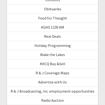
Obituaries
Food for Thought
KGHS 1230 AM
Real Deals
Holiday Programming
Wake the Lakes
KKCQ Buy &Sell
R & J Coverage Maps
Advertise with Us
R & J Broadcasting, Inc. employment opportunities
Radio Auction