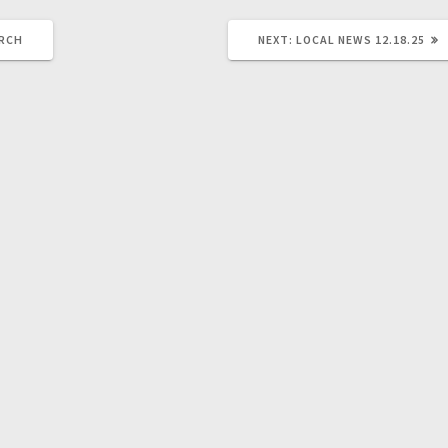
URCH
NEXT:
LOCAL NEWS 12.18.25