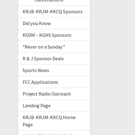
KRJB-KRJM-KKCQ Sponsors
Did you Know
KSDM – KGHS Sponsors
“Never on a Sunday”
R & J Sponsor Deals
Sports News
FCC Applications
Project Radio Outreach
Landing Page
KRJB-KRJM-KKCQ Home
Page