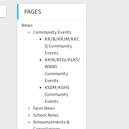
PAGES
News
Community Events
KRJB/KRJM/KKC
Q Community
Events
KKIN/KFGI/KLKS/
WWWI
Community
Events
KSDM/KGHS
Community
Events
Farm News
School News
Announcements &
Cancellations