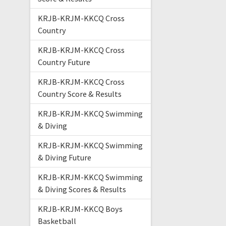
KRJB-KRJM-KKCQ Cross
Country
KRJB-KRJM-KKCQ Cross
Country Future
KRJB-KRJM-KKCQ Cross
Country Score & Results
KRJB-KRJM-KKCQ Swimming
& Diving
KRJB-KRJM-KKCQ Swimming
& Diving Future
KRJB-KRJM-KKCQ Swimming
& Diving Scores & Results
KRJB-KRJM-KKCQ Boys
Basketball