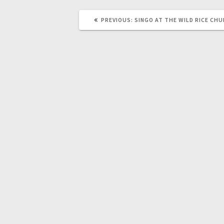
PREVIOUS:
SINGO AT THE WILD RICE CH