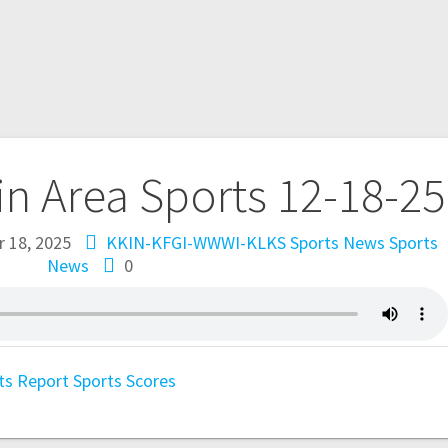
in Area Sports 12-18-25
 18, 2025
KKIN-KFGI-WWWI-KLKS Sports News
Sports
News
0
ts Report
Sports Scores