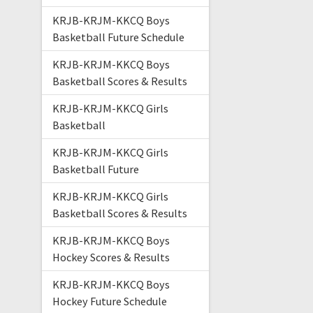
KRJB-KRJM-KKCQ Boys
Basketball Future Schedule
KRJB-KRJM-KKCQ Boys
Basketball Scores & Results
KRJB-KRJM-KKCQ Girls
Basketball
KRJB-KRJM-KKCQ Girls
Basketball Future
KRJB-KRJM-KKCQ Girls
Basketball Scores & Results
KRJB-KRJM-KKCQ Boys
Hockey Scores & Results
KRJB-KRJM-KKCQ Boys
Hockey Future Schedule