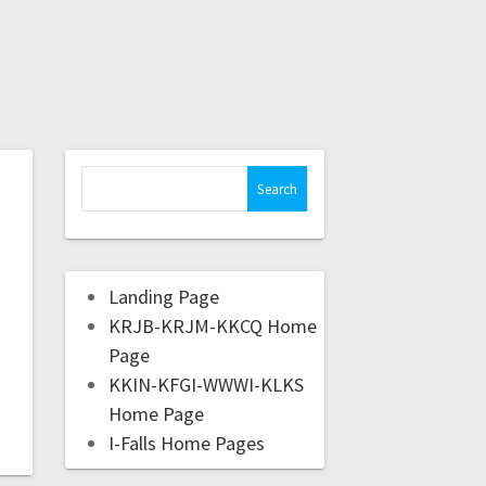
Landing Page
KRJB-KRJM-KKCQ Home
Page
KKIN-KFGI-WWWI-KLKS
Home Page
I-Falls Home Pages