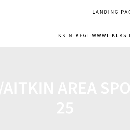
LANDING PA
KKIN-KFGI-WWWI-KLKS
AITKIN AREA SPO
25