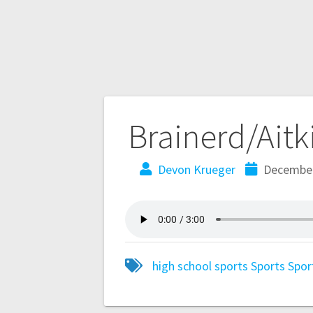
Brainerd/Aitk
Devon Krueger
December
high school sports
Sports
Spor