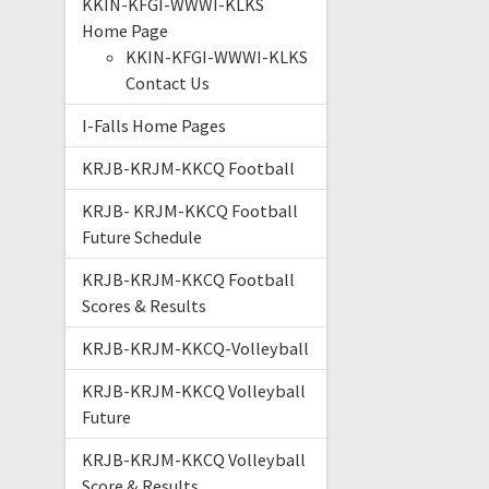
KKIN-KFGI-WWWI-KLKS
Home Page
KKIN-KFGI-WWWI-KLKS
Contact Us
I-Falls Home Pages
KRJB-KRJM-KKCQ Football
KRJB- KRJM-KKCQ Football
Future Schedule
KRJB-KRJM-KKCQ Football
Scores & Results
KRJB-KRJM-KKCQ-Volleyball
KRJB-KRJM-KKCQ Volleyball
Future
KRJB-KRJM-KKCQ Volleyball
Score & Results