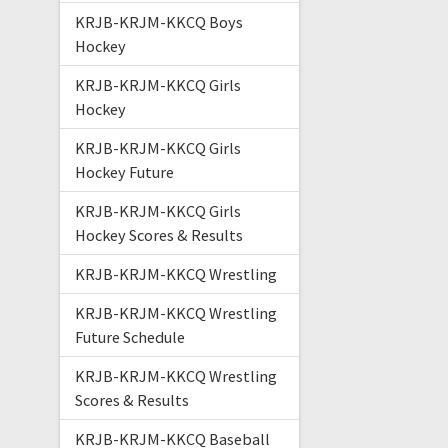
KRJB-KRJM-KKCQ Boys
Hockey
KRJB-KRJM-KKCQ Girls
Hockey
KRJB-KRJM-KKCQ Girls
Hockey Future
KRJB-KRJM-KKCQ Girls
Hockey Scores & Results
KRJB-KRJM-KKCQ Wrestling
KRJB-KRJM-KKCQ Wrestling
Future Schedule
KRJB-KRJM-KKCQ Wrestling
Scores & Results
KRJB-KRJM-KKCQ Baseball