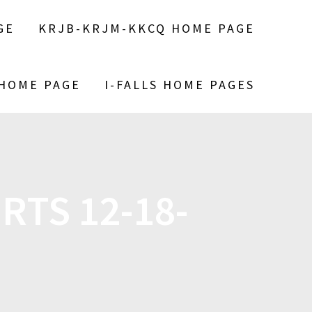
GE
KRJB-KRJM-KKCQ HOME PAGE
 HOME PAGE
I-FALLS HOME PAGES
RTS 12-18-