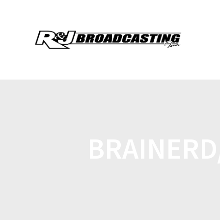
BRAINERD/