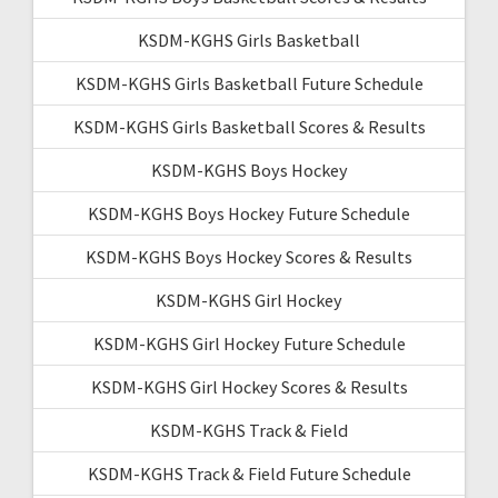
KSDM-KGHS Girls Basketball
KSDM-KGHS Girls Basketball Future Schedule
KSDM-KGHS Girls Basketball Scores & Results
KSDM-KGHS Boys Hockey
KSDM-KGHS Boys Hockey Future Schedule
KSDM-KGHS Boys Hockey Scores & Results
KSDM-KGHS Girl Hockey
KSDM-KGHS Girl Hockey Future Schedule
KSDM-KGHS Girl Hockey Scores & Results
KSDM-KGHS Track & Field
KSDM-KGHS Track & Field Future Schedule