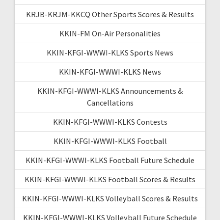
KRJB-KRJM-KKCQ Other Sports Scores & Results
KKIN-FM On-Air Personalities
KKIN-KFGI-WWWI-KLKS Sports News
KKIN-KFGI-WWWI-KLKS News
KKIN-KFGI-WWWI-KLKS Announcements &
Cancellations
KKIN-KFGI-WWWI-KLKS Contests
KKIN-KFGI-WWWI-KLKS Football
KKIN-KFGI-WWWI-KLKS Football Future Schedule
KKIN-KFGI-WWWI-KLKS Football Scores & Results
KKIN-KFGI-WWWI-KLKS Volleyball Scores & Results
KKIN-KFGI-WWWI-KLKS Volleyball Future Schedule