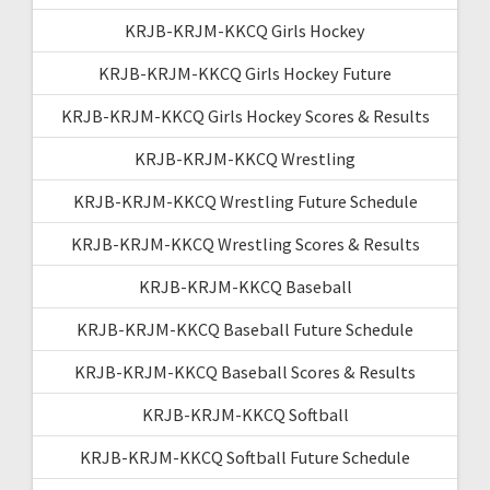
KRJB-KRJM-KKCQ Girls Hockey
KRJB-KRJM-KKCQ Girls Hockey Future
KRJB-KRJM-KKCQ Girls Hockey Scores & Results
KRJB-KRJM-KKCQ Wrestling
KRJB-KRJM-KKCQ Wrestling Future Schedule
KRJB-KRJM-KKCQ Wrestling Scores & Results
KRJB-KRJM-KKCQ Baseball
KRJB-KRJM-KKCQ Baseball Future Schedule
KRJB-KRJM-KKCQ Baseball Scores & Results
KRJB-KRJM-KKCQ Softball
KRJB-KRJM-KKCQ Softball Future Schedule