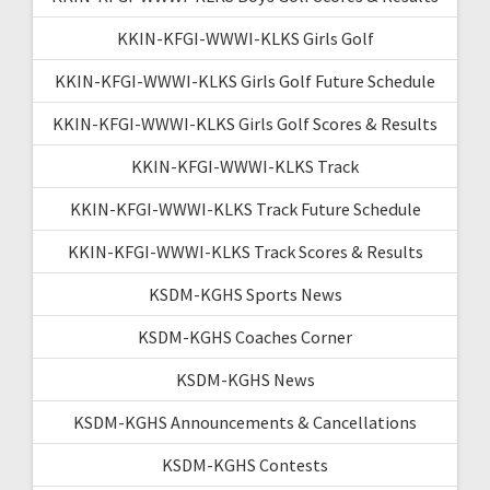
KKIN-KFGI-WWWI-KLKS Girls Golf
KKIN-KFGI-WWWI-KLKS Girls Golf Future Schedule
KKIN-KFGI-WWWI-KLKS Girls Golf Scores & Results
KKIN-KFGI-WWWI-KLKS Track
KKIN-KFGI-WWWI-KLKS Track Future Schedule
KKIN-KFGI-WWWI-KLKS Track Scores & Results
KSDM-KGHS Sports News
KSDM-KGHS Coaches Corner
KSDM-KGHS News
KSDM-KGHS Announcements & Cancellations
KSDM-KGHS Contests