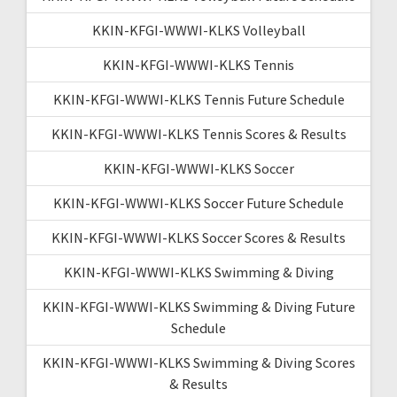
KKIN-KFGI-WWWI-KLKS Volleyball
KKIN-KFGI-WWWI-KLKS Tennis
KKIN-KFGI-WWWI-KLKS Tennis Future Schedule
KKIN-KFGI-WWWI-KLKS Tennis Scores & Results
KKIN-KFGI-WWWI-KLKS Soccer
KKIN-KFGI-WWWI-KLKS Soccer Future Schedule
KKIN-KFGI-WWWI-KLKS Soccer Scores & Results
KKIN-KFGI-WWWI-KLKS Swimming & Diving
KKIN-KFGI-WWWI-KLKS Swimming & Diving Future
Schedule
KKIN-KFGI-WWWI-KLKS Swimming & Diving Scores
& Results