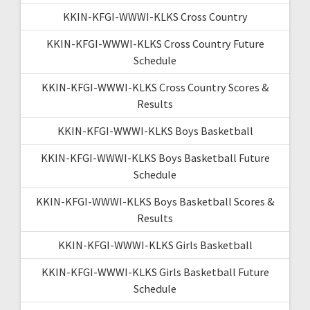
KKIN-KFGI-WWWI-KLKS Cross Country
KKIN-KFGI-WWWI-KLKS Cross Country Future
Schedule
KKIN-KFGI-WWWI-KLKS Cross Country Scores &
Results
KKIN-KFGI-WWWI-KLKS Boys Basketball
KKIN-KFGI-WWWI-KLKS Boys Basketball Future
Schedule
KKIN-KFGI-WWWI-KLKS Boys Basketball Scores &
Results
KKIN-KFGI-WWWI-KLKS Girls Basketball
KKIN-KFGI-WWWI-KLKS Girls Basketball Future
Schedule