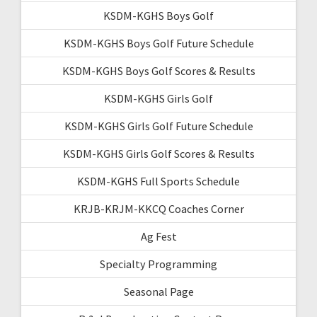
KSDM-KGHS Boys Golf
KSDM-KGHS Boys Golf Future Schedule
KSDM-KGHS Boys Golf Scores & Results
KSDM-KGHS Girls Golf
KSDM-KGHS Girls Golf Future Schedule
KSDM-KGHS Girls Golf Scores & Results
KSDM-KGHS Full Sports Schedule
KRJB-KRJM-KKCQ Coaches Corner
Ag Fest
Specialty Programming
Seasonal Page