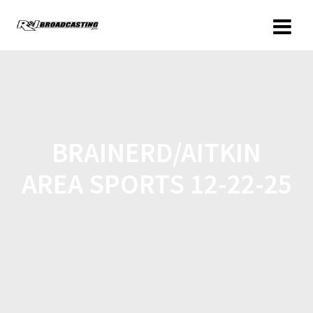
BRAINERD/AITKIN
AREA SPORTS 12-22-25