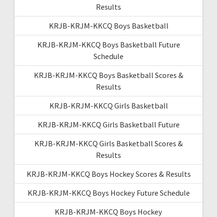
Results
KRJB-KRJM-KKCQ Boys Basketball
KRJB-KRJM-KKCQ Boys Basketball Future
Schedule
KRJB-KRJM-KKCQ Boys Basketball Scores &
Results
KRJB-KRJM-KKCQ Girls Basketball
KRJB-KRJM-KKCQ Girls Basketball Future
KRJB-KRJM-KKCQ Girls Basketball Scores &
Results
KRJB-KRJM-KKCQ Boys Hockey Scores & Results
KRJB-KRJM-KKCQ Boys Hockey Future Schedule
KRJB-KRJM-KKCQ Boys Hockey