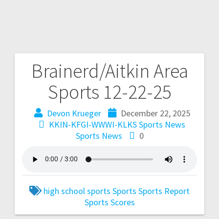
Brainerd/Aitkin Area
Sports 12-22-25
Devon Krueger
December 22, 2025
KKIN-KFGI-WWWI-KLKS Sports News
Sports News
0
high school sports
Sports
Sports Report
Sports Scores