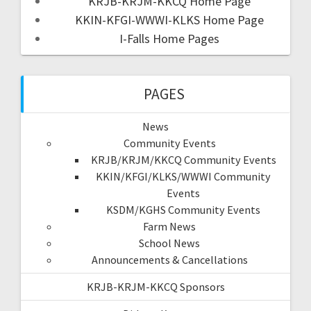
KRJB-KRJM-KKCQ Home Page
KKIN-KFGI-WWWI-KLKS Home Page
I-Falls Home Pages
PAGES
News
Community Events
KRJB/KRJM/KKCQ Community Events
KKIN/KFGI/KLKS/WWWI Community
Events
KSDM/KGHS Community Events
Farm News
School News
Announcements & Cancellations
KRJB-KRJM-KKCQ Sponsors