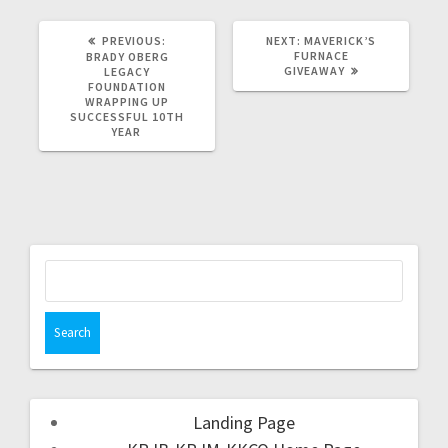
PREVIOUS:
NEXT:
MAVERICK’S
FURNACE
BRADY OBERG
GIVEAWAY
LEGACY
FOUNDATION
WRAPPING UP
SUCCESSFUL 10TH
YEAR
Landing Page