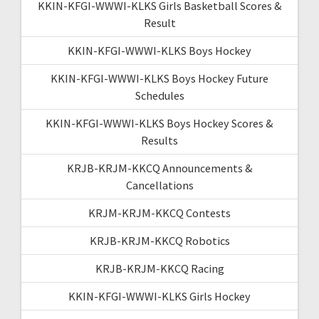
KKIN-KFGI-WWWI-KLKS Girls Basketball Scores &
Result
KKIN-KFGI-WWWI-KLKS Boys Hockey
KKIN-KFGI-WWWI-KLKS Boys Hockey Future
Schedules
KKIN-KFGI-WWWI-KLKS Boys Hockey Scores &
Results
KRJB-KRJM-KKCQ Announcements &
Cancellations
KRJM-KRJM-KKCQ Contests
KRJB-KRJM-KKCQ Robotics
KRJB-KRJM-KKCQ Racing
KKIN-KFGI-WWWI-KLKS Girls Hockey