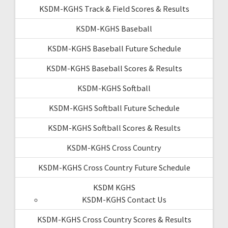
KSDM-KGHS Track & Field Scores & Results
KSDM-KGHS Baseball
KSDM-KGHS Baseball Future Schedule
KSDM-KGHS Baseball Scores & Results
KSDM-KGHS Softball
KSDM-KGHS Softball Future Schedule
KSDM-KGHS Softball Scores & Results
KSDM-KGHS Cross Country
KSDM-KGHS Cross Country Future Schedule
KSDM KGHS
KSDM-KGHS Contact Us
KSDM-KGHS Cross Country Scores & Results