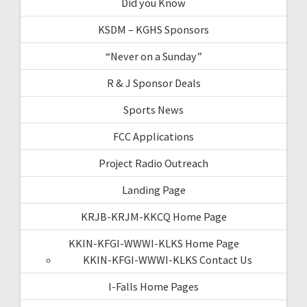
Did you Know
KSDM – KGHS Sponsors
“Never on a Sunday”
R & J Sponsor Deals
Sports News
FCC Applications
Project Radio Outreach
Landing Page
KRJB-KRJM-KKCQ Home Page
KKIN-KFGI-WWWI-KLKS Home Page
KKIN-KFGI-WWWI-KLKS Contact Us
I-Falls Home Pages