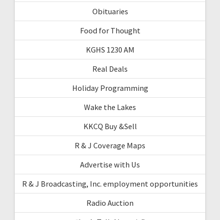
Obituaries
Food for Thought
KGHS 1230 AM
Real Deals
Holiday Programming
Wake the Lakes
KKCQ Buy &Sell
R & J Coverage Maps
Advertise with Us
R & J Broadcasting, Inc. employment opportunities
Radio Auction