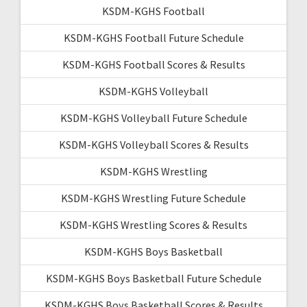
KSDM-KGHS Football
KSDM-KGHS Football Future Schedule
KSDM-KGHS Football Scores & Results
KSDM-KGHS Volleyball
KSDM-KGHS Volleyball Future Schedule
KSDM-KGHS Volleyball Scores & Results
KSDM-KGHS Wrestling
KSDM-KGHS Wrestling Future Schedule
KSDM-KGHS Wrestling Scores & Results
KSDM-KGHS Boys Basketball
KSDM-KGHS Boys Basketball Future Schedule
KSDM-KGHS Boys Basketball Scores & Results