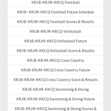
KRJB-KRJM-KKCQ Football
KRJB- KRJM-KKCQ Football Future Schedule
KRJB-KRJM-KKCQ Football Scores & Results
KRJB-KRJM-KKCQ-Volleyball
KRJB-KRJM-KKCQ Volleyball Future
KRJB-KRJM-KKCQ Volleyball Score & Results
KRJB-KRJM-KKCQ Cross Country
KRJB-KRJM-KKCQ Cross Country Future
KRJB-KRJM-KKCQ Cross Country Score & Results
KRJB-KRJM-KKCQ Swimming & Diving
KRJB-KRJM-KKCQ Swimming & Diving Future
KRJB-KRJM-KKCQ Swimming & Diving Scores &