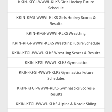
KKIN-KFGI-WWWI-KLKS Girls Hockey Future
Schedule
KKIN-KFGI-WWWI-KLKS Girls Hockey Scores &
Results
KKIN-KFGI-WWWI-KLKS Wrestling
KKIN-KFGI-WWWI-KLKS Wrestling Future Schedule
KKIN-KFGI-WWWI-KLKS Wrestling Scores & Results
KKIN-KFGI-WWWI-KLKS Gymnastics
KKIN-KFGI-WWWI-KLKS Gymnastics Future
Schedules
KKIN-KFGI-WWWI-KLKS Gymnastics Scores &
Results
KKIN-KFGI-WWWI-KLKS Alpine & Nordic Skiing