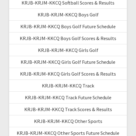
KRJB-KRJM-KKCQ Softball Scores & Results
KRJB-KRJM-KKCQ Boys Golf
KRJB-KRJM-KKCQ Boys Golf Future Schedule
KRJB-KRJM-KKCQ Boys Golf Scores & Results
KRJB-KRJM-KKCQ Girls Golf
KRJB-KRJM-KKCQ Girls Golf Future Schedule
KRJB-KRJM-KKCQ Girls Golf Scores & Results
KRJB-KRJM-KKCQ Track
KRJB-KRJM-KKCQ Track Future Schedule
KRJB-KRJM-KKCQ Track Scores & Results
KRJB-KRJM-KKCQ Other Sports
KRJB-KRJM-KKCQ Other Sports Future Schedule