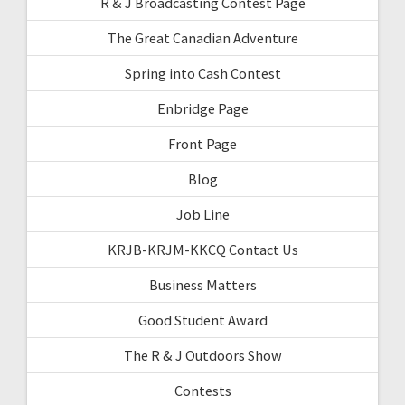
R & J Broadcasting Contest Page
The Great Canadian Adventure
Spring into Cash Contest
Enbridge Page
Front Page
Blog
Job Line
KRJB-KRJM-KKCQ Contact Us
Business Matters
Good Student Award
The R & J Outdoors Show
Contests