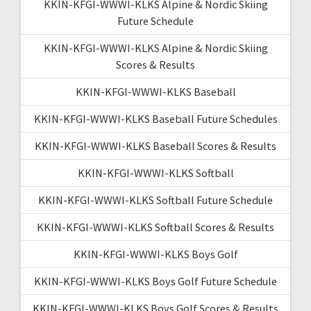
KKIN-KFGI-WWWI-KLKS Alpine & Nordic Skiing
Future Schedule
KKIN-KFGI-WWWI-KLKS Alpine & Nordic Skiing
Scores & Results
KKIN-KFGI-WWWI-KLKS Baseball
KKIN-KFGI-WWWI-KLKS Baseball Future Schedules
KKIN-KFGI-WWWI-KLKS Baseball Scores & Results
KKIN-KFGI-WWWI-KLKS Softball
KKIN-KFGI-WWWI-KLKS Softball Future Schedule
KKIN-KFGI-WWWI-KLKS Softball Scores & Results
KKIN-KFGI-WWWI-KLKS Boys Golf
KKIN-KFGI-WWWI-KLKS Boys Golf Future Schedule
KKIN-KFGI-WWWI-KLKS Boys Golf Scores & Results