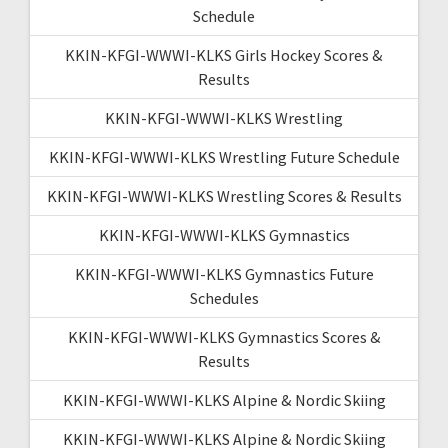
Schedule
KKIN-KFGI-WWWI-KLKS Girls Hockey Scores &
Results
KKIN-KFGI-WWWI-KLKS Wrestling
KKIN-KFGI-WWWI-KLKS Wrestling Future Schedule
KKIN-KFGI-WWWI-KLKS Wrestling Scores & Results
KKIN-KFGI-WWWI-KLKS Gymnastics
KKIN-KFGI-WWWI-KLKS Gymnastics Future
Schedules
KKIN-KFGI-WWWI-KLKS Gymnastics Scores &
Results
KKIN-KFGI-WWWI-KLKS Alpine & Nordic Skiing
KKIN-KFGI-WWWI-KLKS Alpine & Nordic Skiing