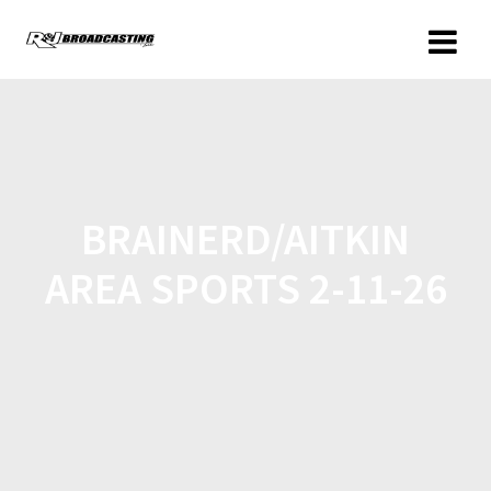
BRAINERD/AITKIN
AREA SPORTS 2-11-26