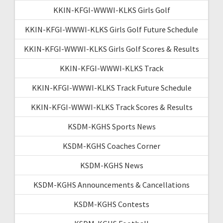
KKIN-KFGI-WWWI-KLKS Girls Golf
KKIN-KFGI-WWWI-KLKS Girls Golf Future Schedule
KKIN-KFGI-WWWI-KLKS Girls Golf Scores & Results
KKIN-KFGI-WWWI-KLKS Track
KKIN-KFGI-WWWI-KLKS Track Future Schedule
KKIN-KFGI-WWWI-KLKS Track Scores & Results
KSDM-KGHS Sports News
KSDM-KGHS Coaches Corner
KSDM-KGHS News
KSDM-KGHS Announcements & Cancellations
KSDM-KGHS Contests