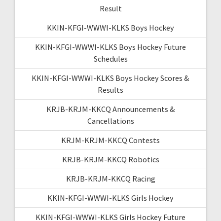
Result
KKIN-KFGI-WWWI-KLKS Boys Hockey
KKIN-KFGI-WWWI-KLKS Boys Hockey Future
Schedules
KKIN-KFGI-WWWI-KLKS Boys Hockey Scores &
Results
KRJB-KRJM-KKCQ Announcements &
Cancellations
KRJM-KRJM-KKCQ Contests
KRJB-KRJM-KKCQ Robotics
KRJB-KRJM-KKCQ Racing
KKIN-KFGI-WWWI-KLKS Girls Hockey
KKIN-KFGI-WWWI-KLKS Girls Hockey Future