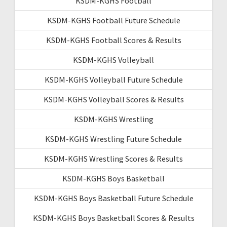
KSDM-KGHS Football
KSDM-KGHS Football Future Schedule
KSDM-KGHS Football Scores & Results
KSDM-KGHS Volleyball
KSDM-KGHS Volleyball Future Schedule
KSDM-KGHS Volleyball Scores & Results
KSDM-KGHS Wrestling
KSDM-KGHS Wrestling Future Schedule
KSDM-KGHS Wrestling Scores & Results
KSDM-KGHS Boys Basketball
KSDM-KGHS Boys Basketball Future Schedule
KSDM-KGHS Boys Basketball Scores & Results