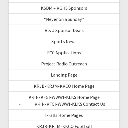
KSDM – KGHS Sponsors
“Never on a Sunday”
R & J Sponsor Deals
Sports News
FCC Applications
Project Radio Outreach
Landing Page
KRJB-KRJM-KKCQ Home Page
KKIN-KFGI-WWWI-KLKS Home Page
KKIN-KFGI-WWWI-KLKS Contact Us
I-Falls Home Pages
KRJB-KRJM-KKCQ Football