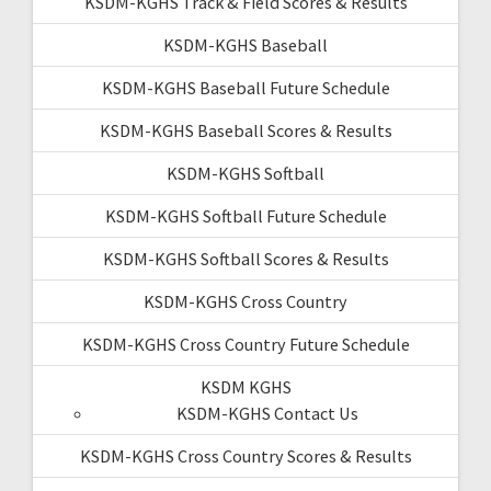
KSDM-KGHS Track & Field Scores & Results
KSDM-KGHS Baseball
KSDM-KGHS Baseball Future Schedule
KSDM-KGHS Baseball Scores & Results
KSDM-KGHS Softball
KSDM-KGHS Softball Future Schedule
KSDM-KGHS Softball Scores & Results
KSDM-KGHS Cross Country
KSDM-KGHS Cross Country Future Schedule
KSDM KGHS
KSDM-KGHS Contact Us
KSDM-KGHS Cross Country Scores & Results