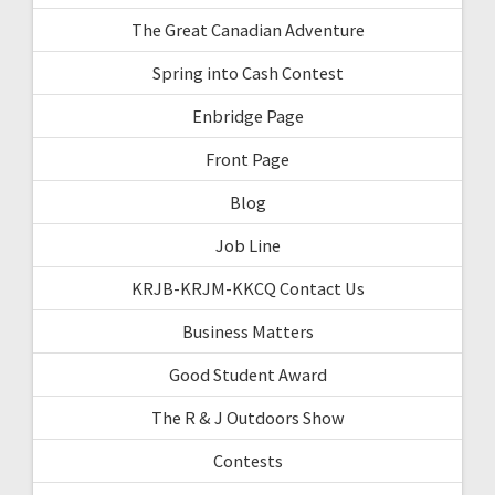
The Great Canadian Adventure
Spring into Cash Contest
Enbridge Page
Front Page
Blog
Job Line
KRJB-KRJM-KKCQ Contact Us
Business Matters
Good Student Award
The R & J Outdoors Show
Contests