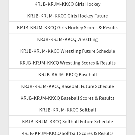
KRJB-KRJM-KKCQ Girls Hockey
KRJB-KRJM-KKCQ Girls Hockey Future
KRJB-KRJM-KKCQ Girls Hockey Scores & Results
KRJB-KRJM-KKCQ Wrestling
KRJB-KRJM-KKCQ Wrestling Future Schedule
KRJB-KRJM-KKCQ Wrestling Scores & Results
KRJB-KRJM-KKCQ Baseball
KRJB-KRJM-KKCQ Baseball Future Schedule
KRJB-KRJM-KKCQ Baseball Scores & Results
KRJB-KRJM-KKCQ Softball
KRJB-KRJM-KKCQ Softball Future Schedule
KRJB-KRJM-KKCQ Softball Scores & Results