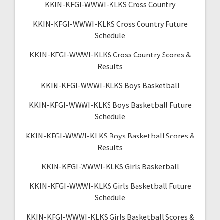
KKIN-KFGI-WWWI-KLKS Cross Country
KKIN-KFGI-WWWI-KLKS Cross Country Future
Schedule
KKIN-KFGI-WWWI-KLKS Cross Country Scores &
Results
KKIN-KFGI-WWWI-KLKS Boys Basketball
KKIN-KFGI-WWWI-KLKS Boys Basketball Future
Schedule
KKIN-KFGI-WWWI-KLKS Boys Basketball Scores &
Results
KKIN-KFGI-WWWI-KLKS Girls Basketball
KKIN-KFGI-WWWI-KLKS Girls Basketball Future
Schedule
KKIN-KFGI-WWWI-KLKS Girls Basketball Scores &