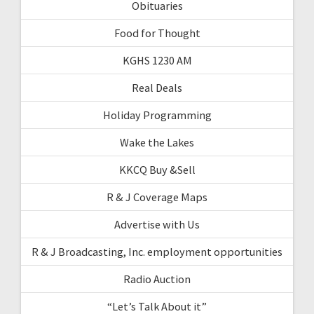
Obituaries
Food for Thought
KGHS 1230 AM
Real Deals
Holiday Programming
Wake the Lakes
KKCQ Buy &Sell
R & J Coverage Maps
Advertise with Us
R & J Broadcasting, Inc. employment opportunities
Radio Auction
“Let’s Talk About it”