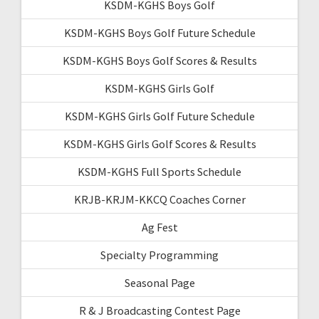
KSDM-KGHS Boys Golf
KSDM-KGHS Boys Golf Future Schedule
KSDM-KGHS Boys Golf Scores & Results
KSDM-KGHS Girls Golf
KSDM-KGHS Girls Golf Future Schedule
KSDM-KGHS Girls Golf Scores & Results
KSDM-KGHS Full Sports Schedule
KRJB-KRJM-KKCQ Coaches Corner
Ag Fest
Specialty Programming
Seasonal Page
R & J Broadcasting Contest Page