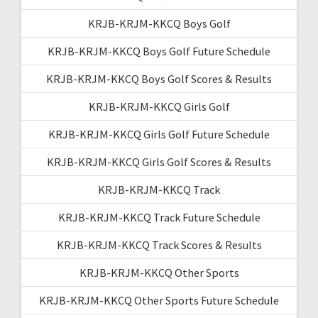
KRJB-KRJM-KKCQ Boys Golf
KRJB-KRJM-KKCQ Boys Golf Future Schedule
KRJB-KRJM-KKCQ Boys Golf Scores & Results
KRJB-KRJM-KKCQ Girls Golf
KRJB-KRJM-KKCQ Girls Golf Future Schedule
KRJB-KRJM-KKCQ Girls Golf Scores & Results
KRJB-KRJM-KKCQ Track
KRJB-KRJM-KKCQ Track Future Schedule
KRJB-KRJM-KKCQ Track Scores & Results
KRJB-KRJM-KKCQ Other Sports
KRJB-KRJM-KKCQ Other Sports Future Schedule