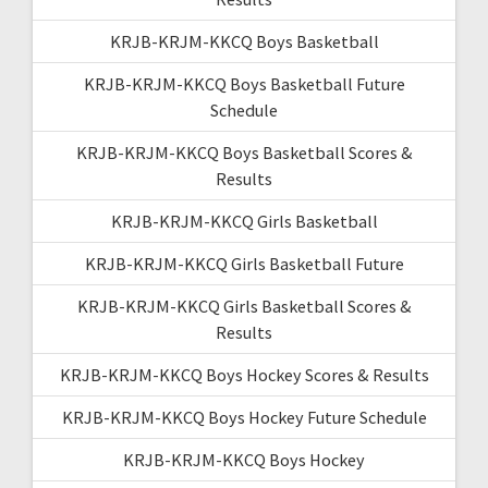
KRJB-KRJM-KKCQ Boys Basketball
KRJB-KRJM-KKCQ Boys Basketball Future
Schedule
KRJB-KRJM-KKCQ Boys Basketball Scores &
Results
KRJB-KRJM-KKCQ Girls Basketball
KRJB-KRJM-KKCQ Girls Basketball Future
KRJB-KRJM-KKCQ Girls Basketball Scores &
Results
KRJB-KRJM-KKCQ Boys Hockey Scores & Results
KRJB-KRJM-KKCQ Boys Hockey Future Schedule
KRJB-KRJM-KKCQ Boys Hockey