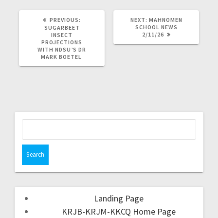
PREVIOUS:
NEXT:
MAHNOMEN
SCHOOL NEWS
SUGARBEET
2/11/26
INSECT
PROJECTIONS
WITH NDSU’S DR
MARK BOETEL
Landing Page
KRJB-KRJM-KKCQ Home Page