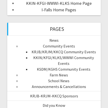
KKIN-KFGI-WWWI-KLKS Home Page
I-Falls Home Pages
PAGES
News
Community Events
KRJB/KRJM/KKCQ Community Events
KKIN/KFGI/KLKS/WWWI Community
Events
KSDM/KGHS Community Events
Farm News
School News
Announcements & Cancellations
KRJB-KRJM-KKCQ Sponsors
Did you Know