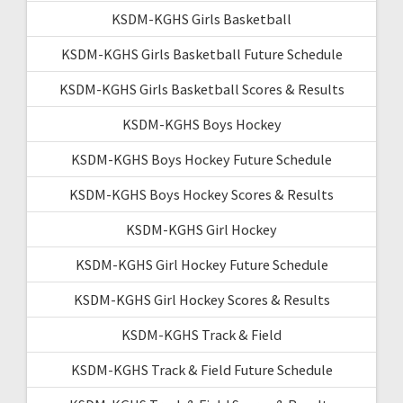
KSDM-KGHS Girls Basketball
KSDM-KGHS Girls Basketball Future Schedule
KSDM-KGHS Girls Basketball Scores & Results
KSDM-KGHS Boys Hockey
KSDM-KGHS Boys Hockey Future Schedule
KSDM-KGHS Boys Hockey Scores & Results
KSDM-KGHS Girl Hockey
KSDM-KGHS Girl Hockey Future Schedule
KSDM-KGHS Girl Hockey Scores & Results
KSDM-KGHS Track & Field
KSDM-KGHS Track & Field Future Schedule