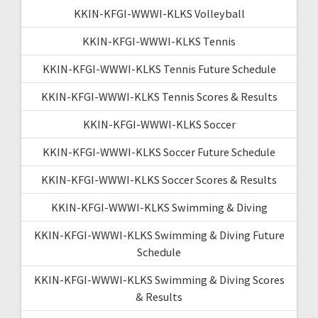
KKIN-KFGI-WWWI-KLKS Volleyball
KKIN-KFGI-WWWI-KLKS Tennis
KKIN-KFGI-WWWI-KLKS Tennis Future Schedule
KKIN-KFGI-WWWI-KLKS Tennis Scores & Results
KKIN-KFGI-WWWI-KLKS Soccer
KKIN-KFGI-WWWI-KLKS Soccer Future Schedule
KKIN-KFGI-WWWI-KLKS Soccer Scores & Results
KKIN-KFGI-WWWI-KLKS Swimming & Diving
KKIN-KFGI-WWWI-KLKS Swimming & Diving Future
Schedule
KKIN-KFGI-WWWI-KLKS Swimming & Diving Scores
& Results