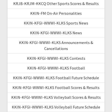
KRJB-KRJM-KKCQ Other Sports Scores & Results
KKIN-FM On-Air Personalities
KKIN-KFGI-WWWI-KLKS Sports News
KKIN-KFGI-WWWI-KLKS News
KKIN-KFGI-WWWI-KLKS Announcements &
Cancellations
KKIN-KFGI-WWWI-KLKS Contests
KKIN-KFGI-WWWI-KLKS Football
KKIN-KFGI-WWWI-KLKS Football Future Schedule
KKIN-KFGI-WWWI-KLKS Football Scores & Results
KKIN-KFGI-WWWI-KLKS Volleyball Scores & Results
KKIN-KFGI-WWWI-KLKS Volleyball Future Schedule