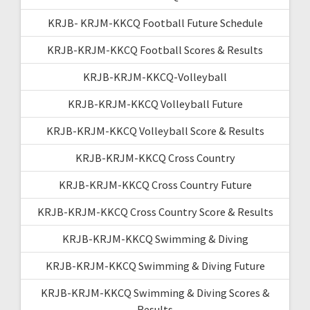
KRJB- KRJM-KKCQ Football Future Schedule
KRJB-KRJM-KKCQ Football Scores & Results
KRJB-KRJM-KKCQ-Volleyball
KRJB-KRJM-KKCQ Volleyball Future
KRJB-KRJM-KKCQ Volleyball Score & Results
KRJB-KRJM-KKCQ Cross Country
KRJB-KRJM-KKCQ Cross Country Future
KRJB-KRJM-KKCQ Cross Country Score & Results
KRJB-KRJM-KKCQ Swimming & Diving
KRJB-KRJM-KKCQ Swimming & Diving Future
KRJB-KRJM-KKCQ Swimming & Diving Scores &
Results