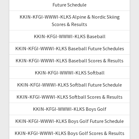
Future Schedule
KKIN-KFGI-WWWI-KLKS Alpine & Nordic Skiing
Scores & Results
KKIN-KFGI-WWWI-KLKS Baseball
KKIN-KFGI-WWWI-KLKS Baseball Future Schedules
KKIN-KFGI-WWWI-KLKS Baseball Scores & Results
KKIN-KFGI-WWWI-KLKS Softball
KKIN-KFGI-WWWI-KLKS Softball Future Schedule
KKIN-KFGI-WWWI-KLKS Softball Scores & Results
KKIN-KFGI-WWWI-KLKS Boys Golf
KKIN-KFGI-WWWI-KLKS Boys Golf Future Schedule
KKIN-KFGI-WWWI-KLKS Boys Golf Scores & Results