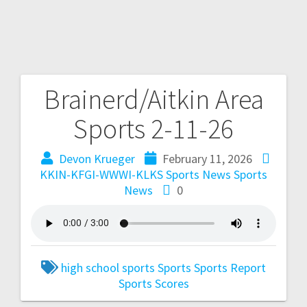
Brainerd/Aitkin Area
Sports 2-11-26
Devon Krueger
February 11, 2026
KKIN-KFGI-WWWI-KLKS Sports News
Sports
News
0
high school sports
Sports
Sports Report
Sports Scores