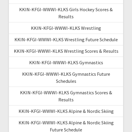
KKIN-KFGI-WWWI-KLKS Girls Hockey Scores &
Results
KKIN-KFGI-WWWI-KLKS Wrestling
KKIN-KFGI-WWWI-KLKS Wrestling Future Schedule
KKIN-KFGI-WWWI-KLKS Wrestling Scores & Results
KKIN-KFGI-WWWI-KLKS Gymnastics
KKIN-KFGI-WWWI-KLKS Gymnastics Future
Schedules
KKIN-KFGI-WWWI-KLKS Gymnastics Scores &
Results
KKIN-KFGI-WWWI-KLKS Alpine & Nordic Skiing
KKIN-KFGI-WWWI-KLKS Alpine & Nordic Skiing
Future Schedule