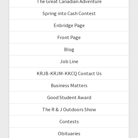
The Great Canadian Adventure
Spring into Cash Contest
Enbridge Page
Front Page
Blog
Job Line
KRJB-KRJM-KKCQ Contact Us
Business Matters
Good Student Award
The R & J Outdoors Show
Contests
Obituaries