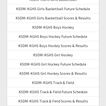
KSDM-KGHS Girls Basketball Future Schedule
KSDM-KGHS Girls Basketball Scores & Results
KSDM-KGHS Boys Hockey
KSDM-KGHS Boys Hockey Future Schedule
KSDM-KGHS Boys Hockey Scores & Results
KSDM-KGHS Girl Hockey
KSDM-KGHS Girl Hockey Future Schedule
KSDM-KGHS Girl Hockey Scores & Results
KSDM-KGHS Track & Field
KSDM-KGHS Track & Field Future Schedule
KSDM-KGHS Track & Field Scores & Results