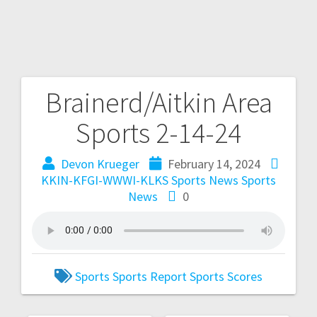
Brainerd/Aitkin Area
Sports 2-14-24
Devon Krueger
February 14, 2024
KKIN-KFGI-WWWI-KLKS Sports News
Sports
News
0
Sports
Sports Report
Sports Scores