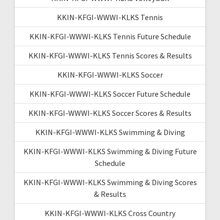
KKIN-KFGI-WWWI-KLKS Tennis
KKIN-KFGI-WWWI-KLKS Tennis Future Schedule
KKIN-KFGI-WWWI-KLKS Tennis Scores & Results
KKIN-KFGI-WWWI-KLKS Soccer
KKIN-KFGI-WWWI-KLKS Soccer Future Schedule
KKIN-KFGI-WWWI-KLKS Soccer Scores & Results
KKIN-KFGI-WWWI-KLKS Swimming & Diving
KKIN-KFGI-WWWI-KLKS Swimming & Diving Future
Schedule
KKIN-KFGI-WWWI-KLKS Swimming & Diving Scores
& Results
KKIN-KFGI-WWWI-KLKS Cross Country