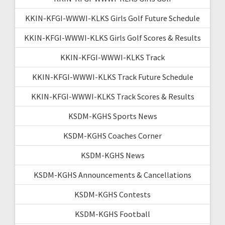
KKIN-KFGI-WWWI-KLKS Girls Golf Future Schedule
KKIN-KFGI-WWWI-KLKS Girls Golf Scores & Results
KKIN-KFGI-WWWI-KLKS Track
KKIN-KFGI-WWWI-KLKS Track Future Schedule
KKIN-KFGI-WWWI-KLKS Track Scores & Results
KSDM-KGHS Sports News
KSDM-KGHS Coaches Corner
KSDM-KGHS News
KSDM-KGHS Announcements & Cancellations
KSDM-KGHS Contests
KSDM-KGHS Football