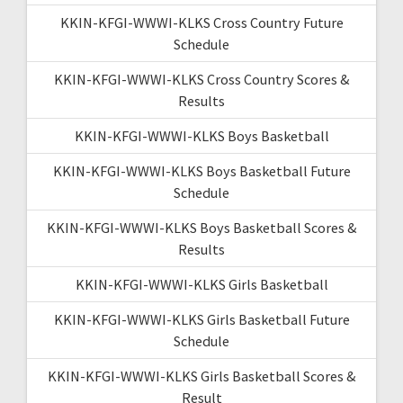
KKIN-KFGI-WWWI-KLKS Cross Country Future
Schedule
KKIN-KFGI-WWWI-KLKS Cross Country Scores &
Results
KKIN-KFGI-WWWI-KLKS Boys Basketball
KKIN-KFGI-WWWI-KLKS Boys Basketball Future
Schedule
KKIN-KFGI-WWWI-KLKS Boys Basketball Scores &
Results
KKIN-KFGI-WWWI-KLKS Girls Basketball
KKIN-KFGI-WWWI-KLKS Girls Basketball Future
Schedule
KKIN-KFGI-WWWI-KLKS Girls Basketball Scores &
Result