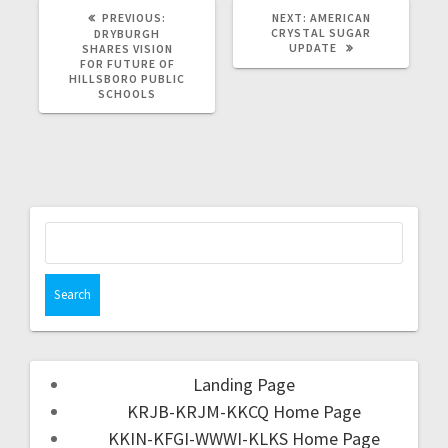
PREVIOUS:
NEXT:
AMERICAN
CRYSTAL SUGAR
DRYBURGH
UPDATE
SHARES VISION
FOR FUTURE OF
HILLSBORO PUBLIC
SCHOOLS
Landing Page
KRJB-KRJM-KKCQ Home Page
KKIN-KFGI-WWWI-KLKS Home Page