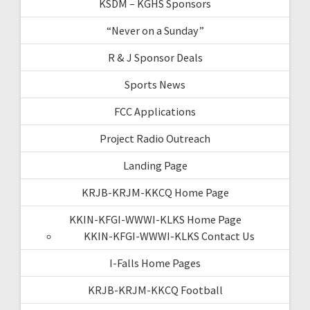
KSDM – KGHS Sponsors
“Never on a Sunday”
R & J Sponsor Deals
Sports News
FCC Applications
Project Radio Outreach
Landing Page
KRJB-KRJM-KKCQ Home Page
KKIN-KFGI-WWWI-KLKS Home Page
KKIN-KFGI-WWWI-KLKS Contact Us
I-Falls Home Pages
KRJB-KRJM-KKCQ Football