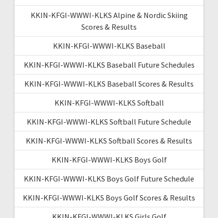
KKIN-KFGI-WWWI-KLKS Alpine & Nordic Skiing
Scores & Results
KKIN-KFGI-WWWI-KLKS Baseball
KKIN-KFGI-WWWI-KLKS Baseball Future Schedules
KKIN-KFGI-WWWI-KLKS Baseball Scores & Results
KKIN-KFGI-WWWI-KLKS Softball
KKIN-KFGI-WWWI-KLKS Softball Future Schedule
KKIN-KFGI-WWWI-KLKS Softball Scores & Results
KKIN-KFGI-WWWI-KLKS Boys Golf
KKIN-KFGI-WWWI-KLKS Boys Golf Future Schedule
KKIN-KFGI-WWWI-KLKS Boys Golf Scores & Results
KKIN-KFGI-WWWI-KLKS Girls Golf