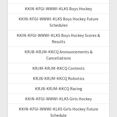
KKIN-KFGI-WWWI-KLKS Boys Hockey
KKIN-KFGI-WWWI-KLKS Boys Hockey Future
Schedules
KKIN-KFGI-WWWI-KLKS Boys Hockey Scores &
Results
KRJB-KRJM-KKCQ Announcements &
Cancellations
KRJM-KRJM-KKCQ Contests
KRJB-KRJM-KKCQ Robotics
KRJB-KRJM-KKCQ Racing
KKIN-KFGI-WWWI-KLKS Girls Hockey
KKIN-KFGI-WWWI-KLKS Girls Hockey Future
Schedule