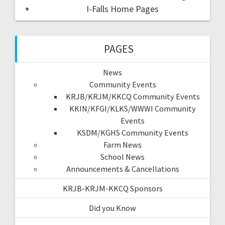
I-Falls Home Pages
PAGES
News
Community Events
KRJB/KRJM/KKCQ Community Events
KKIN/KFGI/KLKS/WWWI Community
Events
KSDM/KGHS Community Events
Farm News
School News
Announcements & Cancellations
KRJB-KRJM-KKCQ Sponsors
Did you Know