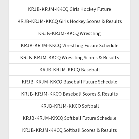
KRJB-KRJM-KKCQ Girls Hockey Future
KRJB-KRJM-KKCQ Girls Hockey Scores & Results
KRJB-KRJM-KKCQ Wrestling
KRJB-KRJM-KKCQ Wrestling Future Schedule
KRJB-KRJM-KKCQ Wrestling Scores & Results
KRJB-KRJM-KKCQ Baseball
KRJB-KRJM-KKCQ Baseball Future Schedule
KRJB-KRJM-KKCQ Baseball Scores & Results
KRJB-KRJM-KKCQ Softball
KRJB-KRJM-KKCQ Softball Future Schedule
KRJB-KRJM-KKCQ Softball Scores & Results