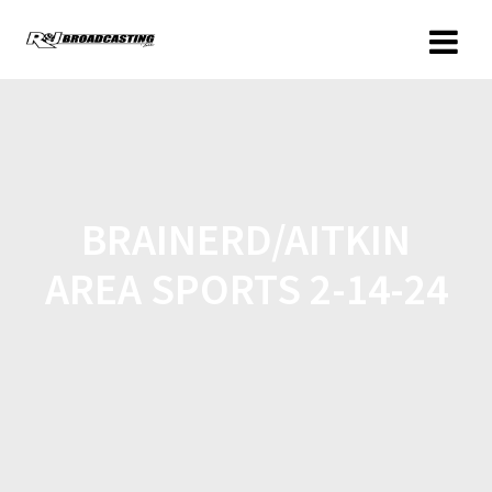
BRAINERD/AITKIN
AREA SPORTS 2-14-24