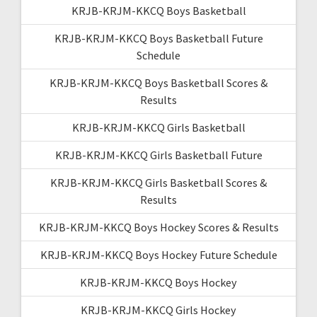
KRJB-KRJM-KKCQ Boys Basketball
KRJB-KRJM-KKCQ Boys Basketball Future
Schedule
KRJB-KRJM-KKCQ Boys Basketball Scores &
Results
KRJB-KRJM-KKCQ Girls Basketball
KRJB-KRJM-KKCQ Girls Basketball Future
KRJB-KRJM-KKCQ Girls Basketball Scores &
Results
KRJB-KRJM-KKCQ Boys Hockey Scores & Results
KRJB-KRJM-KKCQ Boys Hockey Future Schedule
KRJB-KRJM-KKCQ Boys Hockey
KRJB-KRJM-KKCQ Girls Hockey