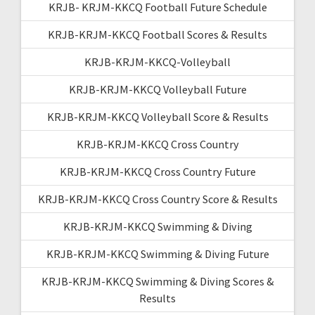
KRJB- KRJM-KKCQ Football Future Schedule
KRJB-KRJM-KKCQ Football Scores & Results
KRJB-KRJM-KKCQ-Volleyball
KRJB-KRJM-KKCQ Volleyball Future
KRJB-KRJM-KKCQ Volleyball Score & Results
KRJB-KRJM-KKCQ Cross Country
KRJB-KRJM-KKCQ Cross Country Future
KRJB-KRJM-KKCQ Cross Country Score & Results
KRJB-KRJM-KKCQ Swimming & Diving
KRJB-KRJM-KKCQ Swimming & Diving Future
KRJB-KRJM-KKCQ Swimming & Diving Scores &
Results