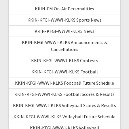
KKIN-FM On-Air Personalities
KKIN-KFGI-WWWI-KLKS Sports News
KKIN-KFGI-WWWI-KLKS News
KKIN-KFGI-WWWI-KLKS Announcements &
Cancellations
KKIN-KFGI-WWWI-KLKS Contests
KKIN-KFGI-WWWI-KLKS Football
KKIN-KFGI-WWWI-KLKS Football Future Schedule
KKIN-KFGI-WWWI-KLKS Football Scores & Results
KKIN-KFGI-WWWI-KLKS Volleyball Scores & Results
KKIN-KFGI-WWWI-KLKS Volleyball Future Schedule
KKIN-KFGI-WWWI-KLKS Volleyball