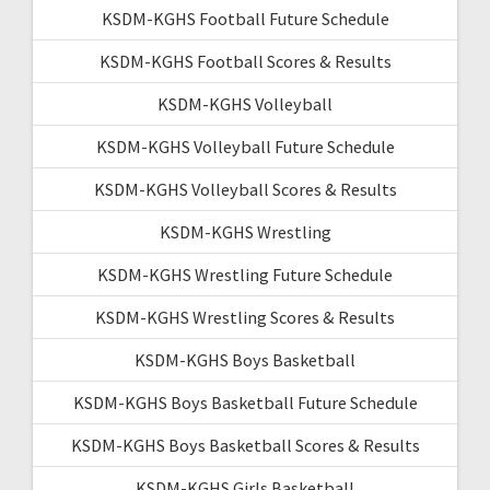
KSDM-KGHS Football Future Schedule
KSDM-KGHS Football Scores & Results
KSDM-KGHS Volleyball
KSDM-KGHS Volleyball Future Schedule
KSDM-KGHS Volleyball Scores & Results
KSDM-KGHS Wrestling
KSDM-KGHS Wrestling Future Schedule
KSDM-KGHS Wrestling Scores & Results
KSDM-KGHS Boys Basketball
KSDM-KGHS Boys Basketball Future Schedule
KSDM-KGHS Boys Basketball Scores & Results
KSDM-KGHS Girls Basketball