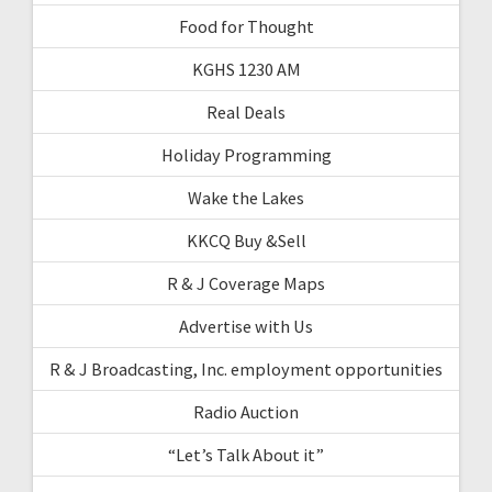
Food for Thought
KGHS 1230 AM
Real Deals
Holiday Programming
Wake the Lakes
KKCQ Buy &Sell
R & J Coverage Maps
Advertise with Us
R & J Broadcasting, Inc. employment opportunities
Radio Auction
“Let’s Talk About it”