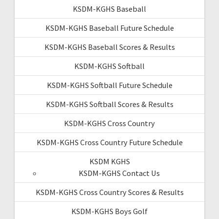
KSDM-KGHS Baseball
KSDM-KGHS Baseball Future Schedule
KSDM-KGHS Baseball Scores & Results
KSDM-KGHS Softball
KSDM-KGHS Softball Future Schedule
KSDM-KGHS Softball Scores & Results
KSDM-KGHS Cross Country
KSDM-KGHS Cross Country Future Schedule
KSDM KGHS
KSDM-KGHS Contact Us
KSDM-KGHS Cross Country Scores & Results
KSDM-KGHS Boys Golf