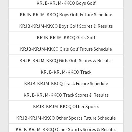
KRJB-KRJM-KKCQ Boys Golf
KRJB-KRJM-KKCQ Boys Golf Future Schedule
KRJB-KRJM-KKCQ Boys Golf Scores & Results
KRJB-KRJM-KKCQ Girls Golf
KRJB-KRJM-KKCQ Girls Golf Future Schedule
KRJB-KRJM-KKCQ Girls Golf Scores & Results
KRJB-KRJM-KKCQ Track
KRJB-KRJM-KKCQ Track Future Schedule
KRJB-KRJM-KKCQ Track Scores & Results
KRJB-KRJM-KKCQ Other Sports
KRJB-KRJM-KKCQ Other Sports Future Schedule
KRJB-KRJM-KKCQ Other Sports Scores & Results