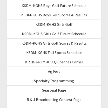
KSDM-KGHS Boys Golf Future Schedule
KSDM-KGHS Boys Golf Scores & Results
KSDM-KGHS Girls Golf
KSDM-KGHS Girls Golf Future Schedule
KSDM-KGHS Girls Golf Scores & Results
KSDM-KGHS Full Sports Schedule
KRJB-KRJM-KKCQ Coaches Corner
Ag Fest
Specialty Programming
Seasonal Page
R & J Broadcasting Contest Page