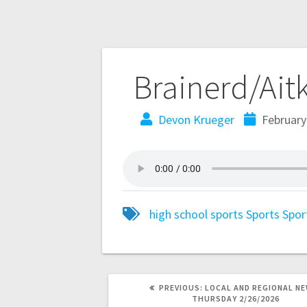
Brainerd/Ait
Devon Krueger
February
high school sports
Sports
Spor
PREVIOUS:
LOCAL AND REGIONAL NE
THURSDAY 2/26/2026