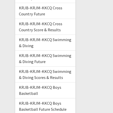
KRJB-KRJM-KKCQ Cross
Country Future
KRJB-KRJM-KKCQ Cross
Country Score & Results
KRJB-KRJM-KKCQ Swimming
& Diving
KRJB-KRJM-KKCQ Swimming
& Diving Future
KRJB-KRJM-KKCQ Swimming
& Diving Scores & Results
KRJB-KRJM-KKCQ Boys
Basketball
KRJB-KRJM-KKCQ Boys
Basketball Future Schedule