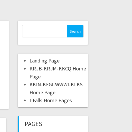
Landing Page
KRJB-KRJM-KKCQ Home
Page
KKIN-KFGI-WWWI-KLKS
Home Page
I-Falls Home Pages
PAGES