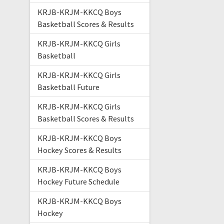
KRJB-KRJM-KKCQ Boys
Basketball Scores & Results
KRJB-KRJM-KKCQ Girls
Basketball
KRJB-KRJM-KKCQ Girls
Basketball Future
KRJB-KRJM-KKCQ Girls
Basketball Scores & Results
KRJB-KRJM-KKCQ Boys
Hockey Scores & Results
KRJB-KRJM-KKCQ Boys
Hockey Future Schedule
KRJB-KRJM-KKCQ Boys
Hockey