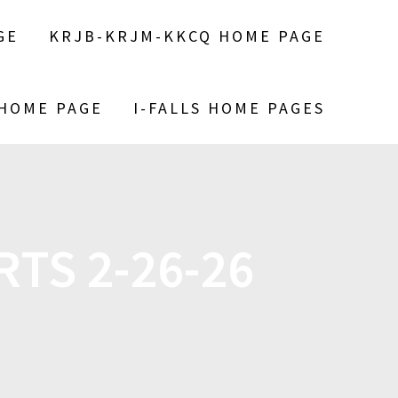
GE
KRJB-KRJM-KKCQ HOME PAGE
 HOME PAGE
I-FALLS HOME PAGES
TS 2-26-26