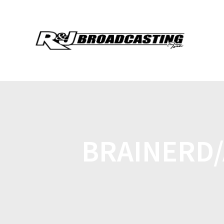
BRAINERD/