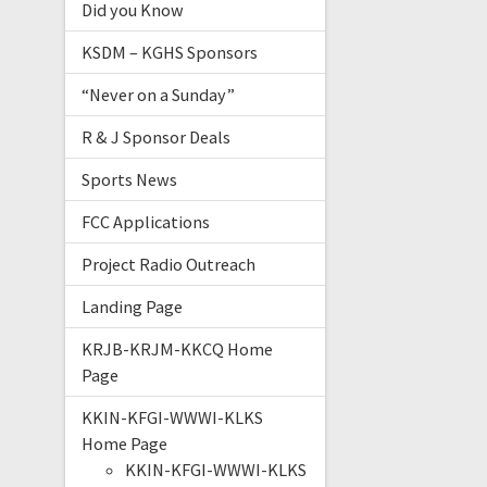
Did you Know
KSDM – KGHS Sponsors
“Never on a Sunday”
R & J Sponsor Deals
Sports News
FCC Applications
Project Radio Outreach
Landing Page
KRJB-KRJM-KKCQ Home
Page
KKIN-KFGI-WWWI-KLKS
Home Page
KKIN-KFGI-WWWI-KLKS