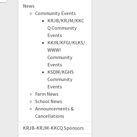
News
Community Events
KRJB/KRJM/KKC
Q Community
Events
KKIN/KFGI/KLKS/
WWWI
Community
Events
KSDM/KGHS
Community
Events
Farm News
School News
Announcements &
Cancellations
KRJB-KRJM-KKCQ Sponsors