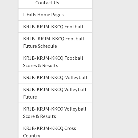
Contact Us
I-Falls Home Pages
KRJB-KRJM-KKCQ Football
KRJB- KRJM-KKCQ Football
Future Schedule
KRJB-KRJM-KKCQ Football
Scores & Results
KRJB-KRJM-KKCQ-Volleyball
KRJB-KRJM-KKCQ Volleyball
Future
KRJB-KRJM-KKCQ Volleyball
Score & Results
KRJB-KRJM-KKCQ Cross
Country