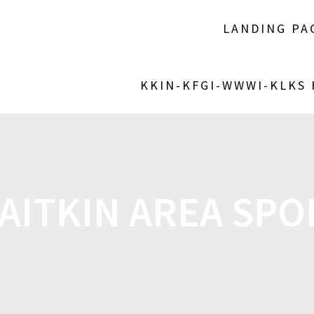
LANDING PA
KKIN-KFGI-WWWI-KLKS
AITKIN AREA SPOR