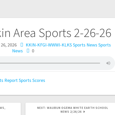
kin Area Sports 2-26-26
 26, 2026
KKIN-KFGI-WWWI-KLKS Sports News
Sports
News
0
ts Report
Sports Scores
WS,
NEXT:
WAUBUN OGEMA WHITE EARTH SCHOOL
NEWS 2/26/26