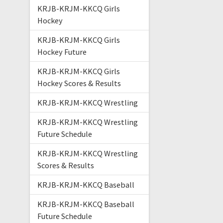
KRJB-KRJM-KKCQ Girls
Hockey
KRJB-KRJM-KKCQ Girls
Hockey Future
KRJB-KRJM-KKCQ Girls
Hockey Scores & Results
KRJB-KRJM-KKCQ Wrestling
KRJB-KRJM-KKCQ Wrestling
Future Schedule
KRJB-KRJM-KKCQ Wrestling
Scores & Results
KRJB-KRJM-KKCQ Baseball
KRJB-KRJM-KKCQ Baseball
Future Schedule