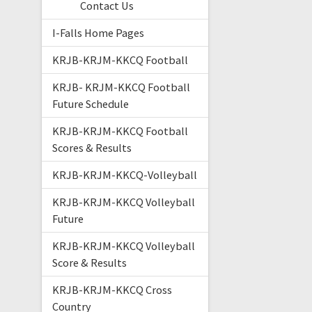
Contact Us
I-Falls Home Pages
KRJB-KRJM-KKCQ Football
KRJB- KRJM-KKCQ Football
Future Schedule
KRJB-KRJM-KKCQ Football
Scores & Results
KRJB-KRJM-KKCQ-Volleyball
KRJB-KRJM-KKCQ Volleyball
Future
KRJB-KRJM-KKCQ Volleyball
Score & Results
KRJB-KRJM-KKCQ Cross
Country