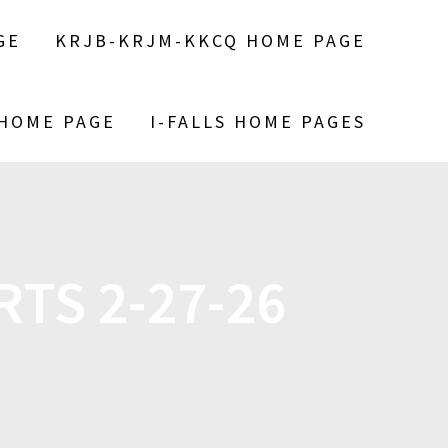
GE
KRJB-KRJM-KKCQ HOME PAGE
 HOME PAGE
I-FALLS HOME PAGES
TS 2-27-26