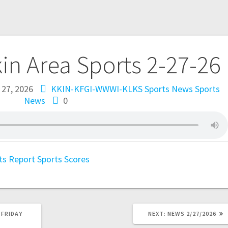
kin Area Sports 2-27-26
 27, 2026
KKIN-KFGI-WWWI-KLKS Sports News
Sports
News
0
ts Report
Sports Scores
 FRIDAY
NEXT:
NEWS 2/27/2026