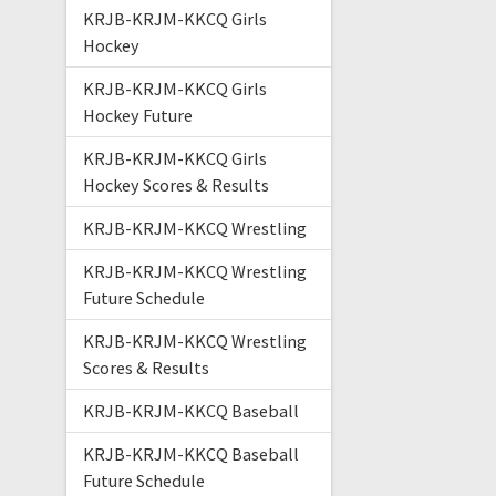
KRJB-KRJM-KKCQ Girls
Hockey
KRJB-KRJM-KKCQ Girls
Hockey Future
KRJB-KRJM-KKCQ Girls
Hockey Scores & Results
KRJB-KRJM-KKCQ Wrestling
KRJB-KRJM-KKCQ Wrestling
Future Schedule
KRJB-KRJM-KKCQ Wrestling
Scores & Results
KRJB-KRJM-KKCQ Baseball
KRJB-KRJM-KKCQ Baseball
Future Schedule