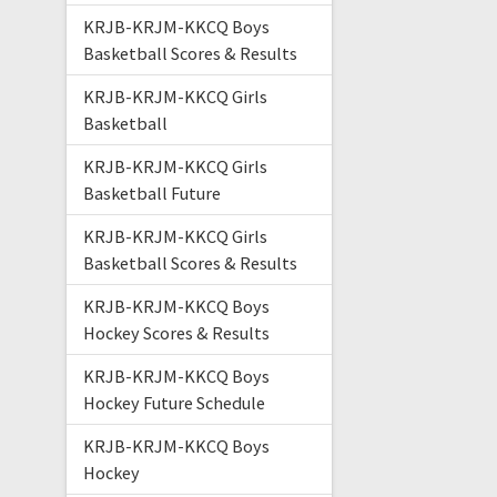
KRJB-KRJM-KKCQ Boys
Basketball Scores & Results
KRJB-KRJM-KKCQ Girls
Basketball
KRJB-KRJM-KKCQ Girls
Basketball Future
KRJB-KRJM-KKCQ Girls
Basketball Scores & Results
KRJB-KRJM-KKCQ Boys
Hockey Scores & Results
KRJB-KRJM-KKCQ Boys
Hockey Future Schedule
KRJB-KRJM-KKCQ Boys
Hockey