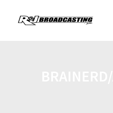
BRAINERD/