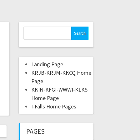
Landing Page
KRJB-KRJM-KKCQ Home
Page
KKIN-KFGI-WWWI-KLKS
Home Page
I-Falls Home Pages
PAGES