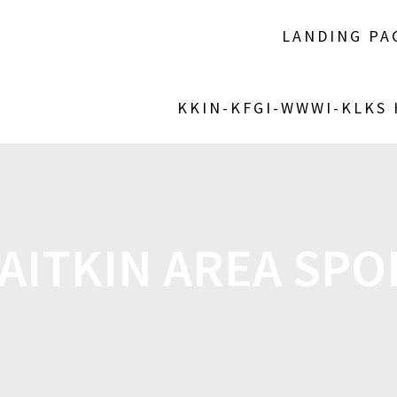
LANDING PA
KKIN-KFGI-WWWI-KLKS
AITKIN AREA SPOR