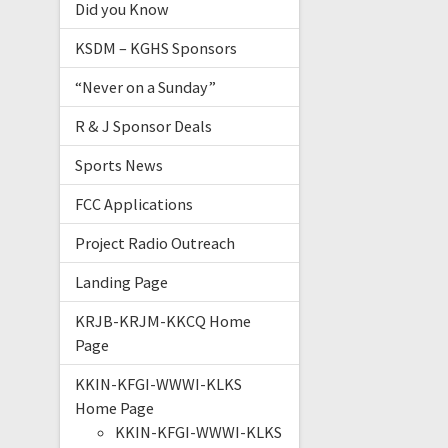
Did you Know
KSDM – KGHS Sponsors
“Never on a Sunday”
R & J Sponsor Deals
Sports News
FCC Applications
Project Radio Outreach
Landing Page
KRJB-KRJM-KKCQ Home
Page
KKIN-KFGI-WWWI-KLKS
Home Page
KKIN-KFGI-WWWI-KLKS