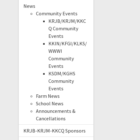
News
Community Events
KRJB/KRJM/KKC
Q Community
Events
KKIN/KFGI/KLKS/
WWWI
Community
Events
KSDM/KGHS
Community
Events
Farm News
School News
Announcements &
Cancellations
KRJB-KRJM-KKCQ Sponsors