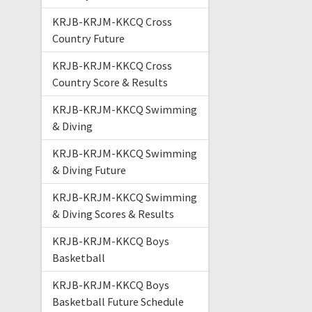
KRJB-KRJM-KKCQ Cross
Country Future
KRJB-KRJM-KKCQ Cross
Country Score & Results
KRJB-KRJM-KKCQ Swimming
& Diving
KRJB-KRJM-KKCQ Swimming
& Diving Future
KRJB-KRJM-KKCQ Swimming
& Diving Scores & Results
KRJB-KRJM-KKCQ Boys
Basketball
KRJB-KRJM-KKCQ Boys
Basketball Future Schedule