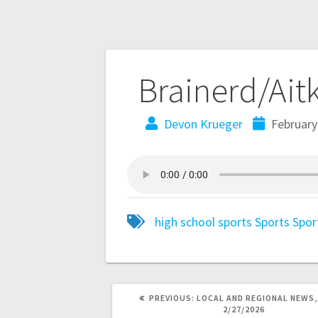
Brainerd/Ait
Devon Krueger
February
high school sports
Sports
Spor
PREVIOUS:
LOCAL AND REGIONAL NEWS,
2/27/2026