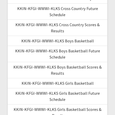
KKIN-KFGI-WWWI-KLKS Cross Country Future
Schedule
KKIN-KFGI-WWWI-KLKS Cross Country Scores &
Results
KKIN-KFGI-WWWI-KLKS Boys Basketball
KKIN-KFGI-WWWI-KLKS Boys Basketball Future
Schedule
KKIN-KFGI-WWWI-KLKS Boys Basketball Scores &
Results
KKIN-KFGI-WWWI-KLKS Girls Basketball
KKIN-KFGI-WWWI-KLKS Girls Basketball Future
Schedule
KKIN-KFGI-WWWI-KLKS Girls Basketball Scores &