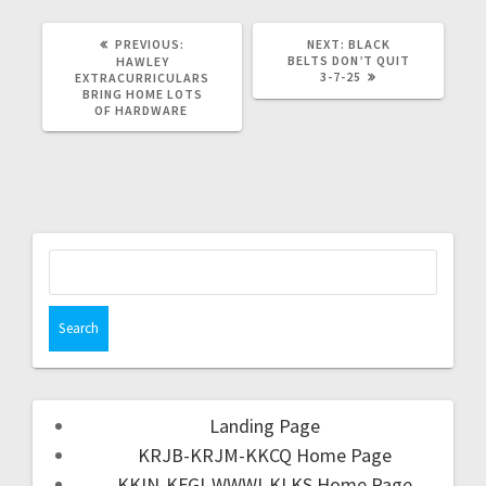
PREVIOUS:
NEXT:
BLACK
BELTS DON’T QUIT
HAWLEY
3-7-25
EXTRACURRICULARS
BRING HOME LOTS
OF HARDWARE
Landing Page
KRJB-KRJM-KKCQ Home Page
KKIN-KFGI-WWWI-KLKS Home Page