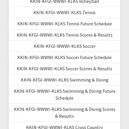
KKIN-KFGI-WWWI-KLKS Volleyball
KKIN-KFGI-WWWI-KLKS Tennis
KKIN-KFGI-WWWI-KLKS Tennis Future Schedule
KKIN-KFGI-WWWI-KLKS Tennis Scores & Results
KKIN-KFGI-WWWI-KLKS Soccer
KKIN-KFGI-WWWI-KLKS Soccer Future Schedule
KKIN-KFGI-WWWI-KLKS Soccer Scores & Results
KKIN-KFGI-WWWI-KLKS Swimming & Diving
KKIN-KFGI-WWWI-KLKS Swimming & Diving Future
Schedule
KKIN-KFGI-WWWI-KLKS Swimming & Diving Scores
& Results
KKIN-KFGI-WWWI-KLKS Cross Country