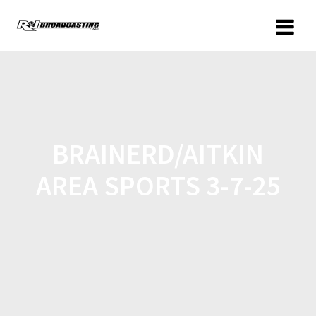
BRAINERD/AITKIN
AREA SPORTS 3-7-25