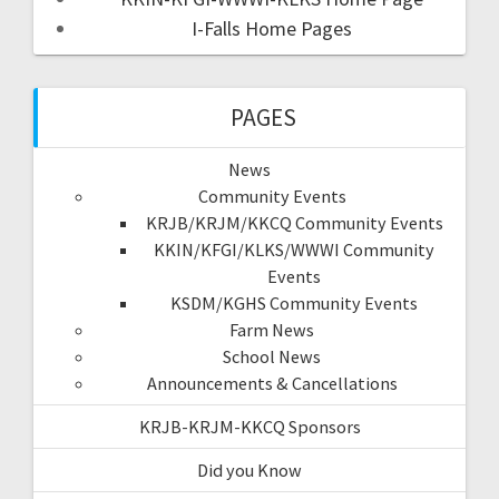
I-Falls Home Pages
PAGES
News
Community Events
KRJB/KRJM/KKCQ Community Events
KKIN/KFGI/KLKS/WWWI Community
Events
KSDM/KGHS Community Events
Farm News
School News
Announcements & Cancellations
KRJB-KRJM-KKCQ Sponsors
Did you Know