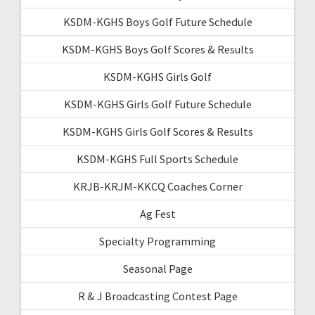
KSDM-KGHS Boys Golf Future Schedule
KSDM-KGHS Boys Golf Scores & Results
KSDM-KGHS Girls Golf
KSDM-KGHS Girls Golf Future Schedule
KSDM-KGHS Girls Golf Scores & Results
KSDM-KGHS Full Sports Schedule
KRJB-KRJM-KKCQ Coaches Corner
Ag Fest
Specialty Programming
Seasonal Page
R & J Broadcasting Contest Page