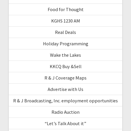
Food for Thought
KGHS 1230 AM
Real Deals
Holiday Programming
Wake the Lakes
KKCQ Buy &Sell
R & J Coverage Maps
Advertise with Us
R & J Broadcasting, Inc. employment opportunities
Radio Auction
“Let’s Talk About it”