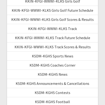
KKIN-KFGI-WWWI-KLKS Girls Golf
KKIN-KFGI-WWWI-KLKS Girls Golf Future Schedule
KKIN-KFGI-WWWI-KLKS Girls Golf Scores & Results
KKIN-KFGI-WWWI-KLKS Track
KKIN-KFGI-WWWI-KLKS Track Future Schedule
KKIN-KFGI-WWWI-KLKS Track Scores & Results
KSDM-KGHS Sports News
KSDM-KGHS Coaches Corner
KSDM-KGHS News
KSDM-KGHS Announcements & Cancellations
KSDM-KGHS Contests
KSDM-KGHS Football