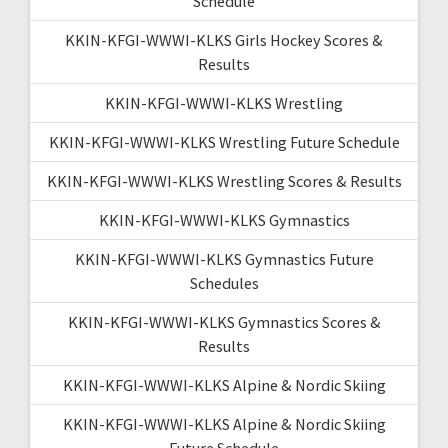
Schedule
KKIN-KFGI-WWWI-KLKS Girls Hockey Scores &
Results
KKIN-KFGI-WWWI-KLKS Wrestling
KKIN-KFGI-WWWI-KLKS Wrestling Future Schedule
KKIN-KFGI-WWWI-KLKS Wrestling Scores & Results
KKIN-KFGI-WWWI-KLKS Gymnastics
KKIN-KFGI-WWWI-KLKS Gymnastics Future
Schedules
KKIN-KFGI-WWWI-KLKS Gymnastics Scores &
Results
KKIN-KFGI-WWWI-KLKS Alpine & Nordic Skiing
KKIN-KFGI-WWWI-KLKS Alpine & Nordic Skiing
Future Schedule