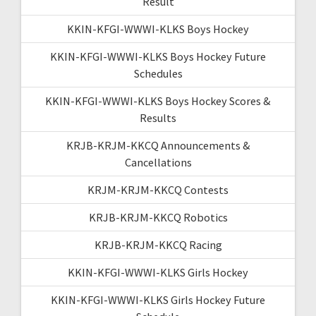
Result
KKIN-KFGI-WWWI-KLKS Boys Hockey
KKIN-KFGI-WWWI-KLKS Boys Hockey Future
Schedules
KKIN-KFGI-WWWI-KLKS Boys Hockey Scores &
Results
KRJB-KRJM-KKCQ Announcements &
Cancellations
KRJM-KRJM-KKCQ Contests
KRJB-KRJM-KKCQ Robotics
KRJB-KRJM-KKCQ Racing
KKIN-KFGI-WWWI-KLKS Girls Hockey
KKIN-KFGI-WWWI-KLKS Girls Hockey Future