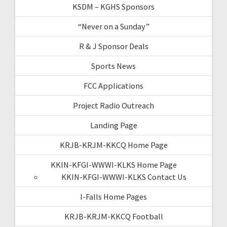
KSDM – KGHS Sponsors
“Never on a Sunday”
R & J Sponsor Deals
Sports News
FCC Applications
Project Radio Outreach
Landing Page
KRJB-KRJM-KKCQ Home Page
KKIN-KFGI-WWWI-KLKS Home Page
KKIN-KFGI-WWWI-KLKS Contact Us
I-Falls Home Pages
KRJB-KRJM-KKCQ Football