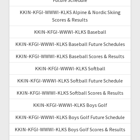
KKIN-KFGI-WWWI-KLKS Alpine & Nordic Skiing
Scores & Results
KKIN-KFGI-WWWI-KLKS Baseball
KKIN-KFGI-WWWI-KLKS Baseball Future Schedules
KKIN-KFGI-WWWI-KLKS Baseball Scores & Results
KKIN-KFGI-WWWI-KLKS Softball
KKIN-KFGI-WWWI-KLKS Softball Future Schedule
KKIN-KFGI-WWWI-KLKS Softball Scores & Results
KKIN-KFGI-WWWI-KLKS Boys Golf
KKIN-KFGI-WWWI-KLKS Boys Golf Future Schedule
KKIN-KFGI-WWWI-KLKS Boys Golf Scores & Results