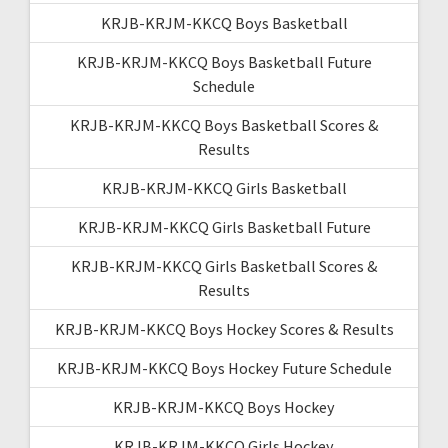
KRJB-KRJM-KKCQ Boys Basketball
KRJB-KRJM-KKCQ Boys Basketball Future
Schedule
KRJB-KRJM-KKCQ Boys Basketball Scores &
Results
KRJB-KRJM-KKCQ Girls Basketball
KRJB-KRJM-KKCQ Girls Basketball Future
KRJB-KRJM-KKCQ Girls Basketball Scores &
Results
KRJB-KRJM-KKCQ Boys Hockey Scores & Results
KRJB-KRJM-KKCQ Boys Hockey Future Schedule
KRJB-KRJM-KKCQ Boys Hockey
KRJB-KRJM-KKCQ Girls Hockey