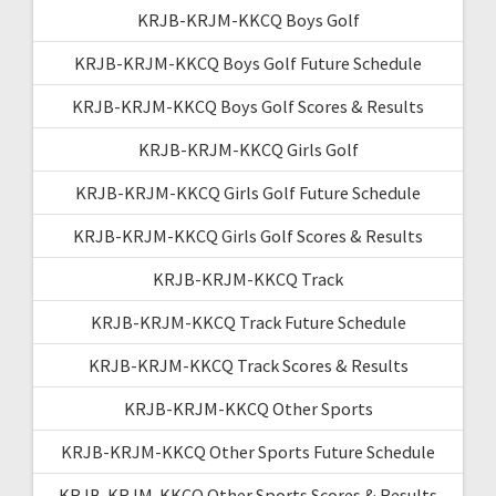
KRJB-KRJM-KKCQ Boys Golf
KRJB-KRJM-KKCQ Boys Golf Future Schedule
KRJB-KRJM-KKCQ Boys Golf Scores & Results
KRJB-KRJM-KKCQ Girls Golf
KRJB-KRJM-KKCQ Girls Golf Future Schedule
KRJB-KRJM-KKCQ Girls Golf Scores & Results
KRJB-KRJM-KKCQ Track
KRJB-KRJM-KKCQ Track Future Schedule
KRJB-KRJM-KKCQ Track Scores & Results
KRJB-KRJM-KKCQ Other Sports
KRJB-KRJM-KKCQ Other Sports Future Schedule
KRJB-KRJM-KKCQ Other Sports Scores & Results