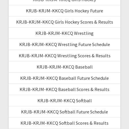
KRJB-KRJM-KKCQ Girls Hockey Future
KRJB-KRJM-KKCQ Girls Hockey Scores & Results
KRJB-KRJM-KKCQ Wrestling
KRJB-KRJM-KKCQ Wrestling Future Schedule
KRJB-KRJM-KKCQ Wrestling Scores & Results
KRJB-KRJM-KKCQ Baseball
KRJB-KRJM-KKCQ Baseball Future Schedule
KRJB-KRJM-KKCQ Baseball Scores & Results
KRJB-KRJM-KKCQ Softball
KRJB-KRJM-KKCQ Softball Future Schedule
KRJB-KRJM-KKCQ Softball Scores & Results