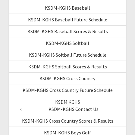
KSDM-KGHS Baseball
KSDM-KGHS Baseball Future Schedule
KSDM-KGHS Baseball Scores & Results
KSDM-KGHS Softball
KSDM-KGHS Softball Future Schedule
KSDM-KGHS Softball Scores & Results
KSDM-KGHS Cross Country
KSDM-KGHS Cross Country Future Schedule
KSDM KGHS
KSDM-KGHS Contact Us
KSDM-KGHS Cross Country Scores & Results
KSDM-KGHS Boys Golf