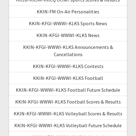
KKIN-FM On-Air Personalities
KKIN-KFGI-WWWI-KLKS Sports News
KKIN-KFGI-WWWI-KLKS News
KKIN-KFGI-WWWI-KLKS Announcements &
Cancellations
KKIN-KFGI-WWWI-KLKS Contests
KKIN-KFGI-WWWI-KLKS Football
KKIN-KFGI-WWWI-KLKS Football Future Schedule
KKIN-KFGI-WWWI-KLKS Football Scores & Results
KKIN-KFGI-WWWI-KLKS Volleyball Scores & Results
KKIN-KFGI-WWWI-KLKS Volleyball Future Schedule