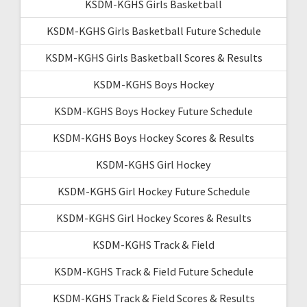
KSDM-KGHS Girls Basketball
KSDM-KGHS Girls Basketball Future Schedule
KSDM-KGHS Girls Basketball Scores & Results
KSDM-KGHS Boys Hockey
KSDM-KGHS Boys Hockey Future Schedule
KSDM-KGHS Boys Hockey Scores & Results
KSDM-KGHS Girl Hockey
KSDM-KGHS Girl Hockey Future Schedule
KSDM-KGHS Girl Hockey Scores & Results
KSDM-KGHS Track & Field
KSDM-KGHS Track & Field Future Schedule
KSDM-KGHS Track & Field Scores & Results