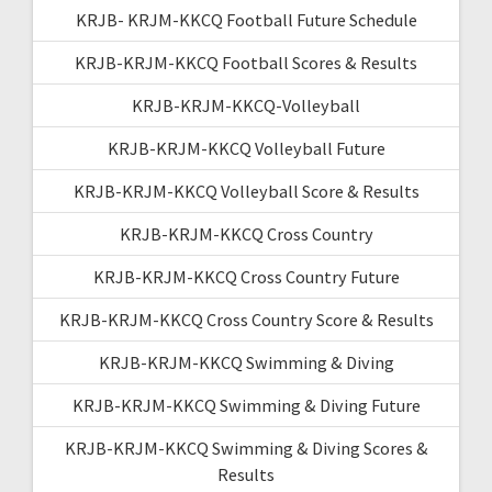
KRJB- KRJM-KKCQ Football Future Schedule
KRJB-KRJM-KKCQ Football Scores & Results
KRJB-KRJM-KKCQ-Volleyball
KRJB-KRJM-KKCQ Volleyball Future
KRJB-KRJM-KKCQ Volleyball Score & Results
KRJB-KRJM-KKCQ Cross Country
KRJB-KRJM-KKCQ Cross Country Future
KRJB-KRJM-KKCQ Cross Country Score & Results
KRJB-KRJM-KKCQ Swimming & Diving
KRJB-KRJM-KKCQ Swimming & Diving Future
KRJB-KRJM-KKCQ Swimming & Diving Scores &
Results