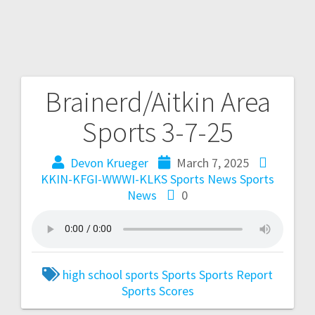
Brainerd/Aitkin Area
Sports 3-7-25
Devon Krueger
March 7, 2025
KKIN-KFGI-WWWI-KLKS Sports News
Sports
News
0
high school sports
Sports
Sports Report
Sports Scores