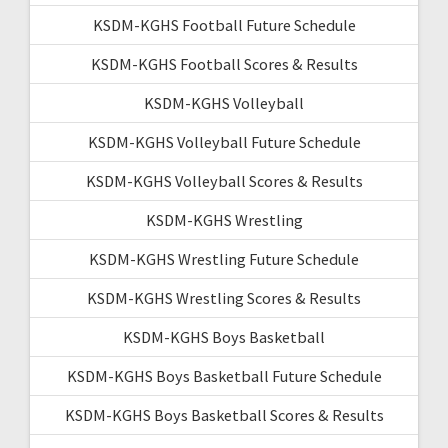
KSDM-KGHS Football Future Schedule
KSDM-KGHS Football Scores & Results
KSDM-KGHS Volleyball
KSDM-KGHS Volleyball Future Schedule
KSDM-KGHS Volleyball Scores & Results
KSDM-KGHS Wrestling
KSDM-KGHS Wrestling Future Schedule
KSDM-KGHS Wrestling Scores & Results
KSDM-KGHS Boys Basketball
KSDM-KGHS Boys Basketball Future Schedule
KSDM-KGHS Boys Basketball Scores & Results