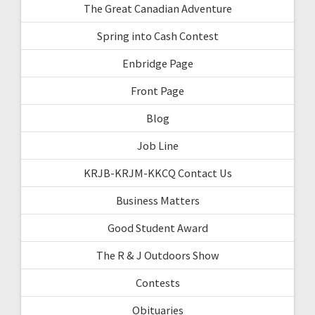
The Great Canadian Adventure
Spring into Cash Contest
Enbridge Page
Front Page
Blog
Job Line
KRJB-KRJM-KKCQ Contact Us
Business Matters
Good Student Award
The R & J Outdoors Show
Contests
Obituaries