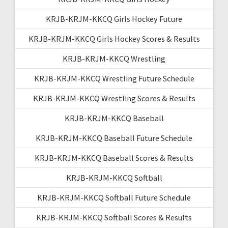
KRJB-KRJM-KKCQ Girls Hockey Future
KRJB-KRJM-KKCQ Girls Hockey Scores & Results
KRJB-KRJM-KKCQ Wrestling
KRJB-KRJM-KKCQ Wrestling Future Schedule
KRJB-KRJM-KKCQ Wrestling Scores & Results
KRJB-KRJM-KKCQ Baseball
KRJB-KRJM-KKCQ Baseball Future Schedule
KRJB-KRJM-KKCQ Baseball Scores & Results
KRJB-KRJM-KKCQ Softball
KRJB-KRJM-KKCQ Softball Future Schedule
KRJB-KRJM-KKCQ Softball Scores & Results