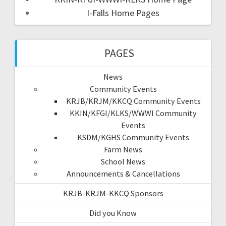
I-Falls Home Pages
PAGES
News
Community Events
KRJB/KRJM/KKCQ Community Events
KKIN/KFGI/KLKS/WWWI Community
Events
KSDM/KGHS Community Events
Farm News
School News
Announcements & Cancellations
KRJB-KRJM-KKCQ Sponsors
Did you Know