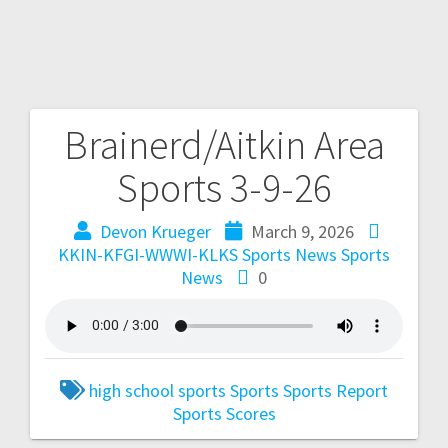
Brainerd/Aitkin Area
Sports 3-9-26
Devon Krueger
March 9, 2026
KKIN-KFGI-WWWI-KLKS Sports News
Sports
News
0
high school sports
Sports
Sports Report
Sports Scores