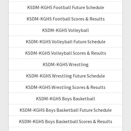
KSDM-KGHS Football Future Schedule
KSDM-KGHS Football Scores & Results
KSDM-KGHS Volleyball
KSDM-KGHS Volleyball Future Schedule
KSDM-KGHS Volleyball Scores & Results
KSDM-KGHS Wrestling
KSDM-KGHS Wrestling Future Schedule
KSDM-KGHS Wrestling Scores & Results
KSDM-KGHS Boys Basketball
KSDM-KGHS Boys Basketball Future Schedule
KSDM-KGHS Boys Basketball Scores & Results