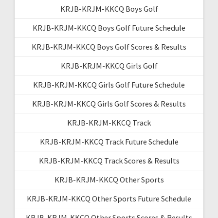
KRJB-KRJM-KKCQ Boys Golf
KRJB-KRJM-KKCQ Boys Golf Future Schedule
KRJB-KRJM-KKCQ Boys Golf Scores & Results
KRJB-KRJM-KKCQ Girls Golf
KRJB-KRJM-KKCQ Girls Golf Future Schedule
KRJB-KRJM-KKCQ Girls Golf Scores & Results
KRJB-KRJM-KKCQ Track
KRJB-KRJM-KKCQ Track Future Schedule
KRJB-KRJM-KKCQ Track Scores & Results
KRJB-KRJM-KKCQ Other Sports
KRJB-KRJM-KKCQ Other Sports Future Schedule
KRJB-KRJM-KKCQ Other Sports Scores & Results