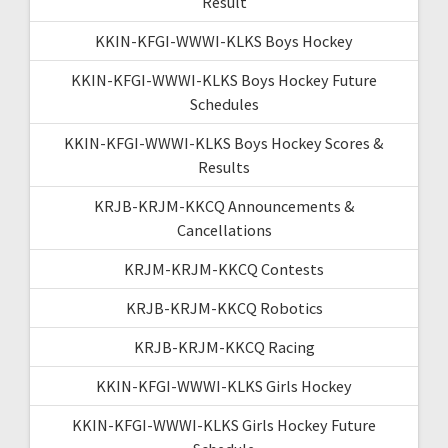
Result
KKIN-KFGI-WWWI-KLKS Boys Hockey
KKIN-KFGI-WWWI-KLKS Boys Hockey Future
Schedules
KKIN-KFGI-WWWI-KLKS Boys Hockey Scores &
Results
KRJB-KRJM-KKCQ Announcements &
Cancellations
KRJM-KRJM-KKCQ Contests
KRJB-KRJM-KKCQ Robotics
KRJB-KRJM-KKCQ Racing
KKIN-KFGI-WWWI-KLKS Girls Hockey
KKIN-KFGI-WWWI-KLKS Girls Hockey Future