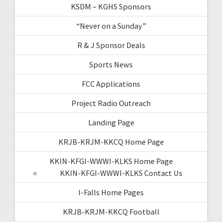
KSDM – KGHS Sponsors
“Never on a Sunday”
R & J Sponsor Deals
Sports News
FCC Applications
Project Radio Outreach
Landing Page
KRJB-KRJM-KKCQ Home Page
KKIN-KFGI-WWWI-KLKS Home Page
KKIN-KFGI-WWWI-KLKS Contact Us
I-Falls Home Pages
KRJB-KRJM-KKCQ Football