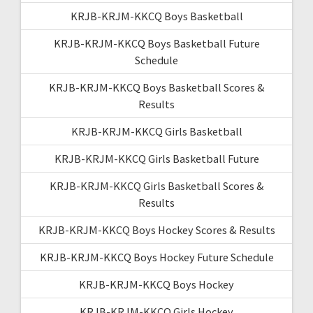
KRJB-KRJM-KKCQ Boys Basketball
KRJB-KRJM-KKCQ Boys Basketball Future
Schedule
KRJB-KRJM-KKCQ Boys Basketball Scores &
Results
KRJB-KRJM-KKCQ Girls Basketball
KRJB-KRJM-KKCQ Girls Basketball Future
KRJB-KRJM-KKCQ Girls Basketball Scores &
Results
KRJB-KRJM-KKCQ Boys Hockey Scores & Results
KRJB-KRJM-KKCQ Boys Hockey Future Schedule
KRJB-KRJM-KKCQ Boys Hockey
KRJB-KRJM-KKCQ Girls Hockey