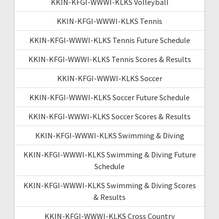
KKIN-KFGI-WWWI-KLKS Volleyball
KKIN-KFGI-WWWI-KLKS Tennis
KKIN-KFGI-WWWI-KLKS Tennis Future Schedule
KKIN-KFGI-WWWI-KLKS Tennis Scores & Results
KKIN-KFGI-WWWI-KLKS Soccer
KKIN-KFGI-WWWI-KLKS Soccer Future Schedule
KKIN-KFGI-WWWI-KLKS Soccer Scores & Results
KKIN-KFGI-WWWI-KLKS Swimming & Diving
KKIN-KFGI-WWWI-KLKS Swimming & Diving Future
Schedule
KKIN-KFGI-WWWI-KLKS Swimming & Diving Scores
& Results
KKIN-KFGI-WWWI-KLKS Cross Country