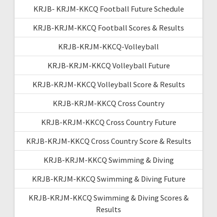
KRJB- KRJM-KKCQ Football Future Schedule
KRJB-KRJM-KKCQ Football Scores & Results
KRJB-KRJM-KKCQ-Volleyball
KRJB-KRJM-KKCQ Volleyball Future
KRJB-KRJM-KKCQ Volleyball Score & Results
KRJB-KRJM-KKCQ Cross Country
KRJB-KRJM-KKCQ Cross Country Future
KRJB-KRJM-KKCQ Cross Country Score & Results
KRJB-KRJM-KKCQ Swimming & Diving
KRJB-KRJM-KKCQ Swimming & Diving Future
KRJB-KRJM-KKCQ Swimming & Diving Scores &
Results