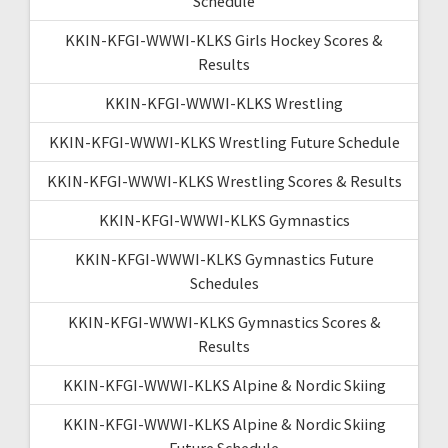
Schedule
KKIN-KFGI-WWWI-KLKS Girls Hockey Scores &
Results
KKIN-KFGI-WWWI-KLKS Wrestling
KKIN-KFGI-WWWI-KLKS Wrestling Future Schedule
KKIN-KFGI-WWWI-KLKS Wrestling Scores & Results
KKIN-KFGI-WWWI-KLKS Gymnastics
KKIN-KFGI-WWWI-KLKS Gymnastics Future
Schedules
KKIN-KFGI-WWWI-KLKS Gymnastics Scores &
Results
KKIN-KFGI-WWWI-KLKS Alpine & Nordic Skiing
KKIN-KFGI-WWWI-KLKS Alpine & Nordic Skiing
Future Schedule