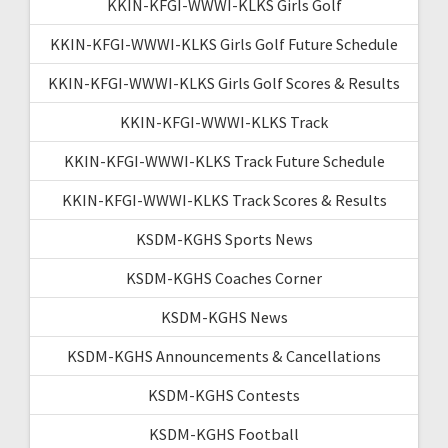
KKIN-KFGI-WWWI-KLKS Girls Golf
KKIN-KFGI-WWWI-KLKS Girls Golf Future Schedule
KKIN-KFGI-WWWI-KLKS Girls Golf Scores & Results
KKIN-KFGI-WWWI-KLKS Track
KKIN-KFGI-WWWI-KLKS Track Future Schedule
KKIN-KFGI-WWWI-KLKS Track Scores & Results
KSDM-KGHS Sports News
KSDM-KGHS Coaches Corner
KSDM-KGHS News
KSDM-KGHS Announcements & Cancellations
KSDM-KGHS Contests
KSDM-KGHS Football