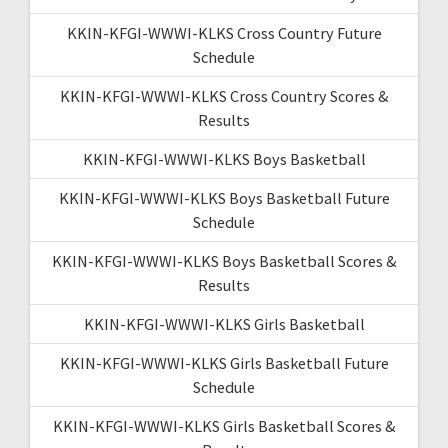
KKIN-KFGI-WWWI-KLKS Cross Country Future
Schedule
KKIN-KFGI-WWWI-KLKS Cross Country Scores &
Results
KKIN-KFGI-WWWI-KLKS Boys Basketball
KKIN-KFGI-WWWI-KLKS Boys Basketball Future
Schedule
KKIN-KFGI-WWWI-KLKS Boys Basketball Scores &
Results
KKIN-KFGI-WWWI-KLKS Girls Basketball
KKIN-KFGI-WWWI-KLKS Girls Basketball Future
Schedule
KKIN-KFGI-WWWI-KLKS Girls Basketball Scores &