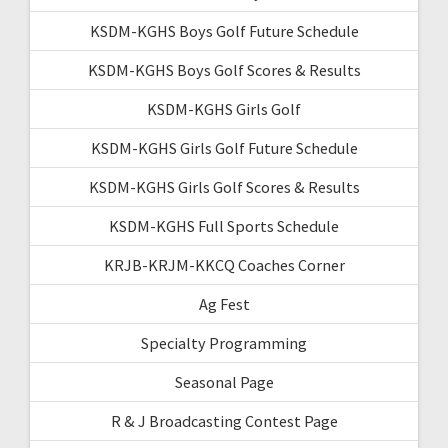
KSDM-KGHS Boys Golf Future Schedule
KSDM-KGHS Boys Golf Scores & Results
KSDM-KGHS Girls Golf
KSDM-KGHS Girls Golf Future Schedule
KSDM-KGHS Girls Golf Scores & Results
KSDM-KGHS Full Sports Schedule
KRJB-KRJM-KKCQ Coaches Corner
Ag Fest
Specialty Programming
Seasonal Page
R & J Broadcasting Contest Page