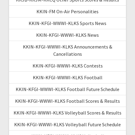
KKIN-FM On-Air Personalities
KKIN-KFGI-WWWI-KLKS Sports News
KKIN-KFGI-WWWI-KLKS News
KKIN-KFGI-WWWI-KLKS Announcements &
Cancellations
KKIN-KFGI-WWWI-KLKS Contests
KKIN-KFGI-WWWI-KLKS Football
KKIN-KFGI-WWWI-KLKS Football Future Schedule
KKIN-KFGI-WWWI-KLKS Football Scores & Results
KKIN-KFGI-WWWI-KLKS Volleyball Scores & Results
KKIN-KFGI-WWWI-KLKS Volleyball Future Schedule