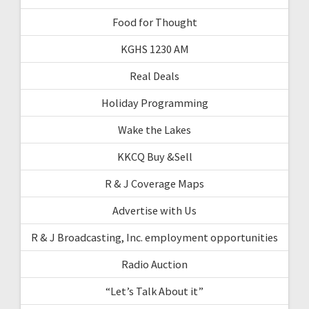
Food for Thought
KGHS 1230 AM
Real Deals
Holiday Programming
Wake the Lakes
KKCQ Buy &Sell
R & J Coverage Maps
Advertise with Us
R & J Broadcasting, Inc. employment opportunities
Radio Auction
“Let’s Talk About it”