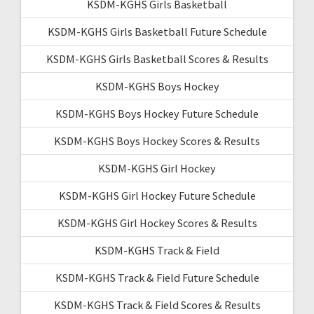
KSDM-KGHS Girls Basketball
KSDM-KGHS Girls Basketball Future Schedule
KSDM-KGHS Girls Basketball Scores & Results
KSDM-KGHS Boys Hockey
KSDM-KGHS Boys Hockey Future Schedule
KSDM-KGHS Boys Hockey Scores & Results
KSDM-KGHS Girl Hockey
KSDM-KGHS Girl Hockey Future Schedule
KSDM-KGHS Girl Hockey Scores & Results
KSDM-KGHS Track & Field
KSDM-KGHS Track & Field Future Schedule
KSDM-KGHS Track & Field Scores & Results