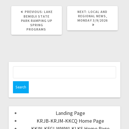
PREVIOUS:
LAKE
NEXT:
LOCAL AND
REGIONAL NEWS,
BEMIDJI STATE
MONDAY 3/9/2026
PARK RAMPING UP
SPRING
PROGRAMS
Landing Page
KRJB-KRJM-KKCQ Home Page
KKIN-KFGI-WWWI-KLKS Home Page