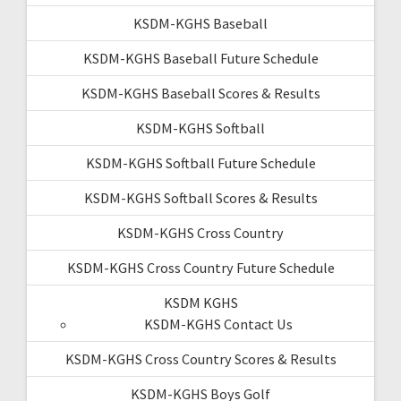
KSDM-KGHS Baseball
KSDM-KGHS Baseball Future Schedule
KSDM-KGHS Baseball Scores & Results
KSDM-KGHS Softball
KSDM-KGHS Softball Future Schedule
KSDM-KGHS Softball Scores & Results
KSDM-KGHS Cross Country
KSDM-KGHS Cross Country Future Schedule
KSDM KGHS
KSDM-KGHS Contact Us
KSDM-KGHS Cross Country Scores & Results
KSDM-KGHS Boys Golf