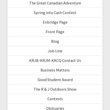
The Great Canadian Adventure
Spring into Cash Contest
Enbridge Page
Front Page
Blog
Job Line
KRJB-KRJM-KKCQ Contact Us
Business Matters
Good Student Award
The R & J Outdoors Show
Contests
Obituaries