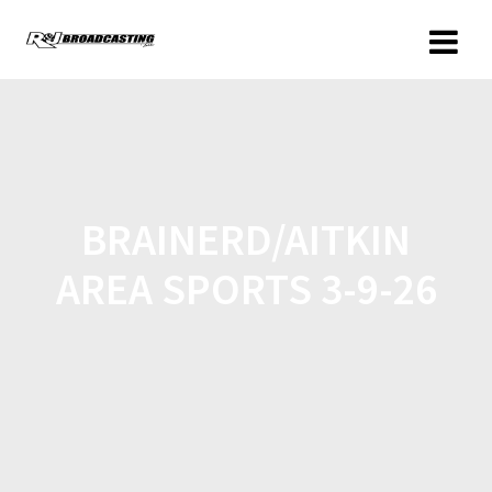
BRAINERD/AITKIN
AREA SPORTS 3-9-26