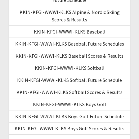
KKIN-KFGI-WWWI-KLKS Alpine & Nordic Skiing
Scores & Results
KKIN-KFGI-WWWI-KLKS Baseball
KKIN-KFGI-WWWI-KLKS Baseball Future Schedules
KKIN-KFGI-WWWI-KLKS Baseball Scores & Results
KKIN-KFGI-WWWI-KLKS Softball
KKIN-KFGI-WWWI-KLKS Softball Future Schedule
KKIN-KFGI-WWWI-KLKS Softball Scores & Results
KKIN-KFGI-WWWI-KLKS Boys Golf
KKIN-KFGI-WWWI-KLKS Boys Golf Future Schedule
KKIN-KFGI-WWWI-KLKS Boys Golf Scores & Results