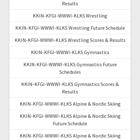
Results
KKIN-KFGI-WWWI-KLKS Wrestling
KKIN-KFGI-WWWI-KLKS Wrestling Future Schedule
KKIN-KFGI-WWWI-KLKS Wrestling Scores & Results
KKIN-KFGI-WWWI-KLKS Gymnastics
KKIN-KFGI-WWWI-KLKS Gymnastics Future
Schedules
KKIN-KFGI-WWWI-KLKS Gymnastics Scores &
Results
KKIN-KFGI-WWWI-KLKS Alpine & Nordic Skiing
KKIN-KFGI-WWWI-KLKS Alpine & Nordic Skiing
Future Schedule
KKIN-KFGI-WWWI-KLKS Alpine & Nordic Skiing