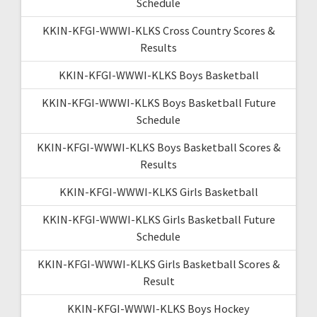
Schedule
KKIN-KFGI-WWWI-KLKS Cross Country Scores &
Results
KKIN-KFGI-WWWI-KLKS Boys Basketball
KKIN-KFGI-WWWI-KLKS Boys Basketball Future
Schedule
KKIN-KFGI-WWWI-KLKS Boys Basketball Scores &
Results
KKIN-KFGI-WWWI-KLKS Girls Basketball
KKIN-KFGI-WWWI-KLKS Girls Basketball Future
Schedule
KKIN-KFGI-WWWI-KLKS Girls Basketball Scores &
Result
KKIN-KFGI-WWWI-KLKS Boys Hockey