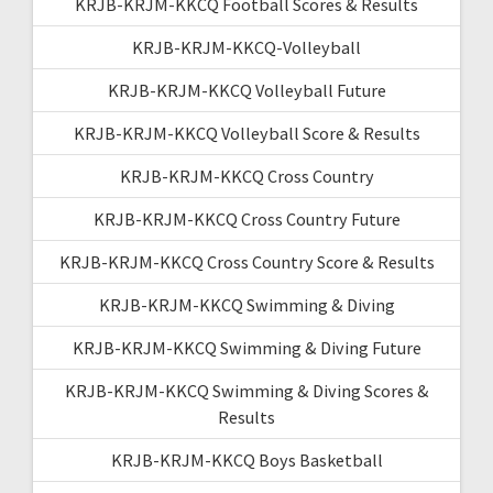
KRJB-KRJM-KKCQ Football Scores & Results
KRJB-KRJM-KKCQ-Volleyball
KRJB-KRJM-KKCQ Volleyball Future
KRJB-KRJM-KKCQ Volleyball Score & Results
KRJB-KRJM-KKCQ Cross Country
KRJB-KRJM-KKCQ Cross Country Future
KRJB-KRJM-KKCQ Cross Country Score & Results
KRJB-KRJM-KKCQ Swimming & Diving
KRJB-KRJM-KKCQ Swimming & Diving Future
KRJB-KRJM-KKCQ Swimming & Diving Scores &
Results
KRJB-KRJM-KKCQ Boys Basketball