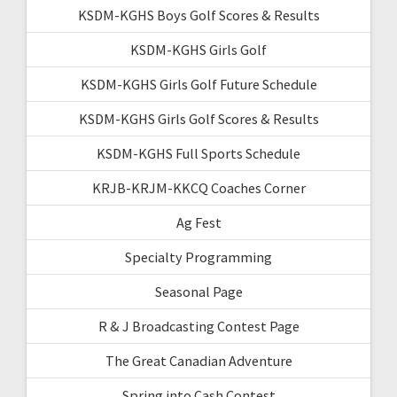
KSDM-KGHS Boys Golf Scores & Results
KSDM-KGHS Girls Golf
KSDM-KGHS Girls Golf Future Schedule
KSDM-KGHS Girls Golf Scores & Results
KSDM-KGHS Full Sports Schedule
KRJB-KRJM-KKCQ Coaches Corner
Ag Fest
Specialty Programming
Seasonal Page
R & J Broadcasting Contest Page
The Great Canadian Adventure
Spring into Cash Contest