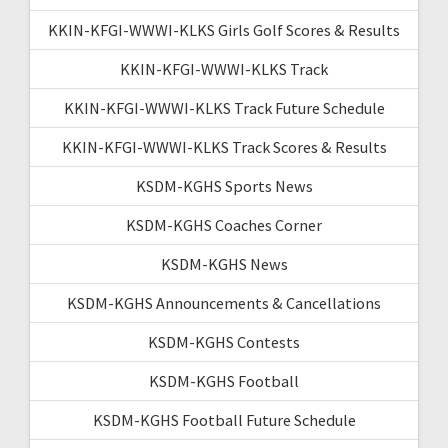
KKIN-KFGI-WWWI-KLKS Girls Golf Scores & Results
KKIN-KFGI-WWWI-KLKS Track
KKIN-KFGI-WWWI-KLKS Track Future Schedule
KKIN-KFGI-WWWI-KLKS Track Scores & Results
KSDM-KGHS Sports News
KSDM-KGHS Coaches Corner
KSDM-KGHS News
KSDM-KGHS Announcements & Cancellations
KSDM-KGHS Contests
KSDM-KGHS Football
KSDM-KGHS Football Future Schedule