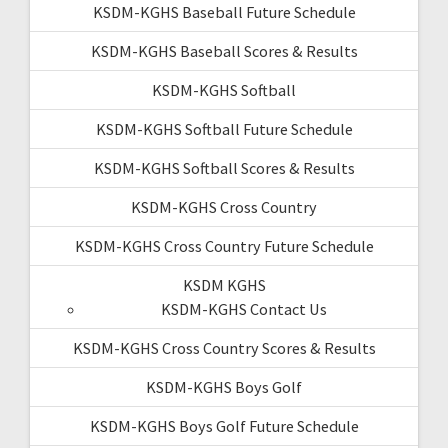
KSDM-KGHS Baseball Future Schedule
KSDM-KGHS Baseball Scores & Results
KSDM-KGHS Softball
KSDM-KGHS Softball Future Schedule
KSDM-KGHS Softball Scores & Results
KSDM-KGHS Cross Country
KSDM-KGHS Cross Country Future Schedule
KSDM KGHS
KSDM-KGHS Contact Us
KSDM-KGHS Cross Country Scores & Results
KSDM-KGHS Boys Golf
KSDM-KGHS Boys Golf Future Schedule