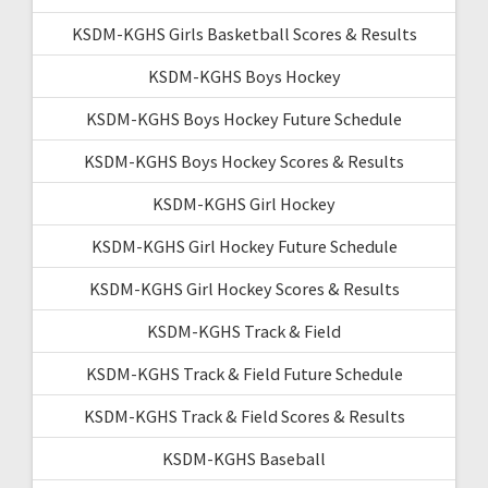
KSDM-KGHS Girls Basketball Scores & Results
KSDM-KGHS Boys Hockey
KSDM-KGHS Boys Hockey Future Schedule
KSDM-KGHS Boys Hockey Scores & Results
KSDM-KGHS Girl Hockey
KSDM-KGHS Girl Hockey Future Schedule
KSDM-KGHS Girl Hockey Scores & Results
KSDM-KGHS Track & Field
KSDM-KGHS Track & Field Future Schedule
KSDM-KGHS Track & Field Scores & Results
KSDM-KGHS Baseball