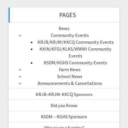
PAGES
News
Community Events
KRJB/KRJM/KKCQ Community Events
KKIN/KFGI/KLKS/WWWI Community
Events
KSDM/KGHS Community Events
Farm News
School News
Announcements & Cancellations
KRJB-KRJM-KKCQ Sponsors
Did you Know
KSDM – KGHS Sponsors
“Never on a Sunday”