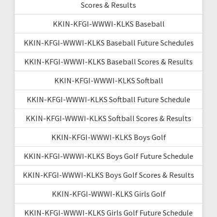
Scores & Results
KKIN-KFGI-WWWI-KLKS Baseball
KKIN-KFGI-WWWI-KLKS Baseball Future Schedules
KKIN-KFGI-WWWI-KLKS Baseball Scores & Results
KKIN-KFGI-WWWI-KLKS Softball
KKIN-KFGI-WWWI-KLKS Softball Future Schedule
KKIN-KFGI-WWWI-KLKS Softball Scores & Results
KKIN-KFGI-WWWI-KLKS Boys Golf
KKIN-KFGI-WWWI-KLKS Boys Golf Future Schedule
KKIN-KFGI-WWWI-KLKS Boys Golf Scores & Results
KKIN-KFGI-WWWI-KLKS Girls Golf
KKIN-KFGI-WWWI-KLKS Girls Golf Future Schedule