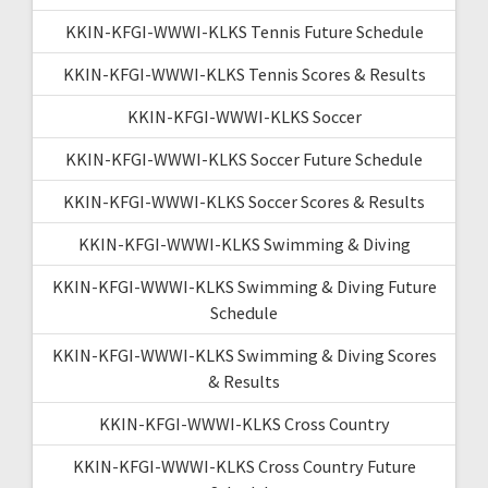
KKIN-KFGI-WWWI-KLKS Tennis Future Schedule
KKIN-KFGI-WWWI-KLKS Tennis Scores & Results
KKIN-KFGI-WWWI-KLKS Soccer
KKIN-KFGI-WWWI-KLKS Soccer Future Schedule
KKIN-KFGI-WWWI-KLKS Soccer Scores & Results
KKIN-KFGI-WWWI-KLKS Swimming & Diving
KKIN-KFGI-WWWI-KLKS Swimming & Diving Future
Schedule
KKIN-KFGI-WWWI-KLKS Swimming & Diving Scores
& Results
KKIN-KFGI-WWWI-KLKS Cross Country
KKIN-KFGI-WWWI-KLKS Cross Country Future