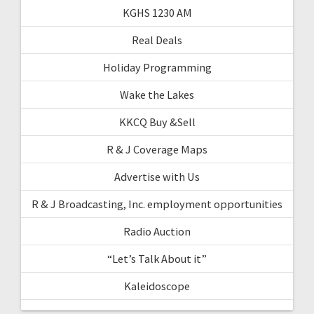
KGHS 1230 AM
Real Deals
Holiday Programming
Wake the Lakes
KKCQ Buy &Sell
R & J Coverage Maps
Advertise with Us
R & J Broadcasting, Inc. employment opportunities
Radio Auction
“Let’s Talk About it”
Kaleidoscope