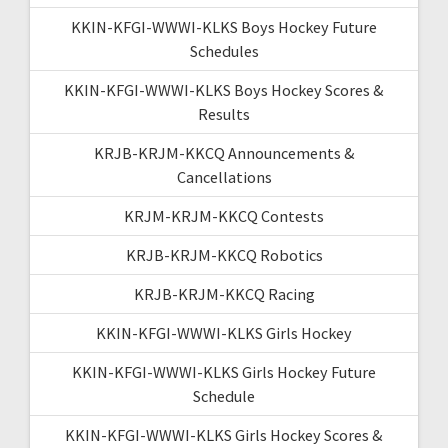
KKIN-KFGI-WWWI-KLKS Boys Hockey Future
Schedules
KKIN-KFGI-WWWI-KLKS Boys Hockey Scores &
Results
KRJB-KRJM-KKCQ Announcements &
Cancellations
KRJM-KRJM-KKCQ Contests
KRJB-KRJM-KKCQ Robotics
KRJB-KRJM-KKCQ Racing
KKIN-KFGI-WWWI-KLKS Girls Hockey
KKIN-KFGI-WWWI-KLKS Girls Hockey Future
Schedule
KKIN-KFGI-WWWI-KLKS Girls Hockey Scores &