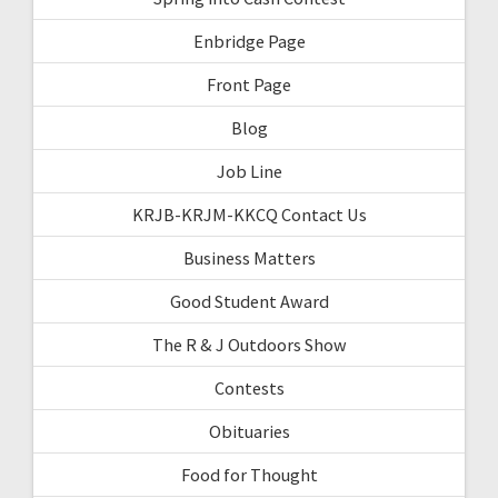
Enbridge Page
Front Page
Blog
Job Line
KRJB-KRJM-KKCQ Contact Us
Business Matters
Good Student Award
The R & J Outdoors Show
Contests
Obituaries
Food for Thought