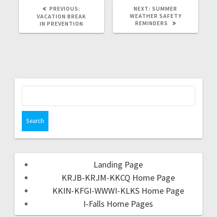
PREVIOUS:
NEXT:
SUMMER
WEATHER SAFETY
VACATION BREAK
REMINDERS
IN PREVENTION
Landing Page
KRJB-KRJM-KKCQ Home Page
KKIN-KFGI-WWWI-KLKS Home Page
I-Falls Home Pages