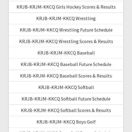
KRJB-KRJM-KKCQ Girls Hockey Scores & Results
KRJB-KRJM-KKCQ Wrestling
KRJB-KRJM-KKCQ Wrestling Future Schedule
KRJB-KRJM-KKCQ Wrestling Scores & Results
KRJB-KRJM-KKCQ Baseball
KRJB-KRJM-KKCQ Baseball Future Schedule
KRJB-KRJM-KKCQ Baseball Scores & Results
KRJB-KRJM-KKCQ Softball
KRJB-KRJM-KKCQ Softball Future Schedule
KRJB-KRJM-KKCQ Softball Scores & Results
KRJB-KRJM-KKCQ Boys Golf