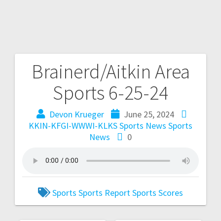
Brainerd/Aitkin Area
Sports 6-25-24
Devon Krueger
June 25, 2024
KKIN-KFGI-WWWI-KLKS Sports News
Sports
News
0
Sports
Sports Report
Sports Scores