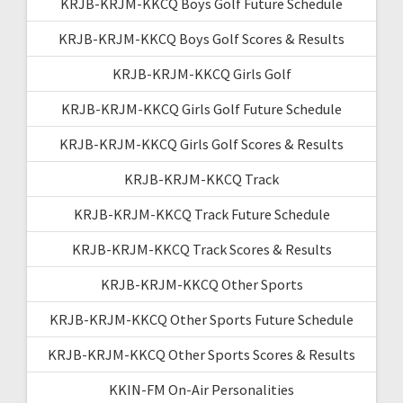
KRJB-KRJM-KKCQ Boys Golf Future Schedule
KRJB-KRJM-KKCQ Boys Golf Scores & Results
KRJB-KRJM-KKCQ Girls Golf
KRJB-KRJM-KKCQ Girls Golf Future Schedule
KRJB-KRJM-KKCQ Girls Golf Scores & Results
KRJB-KRJM-KKCQ Track
KRJB-KRJM-KKCQ Track Future Schedule
KRJB-KRJM-KKCQ Track Scores & Results
KRJB-KRJM-KKCQ Other Sports
KRJB-KRJM-KKCQ Other Sports Future Schedule
KRJB-KRJM-KKCQ Other Sports Scores & Results
KKIN-FM On-Air Personalities