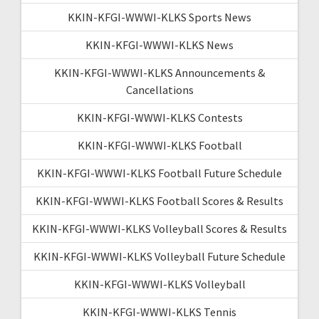
KKIN-KFGI-WWWI-KLKS Sports News
KKIN-KFGI-WWWI-KLKS News
KKIN-KFGI-WWWI-KLKS Announcements &
Cancellations
KKIN-KFGI-WWWI-KLKS Contests
KKIN-KFGI-WWWI-KLKS Football
KKIN-KFGI-WWWI-KLKS Football Future Schedule
KKIN-KFGI-WWWI-KLKS Football Scores & Results
KKIN-KFGI-WWWI-KLKS Volleyball Scores & Results
KKIN-KFGI-WWWI-KLKS Volleyball Future Schedule
KKIN-KFGI-WWWI-KLKS Volleyball
KKIN-KFGI-WWWI-KLKS Tennis