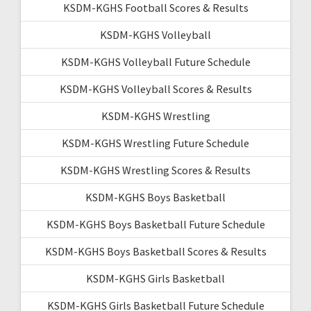
KSDM-KGHS Football Scores & Results
KSDM-KGHS Volleyball
KSDM-KGHS Volleyball Future Schedule
KSDM-KGHS Volleyball Scores & Results
KSDM-KGHS Wrestling
KSDM-KGHS Wrestling Future Schedule
KSDM-KGHS Wrestling Scores & Results
KSDM-KGHS Boys Basketball
KSDM-KGHS Boys Basketball Future Schedule
KSDM-KGHS Boys Basketball Scores & Results
KSDM-KGHS Girls Basketball
KSDM-KGHS Girls Basketball Future Schedule