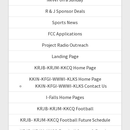
R & J Sponsor Deals
Sports News
FCC Applications
Project Radio Outreach
Landing Page
KRJB-KRJM-KKCQ Home Page
KKIN-KFGI-WWWI-KLKS Home Page
KKIN-KFGI-WWWI-KLKS Contact Us
I-Falls Home Pages
KRJB-KRJM-KKCQ Football
KRJB- KRJM-KKCQ Football Future Schedule