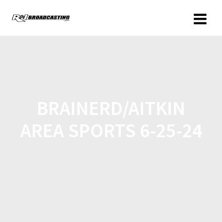
BRAINERD/AITKIN
AREA SPORTS 6-25-24