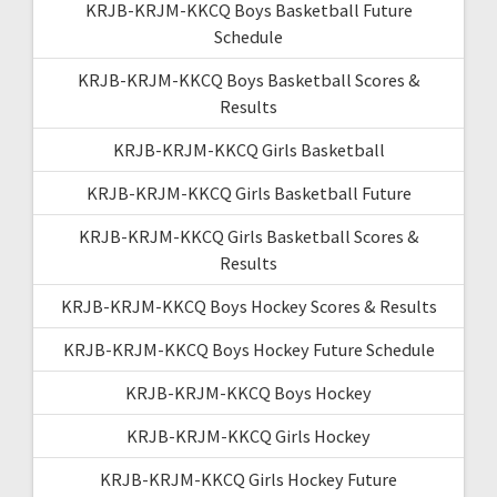
KRJB-KRJM-KKCQ Boys Basketball Future
Schedule
KRJB-KRJM-KKCQ Boys Basketball Scores &
Results
KRJB-KRJM-KKCQ Girls Basketball
KRJB-KRJM-KKCQ Girls Basketball Future
KRJB-KRJM-KKCQ Girls Basketball Scores &
Results
KRJB-KRJM-KKCQ Boys Hockey Scores & Results
KRJB-KRJM-KKCQ Boys Hockey Future Schedule
KRJB-KRJM-KKCQ Boys Hockey
KRJB-KRJM-KKCQ Girls Hockey
KRJB-KRJM-KKCQ Girls Hockey Future