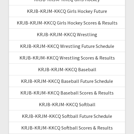
KRJB-KRJM-KKCQ Girls Hockey Future
KRJB-KRJM-KKCQ Girls Hockey Scores & Results
KRJB-KRJM-KKCQ Wrestling
KRJB-KRJM-KKCQ Wrestling Future Schedule
KRJB-KRJM-KKCQ Wrestling Scores & Results
KRJB-KRJM-KKCQ Baseball
KRJB-KRJM-KKCQ Baseball Future Schedule
KRJB-KRJM-KKCQ Baseball Scores & Results
KRJB-KRJM-KKCQ Softball
KRJB-KRJM-KKCQ Softball Future Schedule
KRJB-KRJM-KKCQ Softball Scores & Results