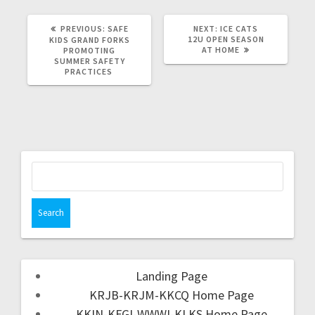
PREVIOUS:
SAFE
NEXT:
ICE CATS
12U OPEN SEASON
KIDS GRAND FORKS
AT HOME
PROMOTING
SUMMER SAFETY
PRACTICES
Landing Page
KRJB-KRJM-KKCQ Home Page
KKIN-KFGI-WWWI-KLKS Home Page