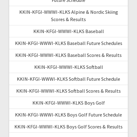
KKIN-KFGI-WWWI-KLKS Alpine & Nordic Skiing
Scores & Results
KKIN-KFGI-WWWI-KLKS Baseball
KKIN-KFGI-WWWI-KLKS Baseball Future Schedules
KKIN-KFGI-WWWI-KLKS Baseball Scores & Results
KKIN-KFGI-WWWI-KLKS Softball
KKIN-KFGI-WWWI-KLKS Softball Future Schedule
KKIN-KFGI-WWWI-KLKS Softball Scores & Results
KKIN-KFGI-WWWI-KLKS Boys Golf
KKIN-KFGI-WWWI-KLKS Boys Golf Future Schedule
KKIN-KFGI-WWWI-KLKS Boys Golf Scores & Results