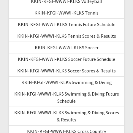
KKIN-KFGI-WWWI-KLKS Volleyball
KKIN-KFGI-WWWI-KLKS Tennis
KKIN-KFGI-WWWI-KLKS Tennis Future Schedule
KKIN-KFGI-WWWI-KLKS Tennis Scores & Results
KKIN-KFGI-WWWI-KLKS Soccer
KKIN-KFGI-WWWI-KLKS Soccer Future Schedule
KKIN-KFGI-WWWI-KLKS Soccer Scores & Results
KKIN-KFGI-WWWI-KLKS Swimming & Diving
KKIN-KFGI-WWWI-KLKS Swimming & Diving Future
Schedule
KKIN-KFGI-WWWI-KLKS Swimming & Diving Scores
& Results
KKIN-KFGI-WWWI-KLKS Cross Country