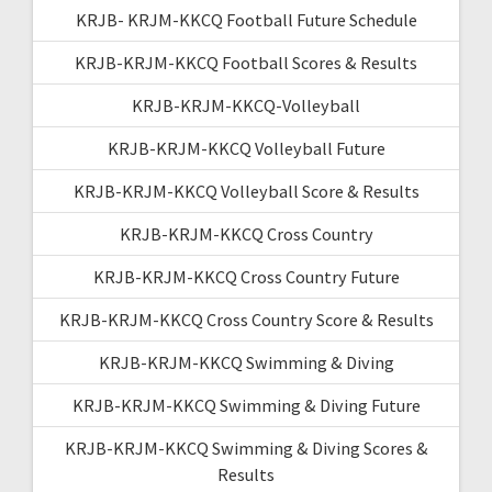
KRJB- KRJM-KKCQ Football Future Schedule
KRJB-KRJM-KKCQ Football Scores & Results
KRJB-KRJM-KKCQ-Volleyball
KRJB-KRJM-KKCQ Volleyball Future
KRJB-KRJM-KKCQ Volleyball Score & Results
KRJB-KRJM-KKCQ Cross Country
KRJB-KRJM-KKCQ Cross Country Future
KRJB-KRJM-KKCQ Cross Country Score & Results
KRJB-KRJM-KKCQ Swimming & Diving
KRJB-KRJM-KKCQ Swimming & Diving Future
KRJB-KRJM-KKCQ Swimming & Diving Scores &
Results