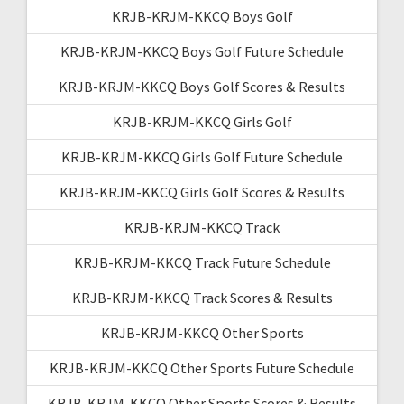
KRJB-KRJM-KKCQ Boys Golf
KRJB-KRJM-KKCQ Boys Golf Future Schedule
KRJB-KRJM-KKCQ Boys Golf Scores & Results
KRJB-KRJM-KKCQ Girls Golf
KRJB-KRJM-KKCQ Girls Golf Future Schedule
KRJB-KRJM-KKCQ Girls Golf Scores & Results
KRJB-KRJM-KKCQ Track
KRJB-KRJM-KKCQ Track Future Schedule
KRJB-KRJM-KKCQ Track Scores & Results
KRJB-KRJM-KKCQ Other Sports
KRJB-KRJM-KKCQ Other Sports Future Schedule
KRJB-KRJM-KKCQ Other Sports Scores & Results