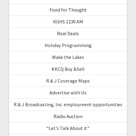
Food for Thought
KGHS 1230 AM
Real Deals
Holiday Programming
Wake the Lakes
KKCQ Buy &Sell
R & J Coverage Maps
Advertise with Us
R & J Broadcasting, Inc. employment opportunities
Radio Auction
“Let’s Talk About it”