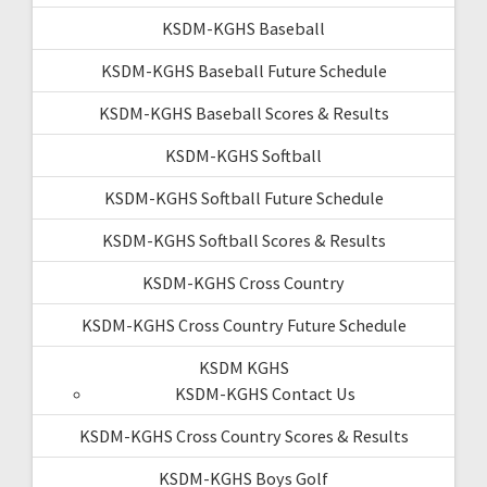
KSDM-KGHS Baseball
KSDM-KGHS Baseball Future Schedule
KSDM-KGHS Baseball Scores & Results
KSDM-KGHS Softball
KSDM-KGHS Softball Future Schedule
KSDM-KGHS Softball Scores & Results
KSDM-KGHS Cross Country
KSDM-KGHS Cross Country Future Schedule
KSDM KGHS
KSDM-KGHS Contact Us
KSDM-KGHS Cross Country Scores & Results
KSDM-KGHS Boys Golf