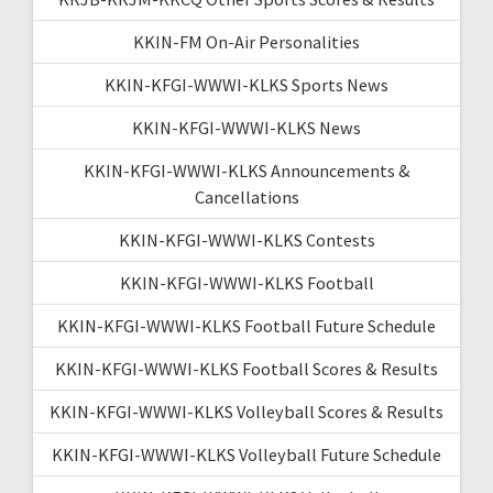
KKIN-FM On-Air Personalities
KKIN-KFGI-WWWI-KLKS Sports News
KKIN-KFGI-WWWI-KLKS News
KKIN-KFGI-WWWI-KLKS Announcements &
Cancellations
KKIN-KFGI-WWWI-KLKS Contests
KKIN-KFGI-WWWI-KLKS Football
KKIN-KFGI-WWWI-KLKS Football Future Schedule
KKIN-KFGI-WWWI-KLKS Football Scores & Results
KKIN-KFGI-WWWI-KLKS Volleyball Scores & Results
KKIN-KFGI-WWWI-KLKS Volleyball Future Schedule