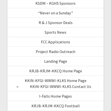
KSDM – KGHS Sponsors
“Never on a Sunday”
R & J Sponsor Deals
Sports News
FCC Applications
Project Radio Outreach
Landing Page
KRJB-KRJM-KKCQ Home Page
KKIN-KFGI-WWWI-KLKS Home Page
KKIN-KFGI-WWWI-KLKS Contact Us
I-Falls Home Pages
KRJB-KRJM-KKCQ Football