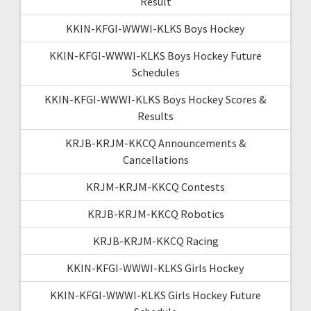
Result
KKIN-KFGI-WWWI-KLKS Boys Hockey
KKIN-KFGI-WWWI-KLKS Boys Hockey Future
Schedules
KKIN-KFGI-WWWI-KLKS Boys Hockey Scores &
Results
KRJB-KRJM-KKCQ Announcements &
Cancellations
KRJM-KRJM-KKCQ Contests
KRJB-KRJM-KKCQ Robotics
KRJB-KRJM-KKCQ Racing
KKIN-KFGI-WWWI-KLKS Girls Hockey
KKIN-KFGI-WWWI-KLKS Girls Hockey Future