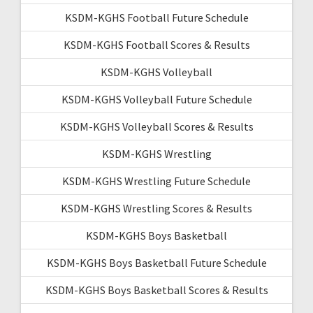
KSDM-KGHS Football Future Schedule
KSDM-KGHS Football Scores & Results
KSDM-KGHS Volleyball
KSDM-KGHS Volleyball Future Schedule
KSDM-KGHS Volleyball Scores & Results
KSDM-KGHS Wrestling
KSDM-KGHS Wrestling Future Schedule
KSDM-KGHS Wrestling Scores & Results
KSDM-KGHS Boys Basketball
KSDM-KGHS Boys Basketball Future Schedule
KSDM-KGHS Boys Basketball Scores & Results