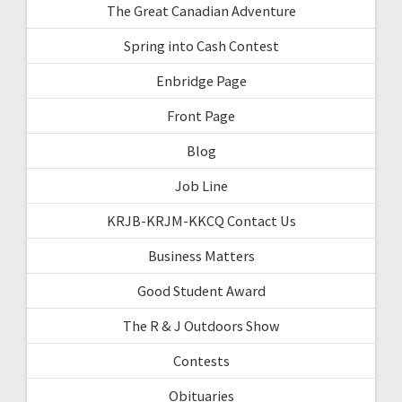
The Great Canadian Adventure
Spring into Cash Contest
Enbridge Page
Front Page
Blog
Job Line
KRJB-KRJM-KKCQ Contact Us
Business Matters
Good Student Award
The R & J Outdoors Show
Contests
Obituaries