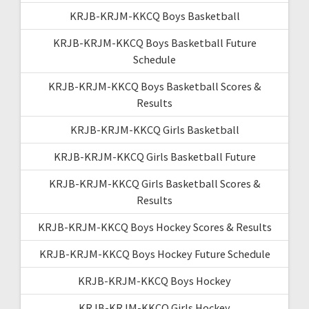
KRJB-KRJM-KKCQ Boys Basketball
KRJB-KRJM-KKCQ Boys Basketball Future
Schedule
KRJB-KRJM-KKCQ Boys Basketball Scores &
Results
KRJB-KRJM-KKCQ Girls Basketball
KRJB-KRJM-KKCQ Girls Basketball Future
KRJB-KRJM-KKCQ Girls Basketball Scores &
Results
KRJB-KRJM-KKCQ Boys Hockey Scores & Results
KRJB-KRJM-KKCQ Boys Hockey Future Schedule
KRJB-KRJM-KKCQ Boys Hockey
KRJB-KRJM-KKCQ Girls Hockey