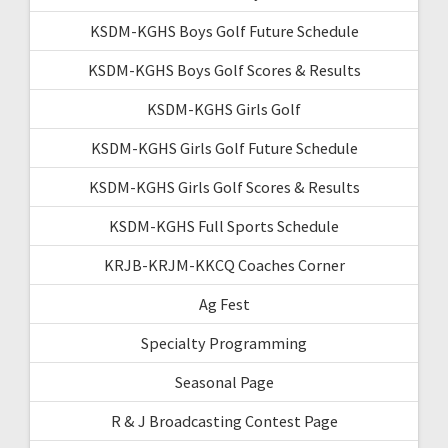
KSDM-KGHS Boys Golf Future Schedule
KSDM-KGHS Boys Golf Scores & Results
KSDM-KGHS Girls Golf
KSDM-KGHS Girls Golf Future Schedule
KSDM-KGHS Girls Golf Scores & Results
KSDM-KGHS Full Sports Schedule
KRJB-KRJM-KKCQ Coaches Corner
Ag Fest
Specialty Programming
Seasonal Page
R & J Broadcasting Contest Page