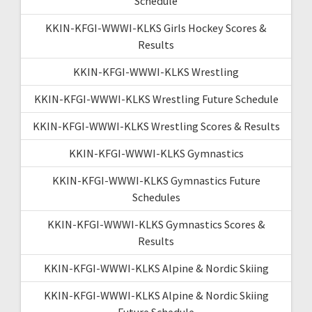
Schedule
KKIN-KFGI-WWWI-KLKS Girls Hockey Scores &
Results
KKIN-KFGI-WWWI-KLKS Wrestling
KKIN-KFGI-WWWI-KLKS Wrestling Future Schedule
KKIN-KFGI-WWWI-KLKS Wrestling Scores & Results
KKIN-KFGI-WWWI-KLKS Gymnastics
KKIN-KFGI-WWWI-KLKS Gymnastics Future
Schedules
KKIN-KFGI-WWWI-KLKS Gymnastics Scores &
Results
KKIN-KFGI-WWWI-KLKS Alpine & Nordic Skiing
KKIN-KFGI-WWWI-KLKS Alpine & Nordic Skiing
Future Schedule