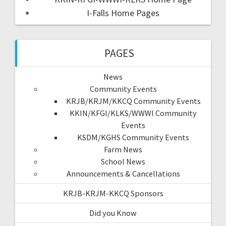
I-Falls Home Pages
PAGES
News
Community Events
KRJB/KRJM/KKCQ Community Events
KKIN/KFGI/KLKS/WWWI Community
Events
KSDM/KGHS Community Events
Farm News
School News
Announcements & Cancellations
KRJB-KRJM-KKCQ Sponsors
Did you Know