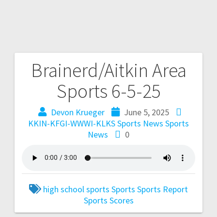
Brainerd/Aitkin Area
Sports 6-5-25
Devon Krueger
June 5, 2025
KKIN-KFGI-WWWI-KLKS Sports News
Sports
News
0
high school sports
Sports
Sports Report
Sports Scores