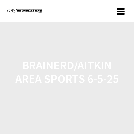
BRAINERD/AITKIN
AREA SPORTS 6-5-25