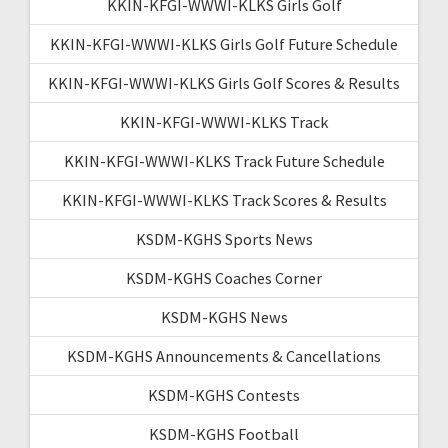
KKIN-KFGI-WWWI-KLKS Girls Golf
KKIN-KFGI-WWWI-KLKS Girls Golf Future Schedule
KKIN-KFGI-WWWI-KLKS Girls Golf Scores & Results
KKIN-KFGI-WWWI-KLKS Track
KKIN-KFGI-WWWI-KLKS Track Future Schedule
KKIN-KFGI-WWWI-KLKS Track Scores & Results
KSDM-KGHS Sports News
KSDM-KGHS Coaches Corner
KSDM-KGHS News
KSDM-KGHS Announcements & Cancellations
KSDM-KGHS Contests
KSDM-KGHS Football