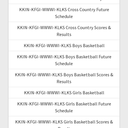
KKIN-KFGI-WWWI-KLKS Cross Country Future
Schedule
KKIN-KFGI-WWWI-KLKS Cross Country Scores &
Results
KKIN-KFGI-WWWI-KLKS Boys Basketball
KKIN-KFGI-WWWI-KLKS Boys Basketball Future
Schedule
KKIN-KFGI-WWWI-KLKS Boys Basketball Scores &
Results
KKIN-KFGI-WWWI-KLKS Girls Basketball
KKIN-KFGI-WWWI-KLKS Girls Basketball Future
Schedule
KKIN-KFGI-WWWI-KLKS Girls Basketball Scores &