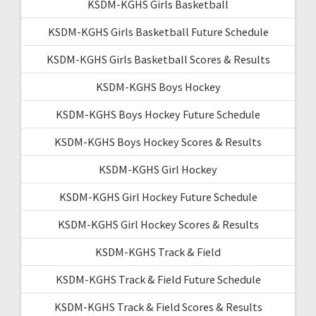
KSDM-KGHS Girls Basketball
KSDM-KGHS Girls Basketball Future Schedule
KSDM-KGHS Girls Basketball Scores & Results
KSDM-KGHS Boys Hockey
KSDM-KGHS Boys Hockey Future Schedule
KSDM-KGHS Boys Hockey Scores & Results
KSDM-KGHS Girl Hockey
KSDM-KGHS Girl Hockey Future Schedule
KSDM-KGHS Girl Hockey Scores & Results
KSDM-KGHS Track & Field
KSDM-KGHS Track & Field Future Schedule
KSDM-KGHS Track & Field Scores & Results