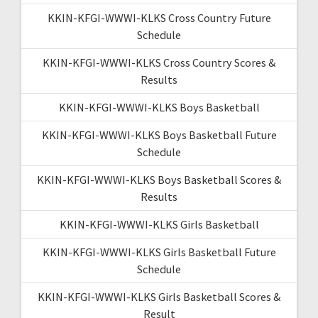
KKIN-KFGI-WWWI-KLKS Cross Country Future
Schedule
KKIN-KFGI-WWWI-KLKS Cross Country Scores &
Results
KKIN-KFGI-WWWI-KLKS Boys Basketball
KKIN-KFGI-WWWI-KLKS Boys Basketball Future
Schedule
KKIN-KFGI-WWWI-KLKS Boys Basketball Scores &
Results
KKIN-KFGI-WWWI-KLKS Girls Basketball
KKIN-KFGI-WWWI-KLKS Girls Basketball Future
Schedule
KKIN-KFGI-WWWI-KLKS Girls Basketball Scores &
Result