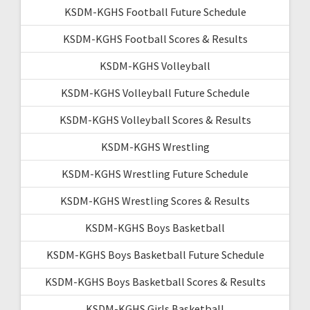
KSDM-KGHS Football Future Schedule
KSDM-KGHS Football Scores & Results
KSDM-KGHS Volleyball
KSDM-KGHS Volleyball Future Schedule
KSDM-KGHS Volleyball Scores & Results
KSDM-KGHS Wrestling
KSDM-KGHS Wrestling Future Schedule
KSDM-KGHS Wrestling Scores & Results
KSDM-KGHS Boys Basketball
KSDM-KGHS Boys Basketball Future Schedule
KSDM-KGHS Boys Basketball Scores & Results
KSDM-KGHS Girls Basketball