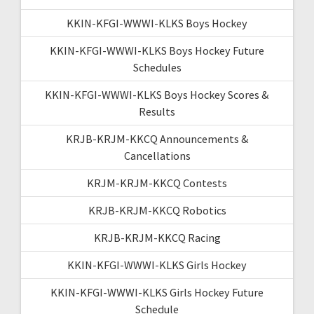
KKIN-KFGI-WWWI-KLKS Boys Hockey
KKIN-KFGI-WWWI-KLKS Boys Hockey Future
Schedules
KKIN-KFGI-WWWI-KLKS Boys Hockey Scores &
Results
KRJB-KRJM-KKCQ Announcements &
Cancellations
KRJM-KRJM-KKCQ Contests
KRJB-KRJM-KKCQ Robotics
KRJB-KRJM-KKCQ Racing
KKIN-KFGI-WWWI-KLKS Girls Hockey
KKIN-KFGI-WWWI-KLKS Girls Hockey Future
Schedule