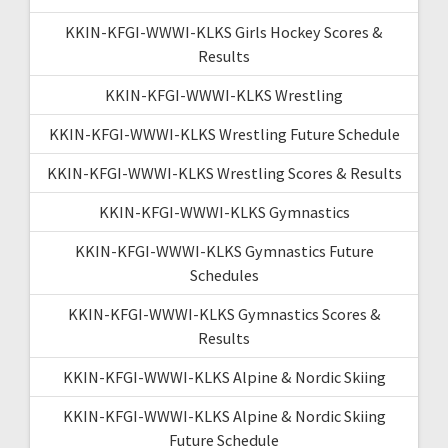
KKIN-KFGI-WWWI-KLKS Girls Hockey Scores &
Results
KKIN-KFGI-WWWI-KLKS Wrestling
KKIN-KFGI-WWWI-KLKS Wrestling Future Schedule
KKIN-KFGI-WWWI-KLKS Wrestling Scores & Results
KKIN-KFGI-WWWI-KLKS Gymnastics
KKIN-KFGI-WWWI-KLKS Gymnastics Future
Schedules
KKIN-KFGI-WWWI-KLKS Gymnastics Scores &
Results
KKIN-KFGI-WWWI-KLKS Alpine & Nordic Skiing
KKIN-KFGI-WWWI-KLKS Alpine & Nordic Skiing
Future Schedule