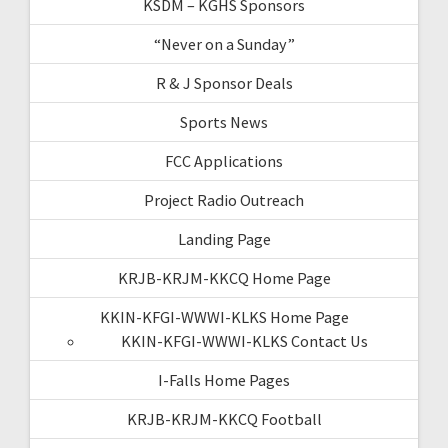
KSDM – KGHS Sponsors
“Never on a Sunday”
R & J Sponsor Deals
Sports News
FCC Applications
Project Radio Outreach
Landing Page
KRJB-KRJM-KKCQ Home Page
KKIN-KFGI-WWWI-KLKS Home Page
KKIN-KFGI-WWWI-KLKS Contact Us
I-Falls Home Pages
KRJB-KRJM-KKCQ Football