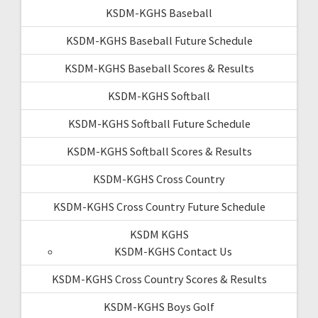
KSDM-KGHS Baseball
KSDM-KGHS Baseball Future Schedule
KSDM-KGHS Baseball Scores & Results
KSDM-KGHS Softball
KSDM-KGHS Softball Future Schedule
KSDM-KGHS Softball Scores & Results
KSDM-KGHS Cross Country
KSDM-KGHS Cross Country Future Schedule
KSDM KGHS
KSDM-KGHS Contact Us
KSDM-KGHS Cross Country Scores & Results
KSDM-KGHS Boys Golf