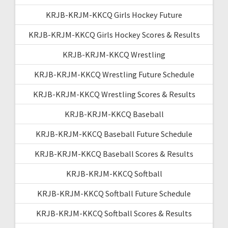
KRJB-KRJM-KKCQ Girls Hockey Future
KRJB-KRJM-KKCQ Girls Hockey Scores & Results
KRJB-KRJM-KKCQ Wrestling
KRJB-KRJM-KKCQ Wrestling Future Schedule
KRJB-KRJM-KKCQ Wrestling Scores & Results
KRJB-KRJM-KKCQ Baseball
KRJB-KRJM-KKCQ Baseball Future Schedule
KRJB-KRJM-KKCQ Baseball Scores & Results
KRJB-KRJM-KKCQ Softball
KRJB-KRJM-KKCQ Softball Future Schedule
KRJB-KRJM-KKCQ Softball Scores & Results