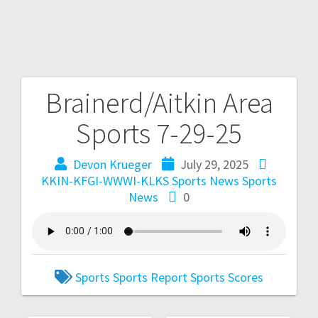
Brainerd/Aitkin Area
Sports 7-29-25
Devon Krueger
July 29, 2025
KKIN-KFGI-WWWI-KLKS Sports News
Sports
News
0
Sports
Sports Report
Sports Scores