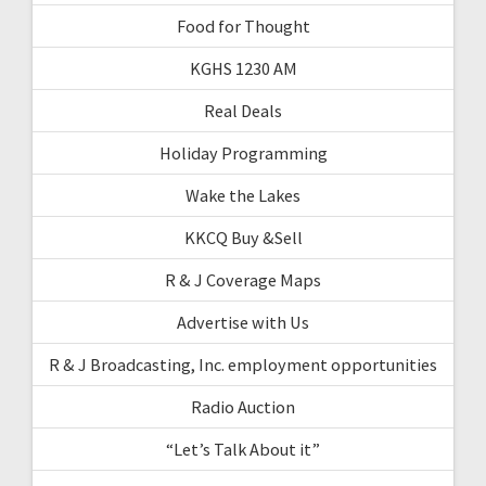
Food for Thought
KGHS 1230 AM
Real Deals
Holiday Programming
Wake the Lakes
KKCQ Buy &Sell
R & J Coverage Maps
Advertise with Us
R & J Broadcasting, Inc. employment opportunities
Radio Auction
“Let’s Talk About it”