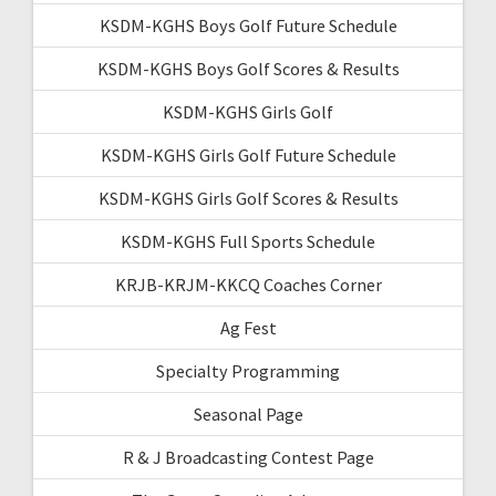
KSDM-KGHS Boys Golf Future Schedule
KSDM-KGHS Boys Golf Scores & Results
KSDM-KGHS Girls Golf
KSDM-KGHS Girls Golf Future Schedule
KSDM-KGHS Girls Golf Scores & Results
KSDM-KGHS Full Sports Schedule
KRJB-KRJM-KKCQ Coaches Corner
Ag Fest
Specialty Programming
Seasonal Page
R & J Broadcasting Contest Page