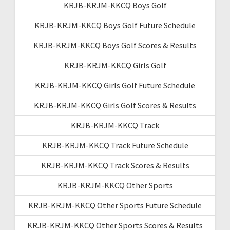
KRJB-KRJM-KKCQ Boys Golf
KRJB-KRJM-KKCQ Boys Golf Future Schedule
KRJB-KRJM-KKCQ Boys Golf Scores & Results
KRJB-KRJM-KKCQ Girls Golf
KRJB-KRJM-KKCQ Girls Golf Future Schedule
KRJB-KRJM-KKCQ Girls Golf Scores & Results
KRJB-KRJM-KKCQ Track
KRJB-KRJM-KKCQ Track Future Schedule
KRJB-KRJM-KKCQ Track Scores & Results
KRJB-KRJM-KKCQ Other Sports
KRJB-KRJM-KKCQ Other Sports Future Schedule
KRJB-KRJM-KKCQ Other Sports Scores & Results