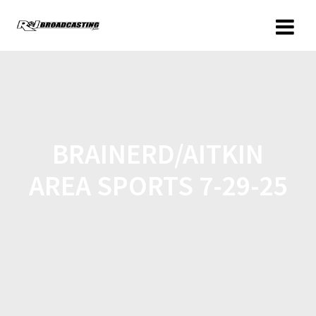
BRAINERD/AITKIN
AREA SPORTS 7-29-25