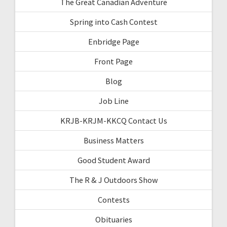
The Great Canadian Adventure
Spring into Cash Contest
Enbridge Page
Front Page
Blog
Job Line
KRJB-KRJM-KKCQ Contact Us
Business Matters
Good Student Award
The R & J Outdoors Show
Contests
Obituaries