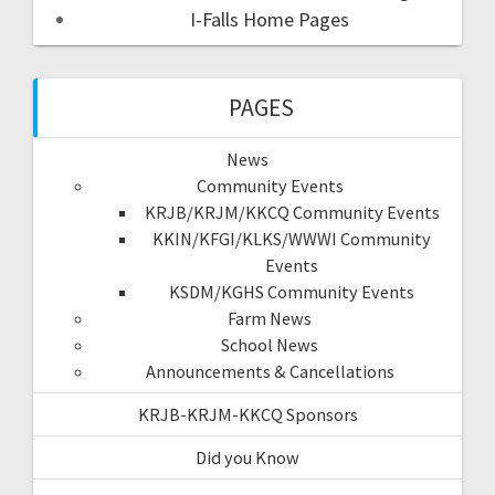
I-Falls Home Pages
PAGES
News
Community Events
KRJB/KRJM/KKCQ Community Events
KKIN/KFGI/KLKS/WWWI Community
Events
KSDM/KGHS Community Events
Farm News
School News
Announcements & Cancellations
KRJB-KRJM-KKCQ Sponsors
Did you Know