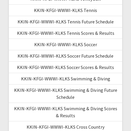
KKIN-KFGI-WWWI-KLKS Tennis
KKIN-KFGI-WWWI-KLKS Tennis Future Schedule
KKIN-KFGI-WWWI-KLKS Tennis Scores & Results
KKIN-KFGI-WWWI-KLKS Soccer
KKIN-KFGI-WWWI-KLKS Soccer Future Schedule
KKIN-KFGI-WWWI-KLKS Soccer Scores & Results
KKIN-KFGI-WWWI-KLKS Swimming & Diving
KKIN-KFGI-WWWI-KLKS Swimming & Diving Future
Schedule
KKIN-KFGI-WWWI-KLKS Swimming & Diving Scores
& Results
KKIN-KFGI-WWWI-KLKS Cross Country