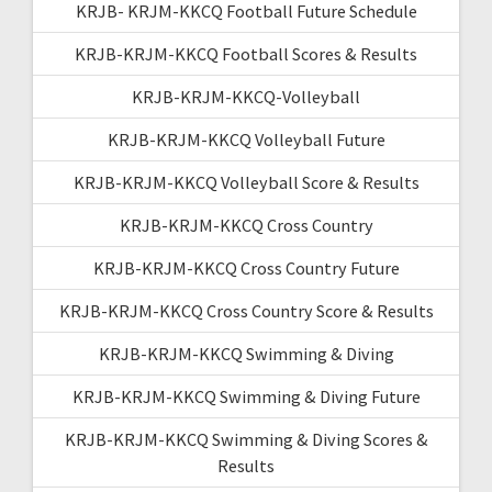
KRJB- KRJM-KKCQ Football Future Schedule
KRJB-KRJM-KKCQ Football Scores & Results
KRJB-KRJM-KKCQ-Volleyball
KRJB-KRJM-KKCQ Volleyball Future
KRJB-KRJM-KKCQ Volleyball Score & Results
KRJB-KRJM-KKCQ Cross Country
KRJB-KRJM-KKCQ Cross Country Future
KRJB-KRJM-KKCQ Cross Country Score & Results
KRJB-KRJM-KKCQ Swimming & Diving
KRJB-KRJM-KKCQ Swimming & Diving Future
KRJB-KRJM-KKCQ Swimming & Diving Scores &
Results