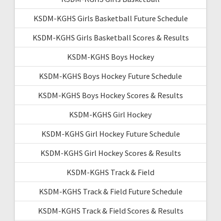
KSDM-KGHS Girls Basketball Future Schedule
KSDM-KGHS Girls Basketball Scores & Results
KSDM-KGHS Boys Hockey
KSDM-KGHS Boys Hockey Future Schedule
KSDM-KGHS Boys Hockey Scores & Results
KSDM-KGHS Girl Hockey
KSDM-KGHS Girl Hockey Future Schedule
KSDM-KGHS Girl Hockey Scores & Results
KSDM-KGHS Track & Field
KSDM-KGHS Track & Field Future Schedule
KSDM-KGHS Track & Field Scores & Results