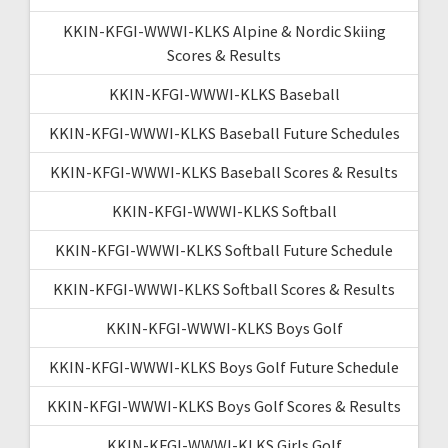
KKIN-KFGI-WWWI-KLKS Alpine & Nordic Skiing
Scores & Results
KKIN-KFGI-WWWI-KLKS Baseball
KKIN-KFGI-WWWI-KLKS Baseball Future Schedules
KKIN-KFGI-WWWI-KLKS Baseball Scores & Results
KKIN-KFGI-WWWI-KLKS Softball
KKIN-KFGI-WWWI-KLKS Softball Future Schedule
KKIN-KFGI-WWWI-KLKS Softball Scores & Results
KKIN-KFGI-WWWI-KLKS Boys Golf
KKIN-KFGI-WWWI-KLKS Boys Golf Future Schedule
KKIN-KFGI-WWWI-KLKS Boys Golf Scores & Results
KKIN-KFGI-WWWI-KLKS Girls Golf