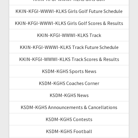
KKIN-KFGI-WWWI-KLKS Girls Golf Future Schedule
KKIN-KFGI-WWWI-KLKS Girls Golf Scores & Results
KKIN-KFGI-WWWI-KLKS Track
KKIN-KFGI-WWWI-KLKS Track Future Schedule
KKIN-KFGI-WWWI-KLKS Track Scores & Results
KSDM-KGHS Sports News
KSDM-KGHS Coaches Corner
KSDM-KGHS News
KSDM-KGHS Announcements & Cancellations
KSDM-KGHS Contests
KSDM-KGHS Football