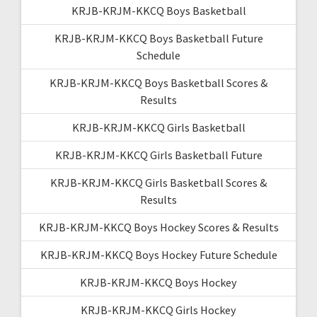
KRJB-KRJM-KKCQ Boys Basketball
KRJB-KRJM-KKCQ Boys Basketball Future
Schedule
KRJB-KRJM-KKCQ Boys Basketball Scores &
Results
KRJB-KRJM-KKCQ Girls Basketball
KRJB-KRJM-KKCQ Girls Basketball Future
KRJB-KRJM-KKCQ Girls Basketball Scores &
Results
KRJB-KRJM-KKCQ Boys Hockey Scores & Results
KRJB-KRJM-KKCQ Boys Hockey Future Schedule
KRJB-KRJM-KKCQ Boys Hockey
KRJB-KRJM-KKCQ Girls Hockey