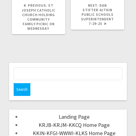
PREVIOUS:
ST
NEXT:
DAN
STIFTER-AITKIN
JOSEPH CATHOLIC
PUBLIC SCHOOLS
CHURCH HOLDING
SUPERINTENDENT
COMMUNITY
7-29-25
FAMILY PICNIC ON
WEDNESDAY
Landing Page
KRJB-KRJM-KKCQ Home Page
KKIN-KFGI-WWWI-KLKS Home Page