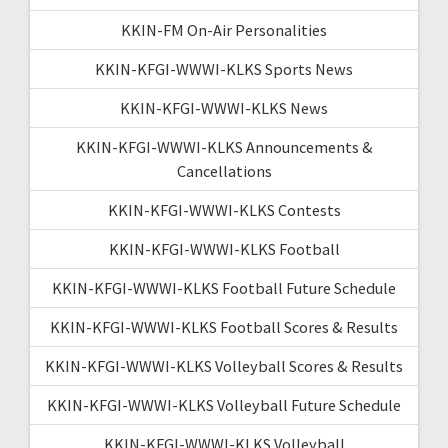
KKIN-FM On-Air Personalities
KKIN-KFGI-WWWI-KLKS Sports News
KKIN-KFGI-WWWI-KLKS News
KKIN-KFGI-WWWI-KLKS Announcements &
Cancellations
KKIN-KFGI-WWWI-KLKS Contests
KKIN-KFGI-WWWI-KLKS Football
KKIN-KFGI-WWWI-KLKS Football Future Schedule
KKIN-KFGI-WWWI-KLKS Football Scores & Results
KKIN-KFGI-WWWI-KLKS Volleyball Scores & Results
KKIN-KFGI-WWWI-KLKS Volleyball Future Schedule
KKIN-KFGI-WWWI-KLKS Volleyball