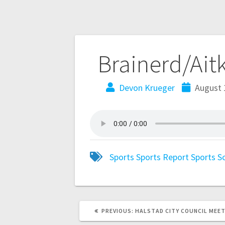
Brainerd/Ait
Devon Krueger
August 
Sports
Sports Report
Sports S
PREVIOUS:
HALSTAD CITY COUNCIL MEE