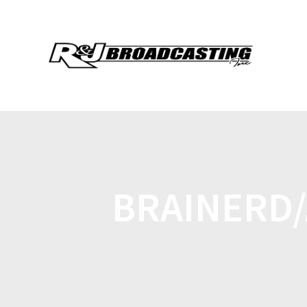
BRAINERD/