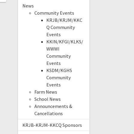
News
Community Events
KRJB/KRJM/KKC
Q Community
Events
KKIN/KFGI/KLKS/
WWWI
Community
Events
KSDM/KGHS
Community
Events
Farm News
School News
Announcements &
Cancellations
KRJB-KRJM-KKCQ Sponsors