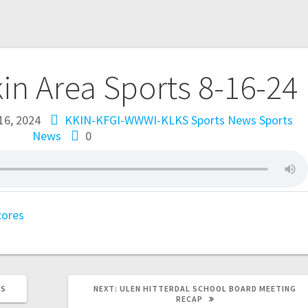
kin Area Sports 8-16-24
16, 2024
KKIN-KFGI-WWWI-KLKS Sports News
Sports
News
0
cores
TS
NEXT:
ULEN HITTERDAL SCHOOL BOARD MEETING
RECAP