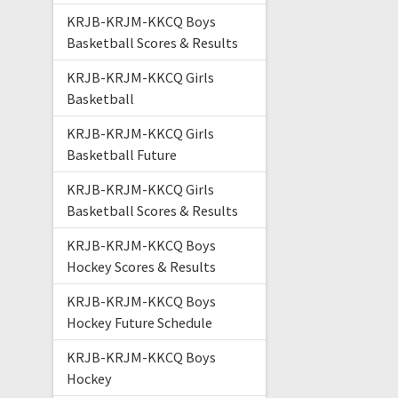
KRJB-KRJM-KKCQ Boys
Basketball Scores & Results
KRJB-KRJM-KKCQ Girls
Basketball
KRJB-KRJM-KKCQ Girls
Basketball Future
KRJB-KRJM-KKCQ Girls
Basketball Scores & Results
KRJB-KRJM-KKCQ Boys
Hockey Scores & Results
KRJB-KRJM-KKCQ Boys
Hockey Future Schedule
KRJB-KRJM-KKCQ Boys
Hockey