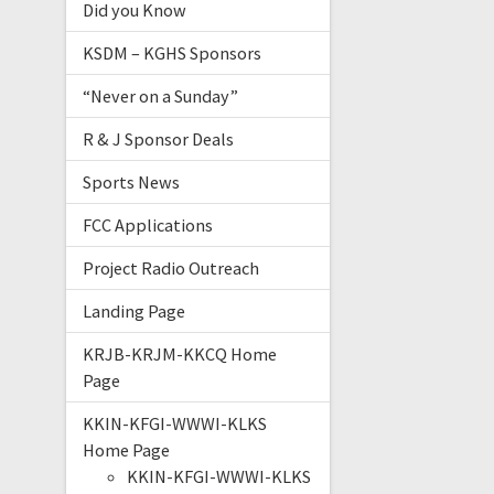
Did you Know
KSDM – KGHS Sponsors
“Never on a Sunday”
R & J Sponsor Deals
Sports News
FCC Applications
Project Radio Outreach
Landing Page
KRJB-KRJM-KKCQ Home
Page
KKIN-KFGI-WWWI-KLKS
Home Page
KKIN-KFGI-WWWI-KLKS