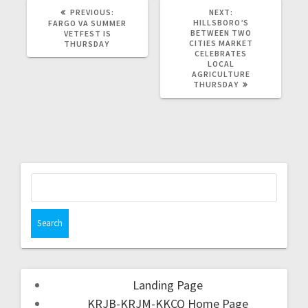
PREVIOUS:
NEXT:
HILLSBORO’S
FARGO VA SUMMER
BETWEEN TWO
VETFEST IS
CITIES MARKET
THURSDAY
CELEBRATES
LOCAL
AGRICULTURE
THURSDAY
Landing Page
KRJB-KRJM-KKCQ Home Page