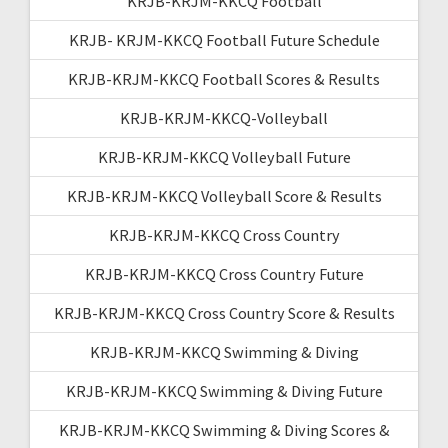
KRJB-KRJM-KKCQ Football
KRJB- KRJM-KKCQ Football Future Schedule
KRJB-KRJM-KKCQ Football Scores & Results
KRJB-KRJM-KKCQ-Volleyball
KRJB-KRJM-KKCQ Volleyball Future
KRJB-KRJM-KKCQ Volleyball Score & Results
KRJB-KRJM-KKCQ Cross Country
KRJB-KRJM-KKCQ Cross Country Future
KRJB-KRJM-KKCQ Cross Country Score & Results
KRJB-KRJM-KKCQ Swimming & Diving
KRJB-KRJM-KKCQ Swimming & Diving Future
KRJB-KRJM-KKCQ Swimming & Diving Scores &