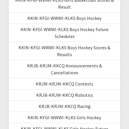
Result
KKIN-KFGI-WWWI-KLKS Boys Hockey
KKIN-KFGI-WWWI-KLKS Boys Hockey Future
Schedules
KKIN-KFGI-WWWI-KLKS Boys Hockey Scores &
Results
KRJB-KRJM-KKCQ Announcements &
Cancellations
KRJM-KRJM-KKCQ Contests
KRJB-KRJM-KKCQ Robotics
KRJB-KRJM-KKCQ Racing
KKIN-KFGI-WWWI-KLKS Girls Hockey
KKIN-KFGI-WWWI-KLKS Girls Hockey Future