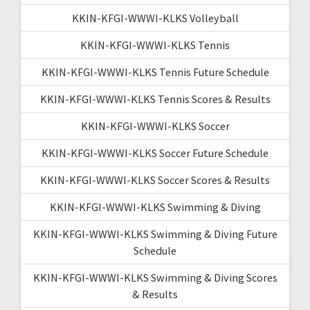
KKIN-KFGI-WWWI-KLKS Volleyball
KKIN-KFGI-WWWI-KLKS Tennis
KKIN-KFGI-WWWI-KLKS Tennis Future Schedule
KKIN-KFGI-WWWI-KLKS Tennis Scores & Results
KKIN-KFGI-WWWI-KLKS Soccer
KKIN-KFGI-WWWI-KLKS Soccer Future Schedule
KKIN-KFGI-WWWI-KLKS Soccer Scores & Results
KKIN-KFGI-WWWI-KLKS Swimming & Diving
KKIN-KFGI-WWWI-KLKS Swimming & Diving Future
Schedule
KKIN-KFGI-WWWI-KLKS Swimming & Diving Scores
& Results