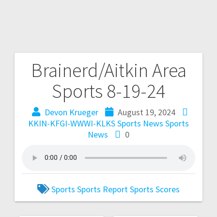
Brainerd/Aitkin Area
Sports 8-19-24
Devon Krueger
August 19, 2024
KKIN-KFGI-WWWI-KLKS Sports News
Sports
News
0
Sports
Sports Report
Sports Scores