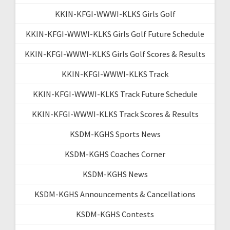
KKIN-KFGI-WWWI-KLKS Girls Golf
KKIN-KFGI-WWWI-KLKS Girls Golf Future Schedule
KKIN-KFGI-WWWI-KLKS Girls Golf Scores & Results
KKIN-KFGI-WWWI-KLKS Track
KKIN-KFGI-WWWI-KLKS Track Future Schedule
KKIN-KFGI-WWWI-KLKS Track Scores & Results
KSDM-KGHS Sports News
KSDM-KGHS Coaches Corner
KSDM-KGHS News
KSDM-KGHS Announcements & Cancellations
KSDM-KGHS Contests