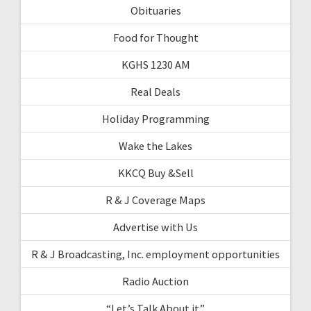
Obituaries
Food for Thought
KGHS 1230 AM
Real Deals
Holiday Programming
Wake the Lakes
KKCQ Buy &Sell
R & J Coverage Maps
Advertise with Us
R & J Broadcasting, Inc. employment opportunities
Radio Auction
“Let’s Talk About it”