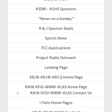
KSDM – KGHS Sponsors
“Never on a Sunday”
R & J Sponsor Deals
Sports News
FCC Applications
Project Radio Outreach
Landing Page
KRJB-KRJM-KKCQ Home Page
KKIN-KFGI-WWWI-KLKS Home Page
KKIN-KFGI-WWWI-KLKS Contact Us
I-Falls Home Pages