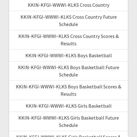
KKIN-KFGI-WWWI-KLKS Cross Country
KKIN-KFGI-WWWI-KLKS Cross Country Future
Schedule
KKIN-KFGI-WWWI-KLKS Cross Country Scores &
Results
KKIN-KFGI-WWWI-KLKS Boys Basketball
KKIN-KFGI-WWWI-KLKS Boys Basketball Future
Schedule
KKIN-KFGI-WWWI-KLKS Boys Basketball Scores &
Results
KKIN-KFGI-WWWI-KLKS Girls Basketball
KKIN-KFGI-WWWI-KLKS Girls Basketball Future
Schedule
KKIN-KFGI-WWWI-KLKS Girls Basketball Scores &