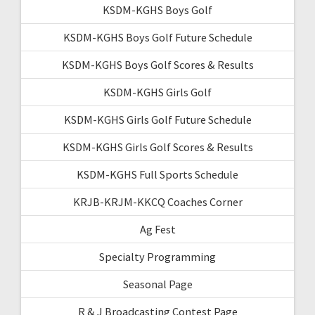
KSDM-KGHS Boys Golf
KSDM-KGHS Boys Golf Future Schedule
KSDM-KGHS Boys Golf Scores & Results
KSDM-KGHS Girls Golf
KSDM-KGHS Girls Golf Future Schedule
KSDM-KGHS Girls Golf Scores & Results
KSDM-KGHS Full Sports Schedule
KRJB-KRJM-KKCQ Coaches Corner
Ag Fest
Specialty Programming
Seasonal Page
R & J Broadcasting Contest Page