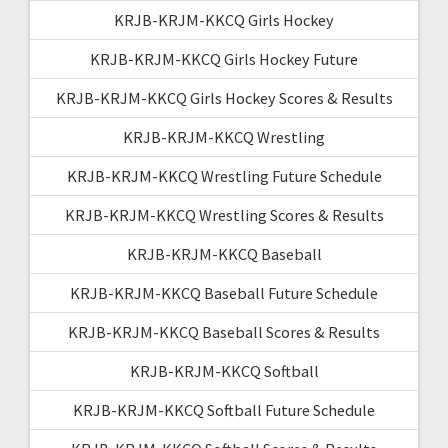
KRJB-KRJM-KKCQ Girls Hockey
KRJB-KRJM-KKCQ Girls Hockey Future
KRJB-KRJM-KKCQ Girls Hockey Scores & Results
KRJB-KRJM-KKCQ Wrestling
KRJB-KRJM-KKCQ Wrestling Future Schedule
KRJB-KRJM-KKCQ Wrestling Scores & Results
KRJB-KRJM-KKCQ Baseball
KRJB-KRJM-KKCQ Baseball Future Schedule
KRJB-KRJM-KKCQ Baseball Scores & Results
KRJB-KRJM-KKCQ Softball
KRJB-KRJM-KKCQ Softball Future Schedule