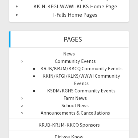
KKIN-KFGI-WWWI-KLKS Home Page
I-Falls Home Pages
PAGES
News
Community Events
KRJB/KRJM/KKCQ Community Events
KKIN/KFGI/KLKS/WWWI Community
Events
KSDM/KGHS Community Events
Farm News
School News
Announcements & Cancellations
KRJB-KRJM-KKCQ Sponsors
Did you Know