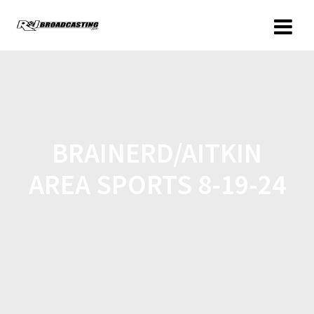
BRAINERD/AITKIN
AREA SPORTS 8-19-24