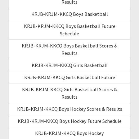
Results
KRJB-KRJM-KKCQ Boys Basketball
KRJB-KRJM-KKCQ Boys Basketball Future
Schedule
KRJB-KRJM-KKCQ Boys Basketball Scores &
Results
KRJB-KRJM-KKCQ Girls Basketball
KRJB-KRJM-KKCQ Girls Basketball Future
KRJB-KRJM-KKCQ Girls Basketball Scores &
Results
KRJB-KRJM-KKCQ Boys Hockey Scores & Results
KRJB-KRJM-KKCQ Boys Hockey Future Schedule
KRJB-KRJM-KKCQ Boys Hockey