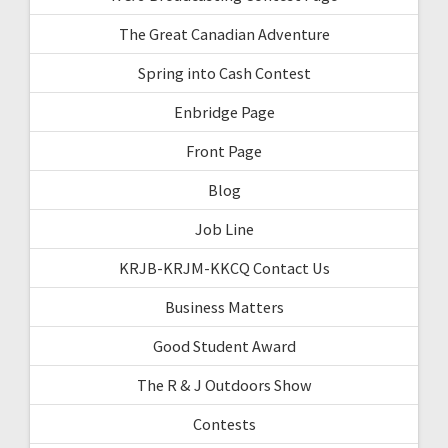
The Great Canadian Adventure
Spring into Cash Contest
Enbridge Page
Front Page
Blog
Job Line
KRJB-KRJM-KKCQ Contact Us
Business Matters
Good Student Award
The R & J Outdoors Show
Contests