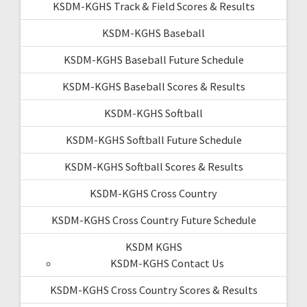
KSDM-KGHS Track & Field Scores & Results
KSDM-KGHS Baseball
KSDM-KGHS Baseball Future Schedule
KSDM-KGHS Baseball Scores & Results
KSDM-KGHS Softball
KSDM-KGHS Softball Future Schedule
KSDM-KGHS Softball Scores & Results
KSDM-KGHS Cross Country
KSDM-KGHS Cross Country Future Schedule
KSDM KGHS
KSDM-KGHS Contact Us
KSDM-KGHS Cross Country Scores & Results