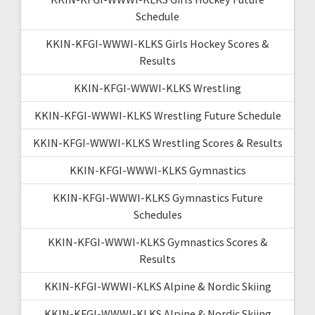
Schedule
KKIN-KFGI-WWWI-KLKS Girls Hockey Scores &
Results
KKIN-KFGI-WWWI-KLKS Wrestling
KKIN-KFGI-WWWI-KLKS Wrestling Future Schedule
KKIN-KFGI-WWWI-KLKS Wrestling Scores & Results
KKIN-KFGI-WWWI-KLKS Gymnastics
KKIN-KFGI-WWWI-KLKS Gymnastics Future
Schedules
KKIN-KFGI-WWWI-KLKS Gymnastics Scores &
Results
KKIN-KFGI-WWWI-KLKS Alpine & Nordic Skiing
KKIN-KFGI-WWWI-KLKS Alpine & Nordic Skiing