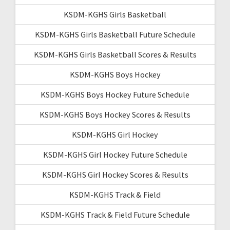
KSDM-KGHS Girls Basketball
KSDM-KGHS Girls Basketball Future Schedule
KSDM-KGHS Girls Basketball Scores & Results
KSDM-KGHS Boys Hockey
KSDM-KGHS Boys Hockey Future Schedule
KSDM-KGHS Boys Hockey Scores & Results
KSDM-KGHS Girl Hockey
KSDM-KGHS Girl Hockey Future Schedule
KSDM-KGHS Girl Hockey Scores & Results
KSDM-KGHS Track & Field
KSDM-KGHS Track & Field Future Schedule