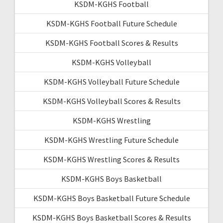
KSDM-KGHS Football
KSDM-KGHS Football Future Schedule
KSDM-KGHS Football Scores & Results
KSDM-KGHS Volleyball
KSDM-KGHS Volleyball Future Schedule
KSDM-KGHS Volleyball Scores & Results
KSDM-KGHS Wrestling
KSDM-KGHS Wrestling Future Schedule
KSDM-KGHS Wrestling Scores & Results
KSDM-KGHS Boys Basketball
KSDM-KGHS Boys Basketball Future Schedule
KSDM-KGHS Boys Basketball Scores & Results