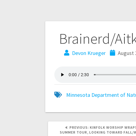
Brainerd/Ait
Devon Krueger
August 
Minnesota Department of Nat
PREVIOUS:
KINFOLK WORSHIP WRAP
SUMMER TOUR, LOOKING TOWARD FALL/