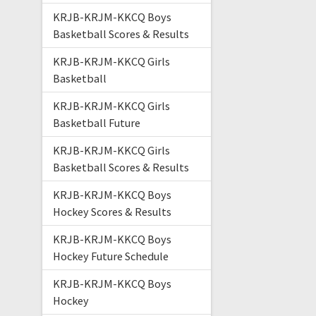
KRJB-KRJM-KKCQ Boys
Basketball Scores & Results
KRJB-KRJM-KKCQ Girls
Basketball
KRJB-KRJM-KKCQ Girls
Basketball Future
KRJB-KRJM-KKCQ Girls
Basketball Scores & Results
KRJB-KRJM-KKCQ Boys
Hockey Scores & Results
KRJB-KRJM-KKCQ Boys
Hockey Future Schedule
KRJB-KRJM-KKCQ Boys
Hockey