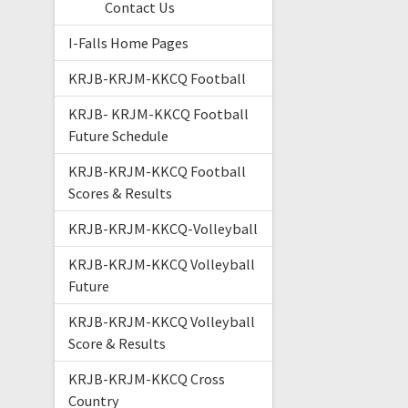
Contact Us
I-Falls Home Pages
KRJB-KRJM-KKCQ Football
KRJB- KRJM-KKCQ Football
Future Schedule
KRJB-KRJM-KKCQ Football
Scores & Results
KRJB-KRJM-KKCQ-Volleyball
KRJB-KRJM-KKCQ Volleyball
Future
KRJB-KRJM-KKCQ Volleyball
Score & Results
KRJB-KRJM-KKCQ Cross
Country