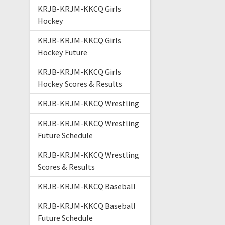
KRJB-KRJM-KKCQ Girls
Hockey
KRJB-KRJM-KKCQ Girls
Hockey Future
KRJB-KRJM-KKCQ Girls
Hockey Scores & Results
KRJB-KRJM-KKCQ Wrestling
KRJB-KRJM-KKCQ Wrestling
Future Schedule
KRJB-KRJM-KKCQ Wrestling
Scores & Results
KRJB-KRJM-KKCQ Baseball
KRJB-KRJM-KKCQ Baseball
Future Schedule