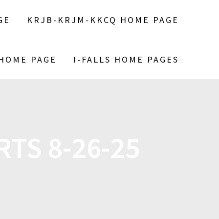
GE
KRJB-KRJM-KKCQ HOME PAGE
 HOME PAGE
I-FALLS HOME PAGES
TS 8-26-25