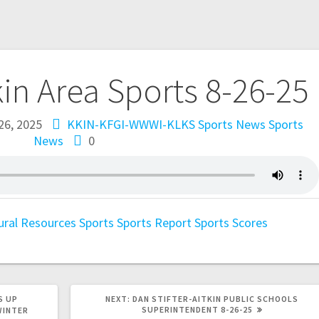
kin Area Sports 8-26-25
26, 2025
KKIN-KFGI-WWWI-KLKS Sports News
Sports
News
0
ural Resources
Sports
Sports Report
Sports Scores
S UP
NEXT:
DAN STIFTER-AITKIN PUBLIC SCHOOLS
SUPERINTENDENT 8-26-25
WINTER