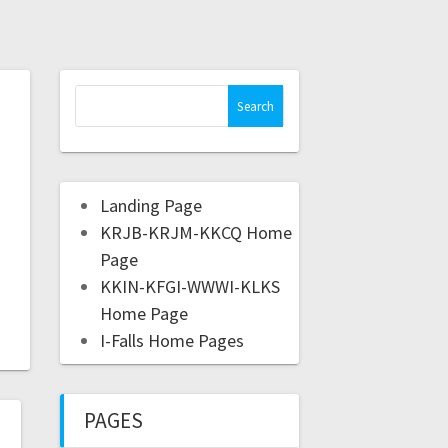
Landing Page
KRJB-KRJM-KKCQ Home
Page
KKIN-KFGI-WWWI-KLKS
Home Page
I-Falls Home Pages
PAGES