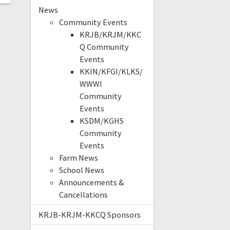
News
Community Events
KRJB/KRJM/KKC
Q Community
Events
KKIN/KFGI/KLKS/
WWWI
Community
Events
KSDM/KGHS
Community
Events
Farm News
School News
Announcements &
Cancellations
KRJB-KRJM-KKCQ Sponsors