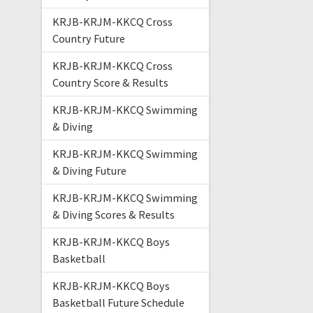
KRJB-KRJM-KKCQ Cross
Country Future
KRJB-KRJM-KKCQ Cross
Country Score & Results
KRJB-KRJM-KKCQ Swimming
& Diving
KRJB-KRJM-KKCQ Swimming
& Diving Future
KRJB-KRJM-KKCQ Swimming
& Diving Scores & Results
KRJB-KRJM-KKCQ Boys
Basketball
KRJB-KRJM-KKCQ Boys
Basketball Future Schedule