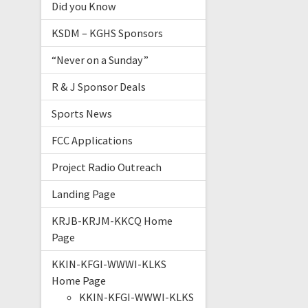
Did you Know
KSDM – KGHS Sponsors
“Never on a Sunday”
R & J Sponsor Deals
Sports News
FCC Applications
Project Radio Outreach
Landing Page
KRJB-KRJM-KKCQ Home
Page
KKIN-KFGI-WWWI-KLKS
Home Page
KKIN-KFGI-WWWI-KLKS