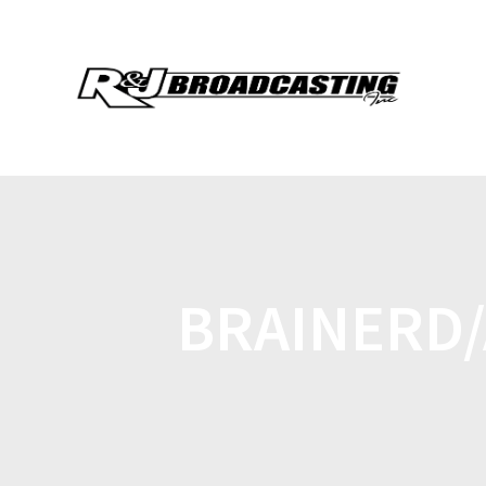
BRAINERD/