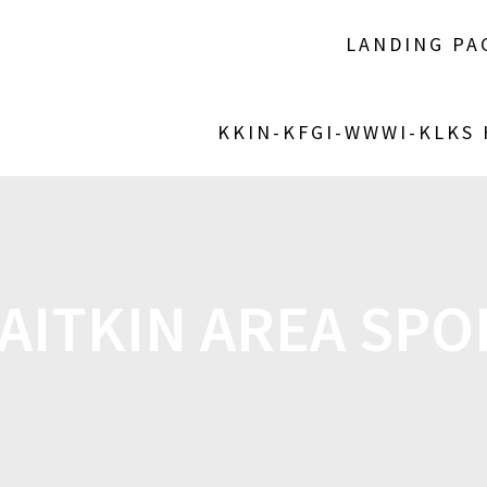
LANDING PA
KKIN-KFGI-WWWI-KLKS
AITKIN AREA SPOR