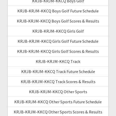
KRJB-KRJM-KKCQ Boys Golf
KRJB-KRJM-KKCQ Boys Golf Future Schedule
KRJB-KRJM-KKCQ Boys Golf Scores & Results
KRJB-KRJM-KKCQ Girls Golf
KRJB-KRJM-KKCQ Girls Golf Future Schedule
KRJB-KRJM-KKCQ Girls Golf Scores & Results
KRJB-KRJM-KKCQ Track
KRJB-KRJM-KKCQ Track Future Schedule
KRJB-KRJM-KKCQ Track Scores & Results
KRJB-KRJM-KKCQ Other Sports
KRJB-KRJM-KKCQ Other Sports Future Schedule
KRJB-KRJM-KKCQ Other Sports Scores & Results