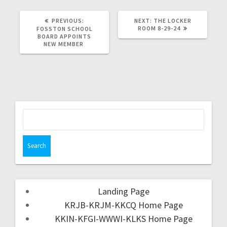
PREVIOUS:
NEXT:
THE LOCKER
ROOM 8-29-24
FOSSTON SCHOOL
BOARD APPOINTS
NEW MEMBER
Landing Page
KRJB-KRJM-KKCQ Home Page
KKIN-KFGI-WWWI-KLKS Home Page