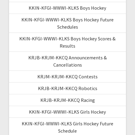
KKIN-KFGI-WWWI-KLKS Boys Hockey
KKIN-KFGI-WWWI-KLKS Boys Hockey Future
Schedules
KKIN-KFGI-WWWI-KLKS Boys Hockey Scores &
Results
KRJB-KRJM-KKCQ Announcements &
Cancellations
KRJM-KRJM-KKCQ Contests
KRJB-KRJM-KKCQ Robotics
KRJB-KRJM-KKCQ Racing
KKIN-KFGI-WWWI-KLKS Girls Hockey
KKIN-KFGI-WWWI-KLKS Girls Hockey Future
Schedule