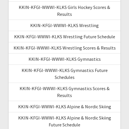
KKIN-KFGI-WWWI-KLKS Girls Hockey Scores &
Results
KKIN-KFGI-WWWI-KLKS Wrestling
KKIN-KFGI-WWWI-KLKS Wrestling Future Schedule
KKIN-KFGI-WWWI-KLKS Wrestling Scores & Results
KKIN-KFGI-WWWI-KLKS Gymnastics
KKIN-KFGI-WWWI-KLKS Gymnastics Future
Schedules
KKIN-KFGI-WWWI-KLKS Gymnastics Scores &
Results
KKIN-KFGI-WWWI-KLKS Alpine & Nordic Skiing
KKIN-KFGI-WWWI-KLKS Alpine & Nordic Skiing
Future Schedule