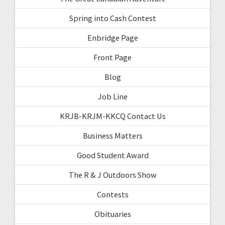
Spring into Cash Contest
Enbridge Page
Front Page
Blog
Job Line
KRJB-KRJM-KKCQ Contact Us
Business Matters
Good Student Award
The R & J Outdoors Show
Contests
Obituaries