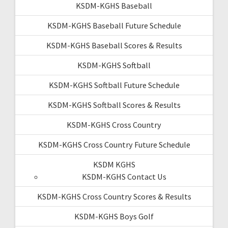
KSDM-KGHS Baseball
KSDM-KGHS Baseball Future Schedule
KSDM-KGHS Baseball Scores & Results
KSDM-KGHS Softball
KSDM-KGHS Softball Future Schedule
KSDM-KGHS Softball Scores & Results
KSDM-KGHS Cross Country
KSDM-KGHS Cross Country Future Schedule
KSDM KGHS
KSDM-KGHS Contact Us
KSDM-KGHS Cross Country Scores & Results
KSDM-KGHS Boys Golf