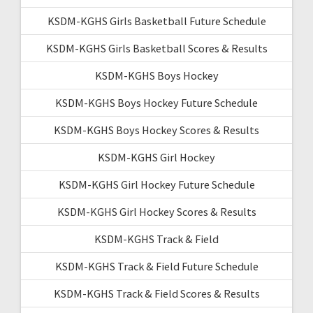
KSDM-KGHS Girls Basketball Future Schedule
KSDM-KGHS Girls Basketball Scores & Results
KSDM-KGHS Boys Hockey
KSDM-KGHS Boys Hockey Future Schedule
KSDM-KGHS Boys Hockey Scores & Results
KSDM-KGHS Girl Hockey
KSDM-KGHS Girl Hockey Future Schedule
KSDM-KGHS Girl Hockey Scores & Results
KSDM-KGHS Track & Field
KSDM-KGHS Track & Field Future Schedule
KSDM-KGHS Track & Field Scores & Results