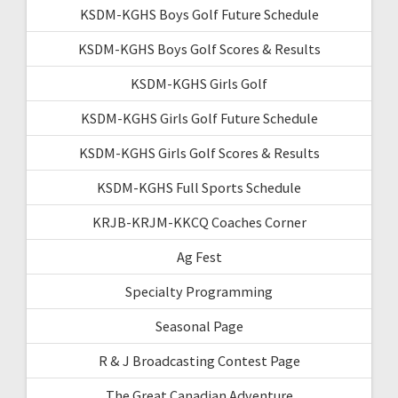
KSDM-KGHS Boys Golf Future Schedule
KSDM-KGHS Boys Golf Scores & Results
KSDM-KGHS Girls Golf
KSDM-KGHS Girls Golf Future Schedule
KSDM-KGHS Girls Golf Scores & Results
KSDM-KGHS Full Sports Schedule
KRJB-KRJM-KKCQ Coaches Corner
Ag Fest
Specialty Programming
Seasonal Page
R & J Broadcasting Contest Page
The Great Canadian Adventure