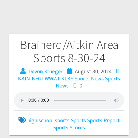
Brainerd/Aitkin Area
Sports 8-30-24
Devon Krueger
August 30, 2024
KKIN-KFGI-WWWI-KLKS Sports News
Sports
News
0
high school sports
Sports
Sports Report
Sports Scores