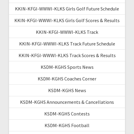
KKIN-KFGI-WWWI-KLKS Girls Golf Future Schedule
KKIN-KFGI-WWWI-KLKS Girls Golf Scores & Results
KKIN-KFGI-WWWI-KLKS Track
KKIN-KFGI-WWWI-KLKS Track Future Schedule
KKIN-KFGI-WWWI-KLKS Track Scores & Results
KSDM-KGHS Sports News
KSDM-KGHS Coaches Corner
KSDM-KGHS News
KSDM-KGHS Announcements & Cancellations
KSDM-KGHS Contests
KSDM-KGHS Football