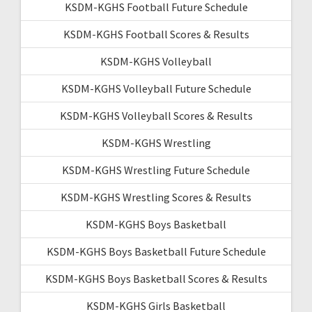
KSDM-KGHS Football Future Schedule
KSDM-KGHS Football Scores & Results
KSDM-KGHS Volleyball
KSDM-KGHS Volleyball Future Schedule
KSDM-KGHS Volleyball Scores & Results
KSDM-KGHS Wrestling
KSDM-KGHS Wrestling Future Schedule
KSDM-KGHS Wrestling Scores & Results
KSDM-KGHS Boys Basketball
KSDM-KGHS Boys Basketball Future Schedule
KSDM-KGHS Boys Basketball Scores & Results
KSDM-KGHS Girls Basketball