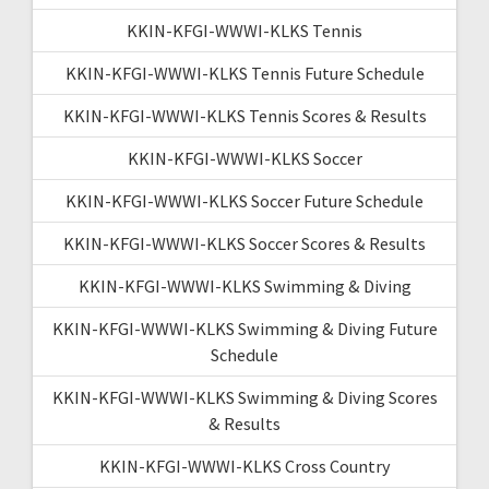
KKIN-KFGI-WWWI-KLKS Tennis
KKIN-KFGI-WWWI-KLKS Tennis Future Schedule
KKIN-KFGI-WWWI-KLKS Tennis Scores & Results
KKIN-KFGI-WWWI-KLKS Soccer
KKIN-KFGI-WWWI-KLKS Soccer Future Schedule
KKIN-KFGI-WWWI-KLKS Soccer Scores & Results
KKIN-KFGI-WWWI-KLKS Swimming & Diving
KKIN-KFGI-WWWI-KLKS Swimming & Diving Future
Schedule
KKIN-KFGI-WWWI-KLKS Swimming & Diving Scores
& Results
KKIN-KFGI-WWWI-KLKS Cross Country