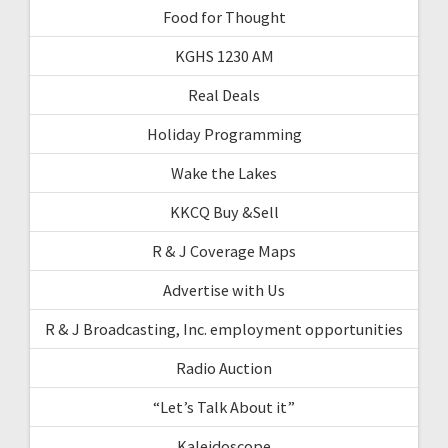
Food for Thought
KGHS 1230 AM
Real Deals
Holiday Programming
Wake the Lakes
KKCQ Buy &Sell
R & J Coverage Maps
Advertise with Us
R & J Broadcasting, Inc. employment opportunities
Radio Auction
“Let’s Talk About it”
Kaleidoscope