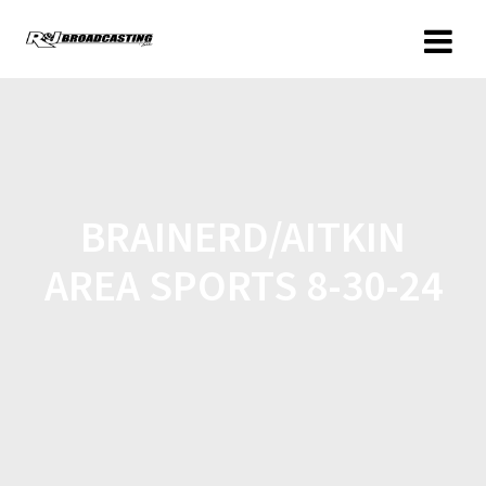
BRAINERD/AITKIN
AREA SPORTS 8-30-24