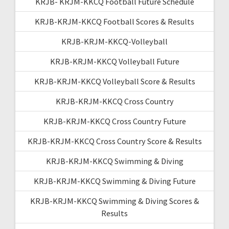
KRJB- KRJM-KKCQ Football Future Schedule
KRJB-KRJM-KKCQ Football Scores & Results
KRJB-KRJM-KKCQ-Volleyball
KRJB-KRJM-KKCQ Volleyball Future
KRJB-KRJM-KKCQ Volleyball Score & Results
KRJB-KRJM-KKCQ Cross Country
KRJB-KRJM-KKCQ Cross Country Future
KRJB-KRJM-KKCQ Cross Country Score & Results
KRJB-KRJM-KKCQ Swimming & Diving
KRJB-KRJM-KKCQ Swimming & Diving Future
KRJB-KRJM-KKCQ Swimming & Diving Scores &
Results