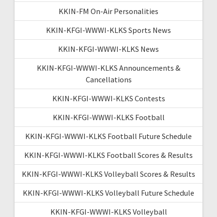
KKIN-FM On-Air Personalities
KKIN-KFGI-WWWI-KLKS Sports News
KKIN-KFGI-WWWI-KLKS News
KKIN-KFGI-WWWI-KLKS Announcements &
Cancellations
KKIN-KFGI-WWWI-KLKS Contests
KKIN-KFGI-WWWI-KLKS Football
KKIN-KFGI-WWWI-KLKS Football Future Schedule
KKIN-KFGI-WWWI-KLKS Football Scores & Results
KKIN-KFGI-WWWI-KLKS Volleyball Scores & Results
KKIN-KFGI-WWWI-KLKS Volleyball Future Schedule
KKIN-KFGI-WWWI-KLKS Volleyball