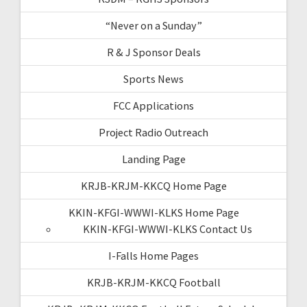
“Never on a Sunday”
R & J Sponsor Deals
Sports News
FCC Applications
Project Radio Outreach
Landing Page
KRJB-KRJM-KKCQ Home Page
KKIN-KFGI-WWWI-KLKS Home Page
KKIN-KFGI-WWWI-KLKS Contact Us
I-Falls Home Pages
KRJB-KRJM-KKCQ Football