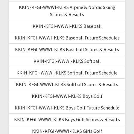
KKIN-KFGI-WWWI-KLKS Alpine & Nordic Skiing
Scores & Results
KKIN-KFGI-WWWI-KLKS Baseball
KKIN-KFGI-WWWI-KLKS Baseball Future Schedules
KKIN-KFGI-WWWI-KLKS Baseball Scores & Results
KKIN-KFGI-WWWI-KLKS Softball
KKIN-KFGI-WWWI-KLKS Softball Future Schedule
KKIN-KFGI-WWWI-KLKS Softball Scores & Results
KKIN-KFGI-WWWI-KLKS Boys Golf
KKIN-KFGI-WWWI-KLKS Boys Golf Future Schedule
KKIN-KFGI-WWWI-KLKS Boys Golf Scores & Results
KKIN-KFGI-WWWI-KLKS Girls Golf