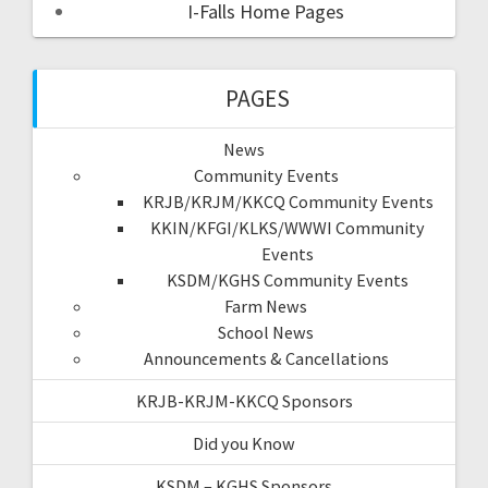
I-Falls Home Pages
PAGES
News
Community Events
KRJB/KRJM/KKCQ Community Events
KKIN/KFGI/KLKS/WWWI Community
Events
KSDM/KGHS Community Events
Farm News
School News
Announcements & Cancellations
KRJB-KRJM-KKCQ Sponsors
Did you Know
KSDM – KGHS Sponsors