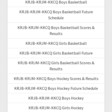
KRJB-KRJM-KKCQ Boys Basketball
KRJB-KRJM-KKCQ Boys Basketball Future
Schedule
KRJB-KRJM-KKCQ Boys Basketball Scores &
Results
KRJB-KRJM-KKCQ Girls Basketball
KRJB-KRJM-KKCQ Girls Basketball Future
KRJB-KRJM-KKCQ Girls Basketball Scores &
Results
KRJB-KRJM-KKCQ Boys Hockey Scores & Results
KRJB-KRJM-KKCQ Boys Hockey Future Schedule
KRJB-KRJM-KKCQ Boys Hockey
KRJB-KRJM-KKCQ Girls Hockey