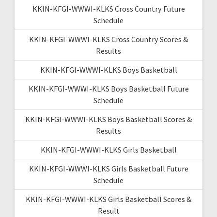
KKIN-KFGI-WWWI-KLKS Cross Country Future
Schedule
KKIN-KFGI-WWWI-KLKS Cross Country Scores &
Results
KKIN-KFGI-WWWI-KLKS Boys Basketball
KKIN-KFGI-WWWI-KLKS Boys Basketball Future
Schedule
KKIN-KFGI-WWWI-KLKS Boys Basketball Scores &
Results
KKIN-KFGI-WWWI-KLKS Girls Basketball
KKIN-KFGI-WWWI-KLKS Girls Basketball Future
Schedule
KKIN-KFGI-WWWI-KLKS Girls Basketball Scores &
Result