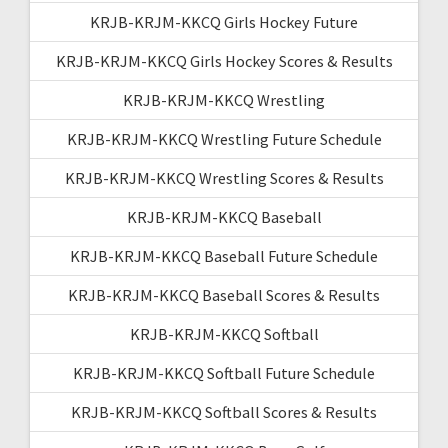
KRJB-KRJM-KKCQ Girls Hockey Future
KRJB-KRJM-KKCQ Girls Hockey Scores & Results
KRJB-KRJM-KKCQ Wrestling
KRJB-KRJM-KKCQ Wrestling Future Schedule
KRJB-KRJM-KKCQ Wrestling Scores & Results
KRJB-KRJM-KKCQ Baseball
KRJB-KRJM-KKCQ Baseball Future Schedule
KRJB-KRJM-KKCQ Baseball Scores & Results
KRJB-KRJM-KKCQ Softball
KRJB-KRJM-KKCQ Softball Future Schedule
KRJB-KRJM-KKCQ Softball Scores & Results