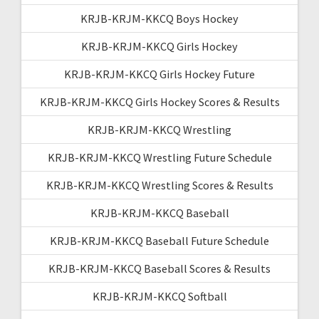
KRJB-KRJM-KKCQ Boys Hockey
KRJB-KRJM-KKCQ Girls Hockey
KRJB-KRJM-KKCQ Girls Hockey Future
KRJB-KRJM-KKCQ Girls Hockey Scores & Results
KRJB-KRJM-KKCQ Wrestling
KRJB-KRJM-KKCQ Wrestling Future Schedule
KRJB-KRJM-KKCQ Wrestling Scores & Results
KRJB-KRJM-KKCQ Baseball
KRJB-KRJM-KKCQ Baseball Future Schedule
KRJB-KRJM-KKCQ Baseball Scores & Results
KRJB-KRJM-KKCQ Softball