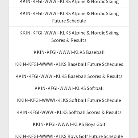
KKIN-KFGI-WWWI-KLKS Alpine & Nordic Skiing
KKIN-KFGI-WWWI-KLKS Alpine & Nordic Skiing
Future Schedule
KKIN-KFGI-WWWI-KLKS Alpine & Nordic Skiing
Scores & Results
KKIN-KFGI-WWWI-KLKS Baseball
KKIN-KFGI-WWWI-KLKS Baseball Future Schedules
KKIN-KFGI-WWWI-KLKS Baseball Scores & Results
KKIN-KFGI-WWWI-KLKS Softball
KKIN-KFGI-WWWI-KLKS Softball Future Schedule
KKIN-KFGI-WWWI-KLKS Softball Scores & Results
KKIN-KFGI-WWWI-KLKS Boys Golf
KKIN-KFGI-WWWI-KLKS Boys Golf Future Schedule