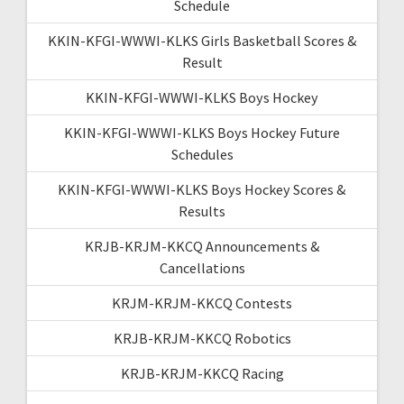
Schedule
KKIN-KFGI-WWWI-KLKS Girls Basketball Scores &
Result
KKIN-KFGI-WWWI-KLKS Boys Hockey
KKIN-KFGI-WWWI-KLKS Boys Hockey Future
Schedules
KKIN-KFGI-WWWI-KLKS Boys Hockey Scores &
Results
KRJB-KRJM-KKCQ Announcements &
Cancellations
KRJM-KRJM-KKCQ Contests
KRJB-KRJM-KKCQ Robotics
KRJB-KRJM-KKCQ Racing