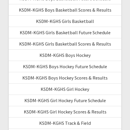
KSDM-KGHS Boys Basketball Scores & Results
KSDM-KGHS Girls Basketball
KSDM-KGHS Girls Basketball Future Schedule
KSDM-KGHS Girls Basketball Scores & Results
KSDM-KGHS Boys Hockey
KSDM-KGHS Boys Hockey Future Schedule
KSDM-KGHS Boys Hockey Scores & Results
KSDM-KGHS Girl Hockey
KSDM-KGHS Girl Hockey Future Schedule
KSDM-KGHS Girl Hockey Scores & Results
KSDM-KGHS Track & Field