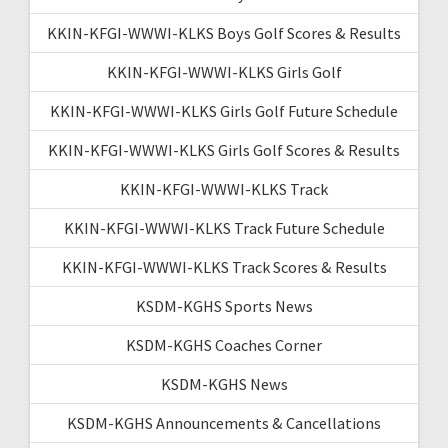
KKIN-KFGI-WWWI-KLKS Boys Golf Scores & Results
KKIN-KFGI-WWWI-KLKS Girls Golf
KKIN-KFGI-WWWI-KLKS Girls Golf Future Schedule
KKIN-KFGI-WWWI-KLKS Girls Golf Scores & Results
KKIN-KFGI-WWWI-KLKS Track
KKIN-KFGI-WWWI-KLKS Track Future Schedule
KKIN-KFGI-WWWI-KLKS Track Scores & Results
KSDM-KGHS Sports News
KSDM-KGHS Coaches Corner
KSDM-KGHS News
KSDM-KGHS Announcements & Cancellations