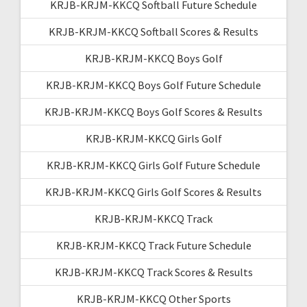
KRJB-KRJM-KKCQ Softball Future Schedule
KRJB-KRJM-KKCQ Softball Scores & Results
KRJB-KRJM-KKCQ Boys Golf
KRJB-KRJM-KKCQ Boys Golf Future Schedule
KRJB-KRJM-KKCQ Boys Golf Scores & Results
KRJB-KRJM-KKCQ Girls Golf
KRJB-KRJM-KKCQ Girls Golf Future Schedule
KRJB-KRJM-KKCQ Girls Golf Scores & Results
KRJB-KRJM-KKCQ Track
KRJB-KRJM-KKCQ Track Future Schedule
KRJB-KRJM-KKCQ Track Scores & Results
KRJB-KRJM-KKCQ Other Sports