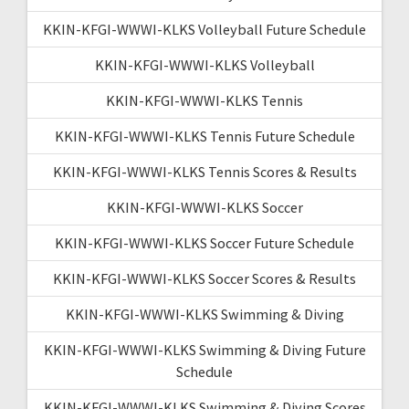
KKIN-KFGI-WWWI-KLKS Volleyball Future Schedule
KKIN-KFGI-WWWI-KLKS Volleyball
KKIN-KFGI-WWWI-KLKS Tennis
KKIN-KFGI-WWWI-KLKS Tennis Future Schedule
KKIN-KFGI-WWWI-KLKS Tennis Scores & Results
KKIN-KFGI-WWWI-KLKS Soccer
KKIN-KFGI-WWWI-KLKS Soccer Future Schedule
KKIN-KFGI-WWWI-KLKS Soccer Scores & Results
KKIN-KFGI-WWWI-KLKS Swimming & Diving
KKIN-KFGI-WWWI-KLKS Swimming & Diving Future
Schedule
KKIN-KFGI-WWWI-KLKS Swimming & Diving Scores