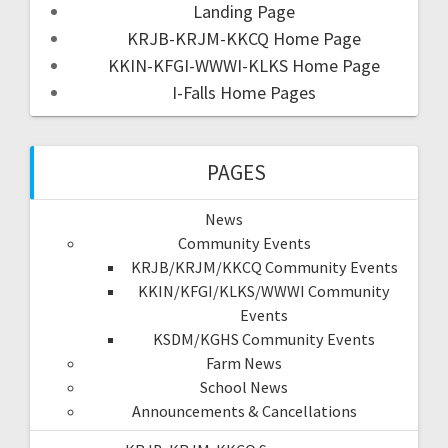
Landing Page
KRJB-KRJM-KKCQ Home Page
KKIN-KFGI-WWWI-KLKS Home Page
I-Falls Home Pages
PAGES
News
Community Events
KRJB/KRJM/KKCQ Community Events
KKIN/KFGI/KLKS/WWWI Community
Events
KSDM/KGHS Community Events
Farm News
School News
Announcements & Cancellations