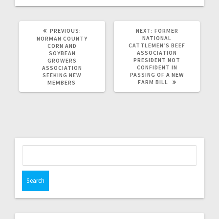
PREVIOUS:
NEXT:
FORMER
NATIONAL
NORMAN COUNTY
CATTLEMEN’S BEEF
CORN AND
ASSOCIATION
SOYBEAN
PRESIDENT NOT
GROWERS
CONFIDENT IN
ASSOCIATION
PASSING OF A NEW
SEEKING NEW
FARM BILL
MEMBERS