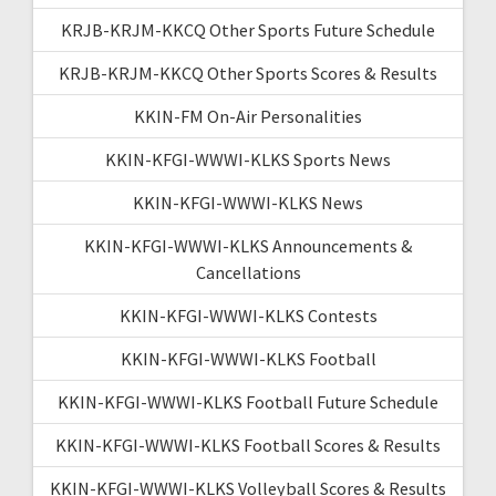
KRJB-KRJM-KKCQ Other Sports Future Schedule
KRJB-KRJM-KKCQ Other Sports Scores & Results
KKIN-FM On-Air Personalities
KKIN-KFGI-WWWI-KLKS Sports News
KKIN-KFGI-WWWI-KLKS News
KKIN-KFGI-WWWI-KLKS Announcements &
Cancellations
KKIN-KFGI-WWWI-KLKS Contests
KKIN-KFGI-WWWI-KLKS Football
KKIN-KFGI-WWWI-KLKS Football Future Schedule
KKIN-KFGI-WWWI-KLKS Football Scores & Results
KKIN-KFGI-WWWI-KLKS Volleyball Scores & Results