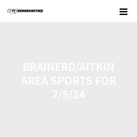
BRAINERD/AITKIN
AREA SPORTS FOR
2/5/24