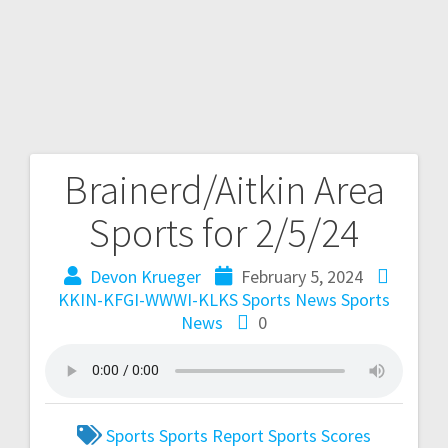
Brainerd/Aitkin Area
Sports for 2/5/24
Devon Krueger
February 5, 2024
KKIN-KFGI-WWWI-KLKS Sports News
Sports
News
0
Sports
Sports Report
Sports Scores