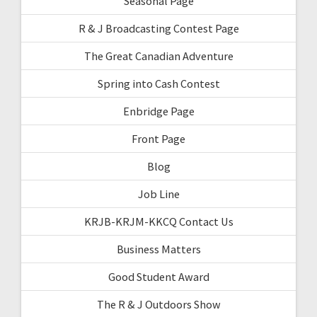
Seasonal Page
R & J Broadcasting Contest Page
The Great Canadian Adventure
Spring into Cash Contest
Enbridge Page
Front Page
Blog
Job Line
KRJB-KRJM-KKCQ Contact Us
Business Matters
Good Student Award
The R & J Outdoors Show