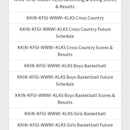
& Results
KKIN-KFGI-WWWI-KLKS Cross Country
KKIN-KFGI-WWWI-KLKS Cross Country Future
Schedule
KKIN-KFGI-WWWI-KLKS Cross Country Scores &
Results
KKIN-KFGI-WWWI-KLKS Boys Basketball
KKIN-KFGI-WWWI-KLKS Boys Basketball Future
Schedule
KKIN-KFGI-WWWI-KLKS Boys Basketball Scores &
Results
KKIN-KFGI-WWWI-KLKS Girls Basketball
KKIN-KFGI-WWWI-KLKS Girls Basketball Future