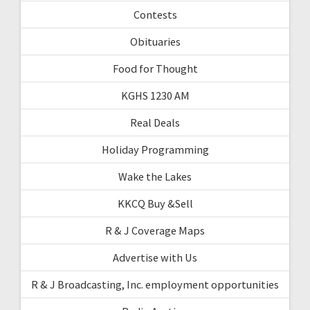
Contests
Obituaries
Food for Thought
KGHS 1230 AM
Real Deals
Holiday Programming
Wake the Lakes
KKCQ Buy &Sell
R & J Coverage Maps
Advertise with Us
R & J Broadcasting, Inc. employment opportunities