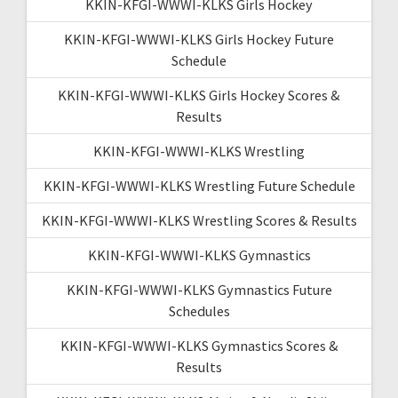
KKIN-KFGI-WWWI-KLKS Girls Hockey
KKIN-KFGI-WWWI-KLKS Girls Hockey Future
Schedule
KKIN-KFGI-WWWI-KLKS Girls Hockey Scores &
Results
KKIN-KFGI-WWWI-KLKS Wrestling
KKIN-KFGI-WWWI-KLKS Wrestling Future Schedule
KKIN-KFGI-WWWI-KLKS Wrestling Scores & Results
KKIN-KFGI-WWWI-KLKS Gymnastics
KKIN-KFGI-WWWI-KLKS Gymnastics Future
Schedules
KKIN-KFGI-WWWI-KLKS Gymnastics Scores &
Results