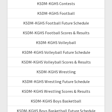
KSDM-KGHS Contests
KSDM-KGHS Football
KSDM-KGHS Football Future Schedule
KSDM-KGHS Football Scores & Results
KSDM-KGHS Volleyball
KSDM-KGHS Volleyball Future Schedule
KSDM-KGHS Volleyball Scores & Results
KSDM-KGHS Wrestling
KSDM-KGHS Wrestling Future Schedule
KSDM-KGHS Wrestling Scores & Results
KSDM-KGHS Boys Basketball
KSDM-KGHS Boys Basketball Future Schedule