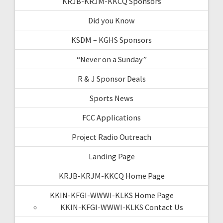
KRJB-KRJM-KKCQ Sponsors
Did you Know
KSDM – KGHS Sponsors
“Never on a Sunday”
R & J Sponsor Deals
Sports News
FCC Applications
Project Radio Outreach
Landing Page
KRJB-KRJM-KKCQ Home Page
KKIN-KFGI-WWWI-KLKS Home Page
KKIN-KFGI-WWWI-KLKS Contact Us