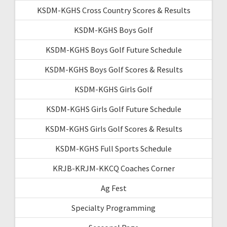
KSDM-KGHS Cross Country Scores & Results
KSDM-KGHS Boys Golf
KSDM-KGHS Boys Golf Future Schedule
KSDM-KGHS Boys Golf Scores & Results
KSDM-KGHS Girls Golf
KSDM-KGHS Girls Golf Future Schedule
KSDM-KGHS Girls Golf Scores & Results
KSDM-KGHS Full Sports Schedule
KRJB-KRJM-KKCQ Coaches Corner
Ag Fest
Specialty Programming