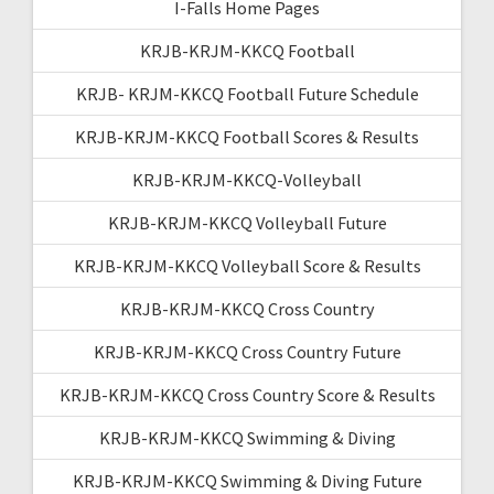
I-Falls Home Pages
KRJB-KRJM-KKCQ Football
KRJB- KRJM-KKCQ Football Future Schedule
KRJB-KRJM-KKCQ Football Scores & Results
KRJB-KRJM-KKCQ-Volleyball
KRJB-KRJM-KKCQ Volleyball Future
KRJB-KRJM-KKCQ Volleyball Score & Results
KRJB-KRJM-KKCQ Cross Country
KRJB-KRJM-KKCQ Cross Country Future
KRJB-KRJM-KKCQ Cross Country Score & Results
KRJB-KRJM-KKCQ Swimming & Diving
KRJB-KRJM-KKCQ Swimming & Diving Future