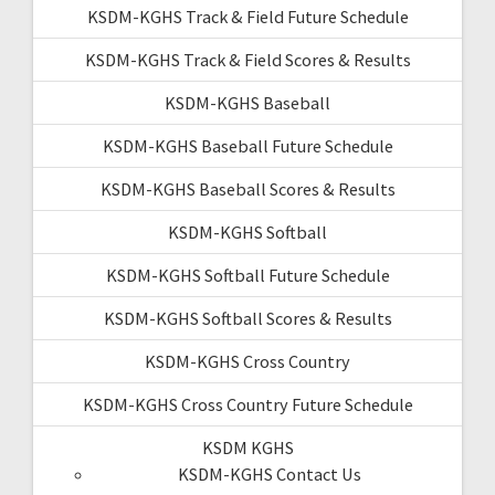
KSDM-KGHS Track & Field Future Schedule
KSDM-KGHS Track & Field Scores & Results
KSDM-KGHS Baseball
KSDM-KGHS Baseball Future Schedule
KSDM-KGHS Baseball Scores & Results
KSDM-KGHS Softball
KSDM-KGHS Softball Future Schedule
KSDM-KGHS Softball Scores & Results
KSDM-KGHS Cross Country
KSDM-KGHS Cross Country Future Schedule
KSDM KGHS
KSDM-KGHS Contact Us