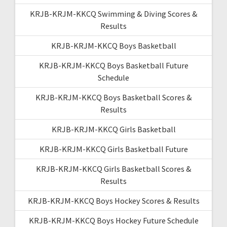
KRJB-KRJM-KKCQ Swimming & Diving Scores &
Results
KRJB-KRJM-KKCQ Boys Basketball
KRJB-KRJM-KKCQ Boys Basketball Future
Schedule
KRJB-KRJM-KKCQ Boys Basketball Scores &
Results
KRJB-KRJM-KKCQ Girls Basketball
KRJB-KRJM-KKCQ Girls Basketball Future
KRJB-KRJM-KKCQ Girls Basketball Scores &
Results
KRJB-KRJM-KKCQ Boys Hockey Scores & Results
KRJB-KRJM-KKCQ Boys Hockey Future Schedule