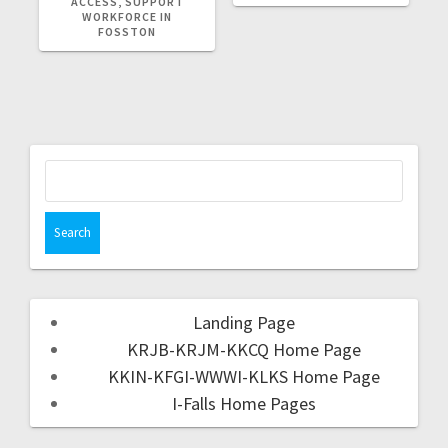
ACCESS, SUPPORT
WORKFORCE IN
FOSSTON
Landing Page
KRJB-KRJM-KKCQ Home Page
KKIN-KFGI-WWWI-KLKS Home Page
I-Falls Home Pages