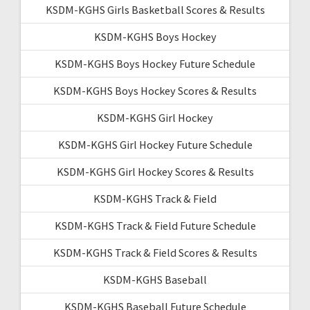
KSDM-KGHS Girls Basketball Scores & Results
KSDM-KGHS Boys Hockey
KSDM-KGHS Boys Hockey Future Schedule
KSDM-KGHS Boys Hockey Scores & Results
KSDM-KGHS Girl Hockey
KSDM-KGHS Girl Hockey Future Schedule
KSDM-KGHS Girl Hockey Scores & Results
KSDM-KGHS Track & Field
KSDM-KGHS Track & Field Future Schedule
KSDM-KGHS Track & Field Scores & Results
KSDM-KGHS Baseball
KSDM-KGHS Baseball Future Schedule