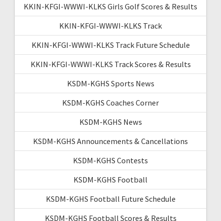
KKIN-KFGI-WWWI-KLKS Girls Golf Scores & Results
KKIN-KFGI-WWWI-KLKS Track
KKIN-KFGI-WWWI-KLKS Track Future Schedule
KKIN-KFGI-WWWI-KLKS Track Scores & Results
KSDM-KGHS Sports News
KSDM-KGHS Coaches Corner
KSDM-KGHS News
KSDM-KGHS Announcements & Cancellations
KSDM-KGHS Contests
KSDM-KGHS Football
KSDM-KGHS Football Future Schedule
KSDM-KGHS Football Scores & Results