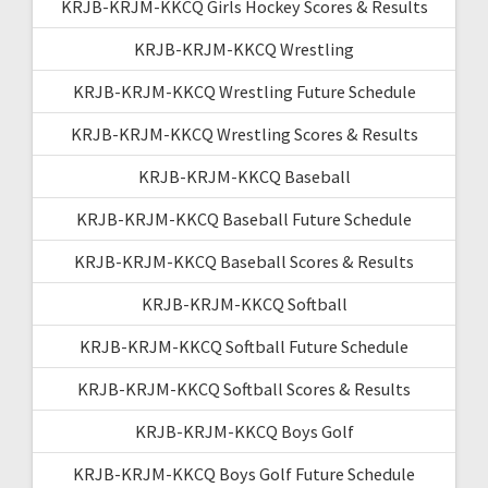
KRJB-KRJM-KKCQ Girls Hockey Scores & Results
KRJB-KRJM-KKCQ Wrestling
KRJB-KRJM-KKCQ Wrestling Future Schedule
KRJB-KRJM-KKCQ Wrestling Scores & Results
KRJB-KRJM-KKCQ Baseball
KRJB-KRJM-KKCQ Baseball Future Schedule
KRJB-KRJM-KKCQ Baseball Scores & Results
KRJB-KRJM-KKCQ Softball
KRJB-KRJM-KKCQ Softball Future Schedule
KRJB-KRJM-KKCQ Softball Scores & Results
KRJB-KRJM-KKCQ Boys Golf
KRJB-KRJM-KKCQ Boys Golf Future Schedule