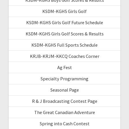
KSDM-KGHS Girls Golf
KSDM-KGHS Girls Golf Future Schedule
KSDM-KGHS Girls Golf Scores & Results
KSDM-KGHS Full Sports Schedule
KRJB-KRJM-KKCQ Coaches Corner
Ag Fest
Specialty Programming
Seasonal Page
R & J Broadcasting Contest Page
The Great Canadian Adventure
Spring into Cash Contest