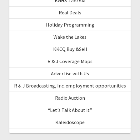
KGHS 1230 AM
Real Deals
Holiday Programming
Wake the Lakes
KKCQ Buy &Sell
R & J Coverage Maps
Advertise with Us
R & J Broadcasting, Inc. employment opportunities
Radio Auction
“Let’s Talk About it”
Kaleidoscope