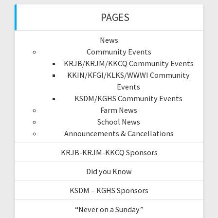
PAGES
News
Community Events
KRJB/KRJM/KKCQ Community Events
KKIN/KFGI/KLKS/WWWI Community
Events
KSDM/KGHS Community Events
Farm News
School News
Announcements & Cancellations
KRJB-KRJM-KKCQ Sponsors
Did you Know
KSDM – KGHS Sponsors
“Never on a Sunday”