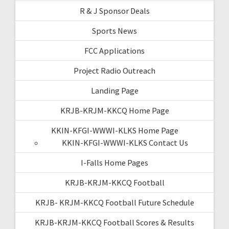
R & J Sponsor Deals
Sports News
FCC Applications
Project Radio Outreach
Landing Page
KRJB-KRJM-KKCQ Home Page
KKIN-KFGI-WWWI-KLKS Home Page
KKIN-KFGI-WWWI-KLKS Contact Us
I-Falls Home Pages
KRJB-KRJM-KKCQ Football
KRJB- KRJM-KKCQ Football Future Schedule
KRJB-KRJM-KKCQ Football Scores & Results