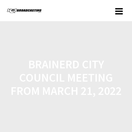
BRAINERD CITY
COUNCIL MEETING
FROM MARCH 21, 2022