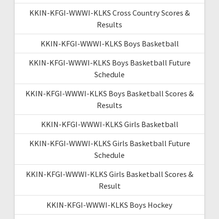
KKIN-KFGI-WWWI-KLKS Cross Country Scores &
Results
KKIN-KFGI-WWWI-KLKS Boys Basketball
KKIN-KFGI-WWWI-KLKS Boys Basketball Future
Schedule
KKIN-KFGI-WWWI-KLKS Boys Basketball Scores &
Results
KKIN-KFGI-WWWI-KLKS Girls Basketball
KKIN-KFGI-WWWI-KLKS Girls Basketball Future
Schedule
KKIN-KFGI-WWWI-KLKS Girls Basketball Scores &
Result
KKIN-KFGI-WWWI-KLKS Boys Hockey