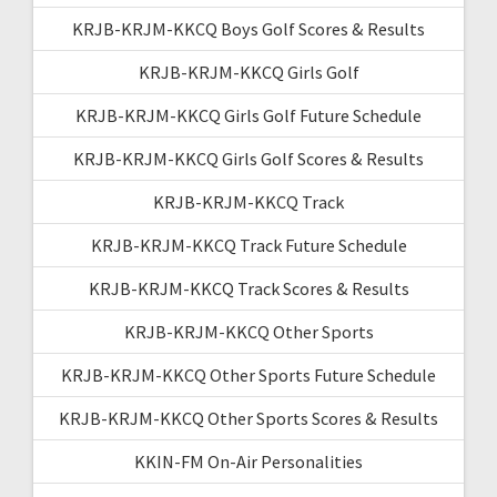
KRJB-KRJM-KKCQ Boys Golf Scores & Results
KRJB-KRJM-KKCQ Girls Golf
KRJB-KRJM-KKCQ Girls Golf Future Schedule
KRJB-KRJM-KKCQ Girls Golf Scores & Results
KRJB-KRJM-KKCQ Track
KRJB-KRJM-KKCQ Track Future Schedule
KRJB-KRJM-KKCQ Track Scores & Results
KRJB-KRJM-KKCQ Other Sports
KRJB-KRJM-KKCQ Other Sports Future Schedule
KRJB-KRJM-KKCQ Other Sports Scores & Results
KKIN-FM On-Air Personalities