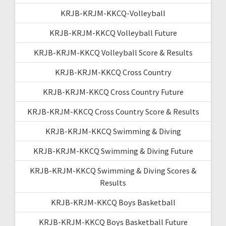
KRJB-KRJM-KKCQ-Volleyball
KRJB-KRJM-KKCQ Volleyball Future
KRJB-KRJM-KKCQ Volleyball Score & Results
KRJB-KRJM-KKCQ Cross Country
KRJB-KRJM-KKCQ Cross Country Future
KRJB-KRJM-KKCQ Cross Country Score & Results
KRJB-KRJM-KKCQ Swimming & Diving
KRJB-KRJM-KKCQ Swimming & Diving Future
KRJB-KRJM-KKCQ Swimming & Diving Scores &
Results
KRJB-KRJM-KKCQ Boys Basketball
KRJB-KRJM-KKCQ Boys Basketball Future