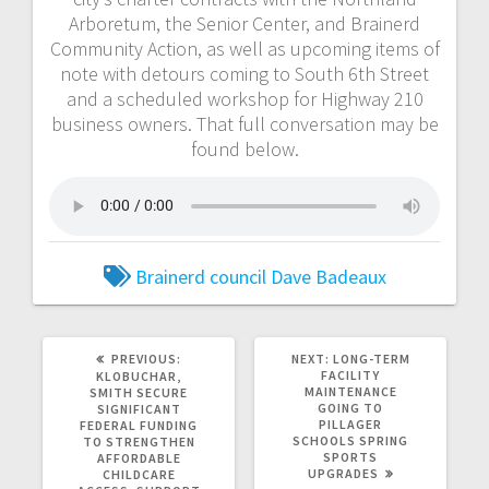
Arboretum, the Senior Center, and Brainerd
Community Action, as well as upcoming items of
note with detours coming to South 6th Street
and a scheduled workshop for Highway 210
business owners. That full conversation may be
found below.
Brainerd council
Dave Badeaux
PREVIOUS:
NEXT:
LONG-TERM
FACILITY
KLOBUCHAR,
MAINTENANCE
SMITH SECURE
GOING TO
SIGNIFICANT
PILLAGER
FEDERAL FUNDING
SCHOOLS SPRING
TO STRENGTHEN
SPORTS
AFFORDABLE
UPGRADES
CHILDCARE