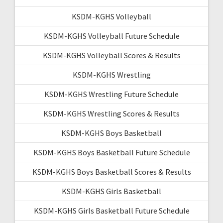
KSDM-KGHS Volleyball
KSDM-KGHS Volleyball Future Schedule
KSDM-KGHS Volleyball Scores & Results
KSDM-KGHS Wrestling
KSDM-KGHS Wrestling Future Schedule
KSDM-KGHS Wrestling Scores & Results
KSDM-KGHS Boys Basketball
KSDM-KGHS Boys Basketball Future Schedule
KSDM-KGHS Boys Basketball Scores & Results
KSDM-KGHS Girls Basketball
KSDM-KGHS Girls Basketball Future Schedule