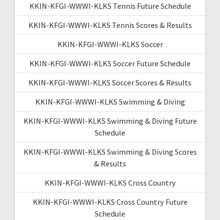
KKIN-KFGI-WWWI-KLKS Tennis Future Schedule
KKIN-KFGI-WWWI-KLKS Tennis Scores & Results
KKIN-KFGI-WWWI-KLKS Soccer
KKIN-KFGI-WWWI-KLKS Soccer Future Schedule
KKIN-KFGI-WWWI-KLKS Soccer Scores & Results
KKIN-KFGI-WWWI-KLKS Swimming & Diving
KKIN-KFGI-WWWI-KLKS Swimming & Diving Future
Schedule
KKIN-KFGI-WWWI-KLKS Swimming & Diving Scores
& Results
KKIN-KFGI-WWWI-KLKS Cross Country
KKIN-KFGI-WWWI-KLKS Cross Country Future
Schedule