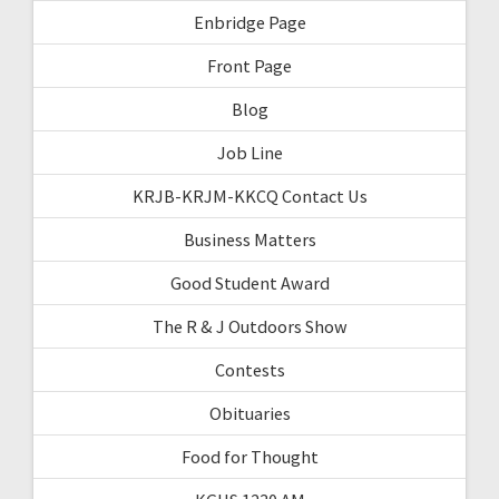
Enbridge Page
Front Page
Blog
Job Line
KRJB-KRJM-KKCQ Contact Us
Business Matters
Good Student Award
The R & J Outdoors Show
Contests
Obituaries
Food for Thought