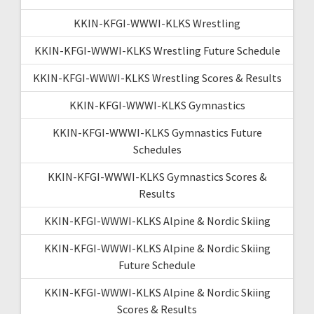
KKIN-KFGI-WWWI-KLKS Wrestling
KKIN-KFGI-WWWI-KLKS Wrestling Future Schedule
KKIN-KFGI-WWWI-KLKS Wrestling Scores & Results
KKIN-KFGI-WWWI-KLKS Gymnastics
KKIN-KFGI-WWWI-KLKS Gymnastics Future
Schedules
KKIN-KFGI-WWWI-KLKS Gymnastics Scores &
Results
KKIN-KFGI-WWWI-KLKS Alpine & Nordic Skiing
KKIN-KFGI-WWWI-KLKS Alpine & Nordic Skiing
Future Schedule
KKIN-KFGI-WWWI-KLKS Alpine & Nordic Skiing
Scores & Results