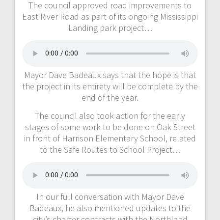
The council approved road improvements to
East River Road as part of its ongoing Mississippi
Landing park project…
Mayor Dave Badeaux says that the hope is that
the project in its entirety will be complete by the
end of the year.
The council also took action for the early
stages of some work to be done on Oak Street
in front of Harrison Elementary School, related
to the Safe Routes to School Project…
In our full conversation with Mayor Dave
Badeaux, he also mentioned updates to the
city’s charter contracts with the Northland