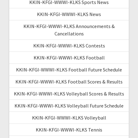
KKIN-KFGI-WWWI-KLKS Sports News
KKIN-KFGI-WWWI-KLKS News
KKIN-KFGI-WWWI-KLKS Announcements &
Cancellations
KKIN-KFGI-WWWI-KLKS Contests
KKIN-KFGI-WWWI-KLKS Football
KKIN-KFGI-WWWI-KLKS Football Future Schedule
KKIN-KFGI-WWWI-KLKS Football Scores & Results
KKIN-KFGI-WWWI-KLKS Volleyball Scores & Results
KKIN-KFGI-WWWI-KLKS Volleyball Future Schedule
KKIN-KFGI-WWWI-KLKS Volleyball
KKIN-KFGI-WWWI-KLKS Tennis