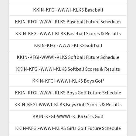
KKIN-KFGI-WWWI-KLKS Baseball
KKIN-KFGI-WWWI-KLKS Baseball Future Schedules
KKIN-KFGI-WWWI-KLKS Baseball Scores & Results
KKIN-KFGI-WWWI-KLKS Softball
KKIN-KFGI-WWWI-KLKS Softball Future Schedule
KKIN-KFGI-WWWI-KLKS Softball Scores & Results
KKIN-KFGI-WWWI-KLKS Boys Golf
KKIN-KFGI-WWWI-KLKS Boys Golf Future Schedule
KKIN-KFGI-WWWI-KLKS Boys Golf Scores & Results
KKIN-KFGI-WWWI-KLKS Girls Golf
KKIN-KFGI-WWWI-KLKS Girls Golf Future Schedule