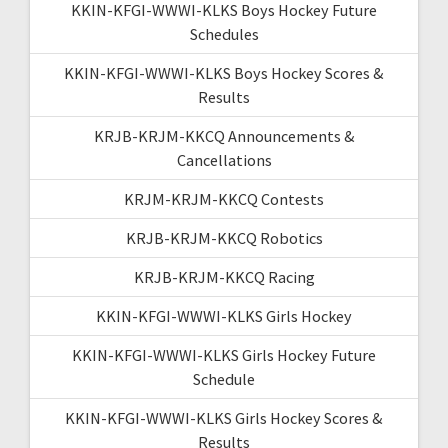
KKIN-KFGI-WWWI-KLKS Boys Hockey Future
Schedules
KKIN-KFGI-WWWI-KLKS Boys Hockey Scores &
Results
KRJB-KRJM-KKCQ Announcements &
Cancellations
KRJM-KRJM-KKCQ Contests
KRJB-KRJM-KKCQ Robotics
KRJB-KRJM-KKCQ Racing
KKIN-KFGI-WWWI-KLKS Girls Hockey
KKIN-KFGI-WWWI-KLKS Girls Hockey Future
Schedule
KKIN-KFGI-WWWI-KLKS Girls Hockey Scores &
Results