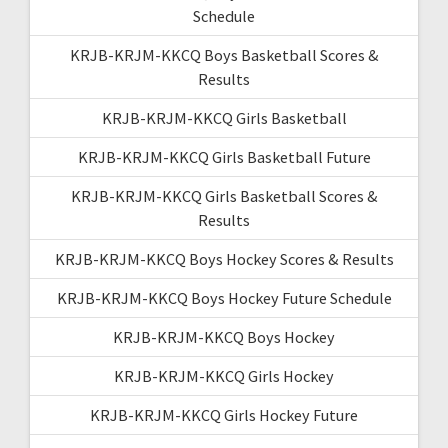
Schedule
KRJB-KRJM-KKCQ Boys Basketball Scores &
Results
KRJB-KRJM-KKCQ Girls Basketball
KRJB-KRJM-KKCQ Girls Basketball Future
KRJB-KRJM-KKCQ Girls Basketball Scores &
Results
KRJB-KRJM-KKCQ Boys Hockey Scores & Results
KRJB-KRJM-KKCQ Boys Hockey Future Schedule
KRJB-KRJM-KKCQ Boys Hockey
KRJB-KRJM-KKCQ Girls Hockey
KRJB-KRJM-KKCQ Girls Hockey Future