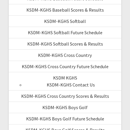
KSDM-KGHS Baseball Scores & Results
KSDM-KGHS Softball
KSDM-KGHS Softball Future Schedule
KSDM-KGHS Softball Scores & Results
KSDM-KGHS Cross Country
KSDM-KGHS Cross Country Future Schedule
KSDM KGHS
KSDM-KGHS Contact Us
KSDM-KGHS Cross Country Scores & Results
KSDM-KGHS Boys Golf
KSDM-KGHS Boys Golf Future Schedule
KSDM-KGHS Boys Golf Scores & Results