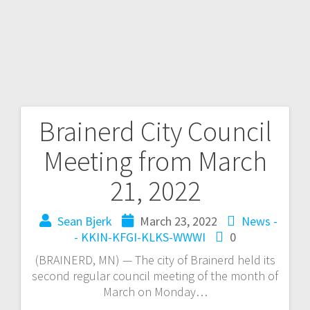
Brainerd City Council
Meeting from March
21, 2022
Sean Bjerk
March 23, 2022
News -
- KKIN-KFGI-KLKS-WWWI
0
(BRAINERD, MN) — The city of Brainerd held its
second regular council meeting of the month of
March on Monday…