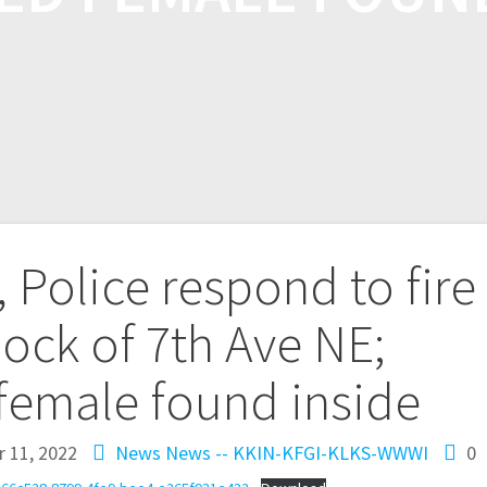
, Police respond to fire
lock of 7th Ave NE;
female found inside
 11, 2022
News
News -- KKIN-KFGI-KLKS-WWWI
0