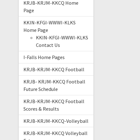
KRJB-KRJM-KKCQ Home
Page
KKIN-KFGI-WWWI-KLKS
Home Page
KKIN-KFGI-WWWI-KLKS
Contact Us
I-Falls Home Pages
KRJB-KRJM-KKCQ Football
KRJB- KRJM-KKCQ Football
Future Schedule
KRJB-KRJM-KKCQ Football
Scores & Results
KRJB-KRJM-KKCQ-Volleyball
KRJB-KRJM-KKCQ Volleyball