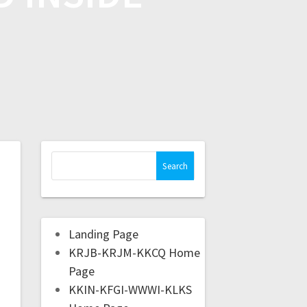
Landing Page
KRJB-KRJM-KKCQ Home
Page
KKIN-KFGI-WWWI-KLKS