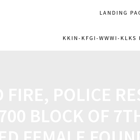
LANDING PA
KKIN-KFGI-WWWI-KLKS
 FIRE, POLICE R
700 BLOCK OF 7T
ED FEMALE FOUND