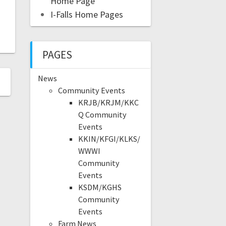
Home Page
I-Falls Home Pages
PAGES
News
Community Events
KRJB/KRJM/KKC
Q Community
Events
KKIN/KFGI/KLKS/
WWWI
Community
Events
KSDM/KGHS
Community
Events
Farm News