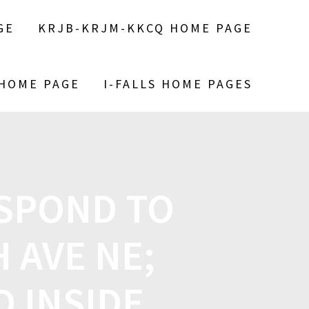
GE
KRJB-KRJM-KKCQ HOME PAGE
 HOME PAGE
I-FALLS HOME PAGES
ESPOND TO
H AVE NE;
 INSIDE