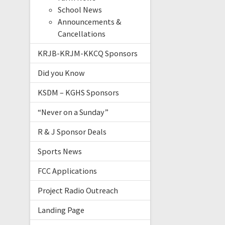
School News
Announcements &
Cancellations
KRJB-KRJM-KKCQ Sponsors
Did you Know
KSDM – KGHS Sponsors
“Never on a Sunday”
R & J Sponsor Deals
Sports News
FCC Applications
Project Radio Outreach
Landing Page