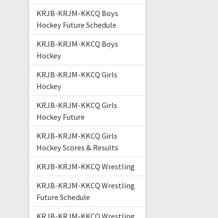
KRJB-KRJM-KKCQ Boys
Hockey Future Schedule
KRJB-KRJM-KKCQ Boys
Hockey
KRJB-KRJM-KKCQ Girls
Hockey
KRJB-KRJM-KKCQ Girls
Hockey Future
KRJB-KRJM-KKCQ Girls
Hockey Scores & Results
KRJB-KRJM-KKCQ Wrestling
KRJB-KRJM-KKCQ Wrestling
Future Schedule
KRJB-KRJM-KKCQ Wrestling