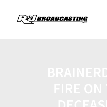
BRAINERD
FIRE ON 
DECEAS