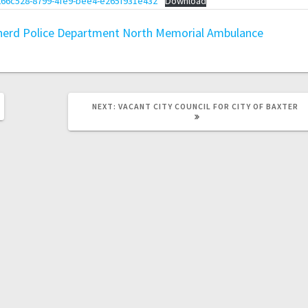
66c528-8799-4fe9-bee4-e265f931e432
Download
nerd Police Department
North Memorial Ambulance
NEXT:
VACANT CITY COUNCIL FOR CITY OF BAXTER