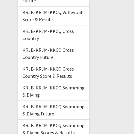
Future
KRJB-KRJM-KKCQ Volleyball
Score & Results
KRJB-KRJM-KKCQ Cross
Country
KRJB-KRJM-KKCQ Cross
Country Future
KRJB-KRJM-KKCQ Cross
Country Score & Results
KRJB-KRJM-KKCQ Swimming
& Diving
KRJB-KRJM-KKCQ Swimming
& Diving Future
KRJB-KRJM-KKCQ Swimming
& Diving Scores & Results