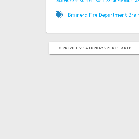
e53b407e-4e3c-4b41-8de1-234dc96385b5_a2
Brainerd Fire Department
Brai
PREVIOUS:
SATURDAY SPORTS WRAP