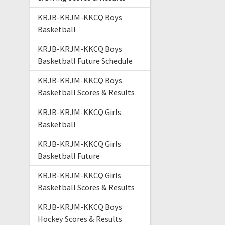
KRJB-KRJM-KKCQ Boys
Basketball
KRJB-KRJM-KKCQ Boys
Basketball Future Schedule
KRJB-KRJM-KKCQ Boys
Basketball Scores & Results
KRJB-KRJM-KKCQ Girls
Basketball
KRJB-KRJM-KKCQ Girls
Basketball Future
KRJB-KRJM-KKCQ Girls
Basketball Scores & Results
KRJB-KRJM-KKCQ Boys
Hockey Scores & Results