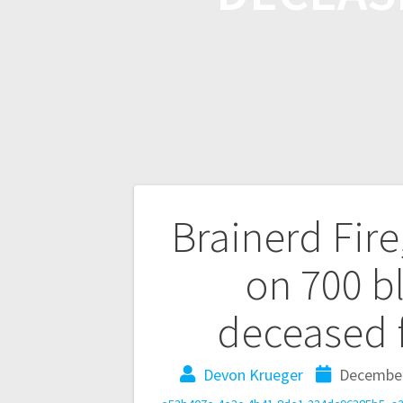
Brainerd Fire
on 700 b
deceased 
Devon Krueger
December